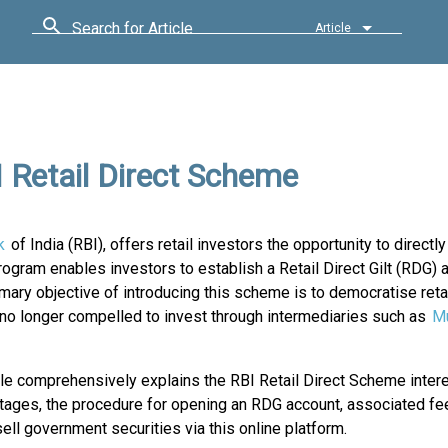
Search for Article
Article
 Retail Direct Scheme
k
of India (RBI), offers retail investors the opportunity to directly
ram enables investors to establish a Retail Direct Gilt (RDG) 
ary objective of introducing this scheme is to democratise retai
e no longer compelled to invest through intermediaries such as
Mu
cle comprehensively explains the RBI Retail Direct Scheme intere
ntages, the procedure for opening an RDG account, associated fe
ell government securities via this online platform.