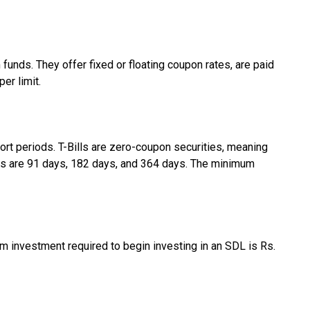
nds. They offer fixed or floating coupon rates, are paid
er limit.
hort periods. T-Bills are zero-coupon securities, meaning
ills are 91 days, 182 days, and 364 days. The minimum
m investment required to begin investing in an SDL is Rs.