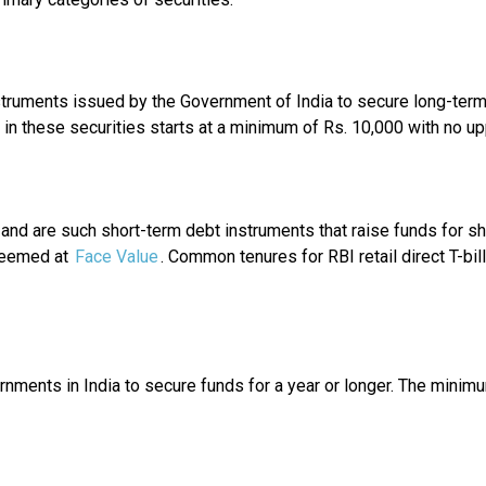
ruments issued by the Government of India to secure long-term fu
in these securities starts at a minimum of Rs. 10,000 with no upp
 and are such short-term debt instruments that raise funds for s
eemed at
Face Value
. Common tenures for RBI retail direct T-b
nments in India to secure funds for a year or longer. The minimu