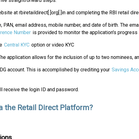
five straightforward steps:
te at rbiretaildirect[.]org[.]in and completing the RBI retail dir
me, PAN, email address, mobile number, and date of birth. The em
rence Number
is provided to monitor the application's progress
he
Central KYC
option or video KYC
The application allows for the inclusion of up to two nominees, an
DG account. This is accomplished by crediting your
Savings Acc
ll receive the login ID and password.
a the Retail Direct Platform?
ions