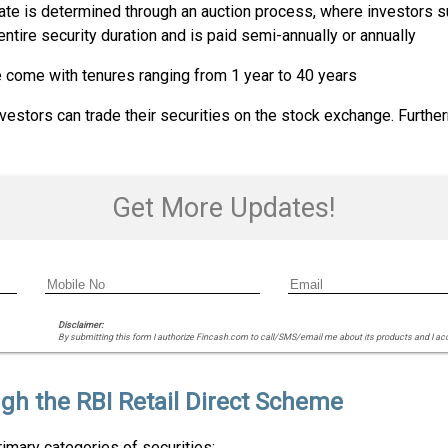
 rate is determined through an auction process, where investors s
 entire security duration and is paid semi-annually or annually
e come with tenures ranging from 1 year to 40 years
vestors can trade their securities on the stock exchange. Furthe
Get More Updates!
Disclaimer:
By submitting this form I authorize Fincash.com to call/SMS/email me about its products and I ac
gh the RBI Retail Direct Scheme
rimary categories of securities: