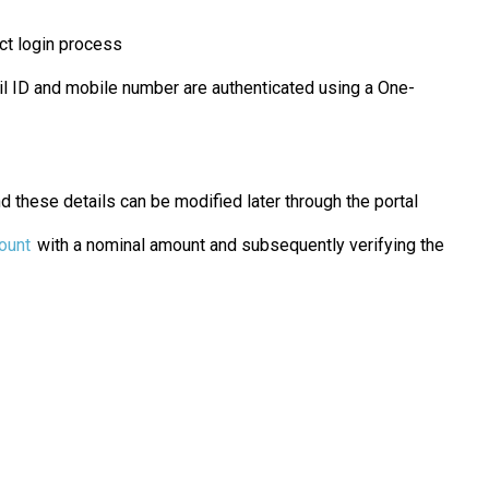
ect login process
ail ID and mobile number are authenticated using a One-
d these details can be modified later through the portal
ount
with a nominal amount and subsequently verifying the