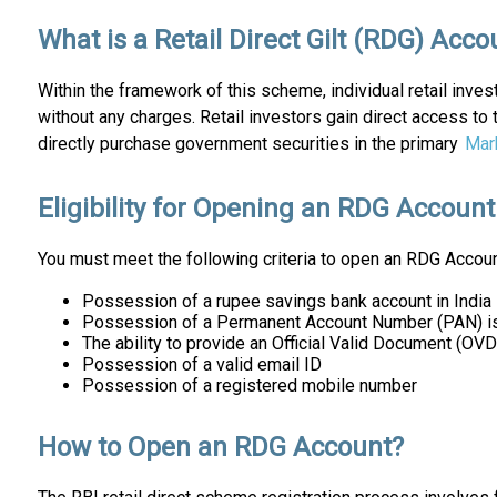
What is a Retail Direct Gilt (RDG) Acco
Within the framework of this scheme, individual retail inves
without any charges. Retail investors gain direct access to
directly purchase government securities in the primary
Mar
Eligibility for Opening an RDG Account
You must meet the following criteria to open an RDG Accoun
Possession of a rupee savings bank account in India
Possession of a Permanent Account Number (PAN) i
The ability to provide an Official Valid Document (O
Possession of a valid email ID
Possession of a registered mobile number
How to Open an RDG Account?