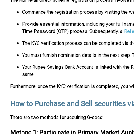
The RBI retail direct scheme registration process involves 
Commence the registration process by visiting the websi
Provide essential information, including your full na
Time Password (OTP) process. Subsequently, a
Refe
The KYC verification process can be completed via t
You must furnish nomination details in the next step. 
Your Rupee Savings Bank Account is linked with the R
same
Furthermore, once the KYC verification is completed, you wi
How to Purchase and Sell securities vi
There are two methods for acquiring G-secs:
Method 1: Participate in Primary Market Auct