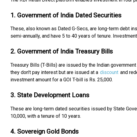
1. Government of India Dated Securities
These, also known as Dated G-Secs, are long-term debt inst
semi-annually, and have 5 to 40 years of tenure. Investment 
2. Government of India Treasury Bills
Treasury Bills (T-Bills) are issued by the Indian government
they don't pay interest but are issued at a
discount
and red
investment amount for a GOI T-bill is Rs. 25,000.
3. State Development Loans
These are long-term dated securities issued by State Gover
10,000, with a tenure of 10 years.
4. Sovereign Gold Bonds