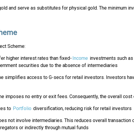
d and serve as substitutes for physical gold. The minimum inves
Scheme
rect Scheme:
er higher interest rates than fixed-
Income
investments such as f
ernment securities due to the absence of intermediaries
e simplifies access to G-secs for retail investors. Investors hav
e imposes no entry or exit fees. Consequently, the overall cost 
tes to
Portfolio
diversification, reducing risk for retail investors
oes not involve intermediaries. This reduces overall transaction c
regators or indirectly through mutual funds