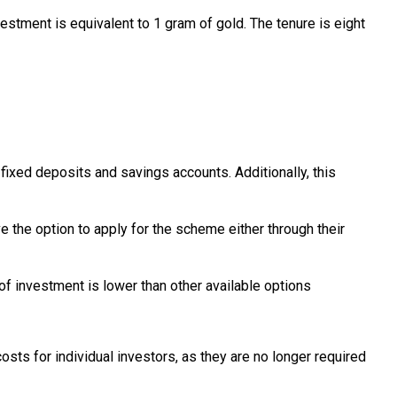
tment is equivalent to 1 gram of gold. The tenure is eight
ixed deposits and savings accounts. Additionally, this
e the option to apply for the scheme either through their
of investment is lower than other available options
osts for individual investors, as they are no longer required