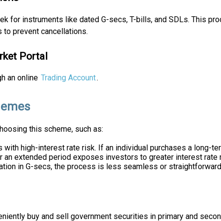
k for instruments like dated G-secs, T-bills, and SDLs. This pro
 to prevent cancellations.
rket Portal
gh an online
Trading Account
.
chemes
choosing this scheme, such as:
ith high-interest rate risk. If an individual purchases a long-ter
r an extended period exposes investors to greater interest rate 
ation in G-secs, the process is less seamless or straightforwar
iently buy and sell government securities in primary and second