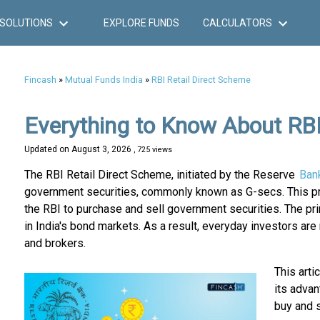
SOLUTIONS
EXPLORE FUNDS
CALCULATORS
Fincash
»
Mutual Funds India
»
RBI Retail Direct Scheme
Everything to Know About RBI
Updated on
August 3, 2026
, 725 views
The RBI Retail Direct Scheme, initiated by the Reserve
Ban
government securities, commonly known as G-secs. This prog
the RBI to purchase and sell government securities. The prim
in India's bond markets. As a result, everyday investors ar
and brokers.
This arti
its adva
buy and s