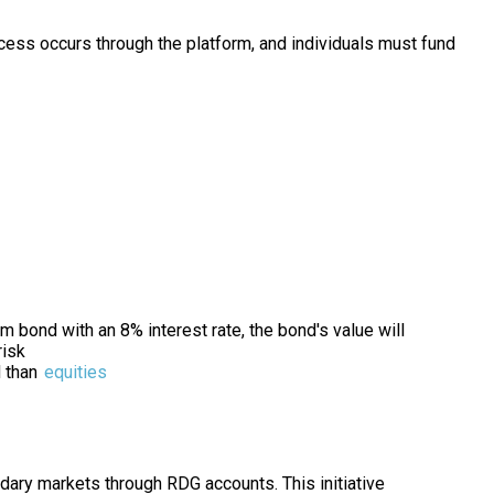
cess occurs through the platform, and individuals must fund
m bond with an 8% interest rate, the bond's value will
risk
d than
equities
ary markets through RDG accounts. This initiative