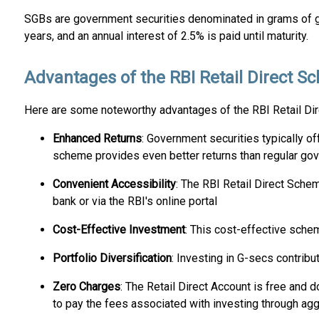
SGBs are government securities denominated in grams of gol
years, and an annual interest of 2.5% is paid until maturity.
Advantages of the RBI Retail Direct 
Here are some noteworthy advantages of the RBI Retail Di
Enhanced Returns
: Government securities typically off
scheme provides even better returns than regular gov
Convenient Accessibility
: The RBI Retail Direct Schem
bank or via the RBI's online portal
Cost-Effective Investment
: This cost-effective schem
Portfolio Diversification
: Investing in G-secs contribu
Zero Charges
: The Retail Direct Account is free and d
to pay the fees associated with investing through agg