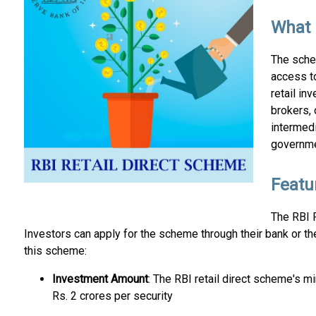
What 
The sche
access to
retail in
brokers, 
intermed
governme
Featu
The RBI R
Investors can apply for the scheme through their bank or th
this scheme:
Investment Amount
: The RBI retail direct scheme's 
Rs. 2 crores per security