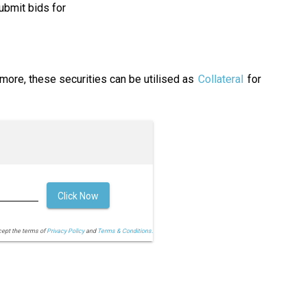
ubmit bids for
rmore, these securities can be utilised as
Collateral
for
Click Now
cept the terms of
Privacy Policy
and
Terms & Conditions.