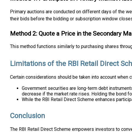
Primary auctions are conducted on different days of the wee
their bids before the bidding or subscription window closes
Method 2: Quote a Price in the Secondary Ma
This method functions similarly to purchasing shares throu
Limitations of the RBI Retail Direct S
Certain considerations should be taken into account when 
Government securities are long-term debt instruments w
decrease if the market rate rises. Holding the bond fo
While the RBI Retail Direct Scheme enhances particip
Conclusion
The RBI Retail Direct Scheme empowers investors to conven