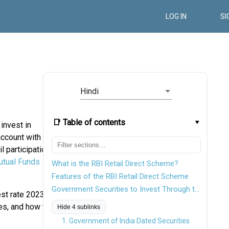
LOG IN
SI
Hindi
📑 Table of contents
 invest in
account with
l participation
tual Funds
What is the RBI Retail Direct Scheme?
Features of the RBI Retail Direct Scheme
Government Securities to Invest Through the RBI Retail Direct Scheme
st rate 2023,
es, and how to
Hide 4 sublinks
1. Government of India Dated Securities