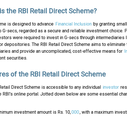
is the RBI Retail Direct Scheme?
me is designed to advance
Financial Inclusion
by granting small
 G-secs, regarded as a secure and reliable investment choice. P
vestors were required to invest in G-secs through intermediaries 
or depositories. The RBI Retail Direct Scheme aims to eliminate
iaries and provide an uncomplicated, cost-effective means for
I
nt securities.
res of the RBI Retail Direct Scheme
etail Direct Scheme is accessible to any individual
investor
resi
e RBI's online portal. Jotted down below are some essential char
minimum investment amount is Rs. 10,
000
, with a maximum inves