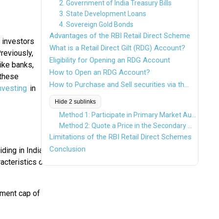
2. Government of India Treasury Bills
3. State Development Loans
4. Sovereign Gold Bonds
Advantages of the RBI Retail Direct Scheme
 investors
What is a Retail Direct Gilt (RDG) Account?
reviously,
Eligibility for Opening an RDG Account
like banks,
How to Open an RDG Account?
 these
How to Purchase and Sell securities via the Retail Direct Platform?
nvesting
in
Hide 2 sublinks
Method 1: Participate in Primary Market Auctions
Method 2: Quote a Price in the Secondary Market Portal
Limitations of the RBI Retail Direct Schemes
Conclusion
ding in India.
acteristics of
tment cap of