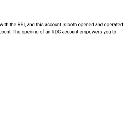
t with the RBI, and this account is both opened and operated
 account. The opening of an RDG account empowers you to