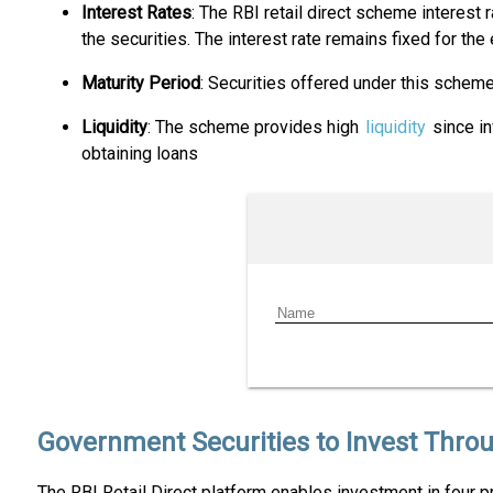
Interest Rates
: The RBI retail direct scheme interest
the securities. The interest rate remains fixed for the
Maturity Period
: Securities offered under this schem
Liquidity
: The scheme provides high
liquidity
since in
obtaining loans
Government Securities to Invest Throu
The RBI Retail Direct platform enables investment in four p