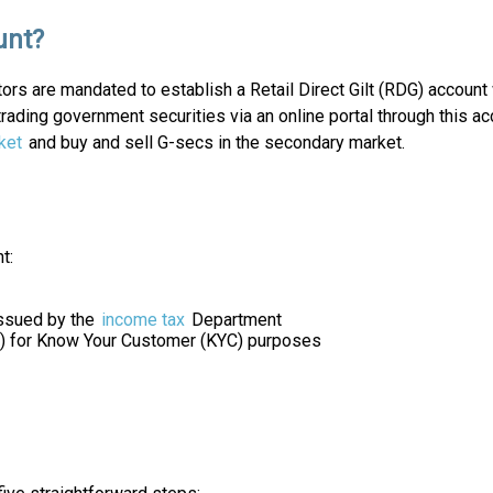
unt?
tors are mandated to establish a Retail Direct Gilt (RDG) accoun
 trading government securities via an online portal through this
ket
and buy and sell G-secs in the secondary market.
t:
ssued by the
income tax
Department
VD) for Know Your Customer (KYC) purposes