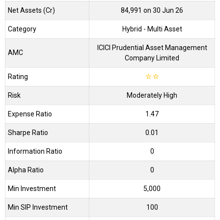
Net Assets (Cr)
₹84,991 on 30 Jun 26
Category
Hybrid
- Multi Asset
ICICI Prudential Asset Management
AMC
Company Limited
Rating
☆
☆
Risk
Moderately High
Expense Ratio
1.47
Sharpe Ratio
0.01
Information Ratio
0
Alpha Ratio
0
Min Investment
5,000
Min SIP Investment
100