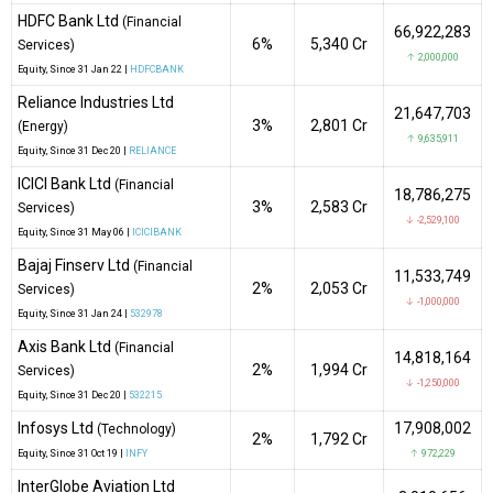
HDFC Bank Ltd
(Financial
66,922,283
6%
₹5,340 Cr
Services)
↑ 2,000,000
Equity
, Since
31 Jan 22 |
HDFCBANK
Reliance Industries Ltd
21,647,703
3%
₹2,801 Cr
(Energy)
↑ 9,635,911
Equity
, Since
31 Dec 20 |
RELIANCE
ICICI Bank Ltd
(Financial
18,786,275
3%
₹2,583 Cr
Services)
↓ -2,529,100
Equity
, Since
31 May 06 |
ICICIBANK
Bajaj Finserv Ltd
(Financial
11,533,749
2%
₹2,053 Cr
Services)
↓ -1,000,000
Equity
, Since
31 Jan 24 |
532978
Axis Bank Ltd
(Financial
14,818,164
2%
₹1,994 Cr
Services)
↓ -1,250,000
Equity
, Since
31 Dec 20 |
532215
Infosys Ltd
17,908,002
(Technology)
2%
₹1,792 Cr
Equity
, Since
31 Oct 19 |
INFY
↑ 972,229
InterGlobe Aviation Ltd