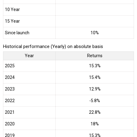
10 Year
15 Year
Since launch
10%
Historical performance (Yearly) on absolute basis
Year
Returns
2025
15.3%
2024
15.4%
2023
12.9%
2022
-5.8%
2021
22.8%
2020
18%
2019
15.3%