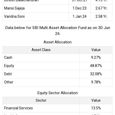
Mansi Sajeja
1 Dec 23
2.67 Yr.
Vandna Soni
1 Jan 24
2.58 Yr.
Data below for SBI Multi Asset Allocation Fund as on 30 Jun
26
Asset Allocation
Asset Class
Value
Cash
9.27%
Equity
48.87%
Debt
32.08%
Other
9.78%
Equity Sector Allocation
Sector
Value
Financial Services
13.5%