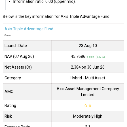
Information ratio: 0.00 (upper mid).
Below is the key information for Axis Triple Advantage Fund
Axis Triple Advantage Fund
Growth
Launch Date
23 Aug 10
NAV (07 Aug 26)
₹45.7686
↑ 0.05 (0.12 %)
Net Assets (Cr)
₹2,384 on 30 Jun 26
Category
Hybrid
- Multi Asset
Axis Asset Management Company
AMC
Limited
Rating
☆
☆
Risk
Moderately High
Expense Ratio
2.1