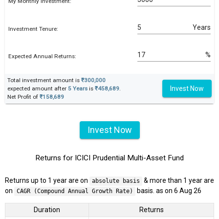
My Monthly Investment:
Years
Investment Tenure:
%
Expected Annual Returns:
Total investment amount is
₹300,000
Invest Now
expected amount after
5 Years
is
₹458,689
.
Net Profit of
₹158,689
Invest Now
Returns for ICICI Prudential Multi-Asset Fund
Returns up to 1 year are on
& more than 1 year are
absolute basis
on
basis. as on 6 Aug 26
CAGR (Compound Annual Growth Rate)
Duration
Returns