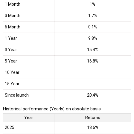
1 Month
1%
3 Month
1.7%
6 Month
0.1%
1 Year
9.8%
3 Year
15.4%
5 Year
16.8%
10 Year
15 Year
Since launch
20.4%
Historical performance (Yearly) on absolute basis
Year
Returns
2025
18.6%