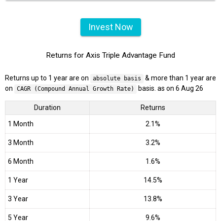
Invest Now
Returns for Axis Triple Advantage Fund
Returns up to 1 year are on
& more than 1 year are
absolute basis
on
basis. as on 6 Aug 26
CAGR (Compound Annual Growth Rate)
Duration
Returns
1 Month
2.1%
3 Month
3.2%
6 Month
1.6%
1 Year
14.5%
3 Year
13.8%
5 Year
9.6%