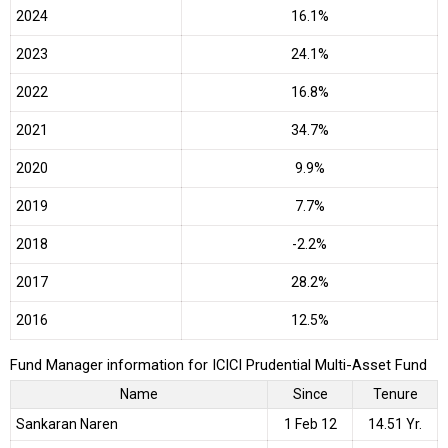
2024
16.1%
2023
24.1%
2022
16.8%
2021
34.7%
2020
9.9%
2019
7.7%
2018
-2.2%
2017
28.2%
2016
12.5%
Fund Manager information for ICICI Prudential Multi-Asset Fund
Name
Since
Tenure
Sankaran Naren
1 Feb 12
14.51 Yr.