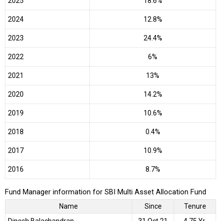
2025
18.6%
2024
12.8%
2023
24.4%
2022
6%
2021
13%
2020
14.2%
2019
10.6%
2018
0.4%
2017
10.9%
2016
8.7%
Fund Manager information for SBI Multi Asset Allocation Fund
Name
Since
Tenure
Dinesh Balachandran
31 Oct 21
4.75 Yr.