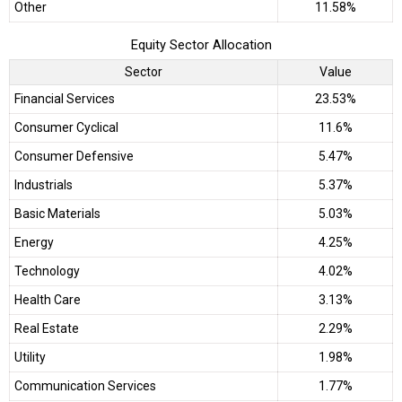
Other
11.58%
Equity Sector Allocation
Sector
Value
Financial Services
23.53%
Consumer Cyclical
11.6%
Consumer Defensive
5.47%
Industrials
5.37%
Basic Materials
5.03%
Energy
4.25%
Technology
4.02%
Health Care
3.13%
Real Estate
2.29%
Utility
1.98%
Communication Services
1.77%