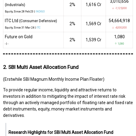
3,010,656
2%
₹1,616 Cr
(Industrials)
↓ -1,125,000
Equity
, Since
28 Feb 23 |
INDIGO
ITC Ltd
54,664,918
(Consumer Defensive)
2%
₹1,569 Cr
Equity
, Since
31 Mar 24 |
ITC
↓ -4,000,000
Future on Gold
1,080
2%
₹1,539 Cr
-
|
-
↑ 1,080
2. SBI Multi Asset Allocation Fund
(Erstwhile SBI Magnum Monthly Income Plan Floater)
To provide regular income, liquidity and attractive returns to
investors in addition to mitigating the impact of interest rate risk
through an actively managed portfolio of floating rate and fixed rate
debt instruments, equity, money market instruments and
derivatives.
Research Highlights for SBI Multi Asset Allocation Fund