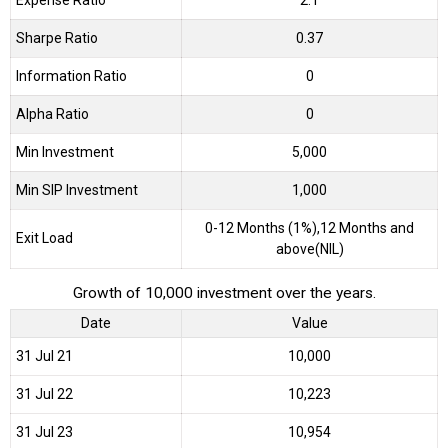
Sharpe Ratio
0.37
Information Ratio
0
Alpha Ratio
0
Min Investment
5,000
Min SIP Investment
1,000
0-12 Months (1%),12 Months and
Exit Load
above(NIL)
Growth of 10,000 investment over the years.
Date
Value
31 Jul 21
₹10,000
31 Jul 22
₹10,223
31 Jul 23
₹10,954