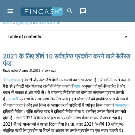
फिनकैश
»
म्यूचुअल फंड्स
»
शीर्ष बैलेंस्ड फंड 2018
Table of contents
2021 के लिए शीर्ष 10 सर्वश्रेष्ठ प्रदर्शन करने वाले बैलेंस्ड
फंड
Updated on
August 5, 2026
, 1120 views
बैलेंस्ड फंड
इक्विटी और डेट जैसे दोनों उपकरणों का लाभ उठाता है। ये स्कीमें अपने फंड के
पैसे को इक्विटी और फिक्स्ड दोनों में निवेश करती हैं
आय
अनुपात जो पूर्व-निर्धारित है और
बदल भी सकता है और नहीं भी। ये योजनाएं निवेशकों को दोनों का संयोजन प्रदान करती
हैं
राजधानी
प्रशंसा के साथ-साथ नियमित आय। इन योजनाओं को हाइब्रिड फंड के रूप में
भी जाना जाता है और इन्हें निम्न के आधार पर दो श्रेणियों में वर्गीकृत किया जाता है
आधारभूत
इक्विटी निवेश। चूंकि बैलेंस्ड फंड में इक्विटी निवेश होता है, इसलिए उनका रिटर्न तय नहीं
होता है। साल 2021 में बैलेंस्ड फंड्स का प्रदर्शन आश्चर्यजनक रूप से अच्छा रहा है।
2021 में कई योजनाओं ने अच्छा रिटर्न दिया है। तो, आइए 2021 के शीर्ष 10 सर्वश्रेष्ठ-
संतुलित फंडों के प्रदर्शन या रिटर्न के आधार पर उनके प्रदर्शन पर एक नज़र डालते हैं।