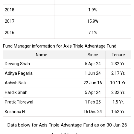
2018
1.9%
2017
15.9%
2016
7.1%
Fund Manager information for Axis Triple Advantage Fund
Name
Since
Tenure
Devang Shah
5 Apr 24
2.32 Yr.
Aditya Pagaria
1 Jun 24
2.17 Yr.
Ashish Naik
22 Jun 16
10.11 Yr.
Hardik Shah
5 Apr 24
2.32 Yr.
Pratik Tibrewal
1 Feb 25
1.5 Yr.
Krishnaa N
16 Dec 24
1.62 Yr.
Data below for Axis Triple Advantage Fund as on 30 Jun 26