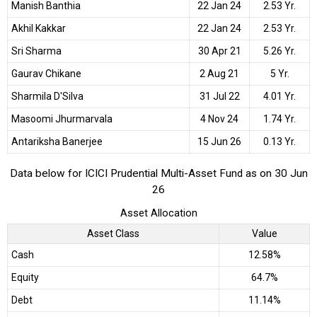
Manish Banthia
22 Jan 24
2.53 Yr.
Akhil Kakkar
22 Jan 24
2.53 Yr.
Sri Sharma
30 Apr 21
5.26 Yr.
Gaurav Chikane
2 Aug 21
5 Yr.
Sharmila D'Silva
31 Jul 22
4.01 Yr.
Masoomi Jhurmarvala
4 Nov 24
1.74 Yr.
Antariksha Banerjee
15 Jun 26
0.13 Yr.
Data below for ICICI Prudential Multi-Asset Fund as on 30 Jun
26
Asset Allocation
Asset Class
Value
Cash
12.58%
Equity
64.7%
Debt
11.14%