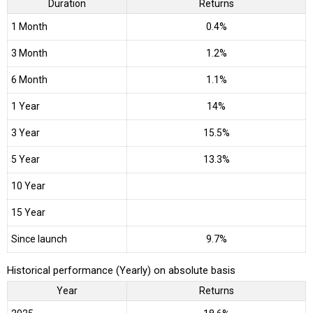
Duration
Returns
1 Month
0.4%
3 Month
1.2%
6 Month
1.1%
1 Year
14%
3 Year
15.5%
5 Year
13.3%
10 Year
15 Year
Since launch
9.7%
Historical performance (Yearly) on absolute basis
Year
Returns