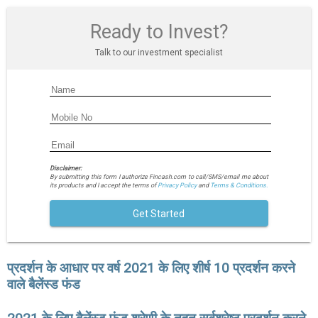
Ready to Invest?
Talk to our investment specialist
Disclaimer:
By submitting this form I authorize Fincash.com to call/SMS/email me about
its products and I accept the terms of
Privacy Policy
and
Terms & Conditions.
Get Started
प्रदर्शन के आधार पर वर्ष 2021 के लिए शीर्ष 10 प्रदर्शन करने
वाले बैलेंस्ड फंड