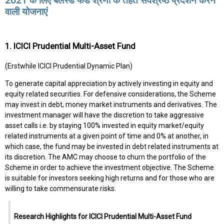
2021 के लिए बैलेंस्ड फंड श्रेणी के तहत सर्वश्रेष्ठ प्रदर्शन करने
वाली योजनाएं
1. ICICI Prudential Multi-Asset Fund
(Erstwhile ICICI Prudential Dynamic Plan)
To generate capital appreciation by actively investing in equity and
equity related securities. For defensive considerations, the Scheme
may invest in debt, money market instruments and derivatives. The
investment manager will have the discretion to take aggressive
asset calls i.e. by staying 100% invested in equity market/equity
related instruments at a given point of time and 0% at another, in
which case, the fund may be invested in debt related instruments at
its discretion. The AMC may choose to churn the portfolio of the
Scheme in order to achieve the investment objective. The Scheme
is suitable for investors seeking high returns and for those who are
willing to take commensurate risks.
Research Highlights for ICICI Prudential Multi-Asset Fund