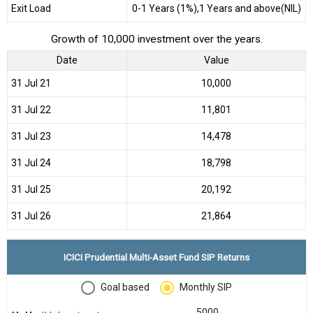
Exit Load
0-1 Years (1%),1 Years and above(NIL)
Growth of 10,000 investment over the years.
Date
Value
31 Jul 21
₹10,000
31 Jul 22
₹11,801
31 Jul 23
₹14,478
31 Jul 24
₹18,798
31 Jul 25
₹20,192
31 Jul 26
₹21,864
ICICI Prudential Multi-Asset Fund SIP Returns
Goal based
Monthly SIP