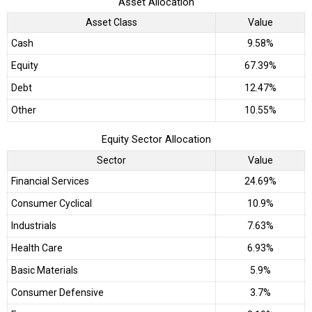
Asset Allocation
Asset Class
Value
Cash
9.58%
Equity
67.39%
Debt
12.47%
Other
10.55%
Equity Sector Allocation
Sector
Value
Financial Services
24.69%
Consumer Cyclical
10.9%
Industrials
7.63%
Health Care
6.93%
Basic Materials
5.9%
Consumer Defensive
3.7%