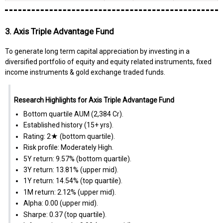
3. Axis Triple Advantage Fund
To generate long term capital appreciation by investing in a
diversified portfolio of equity and equity related instruments, fixed
income instruments & gold exchange traded funds.
Research Highlights for Axis Triple Advantage Fund
Bottom quartile AUM (₹2,384 Cr).
Established history (15+ yrs).
Rating: 2★ (bottom quartile).
Risk profile: Moderately High.
5Y return: 9.57% (bottom quartile).
3Y return: 13.81% (upper mid).
1Y return: 14.54% (top quartile).
1M return: 2.12% (upper mid).
Alpha: 0.00 (upper mid).
Sharpe: 0.37 (top quartile).