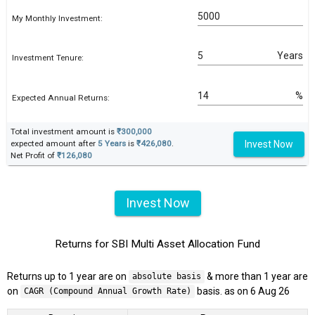
My Monthly Investment:
Years
Investment Tenure:
%
Expected Annual Returns:
Total investment amount is
₹300,000
Invest Now
expected amount after
5 Years
is
₹426,080
.
Net Profit of
₹126,080
Invest Now
Returns for SBI Multi Asset Allocation Fund
Returns up to 1 year are on
& more than 1 year are
absolute basis
on
basis. as on 6 Aug 26
CAGR (Compound Annual Growth Rate)