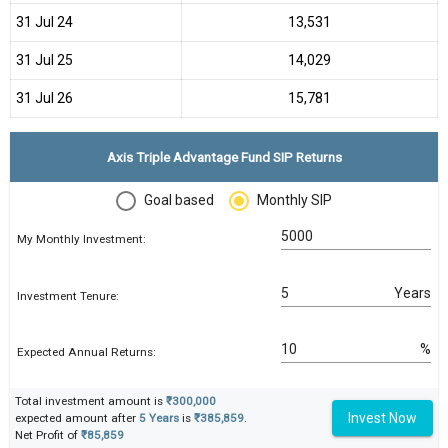
31 Jul 24
₹13,531
31 Jul 25
₹14,029
31 Jul 26
₹15,781
Axis Triple Advantage Fund SIP Returns
Goal based
Monthly SIP
My Monthly Investment:
Years
Investment Tenure:
%
Expected Annual Returns:
Total investment amount is
₹300,000
Invest Now
expected amount after
5 Years
is
₹385,859
.
Net Profit of
₹85,859