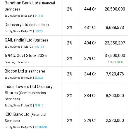
Bandhan Bank Ltd
(Financial
2%
₹444 Cr
20,500,000
Services)
Equity
, Since
30 Sep 24 |
541153
Delhivery Ltd
(Industrials)
2%
₹431 Cr
8,638,573
Equity
, Since
15 Apr 26 |
543529
GAIL (India) Ltd
(Utilities)
2%
₹404 Cr
23,350,297
Equity
, Since
31 Mar 21 |
532155
6.94% Govt Stock 2036
37,500,000
2%
₹379 Cr
Sovereign Bonds
|
-
↑ 37,500,000
Biocon Ltd
(Healthcare)
2%
₹344 Cr
7,920,476
Equity
, Since
30 Nov 24 |
532523
Indus Towers Ltd Ordinary
Shares
(Communication
2%
₹334 Cr
8,200,000
Services)
Equity
, Since
31 Jan 26 |
534816
ICICI Bank Ltd
(Financial
2%
₹329 Cr
2,320,000
Services)
Equity
, Since
15 Apr 22 |
ICICIBANK