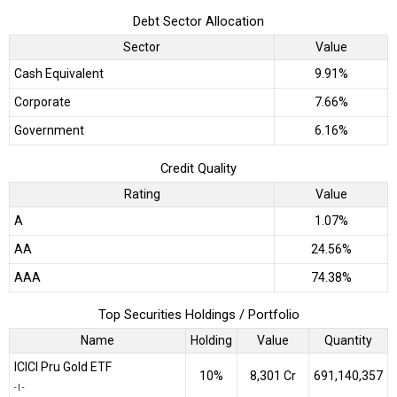
Debt Sector Allocation
Sector
Value
Cash Equivalent
9.91%
Corporate
7.66%
Government
6.16%
Credit Quality
Rating
Value
A
1.07%
AA
24.56%
AAA
74.38%
Top Securities Holdings / Portfolio
Name
Holding
Value
Quantity
ICICI Pru Gold ETF
10%
₹8,301 Cr
691,140,357
-
|
-