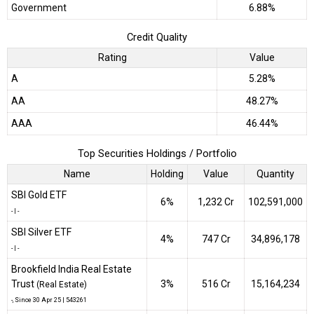
Government
6.88%
Credit Quality
Rating
Value
A
5.28%
AA
48.27%
AAA
46.44%
Top Securities Holdings / Portfolio
Name
Holding
Value
Quantity
SBI Gold ETF
6%
₹1,232 Cr
102,591,000
-
|
-
SBI Silver ETF
4%
₹747 Cr
34,896,178
-
|
-
Brookfield India Real Estate
Trust
3%
₹516 Cr
15,164,234
(Real Estate)
-
, Since
30 Apr 25 |
543261