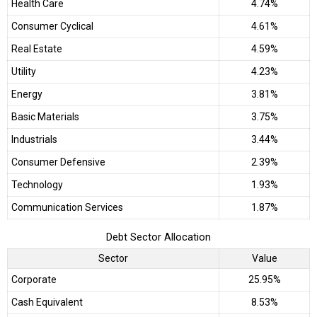
Health Care
4.74%
Consumer Cyclical
4.61%
Real Estate
4.59%
Utility
4.23%
Energy
3.81%
Basic Materials
3.75%
Industrials
3.44%
Consumer Defensive
2.39%
Technology
1.93%
Communication Services
1.87%
Debt Sector Allocation
Sector
Value
Corporate
25.95%
Cash Equivalent
8.53%