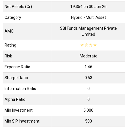
Net Assets (Cr)
₹19,354 on 30 Jun 26
Category
Hybrid
- Multi Asset
SBI Funds Management Private
AMC
Limited
Rating
☆
☆
☆
☆
Risk
Moderate
Expense Ratio
1.46
Sharpe Ratio
0.53
Information Ratio
0
Alpha Ratio
0
Min Investment
5,000
Min SIP Investment
500