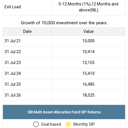
0-12 Months (1%),12 Months and
Exit Load
above(NIL)
Growth of 10,000 investment over the years.
Date
Value
31 Jul 21
₹10,000
31 Jul 22
₹10,414
31 Jul 23
₹12,155
31 Jul 24
₹15,410
31 Jul 25
₹16,485
31 Jul 26
₹18,525
SBI Multi Asset Allocation Fund SIP Returns
Goal based
Monthly SIP