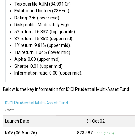
Top quartile AUM (₹84,991 Cr).
Established history (23+ yrs).
Rating: 2★ (lower mid).
Risk profile: Moderately High.
5Y return: 16.83% (top quartile).
3Y return: 15.35% (upper mid).
1Y return: 9.81% (upper mid).
1M return: 1.04% (lower mid).
Alpha: 0.00 (upper mid).
Sharpe: 0.01 (upper mid).
Information ratio: 0.00 (upper mid).
Below is the key information for ICICI Prudential Multi-Asset Fund
ICICI Prudential Multi-Asset Fund
Growth
Launch Date
31 Oct 02
NAV (06 Aug 26)
₹823.587
↑ 1.00 (0.12 %)