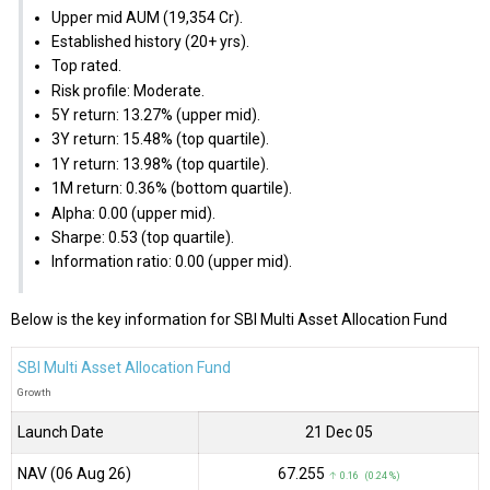
Upper mid AUM (₹19,354 Cr).
Established history (20+ yrs).
Top rated.
Risk profile: Moderate.
5Y return: 13.27% (upper mid).
3Y return: 15.48% (top quartile).
1Y return: 13.98% (top quartile).
1M return: 0.36% (bottom quartile).
Alpha: 0.00 (upper mid).
Sharpe: 0.53 (top quartile).
Information ratio: 0.00 (upper mid).
Below is the key information for SBI Multi Asset Allocation Fund
SBI Multi Asset Allocation Fund
Growth
Launch Date
21 Dec 05
NAV (06 Aug 26)
₹67.255
↑ 0.16 (0.24 %)