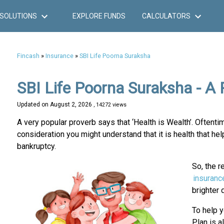
SOLUTIONS
EXPLORE FUNDS
CALCULATORS
Fincash
»
Insurance
»
SBI Life Poorna Suraksha
SBI Life Poorna Suraksha - A 
Updated on
August 2, 2026
, 14272 views
A very popular proverb says that ‘Health is Wealth’. Oftent
consideration you might understand that it is health that hel
bankruptcy.
So, the r
insuranc
brighter 
To help y
Plan is al