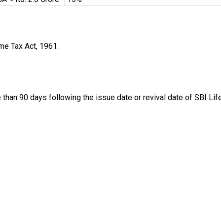
me Tax Act, 1961.
 than 90 days following the issue date or revival date of SBI Li