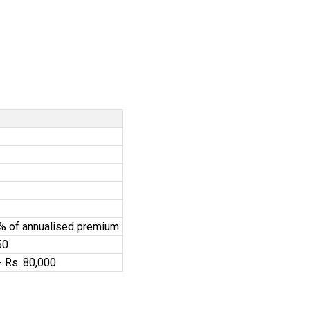
0% of annualised premium
50
- Rs. 80,000