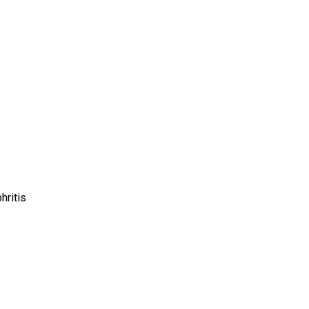
hritis