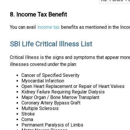
8. Income Tax Benefit
You can avail
income tax
benefits as mentioned in the Inco
SBI Life Critical Illness List
Critical Illness is the signs and symptoms that appear more
illnesses covered under the plan:
Cancer of Specified Severity
Myocardial Infarction
Open Heart Replacement or Repair of Heart Valves
Kidney Failure Requiring Regular Dialysis
Major Organ / Bone Marrow Transplant
Coronary Artery Bypass Graft
Multiple Sclerosis
Stroke
Coma
Permanent Paralysis of Limbs