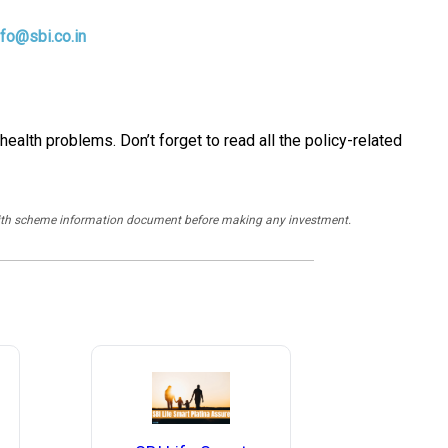
nfo@sbi.co.in
ealth problems. Don’t forget to read all the policy-related
y with scheme information document before making any investment.