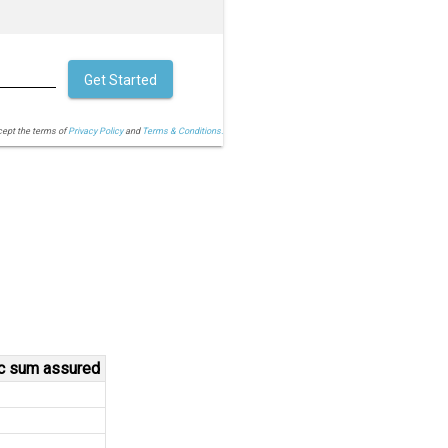
Get Started
cept the terms of
Privacy Policy
and
Terms & Conditions.
ic sum assured