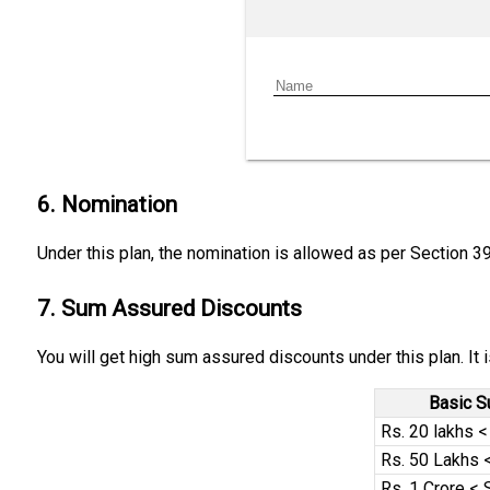
6. Nomination
Under this plan, the nomination is allowed as per Section 3
7. Sum Assured Discounts
You will get high sum assured discounts under this plan. It
Basic 
Rs. 20 lakhs 
Rs. 50 Lakhs <
Rs. 1 Crore < 