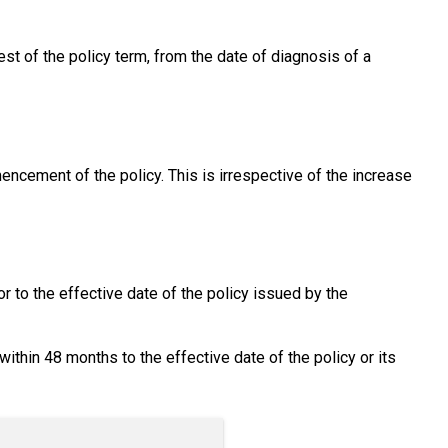
rest of the policy term, from the date of diagnosis of a
mencement of the policy. This is irrespective of the increase
 to the effective date of the policy issued by the
hin 48 months to the effective date of the policy or its