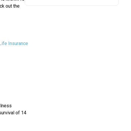
ck out the
Life Insurance
llness
survival of 14