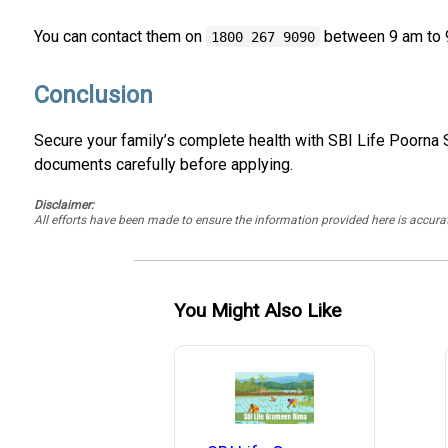
You can contact them on
between 9 am to 
1800 267 9090
Conclusion
Secure your family’s complete health with SBI Life Poorna S
documents carefully before applying.
Disclaimer:
All efforts have been made to ensure the information provided here is accu
You Might Also Like