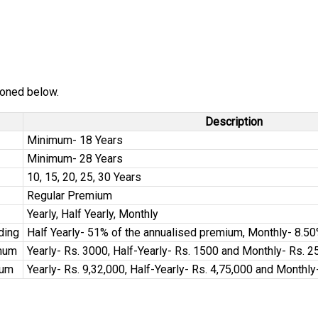
tioned below.
Description
Minimum- 18 Years
Minimum- 28 Years
10, 15, 20, 25, 30 Years
Regular Premium
Yearly, Half Yearly, Monthly
ding
Half Yearly- 51% of the annualised premium, Monthly- 8.5
mum
Yearly- Rs. 3000, Half-Yearly- Rs. 1500 and Monthly- Rs. 2
mum
Yearly- Rs. 9,32,000, Half-Yearly- Rs. 4,75,000 and Monthly