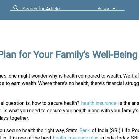
Search for Article
Article
Plan for Your Family’s Well-Being
imes, one might wonder why is health compared to wealth. Well, af
ps to earn wealth. Where there’s no health, there’s financial strug
eal question is, how to secure health?
health insurance
is the an
e
is what you need to secure your health along with your family’s
days together.
ou secure health the right way, State
Bank
of India (SBI) Life P
l in. It is one of the best
health insurance plan
in India today. SB