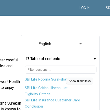
LOG IN
SI
English
📑 Table of contents
ter careful
gles and
SBI Life Poorna Suraksha
swer! Health
Show 8 sublinks
 to enjoy
SBI Life Critical Illness List
Eligibility Criteria
SBI Life Insurance Customer Care
oorna Suraksha
Conclusion
I is known for