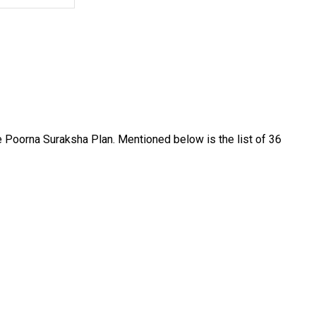
fe Poorna Suraksha Plan. Mentioned below is the list of 36