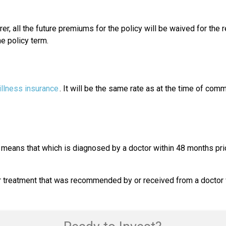
rer, all the future premiums for the policy will be waived for the 
he policy term.
 illness insurance
. It will be the same rate as at the time of com
means that which is diagnosed by a doctor within 48 months prior
treatment that was recommended by or received from a doctor wit