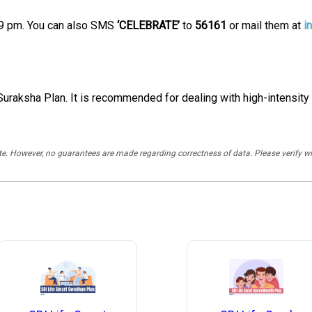
9 pm. You can also SMS
‘CELEBRATE’
to
56161
or mail them at
i
uraksha Plan. It is recommended for dealing with high-intensity h
rate. However, no guarantees are made regarding correctness of data. Please verif