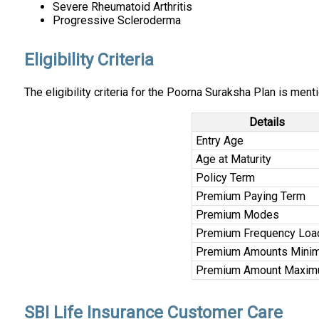
Severe Rheumatoid Arthritis
Progressive Scleroderma
Eligibility Criteria
The eligibility criteria for the Poorna Suraksha Plan is men
Details
Entry Age
Age at Maturity
Policy Term
Premium Paying Term
Premium Modes
Premium Frequency Loa
Premium Amounts Mini
Premium Amount Maxi
SBI Life Insurance Customer Care