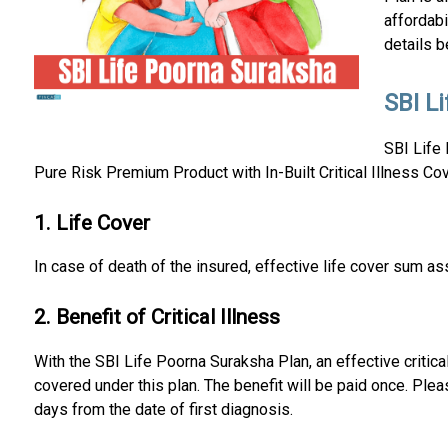
affordabi
details b
SBI L
SBI Life 
Pure Risk Premium Product with In-Built Critical Illness Cov
1. Life Cover
In case of death of the insured, effective life cover sum ass
2. Benefit of Critical Illness
With the SBI Life Poorna Suraksha Plan, an effective critical
covered under this plan. The benefit will be paid once. Please
days from the date of first diagnosis.