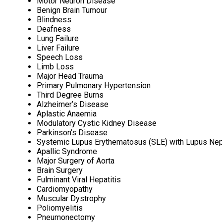
Motor Neuron Disease
Benign Brain Tumour
Blindness
Deafness
Lung Failure
Liver Failure
Speech Loss
Limb Loss
Major Head Trauma
Primary Pulmonary Hypertension
Third Degree Burns
Alzheimer’s Disease
Aplastic Anaemia
Modulatory Cystic Kidney Disease
Parkinson’s Disease
Systemic Lupus Erythematosus (SLE) with Lupus Nep
Apallic Syndrome
Major Surgery of Aorta
Brain Surgery
Fulminant Viral Hepatitis
Cardiomyopathy
Muscular Dystrophy
Poliomyelitis
Pneumonectomy