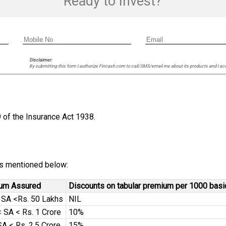
Ready to Invest?
Disclaimer:
By submitting this form I authorize Fincash.com to call/SMS/email me about its products and I ac
9 of the Insurance Act 1938.
 is mentioned below:
Sum Assured
Discounts on tabular premium per 1000 bas
< SA <Rs. 50 Lakhs
NIL
 SA < Rs. 1 Crore
10%
SA < Rs. 2.5 Crore
15%