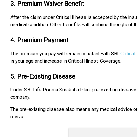
3. Premium Waiver Benefit
After the claim under Critical illness is accepted by the insu
medical condition. Other benefits will continue throughout t
4. Premium Payment
The premium you pay will remain constant with SBI
Critical
in your age and increase in Critical Illness Coverage.
5. Pre-Existing Disease
Under SBI Life Poorna Suraksha Plan, pre-existing disease 
company.
The pre-existing disease also means any medical advice or 
revival.