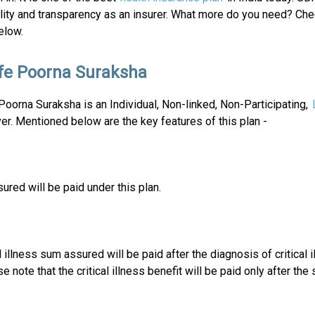
lity and transparency as an insurer. What more do you need? Che
elow.
ife Poorna Suraksha
Poorna Suraksha is an Individual, Non-linked, Non-Participating,
er. Mentioned below are the key features of this plan -
ured will be paid under this plan.
 illness sum assured will be paid after the diagnosis of critical i
 note that the critical illness benefit will be paid only after the 