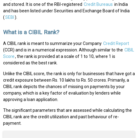
and stored. It is one of the RBI-registered
Credit Bureaus
in India
and has been listed under Securities and Exchange Board of India
(
SEBI
).
What is a CIBIL Rank?
A CIBIL rank is meant to summarize your Company
Credit Report
(CCR) and is in a numerical expression. Although similar to the
CIBIL
Score
, the rank is provided at a scale of 1 to 10, where 1 is
considered as the best rank.
Unlike the CIBIL score, the rank is only for businesses that have got a
credit exposure between Rs. 10 lakhs to Rs. 50 crores. Primarily, a
CIBIL rank depicts the chances of missing on payments by your
company, which is a key factor of evaluation by lenders while
approving a loan application.
The significant parameters that are assessed while calculating the
CIBIL rank are the credit utilization and past behaviour of re-
payment.