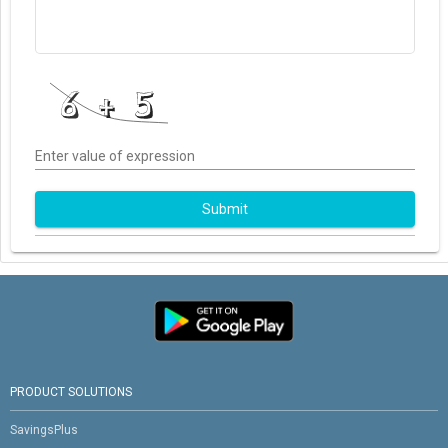
Enter value of expression
Submit
PRODUCT SOLUTIONS
SavingsPlus