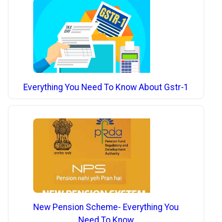
Everything You Need To Know About Gstr-1
New Pension Scheme- Everything You
Need To Know