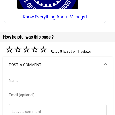
Know Everything About Mahagst
How helpful was this page ?
☆
☆
☆
☆
☆
Rated
5
, based on
1
reviews.
POST A COMMENT
Name
Email (optional)