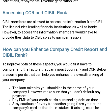
collections, repayments, revenue generation, etc.
Accessing CCR and CIBIL Rank
CIBIL members are allowed to access the information from CIBIL.
The list includes leading financial institutions as well as banks.
However, to access the information, members would have to
provide their data to CIBIL so as to gain permission.
How can you Enhance Company Credit Report and
CIBIL Rank?
To improve both of these aspects, you would first have to
comprehend the factors that can impact your rank and CCR. Below
are some points that can help you enhance the overall ranking of
your company:
The loan taken by you should be in the name of your
company. However, make sure that you don’t default any
payment.
Pay EMIs of your credit card’s outstanding debt on time.
Stay cautious of every transaction going from your or the
company’s card so that the mistakes, if arising, could be