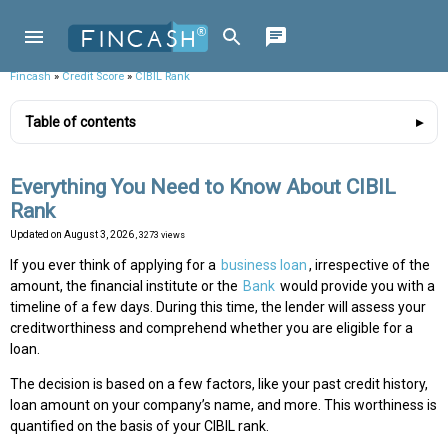
Fincash
»
Credit Score
»
CIBIL Rank
Table of contents
Everything You Need to Know About CIBIL
Rank
Updated on
August 3, 2026
, 3273 views
If you ever think of applying for a
business loan
, irrespective of the
amount, the financial institute or the
Bank
would provide you with a
timeline of a few days. During this time, the lender will assess your
creditworthiness and comprehend whether you are eligible for a
loan.
The decision is based on a few factors, like your past credit history,
loan amount on your company’s name, and more. This worthiness is
quantified on the basis of your CIBIL rank.