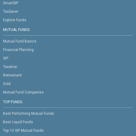
SmartSIP
TaxSaver
Explore Funds
MUTUAL FUNDS
Mutual Fund Basics
Financial Planning
SIP
Taxation
Retirement
Gold
Mutual Fund Companies
TOP FUNDS
Best Performing Mutual Funds
Best Liquid Funds
Top 10 SIP Mutual Funds