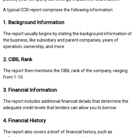
A typical CCR report comprises the following information:
1. Background Information
The report usually begins by stating the background information of
the business, like subsidiary and parent companies, years of
operation, ownership, and more.
2. CIBIL Rank
The report then mentions the CIBIL rank of the company, ranging
from 1-10.
3. Financial Information
The report includes additional financial details that determine the
adequate credit levels that lenders can allow you to borrow.
4. Financial History
The report also covers a brief of financial history, such as