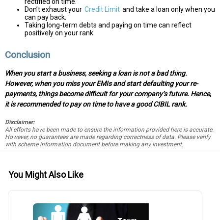
rectified on time.
Don’t exhaust your
Credit Limit
and take a loan only when you
can pay back.
Taking long-term debts and paying on time can reflect
positively on your rank.
Conclusion
When you start a business, seeking a loan is not a bad thing.
However, when you miss your EMIs and start defaulting your re-
payments, things become difficult for your company’s future. Hence,
it is recommended to pay on time to have a good CIBIL rank.
Disclaimer:
All efforts have been made to ensure the information provided here is accurate.
However, no guarantees are made regarding correctness of data. Please verify
with scheme information document before making any investment.
You Might Also Like