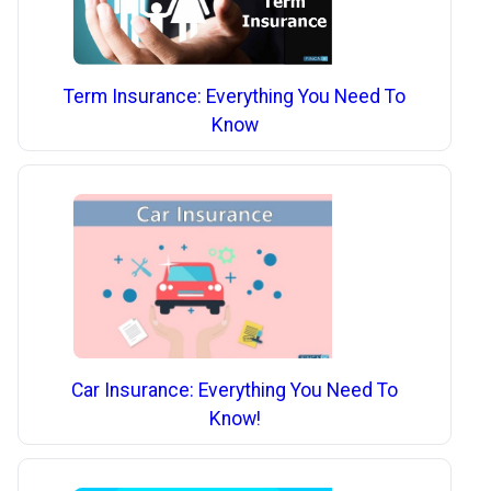
Term Insurance: Everything You Need To
Know
Car Insurance: Everything You Need To
Know!