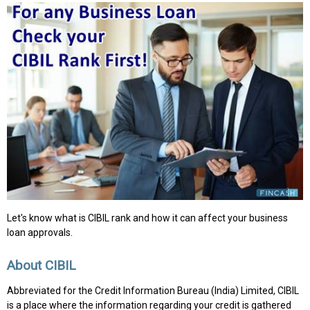
Let's know what is CIBIL rank and how it can affect your business
loan approvals.
About CIBIL
Abbreviated for the Credit Information Bureau (India) Limited, CIBIL
is a place where the information regarding your credit is gathered