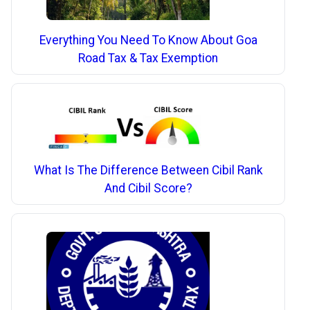
Everything You Need To Know About Goa
Road Tax & Tax Exemption
What Is The Difference Between Cibil Rank
And Cibil Score?