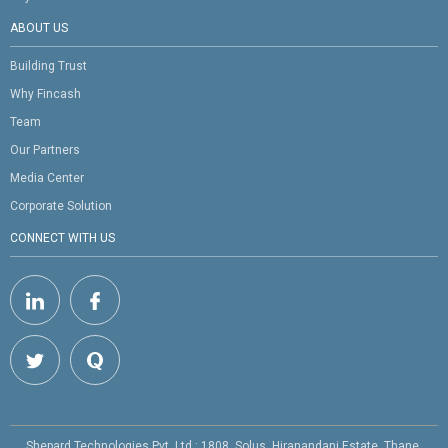
ABOUT US
Building Trust
Why Fincash
Team
Our Partners
Media Center
Corporate Solution
CONNECT WITH US
Shepard Technologies Pvt. Ltd : 1808, Solus, Hiranandani Estate, Thane,