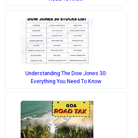
Understanding The Dow Jones 30:
Everything You Need To Know