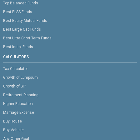
Top Balanced Funds
Best ELSS Funds
Best Equity Mutual Funds
Best Large Cap Funds
Best Ultra Short Term Funds
Best Index Funds
CALCULATORS
Tax Calculator
Growth of Lumpsum
Growth of SIP
Retirement Planning
Higher Education
Marriage Expense
Buy House
Buy Vehicle
Any Other Goal