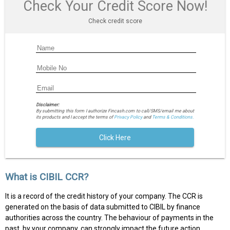
Check Your Credit Score Now!
Check credit score
Disclaimer:
By submitting this form I authorize Fincash.com to call/SMS/email me about
its products and I accept the terms of
Privacy Policy
and
Terms & Conditions.
Click Here
What is CIBIL CCR?
It is a record of the credit history of your company. The CCR is
generated on the basis of data submitted to CIBIL by finance
authorities across the country. The behaviour of payments in the
past, by your company, can strongly impact the future action.