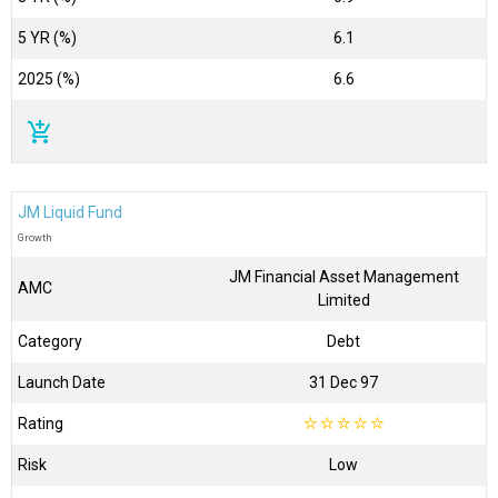
5 YR (%)
6.1
2025 (%)
6.6
add_shopping_cart
JM Liquid Fund
Growth
JM Financial Asset Management
AMC
Limited
Category
Debt
Launch Date
31 Dec 97
Rating
☆
☆
☆
☆
☆
Risk
Low