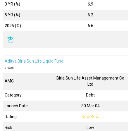
3 YR (%)
6.9
5 YR (%)
6.2
2025 (%)
6.6
add_shopping_cart
Aditya Birla Sun Life Liquid Fund
Growth
Birla Sun Life Asset Management Co
AMC
Ltd
Category
Debt
Launch Date
30 Mar 04
Rating
☆
☆
☆
☆
Risk
Low