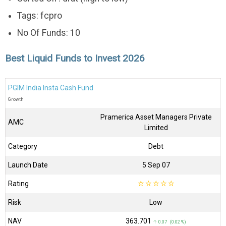
Tags: fcpro
No Of Funds: 10
Best Liquid Funds to Invest 2026
PGIM India Insta Cash Fund
Growth
Pramerica Asset Managers Private
AMC
Limited
Category
Debt
Launch Date
5 Sep 07
Rating
☆
☆
☆
☆
☆
Risk
Low
NAV
₹363.701
↑ 0.07 (0.02 %)