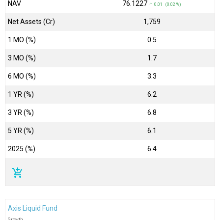
NAV
₹76.1227
↑ 0.01 (0.02 %)
Net Assets (Cr)
₹1,759
1 MO (%)
0.5
3 MO (%)
1.7
6 MO (%)
3.3
1 YR (%)
6.2
3 YR (%)
6.8
5 YR (%)
6.1
2025 (%)
6.4
add_shopping_cart
Axis Liquid Fund
Growth