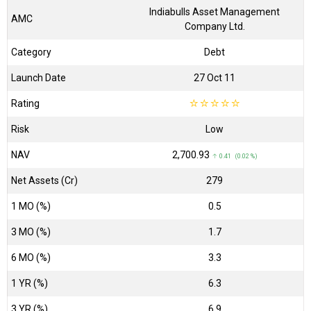
Indiabulls Asset Management
AMC
Company Ltd.
Category
Debt
Launch Date
27 Oct 11
Rating
☆
☆
☆
☆
☆
Risk
Low
NAV
₹2,700.93
↑ 0.41 (0.02 %)
Net Assets (Cr)
₹279
1 MO (%)
0.5
3 MO (%)
1.7
6 MO (%)
3.3
1 YR (%)
6.3
3 YR (%)
6.9