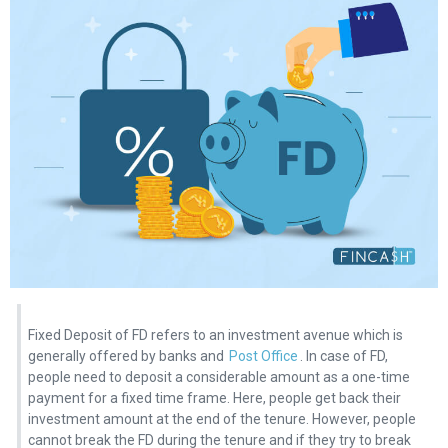
Fixed Deposit of FD refers to an investment avenue which is
generally offered by banks and
Post Office
. In case of FD,
people need to deposit a considerable amount as a one-time
payment for a fixed time frame. Here, people get back their
investment amount at the end of the tenure. However, people
cannot break the FD during the tenure and if they try to break