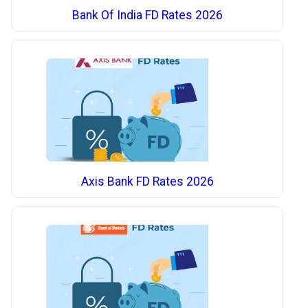
Bank Of India FD Rates 2026
Axis Bank FD Rates 2026