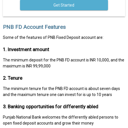
Get Started
PNB FD Account Features
Some of the features of PNB Fixed Deposit account are:
1. Investment amount
The minimum deposit for the PNB FD account is INR 10,000, and the
maximum is INR 99,99,000
2. Tenure
The minimum tenure for the PNB FD account is about seven days
and the maximum tenure one can invest for is up to 10 years
3. Banking opportunities for differently abled
Punjab National Bank welcomes the differently abled persons to
open fixed deposit accounts and grow their money