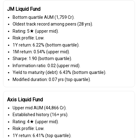
JM Liquid Fund
Bottom quartile AUM (₹1,759 Cr).
Oldest track record among peers (28 yrs).
Rating: 5★ (upper mid).
Risk profile: Low.
1Y return: 6.22% (bottom quartile).
1M return: 0.54% (upper mid).
Sharpe: 1.90 (bottom quartile).
Information ratio: 0.02 (upper mid).
Yield to maturity (debt): 6.43% (bottom quartile).
Modified duration: 0.07 yrs (top quartile).
Axis Liquid Fund
Upper mid AUM (₹44,866 Cr).
Established history (16+ yrs).
Rating: 4★ (upper mid).
Risk profile: Low.
1Y return: 6.41% (top quartile).