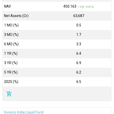
NAV
₹450.163
↑ 0.08 (0.02 %)
Net Assets (Cr)
₹63,687
1 MO (%)
0.5
3 MO (%)
1.7
6 MO (%)
3.3
1 YR (%)
6.4
3 YR (%)
6.9
5 YR (%)
6.2
2025 (%)
6.5
add_shopping_cart
Invesco India Liquid Fund