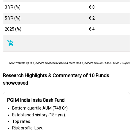
3 YR (%)
6.8
5 YR (%)
6.2
2025 (%)
6.4
add_shopping_cart
Note: Returns up to 1 year are on absolute basis & more than 1 year are on CAGR basis. as on 7 Aug 26
Research Highlights & Commentary of 10 Funds
showcased
PGIM India Insta Cash Fund
Bottom quartile AUM (₹748 Cr).
Established history (18+ yrs).
Top rated.
Risk profile: Low.