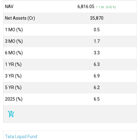
NAV
₹6,816.05
↑ 1.26 (0.02 %)
Net Assets (Cr)
₹35,870
1 MO (%)
0.5
3 MO (%)
1.7
6 MO (%)
3.3
1 YR (%)
6.3
3 YR (%)
6.9
5 YR (%)
6.2
2025 (%)
6.5
add_shopping_cart
Tata Liquid Fund