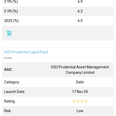
3 YR (%)
6.9
5 YR (%)
6.2
2025 (%)
6.5
add_shopping_cart
ICICI Prudential Liquid Fund
Growth
ICICI Prudential Asset Management
AMC
Company Limited
Category
Debt
Launch Date
17 Nov 05
Rating
☆
☆
☆
☆
Risk
Low