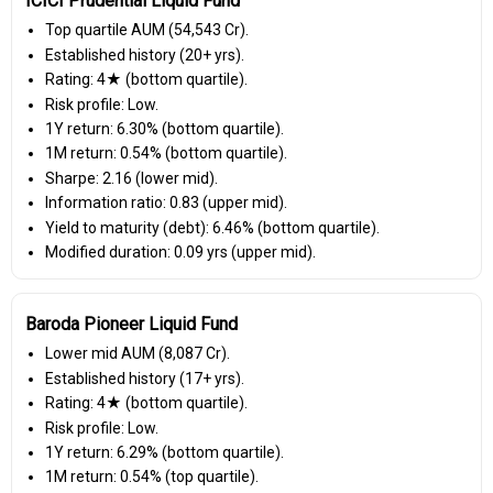
ICICI Prudential Liquid Fund
Top quartile AUM (₹54,543 Cr).
Established history (20+ yrs).
Rating: 4★ (bottom quartile).
Risk profile: Low.
1Y return: 6.30% (bottom quartile).
1M return: 0.54% (bottom quartile).
Sharpe: 2.16 (lower mid).
Information ratio: 0.83 (upper mid).
Yield to maturity (debt): 6.46% (bottom quartile).
Modified duration: 0.09 yrs (upper mid).
Baroda Pioneer Liquid Fund
Lower mid AUM (₹8,087 Cr).
Established history (17+ yrs).
Rating: 4★ (bottom quartile).
Risk profile: Low.
1Y return: 6.29% (bottom quartile).
1M return: 0.54% (top quartile).