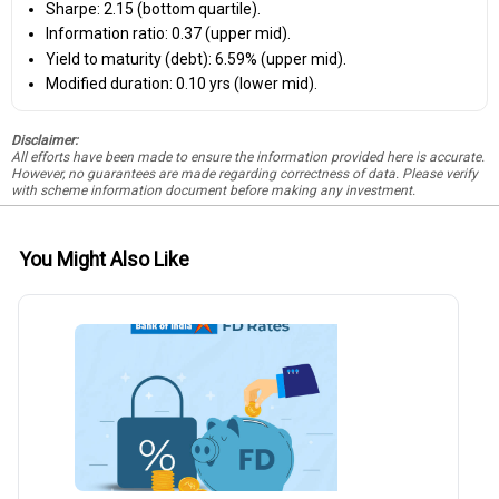
Sharpe: 2.15 (bottom quartile).
Information ratio: 0.37 (upper mid).
Yield to maturity (debt): 6.59% (upper mid).
Modified duration: 0.10 yrs (lower mid).
Disclaimer:
All efforts have been made to ensure the information provided here is accurate.
However, no guarantees are made regarding correctness of data. Please verify
with scheme information document before making any investment.
You Might Also Like