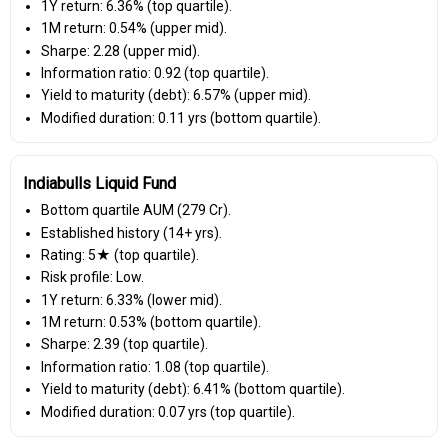
1Y return: 6.36% (top quartile).
1M return: 0.54% (upper mid).
Sharpe: 2.28 (upper mid).
Information ratio: 0.92 (top quartile).
Yield to maturity (debt): 6.57% (upper mid).
Modified duration: 0.11 yrs (bottom quartile).
Indiabulls Liquid Fund
Bottom quartile AUM (₹279 Cr).
Established history (14+ yrs).
Rating: 5★ (top quartile).
Risk profile: Low.
1Y return: 6.33% (lower mid).
1M return: 0.53% (bottom quartile).
Sharpe: 2.39 (top quartile).
Information ratio: 1.08 (top quartile).
Yield to maturity (debt): 6.41% (bottom quartile).
Modified duration: 0.07 yrs (top quartile).