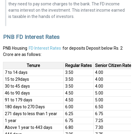
they need to pay some charges to the bank. The FD income
earns interest on the investment. This interest income earned
is taxable in the hands of investors.
PNB FD Interest Rates
PNB Housing
FD Interest Rates
for deposits Deposit below Rs. 2
Crore are as follows:
Tenure
Regular Rates
Senior Citizen Rates
7 to 14 days
3.50
4.00
15 to 29days
3.50
4.00
30 to 45 days
3.50
4.00
46 to 90 days
4.50
5.00
91 to 179 days
4.50
5.00
180 days to 270 Days
6.00
6.50
271 days to less than 1 year
6.25
6.75
1 year
6.75
7.25
Above 1 year to 443 days
6.80
7.30