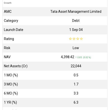
Growth
AMC
Tata Asset Management Limited
Category
Debt
Launch Date
1 Sep 04
Rating
☆
☆
☆
☆
Risk
Low
NAV
₹4,398.42
↑ 0.85 (0.02 %)
Net Assets (Cr)
₹22,044
1 MO (%)
0.5
3 MO (%)
1.7
6 MO (%)
3.3
1 YR (%)
6.3