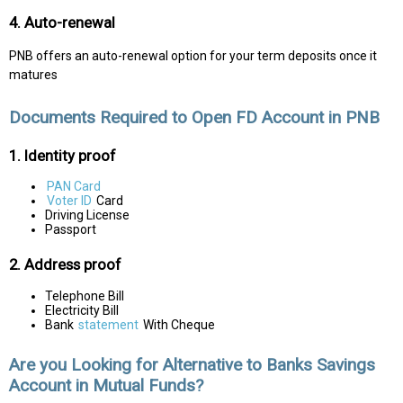
4. Auto-renewal
PNB offers an auto-renewal option for your term deposits once it
matures
Documents Required to Open FD Account in PNB
1. Identity proof
PAN Card
Voter ID
Card
Driving License
Passport
2. Address proof
Telephone Bill
Electricity Bill
Bank
statement
With Cheque
Are you Looking for Alternative to Banks Savings
Account in Mutual Funds?