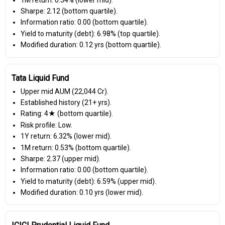
Sharpe: 2.12 (bottom quartile).
Information ratio: 0.00 (bottom quartile).
Yield to maturity (debt): 6.98% (top quartile).
Modified duration: 0.12 yrs (bottom quartile).
Tata Liquid Fund
Upper mid AUM (₹22,044 Cr).
Established history (21+ yrs).
Rating: 4★ (bottom quartile).
Risk profile: Low.
1Y return: 6.32% (lower mid).
1M return: 0.53% (bottom quartile).
Sharpe: 2.37 (upper mid).
Information ratio: 0.00 (bottom quartile).
Yield to maturity (debt): 6.59% (upper mid).
Modified duration: 0.10 yrs (lower mid).