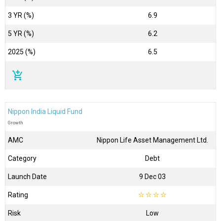
3 YR (%)
6.9
5 YR (%)
6.2
2025 (%)
6.5
add_shopping_cart
Nippon India Liquid Fund
Growth
AMC
Nippon Life Asset Management Ltd.
Category
Debt
Launch Date
9 Dec 03
Rating
☆
☆
☆
☆
Risk
Low