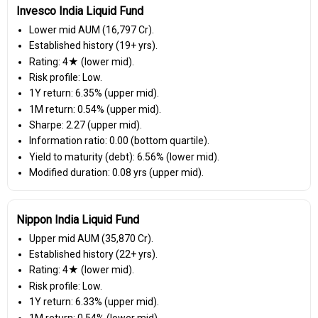
Invesco India Liquid Fund
Lower mid AUM (₹16,797 Cr).
Established history (19+ yrs).
Rating: 4★ (lower mid).
Risk profile: Low.
1Y return: 6.35% (upper mid).
1M return: 0.54% (upper mid).
Sharpe: 2.27 (upper mid).
Information ratio: 0.00 (bottom quartile).
Yield to maturity (debt): 6.56% (lower mid).
Modified duration: 0.08 yrs (upper mid).
Nippon India Liquid Fund
Upper mid AUM (₹35,870 Cr).
Established history (22+ yrs).
Rating: 4★ (lower mid).
Risk profile: Low.
1Y return: 6.33% (upper mid).
1M return: 0.54% (lower mid).