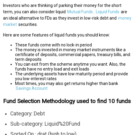
Investors who are thinking of parking their money for the short
term, you can also consider liquid
Mutual Funds
.
Liquid Funds
are
an ideal alternative to FDs as they invest in low-risk debt and
money
market
securities.
Here are some features of liquid funds you should know:
These funds come with no lock-in period
The money is invested in money market instruments like a
certificate of deposits, commercial papers, treasury bills, and
term deposits
You can exit from the scheme anytime you want. Also, the
funds have no entry load and exit loads
The underlying assets have low maturity period and provide
you low-interest rates
Most times, you may also get returns higher than bank
Savings Account
Fund Selection Methodology used to find 10 funds
Category: Debt
Sub-category: Liquid%20Fund
Sorted On : drat (high to low)