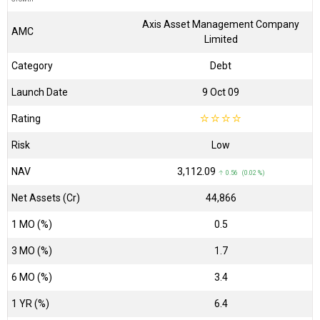
Axis Asset Management Company
AMC
Limited
Category
Debt
Launch Date
9 Oct 09
Rating
☆
☆
☆
☆
Risk
Low
NAV
₹3,112.09
↑ 0.56 (0.02 %)
Net Assets (Cr)
₹44,866
1 MO (%)
0.5
3 MO (%)
1.7
6 MO (%)
3.4
1 YR (%)
6.4