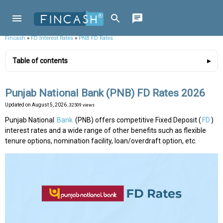
Fincash
»
FD Interest Rates
»
PNB FD Rates
Table of contents
Punjab National Bank (PNB) FD Rates 2026
Updated on
August 5, 2026
, 32509 views
Punjab National
Bank
(PNB) offers competitive Fixed Deposit (
FD
)
interest rates and a wide range of other benefits such as flexible
tenure options, nomination facility, loan/overdraft option, etc.