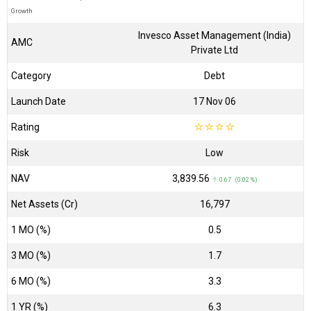
Growth
Invesco Asset Management (India)
AMC
Private Ltd
Category
Debt
Launch Date
17 Nov 06
Rating
☆
☆
☆
☆
Risk
Low
NAV
₹3,839.56
↑ 0.67 (0.02 %)
Net Assets (Cr)
₹16,797
1 MO (%)
0.5
3 MO (%)
1.7
6 MO (%)
3.3
1 YR (%)
6.3