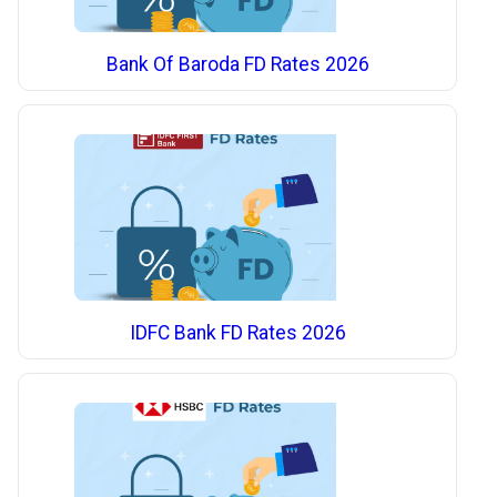
Bank Of Baroda FD Rates 2026
IDFC Bank FD Rates 2026