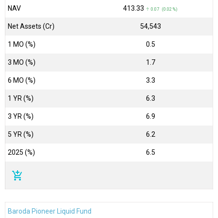
NAV
₹413.33
↑ 0.07 (0.02 %)
Net Assets (Cr)
₹54,543
1 MO (%)
0.5
3 MO (%)
1.7
6 MO (%)
3.3
1 YR (%)
6.3
3 YR (%)
6.9
5 YR (%)
6.2
2025 (%)
6.5
add_shopping_cart
Baroda Pioneer Liquid Fund