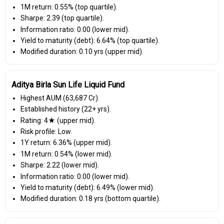
1M return: 0.55% (top quartile).
Sharpe: 2.39 (top quartile).
Information ratio: 0.00 (lower mid).
Yield to maturity (debt): 6.64% (top quartile).
Modified duration: 0.10 yrs (upper mid).
Aditya Birla Sun Life Liquid Fund
Highest AUM (₹63,687 Cr).
Established history (22+ yrs).
Rating: 4★ (upper mid).
Risk profile: Low.
1Y return: 6.36% (upper mid).
1M return: 0.54% (lower mid).
Sharpe: 2.22 (lower mid).
Information ratio: 0.00 (lower mid).
Yield to maturity (debt): 6.49% (lower mid).
Modified duration: 0.18 yrs (bottom quartile).