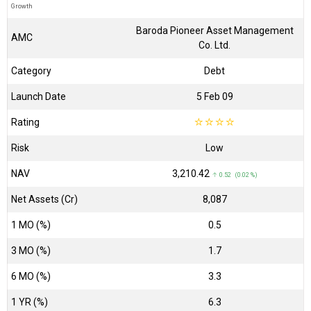
Growth
Baroda Pioneer Asset Management
AMC
Co. Ltd.
Category
Debt
Launch Date
5 Feb 09
Rating
☆
☆
☆
☆
Risk
Low
NAV
₹3,210.42
↑ 0.52 (0.02 %)
Net Assets (Cr)
₹8,087
1 MO (%)
0.5
3 MO (%)
1.7
6 MO (%)
3.3
1 YR (%)
6.3