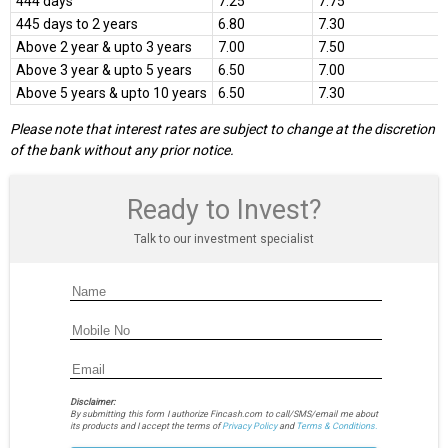
444 days
7.25
7.75
445 days to 2 years
6.80
7.30
Above 2 year & upto 3 years
7.00
7.50
Above 3 year & upto 5 years
6.50
7.00
Above 5 years & upto 10 years
6.50
7.30
Please note that interest rates are subject to change at the discretion
of the bank without any prior notice.
Ready to Invest?
Talk to our investment specialist
Disclaimer:
By submitting this form I authorize Fincash.com to call/SMS/email me about
its products and I accept the terms of
Privacy Policy
and
Terms & Conditions.