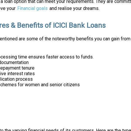
a loan option that can meet your requirements. They are committ
eve your
Financial goals
and realise your dreams.
res & Benefits of ICICI Bank Loans
ntioned are some of the noteworthy benefits you can gain from
ocessing time ensures faster access to funds.
documentation
 repayment tenure
ve interest rates
lication process
schemes for women and senior citizens
to the varying financial needs of its customers. Here are the typ