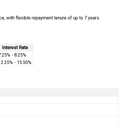
e, with flexible repayment tenure of up to 7 years.
Interest Rate
7.25% - 8.25%
12.25% - 15.50%