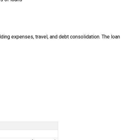
ding expenses, travel, and debt consolidation. The loan