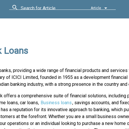
Search for Article
Article
k Loans
banks, providing a wide range of financial products and services 
 of ICICI Limited, founded in 1955 as a development financial i
ndian banking industry, with a strong presence in the country and
k offers a comprehensive suite of financial solutions, including 
me loans, car loans,
Business loans
, savings accounts, and fixe
has a reputation for its innovative approach to banking, which p
stomers at the forefront. Whether you are a small business owner
ur operations or an individual looking to purchase a new home or