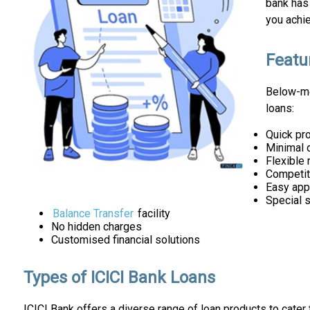
bank has 
you achi
Featu
Below-me
loans:
Quick pr
Minimal 
Flexible
Competiti
Easy app
Special 
Balance Transfer
facility
No hidden charges
Customised financial solutions
Types of ICICI Bank Loans
ICICI Bank offers a diverse range of loan products to cater 