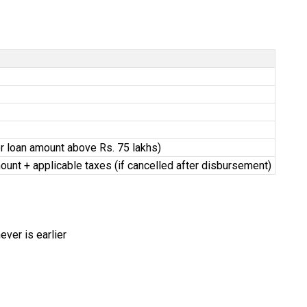
for loan amount above Rs. 75 lakhs)
ount + applicable taxes (if cancelled after disbursement)
ver is earlier