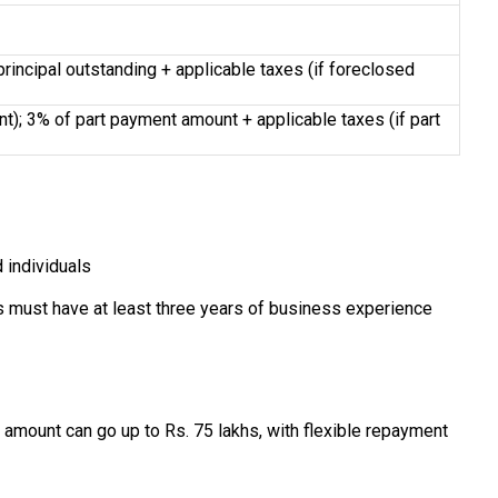
rincipal outstanding + applicable taxes (if foreclosed
); 3% of part payment amount + applicable taxes (if part
 individuals
ls must have at least three years of business experience
amount can go up to Rs. 75 lakhs, with flexible repayment