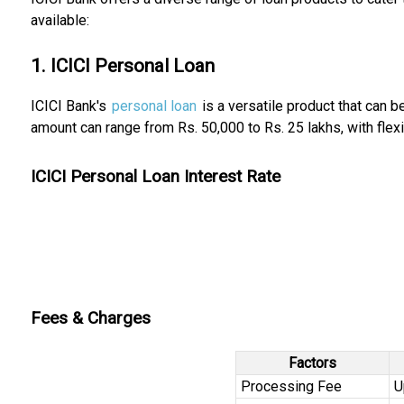
available:
1. ICICI Personal Loan
ICICI Bank's
personal loan
is a versatile product that can 
amount can range from Rs. 50,000 to Rs. 25 lakhs, with flex
ICICI Personal Loan Interest Rate
Fees & Charges
Factors
Processing Fee
U