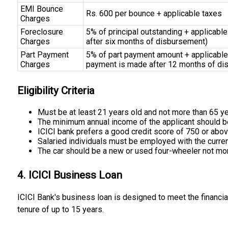
EMI Bounce
Rs. 600 per bounce + applicable taxes
Charges
Foreclosure
5% of principal outstanding + applicable
Charges
after six months of disbursement)
Part Payment
5% of part payment amount + applicable 
Charges
payment is made after 12 months of di
Eligibility Criteria
Must be at least 21 years old and not more than 65 yea
The minimum annual income of the applicant should be ₹
ICICI bank prefers a good credit score of 750 or abo
Salaried individuals must be employed with the curren
The car should be a new or used four-wheeler not more
4. ICICI Business Loan
ICICI Bank's business loan is designed to meet the financi
tenure of up to 15 years.