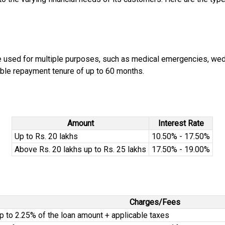
be used for multiple purposes, such as medical emergencies, wed
ible repayment tenure of up to 60 months.
Amount
Interest Rate
Up to Rs. 20 lakhs
10.50% - 17.50%
Above Rs. 20 lakhs up to Rs. 25 lakhs
17.50% - 19.00%
Charges/Fees
p to 2.25% of the loan amount + applicable taxes