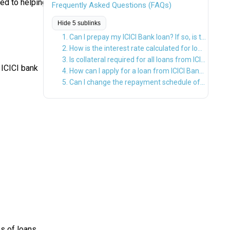
ed to helping
Frequently Asked Questions (FAQs)
Hide 5 sublinks
1. Can I prepay my ICICI Bank loan? If so, is there any prepayment penalty?
2. How is the interest rate calculated for loans from ICICI Bank?
3. Is collateral required for all loans from ICICI Bank?
 ICICI bank
4. How can I apply for a loan from ICICI Bank?
5. Can I change the repayment schedule of my ICICI Bank loan after the loan is disbursed?
es of loans