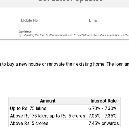
Disclaimer:
By submitting this form I authorize Fincash.com to call/SMS/email me about its products and I 
g to buy a new house or renovate their existing home. The loan am
Amount
Interest Rate
Up to Rs. 75 lakhs
6.70% - 7.30%
Above Rs. 75 lakhs up to Rs. 5 crores
7.05% - 7.35%
Above Rs. 5 crores
7.45% onwards