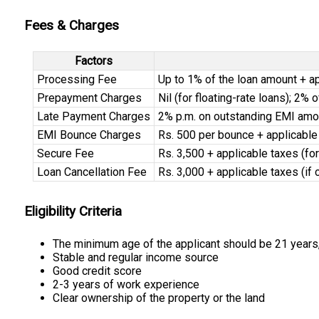
Fees & Charges
Factors
Processing Fee
Up to 1% of the loan amount + a
Prepayment Charges
Nil (for floating-rate loans); 2% 
Late Payment Charges
2% p.m. on outstanding EMI amo
EMI Bounce Charges
Rs. 500 per bounce + applicable
Secure Fee
Rs. 3,500 + applicable taxes (fo
Loan Cancellation Fee
Rs. 3,000 + applicable taxes (if
Eligibility Criteria
The minimum age of the applicant should be 21 years
Stable and regular income source
Good credit score
2-3 years of work experience
Clear ownership of the property or the land