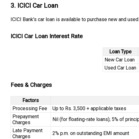
3. ICICI Car Loan
ICICI Bank's car loan is available to purchase new and used 
ICICI Car Loan Interest Rate
Loan Type
New Car Loan
Used Car Loan
Fees & Charges
Factors
Processing Fee
Up to Rs. 3,500 + applicable taxes
Prepayment
Nil (for floating-rate loans); 5% of princ
Charges
Late Payment
2% p.m. on outstanding EMI amount
Charges