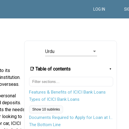
LOG IN
SI
Urdu
📑 Table of contents
to its
nstitution.
 overseas.
Features & Benefits of ICICI Bank Loans
personal
Types of ICICI Bank Loans
d deposits.
uts the needs
Show 10 sublinks
 looking to
Documents Required to Apply for Loan at ICICI Bank
 car, ICICI
The Bottom Line