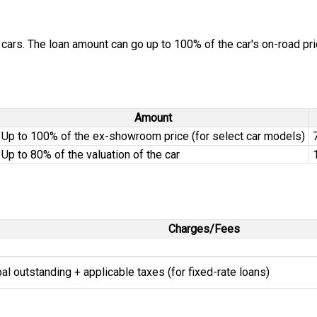
cars. The loan amount can go up to 100% of the car's on-road pric
Amount
Up to 100% of the ex-showroom price (for select car models)
Up to 80% of the valuation of the car
Charges/Fees
ipal outstanding + applicable taxes (for fixed-rate loans)