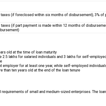
 taxes (if foreclosed within six months of disbursement); 3% of p
taxes (if part payment is made within 12 months of disbursement
sbursement)
rs old at the time of loan maturity
2.5 lakhs for salaried individuals and ₹3 lakhs for self-employed
ve
t employer for at least one year, while self-employed individua
 than ten years old at the end of the loan tenure
al requirements of small and medium-sized enterprises. The loan 