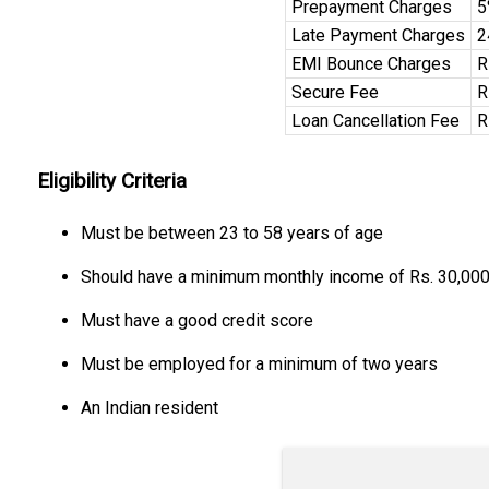
Prepayment Charges
5
Late Payment Charges
2
EMI Bounce Charges
R
Secure Fee
R
Loan Cancellation Fee
R
Eligibility Criteria
Must be between 23 to 58 years of age
Should have a minimum monthly income of Rs. 30,00
Must have a good credit score
Must be employed for a minimum of two years
An Indian resident