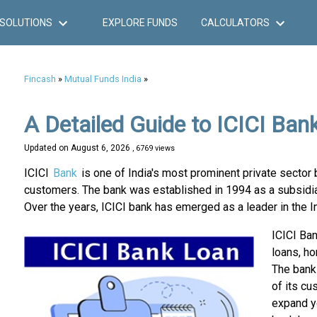
SOLUTIONS
EXPLORE FUNDS
CALCULATORS
Fincash
»
Mutual Funds India
»
A Detailed Guide to ICICI Ban
Updated on
August 6, 2026
, 6769 views
ICICI
Bank
is one of India's most prominent private sector 
customers. The bank was established in 1994 as a subsidiary
Over the years, ICICI bank has emerged as a leader in the I
ICICI Ban
loans, ho
The bank 
of its cu
expand yo