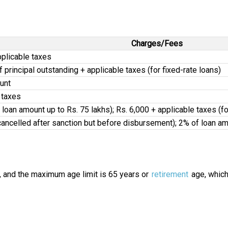
Charges/Fees
pplicable taxes
of principal outstanding + applicable taxes (for fixed-rate loans)
unt
 taxes
r loan amount up to Rs. 75 lakhs); Rs. 6,000 + applicable taxes (
 cancelled after sanction but before disbursement); 2% of loan am
, and the maximum age limit is 65 years or
retirement
age, whiche