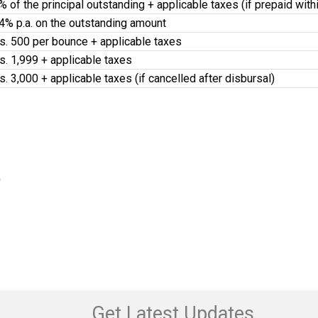
% of the principal outstanding + applicable taxes (if prepaid wit
4% p.a. on the outstanding amount
s. 500 per bounce + applicable taxes
s. 1,999 + applicable taxes
s. 3,000 + applicable taxes (if cancelled after disbursal)
0
Get Latest Updates