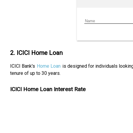
2. ICICI Home Loan
ICICI Bank's
Home Loan
is designed for individuals lookin
tenure of up to 30 years.
ICICI Home Loan Interest Rate