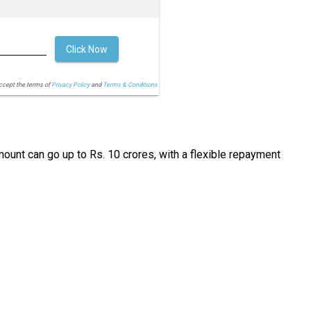
Click Now
accept the terms of
Privacy Policy
and
Terms & Conditions.
ount can go up to Rs. 10 crores, with a flexible repayment