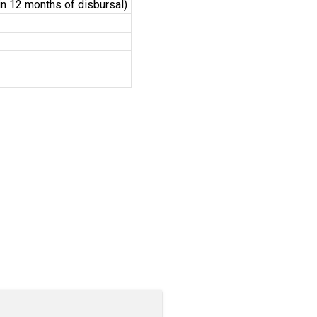
hin 12 months of disbursal)