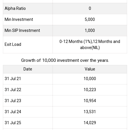
Alpha Ratio
0
Min Investment
5,000
Min SIP Investment
1,000
0-12 Months (1%),12 Months and
Exit Load
above(NIL)
Growth of 10,000 investment over the years.
Date
Value
31 Jul 21
₹10,000
31 Jul 22
₹10,223
31 Jul 23
₹10,954
31 Jul 24
₹13,531
31 Jul 25
₹14,029