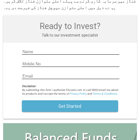
فنڈز میں سرمایہ کاری کرنے سے پہلے اعلیٰ متوازن فنڈز تلاش کریں۔
ہم نے ذیل میں اعلیٰ متوازن میوچل فنڈز کی فہرست دی ہے۔
Ready to Invest?
Talk to our investment specialist
Disclaimer:
By submitting this form I authorize Fincash.com to call/SMS/email me about
its products and I accept the terms of
Privacy Policy
and
Terms & Conditions.
Get Started