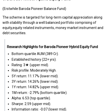
(Erstwhile Baroda Pioneer Balance Fund)
The scheme is targeted for long-term capital appreciation along
with stability through a well balanced portfolio comprising of
equity,equity related instruments, money market instrument and
debt securities.
Research Highlights for Baroda Pioneer Hybrid Equity Fund
Bottom quartile AUM (₹389 Cr).
Established history (22+ yrs).
Rating: 3★ (upper mid).
Risk profile: Moderately High.
5Y return: 11.17% (lower mid).
3Y return: 14.26% (lower mid).
1Y return: 14.82% (upper mid).
1M return: -2.79% (bottom quartile).
Alpha: 6.53 (top quartile).
Sharpe: 2.59 (upper mid).
Information ratio: -0.07 (lower mid).