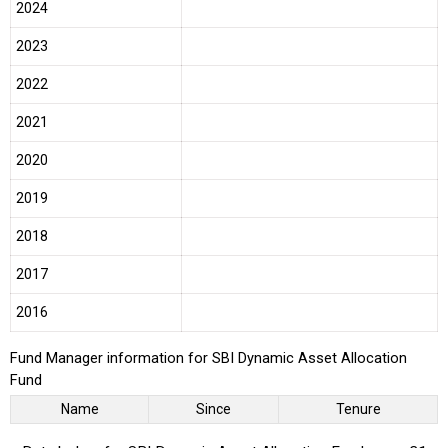
2024
2023
2022
2021
2020
2019
2018
2017
2016
Fund Manager information for SBI Dynamic Asset Allocation
Fund
Name
Since
Tenure