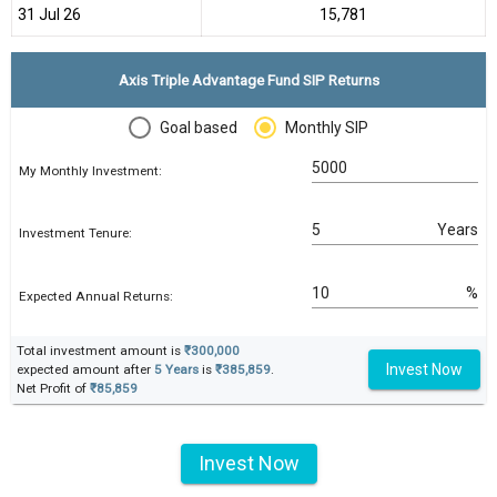
31 Jul 26
₹15,781
Axis Triple Advantage Fund SIP Returns
Goal based
Monthly SIP
My Monthly Investment:
Years
Investment Tenure:
%
Expected Annual Returns:
Total investment amount is
₹300,000
Invest Now
expected amount after
5 Years
is
₹385,859
.
Net Profit of
₹85,859
Invest Now