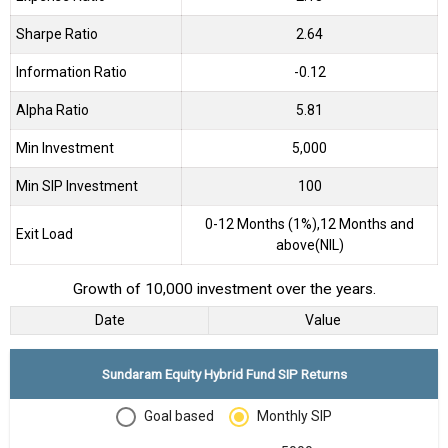
Sharpe Ratio
2.64
Information Ratio
-0.12
Alpha Ratio
5.81
Min Investment
5,000
Min SIP Investment
100
0-12 Months (1%),12 Months and
Exit Load
above(NIL)
Growth of 10,000 investment over the years.
Date
Value
Sundaram Equity Hybrid Fund SIP Returns
Goal based
Monthly SIP