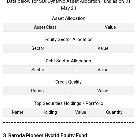
Data below for SBI Dynamic Asset Allocation Fund as on 31
May 21
Asset Allocation
Asset Class
Value
Equity Sector Allocation
Sector
Value
Debt Sector Allocation
Sector
Value
Credit Quality
Rating
Value
Top Securities Holdings / Portfolio
Name
Holding
Value
Quantity
3. Baroda Pioneer Hybrid Equity Fund