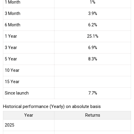
1 Month
1%
3 Month
3.9%
6 Month
6.2%
1 Year
25.1%
3 Year
6.9%
5 Year
8.3%
10 Year
15 Year
Since launch
7.7%
Historical performance (Yearly) on absolute basis
Year
Returns
2025