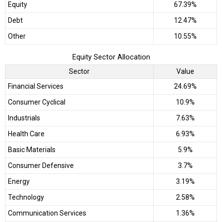
Equity
67.39%
Debt
12.47%
Other
10.55%
Equity Sector Allocation
Sector
Value
Financial Services
24.69%
Consumer Cyclical
10.9%
Industrials
7.63%
Health Care
6.93%
Basic Materials
5.9%
Consumer Defensive
3.7%
Energy
3.19%
Technology
2.58%
Communication Services
1.36%