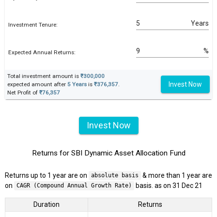
Years
Investment Tenure:
%
Expected Annual Returns:
Total investment amount is
₹300,000
Invest Now
expected amount after
5 Years
is
₹376,357
.
Net Profit of
₹76,357
Invest Now
Returns for SBI Dynamic Asset Allocation Fund
Returns up to 1 year are on
& more than 1 year are
absolute basis
on
basis. as on 31 Dec 21
CAGR (Compound Annual Growth Rate)
Duration
Returns