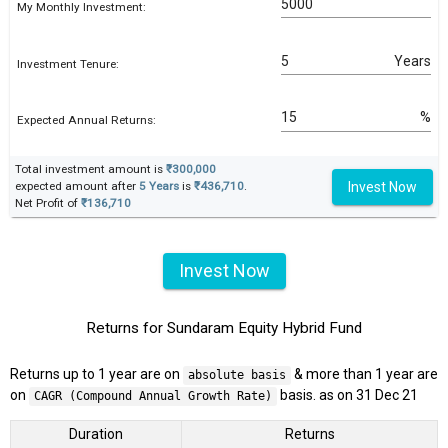
My Monthly Investment:
Years
Investment Tenure:
%
Expected Annual Returns:
Total investment amount is
₹300,000
Invest Now
expected amount after
5 Years
is
₹436,710
.
Net Profit of
₹136,710
Invest Now
Returns for Sundaram Equity Hybrid Fund
Returns up to 1 year are on
& more than 1 year are
absolute basis
on
basis. as on 31 Dec 21
CAGR (Compound Annual Growth Rate)
Duration
Returns