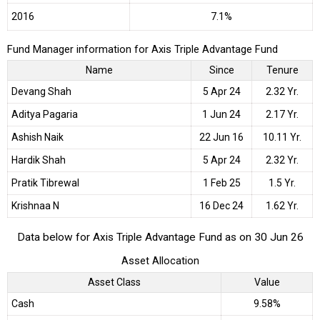
2016
7.1%
Fund Manager information for Axis Triple Advantage Fund
Name
Since
Tenure
Devang Shah
5 Apr 24
2.32 Yr.
Aditya Pagaria
1 Jun 24
2.17 Yr.
Ashish Naik
22 Jun 16
10.11 Yr.
Hardik Shah
5 Apr 24
2.32 Yr.
Pratik Tibrewal
1 Feb 25
1.5 Yr.
Krishnaa N
16 Dec 24
1.62 Yr.
Data below for Axis Triple Advantage Fund as on 30 Jun 26
Asset Allocation
Asset Class
Value
Cash
9.58%