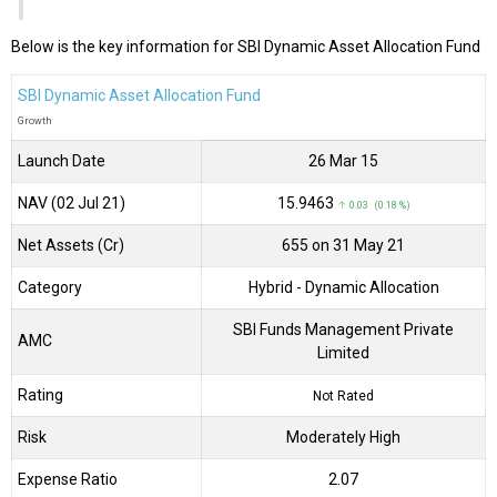
Below is the key information for SBI Dynamic Asset Allocation Fund
SBI Dynamic Asset Allocation Fund
Growth
Launch Date
26 Mar 15
NAV (02 Jul 21)
₹15.9463
↑ 0.03 (0.18 %)
Net Assets (Cr)
₹655 on 31 May 21
Category
Hybrid
- Dynamic Allocation
SBI Funds Management Private
AMC
Limited
Rating
Not Rated
Risk
Moderately High
Expense Ratio
2.07