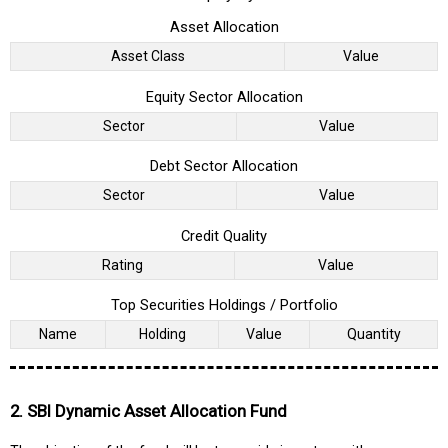
Asset Allocation
Asset Class
Value
Equity Sector Allocation
Sector
Value
Debt Sector Allocation
Sector
Value
Credit Quality
Rating
Value
Top Securities Holdings / Portfolio
Name
Holding
Value
Quantity
2. SBI Dynamic Asset Allocation Fund