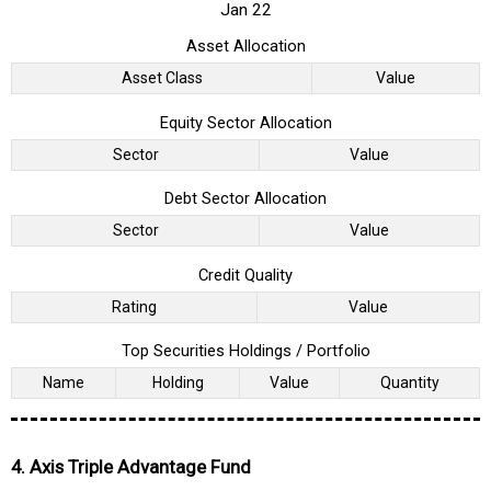
Jan 22
Asset Allocation
Asset Class
Value
Equity Sector Allocation
Sector
Value
Debt Sector Allocation
Sector
Value
Credit Quality
Rating
Value
Top Securities Holdings / Portfolio
Name
Holding
Value
Quantity
4. Axis Triple Advantage Fund