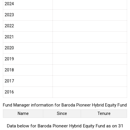
2024
2023
2022
2021
2020
2019
2018
2017
2016
Fund Manager information for Baroda Pioneer Hybrid Equity Fund
Name
Since
Tenure
Data below for Baroda Pioneer Hybrid Equity Fund as on 31