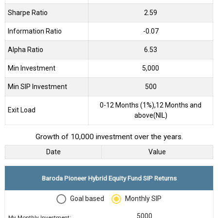
Sharpe Ratio
2.59
Information Ratio
-0.07
Alpha Ratio
6.53
Min Investment
5,000
Min SIP Investment
500
0-12 Months (1%),12 Months and
Exit Load
above(NIL)
Growth of 10,000 investment over the years.
Date
Value
Baroda Pioneer Hybrid Equity Fund SIP Returns
Goal based
Monthly SIP
My Monthly Investment: