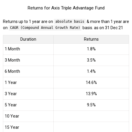
Returns for Axis Triple Advantage Fund
Returns up to 1 year are on
& more than 1 year are
absolute basis
on
basis. as on 31 Dec 21
CAGR (Compound Annual Growth Rate)
Duration
Returns
1 Month
1.8%
3 Month
3.5%
6 Month
1.4%
1 Year
14.6%
3 Year
13.9%
5 Year
9.5%
10 Year
15 Year