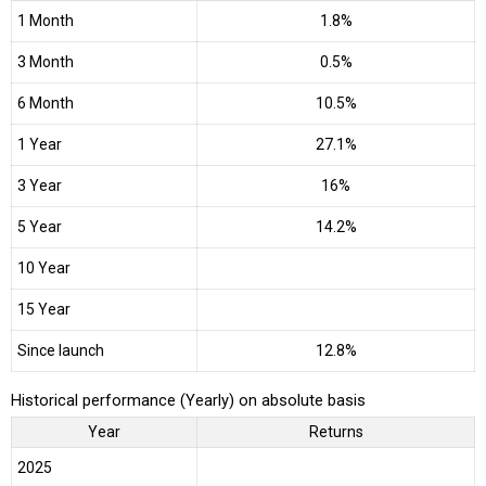
1 Month
1.8%
3 Month
0.5%
6 Month
10.5%
1 Year
27.1%
3 Year
16%
5 Year
14.2%
10 Year
15 Year
Since launch
12.8%
Historical performance (Yearly) on absolute basis
Year
Returns
2025