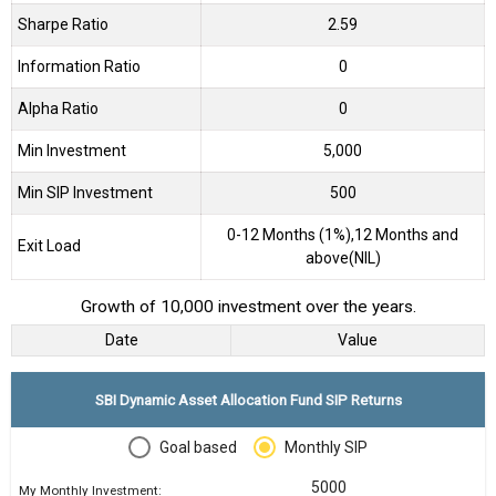
Sharpe Ratio
2.59
Information Ratio
0
Alpha Ratio
0
Min Investment
5,000
Min SIP Investment
500
0-12 Months (1%),12 Months and
Exit Load
above(NIL)
Growth of 10,000 investment over the years.
Date
Value
SBI Dynamic Asset Allocation Fund SIP Returns
Goal based
Monthly SIP
My Monthly Investment: