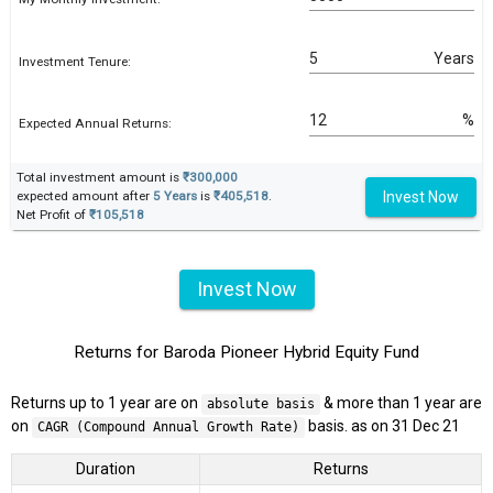
Years
Investment Tenure:
%
Expected Annual Returns:
Total investment amount is
₹300,000
Invest Now
expected amount after
5 Years
is
₹405,518
.
Net Profit of
₹105,518
Invest Now
Returns for Baroda Pioneer Hybrid Equity Fund
Returns up to 1 year are on
& more than 1 year are
absolute basis
on
basis. as on 31 Dec 21
CAGR (Compound Annual Growth Rate)
Duration
Returns