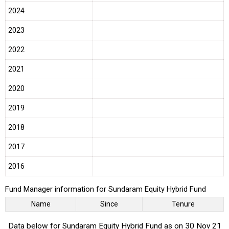
2024
2023
2022
2021
2020
2019
2018
2017
2016
Fund Manager information for Sundaram Equity Hybrid Fund
Name
Since
Tenure
Data below for Sundaram Equity Hybrid Fund as on 30 Nov 21