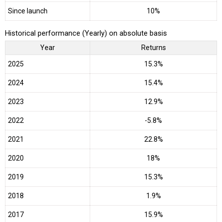
Since launch
10%
Historical performance (Yearly) on absolute basis
Year
Returns
2025
15.3%
2024
15.4%
2023
12.9%
2022
-5.8%
2021
22.8%
2020
18%
2019
15.3%
2018
1.9%
2017
15.9%