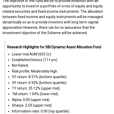
The objective of the fund will be to provide investors with an
opportunity to invest in a portfolio of a mix of equity and equity
related securities and fixed income instruments. The allocation
between fixed income and equity instruments will be managed
dynamically so as to provide investors with long term capital
appreciation However, there can be no assurance that the
investment objective of the Scheme will be achieved.
Research Highlights for SBI Dynamic Asset Allocation Fund
Lower mid AUM (₹655 Cr).
Established history (11+ yrs).
Not Rated.
Risk profile: Moderately High.
5Y return: 8.31% (bottom quartile).
3Y return: 6.92% (bottom quartile).
1Y return: 25.12% (upper mid).
1M return: 1.04% (lower mid).
Alpha: 0.00 (upper mid).
Sharpe: 2.59 (upper mid).
Information ratio: 0.00 (top quartile).