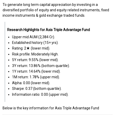
To generate long term capital appreciation by investing in a
diversified portfolio of equity and equity related instruments, fixed
income instruments & gold exchange traded funds.
Research Highlights for Axis Triple Advantage Fund
Upper mid AUM (₹2,384 Cr).
Established history (15+ yrs).
Rating: 2★ (lower mid).
Risk profile: Moderately High.
5Y return: 9.55% (lower mid).
3Y return: 13.86% (bottom quartile).
1Y return: 14.64% (lower mid).
1M return: 1.78% (upper mid).
Alpha: 0.00 (lower mid).
Sharpe: 0.37 (bottom quartile).
Information ratio: 0.00 (upper mid).
Below is the key information for Axis Triple Advantage Fund