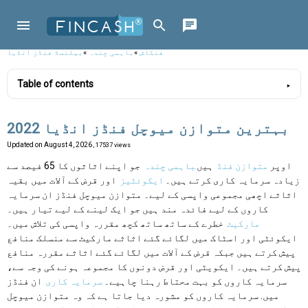
بیلنسڈ فنڈز انڈیا
»
باہمی چندہ
»
فنکاش
Table of contents
بہترین متوازن میوچل فنڈز انڈیا 2022
Updated on
August 4, 2026
, 17537 views
جو اپنے اثاثوں کا 65 فیصد سے
باہمی چندہ
ہیں
متوازن فنڈ
اوپر
اور قرض کے آلات میں بقیہ
ایکوئٹیز
زیادہ سرمایہ کاری کرتے ہیں۔
اثاثے اچھی مجموعی واپسی کے لیے۔ متوازن میوچل فنڈز ان سرمایہ
کاروں کے لیے فائدہ مند ہیں جو ایک لینے کے لیے تیار ہیں۔
خطرے کے ساتھ ساتھ کچھ مقررہ واپسی کی تلاش میں۔
مارکیٹ
ایکوئٹی اور اسٹاک میں لگائے گئے اثاثے مارکیٹ سے منسلک منافع
پیش کرتے ہیں جبکہ قرض کے آلات میں لگائے گئے اثاثے مقررہ منافع
پیش کرتے ہیں۔ ایکویٹی اور قرض دونوں کا مجموعہ ہونے کی وجہ سے،
ان فنڈز
سرمایہ کاری
سرمایہ کاروں کو بہت محتاط رہنا چاہیے۔
میں. سرمایہ کاروں کو مشورہ دیا جاتا ہے کہ وہ متوازن میوچل