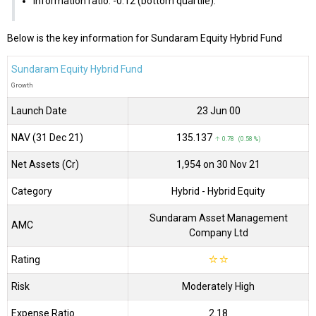
Information ratio: -0.12 (bottom quartile).
Below is the key information for Sundaram Equity Hybrid Fund
Sundaram Equity Hybrid Fund
Growth
Launch Date
23 Jun 00
NAV (31 Dec 21)
₹135.137
↑ 0.78 (0.58 %)
Net Assets (Cr)
₹1,954 on 30 Nov 21
Category
Hybrid
- Hybrid Equity
Sundaram Asset Management
AMC
Company Ltd
Rating
☆
☆
Risk
Moderately High
Expense Ratio
2.18