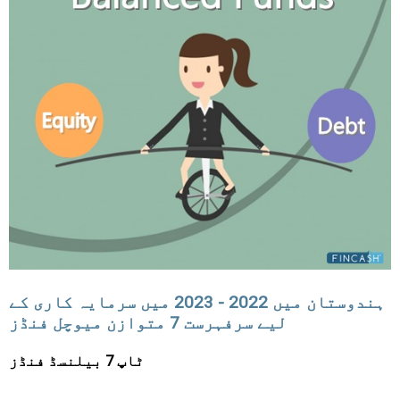
ہندوستان میں 2022 - 2023 میں سرمایہ کاری کے
لیے سرفہرست 7 متوازن میوچل فنڈز
ٹاپ 7 بیلنسڈ فنڈز