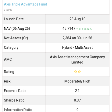
Axis Triple Advantage Fund
Growth
Launch Date
23 Aug 10
NAV (06 Aug 26)
₹45.7147
↑ 0.19 (0.42 %)
Net Assets (Cr)
₹2,384 on 30 Jun 26
Category
Hybrid
- Multi Asset
Axis Asset Management Company
AMC
Limited
Rating
☆
☆
Risk
Moderately High
Expense Ratio
2.1
Sharpe Ratio
0.37
Information Ratio
0