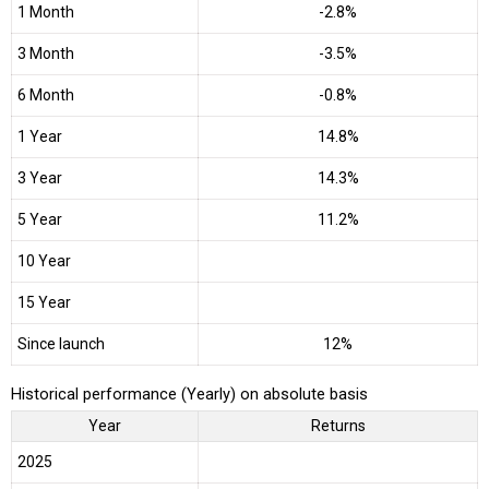
1 Month
-2.8%
3 Month
-3.5%
6 Month
-0.8%
1 Year
14.8%
3 Year
14.3%
5 Year
11.2%
10 Year
15 Year
Since launch
12%
Historical performance (Yearly) on absolute basis
Year
Returns
2025