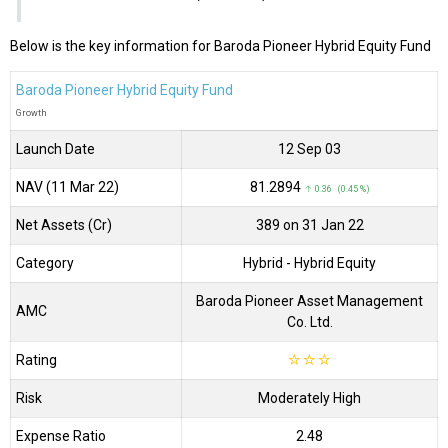
Below is the key information for Baroda Pioneer Hybrid Equity Fund
Baroda Pioneer Hybrid Equity Fund
Growth
Launch Date
12 Sep 03
NAV (11 Mar 22)
₹81.2894
↑ 0.36 (0.45 %)
Net Assets (Cr)
₹389 on 31 Jan 22
Category
Hybrid
- Hybrid Equity
Baroda Pioneer Asset Management
AMC
Co. Ltd.
Rating
☆
☆
☆
Risk
Moderately High
Expense Ratio
2.48