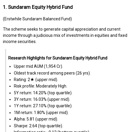
1. Sundaram Equity Hybrid Fund
(Erstwhile Sundaram Balanced Fund)
The scheme seeks to generate capital appreciation and current
income through a judicious mix of investments in equities and fixed
income securities.
Research Highlights for Sundaram Equity Hybrid Fund
Upper mid AUM (₹1,954 Cr).
Oldest track record among peers (26 yrs).
Rating: 2★ (upper mid).
Risk profile: Moderately High.
5Y return: 14.20% (top quartile).
3Y return: 16.03% (upper mid).
1Y return: 27.10% (top quartile).
1M return: 1.80% (upper mid).
Alpha: 5.81 (upper mid).
Sharpe: 2.64 (top quartile).