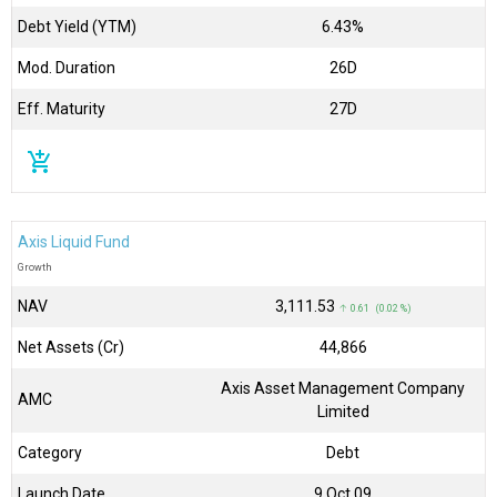
Debt Yield (YTM)
6.43%
Mod. Duration
26D
Eff. Maturity
27D
add_shopping_cart
Axis Liquid Fund
Growth
NAV
₹3,111.53
↑ 0.61 (0.02 %)
Net Assets (Cr)
₹44,866
Axis Asset Management Company
AMC
Limited
Category
Debt
Launch Date
9 Oct 09