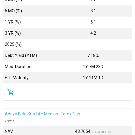
6 MO (%)
3.1
1 YR (%)
6.1
3 YR (%)
4.2
2025 (%)
Debt Yield (YTM)
7.18%
Mod. Duration
1Y 7M 28D
Eff. Maturity
1Y 11M 1D
add_shopping_cart
Aditya Birla Sun Life Medium Term Plan
Growth
NAV
₹43.7654
↑ 0.05 (0.11 %)