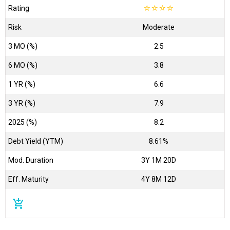
Rating
☆
☆
☆
☆
Risk
Moderate
3 MO (%)
2.5
6 MO (%)
3.8
1 YR (%)
6.6
3 YR (%)
7.9
2025 (%)
8.2
Debt Yield (YTM)
8.61%
Mod. Duration
3Y 1M 20D
Eff. Maturity
4Y 8M 12D
add_shopping_cart