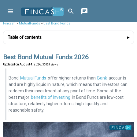
Fincash
»
MutualFunds
»
Best Bond Funds
Table of contents
Best Bond Mutual Funds 2026
Updated on
August 4, 2026
, 30029 views
Bond
Mutual Funds
offer higher returns than
Bank
accounts
and are highly liquid in nature, which means that investors can
redeem their investment at any point of time. Some of the
best major
benefits of investing
in Bond Funds are low-cost
structure, relatively higher returns, high liquidity and
reasonable safety.