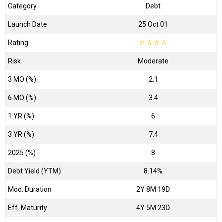
Category
Debt
Launch Date
25 Oct 01
Rating
☆
☆
☆
☆
Risk
Moderate
3 MO (%)
2.1
6 MO (%)
3.4
1 YR (%)
6
3 YR (%)
7.4
2025 (%)
8
Debt Yield (YTM)
8.14%
Mod. Duration
2Y 8M 19D
Eff. Maturity
4Y 5M 23D