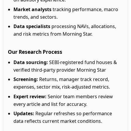
Market analysts
tracking performance, macro
trends, and sectors.
Data specialists
processing NAVs, allocations,
and risk metrics from Morning Star.
Our Research Process
Data sourcing:
SEBI-registered fund houses &
verified third-party provider Morning Star
Screening:
Returns, manager track record,
expenses, sector mix, risk-adjusted metrics.
Expert review:
Senior team members review
every article and list for accuracy.
Updates:
Regular refreshes so performance
data reflects current market conditions.