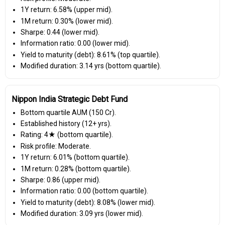
1Y return: 6.58% (upper mid).
1M return: 0.30% (lower mid).
Sharpe: 0.44 (lower mid).
Information ratio: 0.00 (lower mid).
Yield to maturity (debt): 8.61% (top quartile).
Modified duration: 3.14 yrs (bottom quartile).
Nippon India Strategic Debt Fund
Bottom quartile AUM (₹150 Cr).
Established history (12+ yrs).
Rating: 4★ (bottom quartile).
Risk profile: Moderate.
1Y return: 6.01% (bottom quartile).
1M return: 0.28% (bottom quartile).
Sharpe: 0.86 (upper mid).
Information ratio: 0.00 (bottom quartile).
Yield to maturity (debt): 8.08% (lower mid).
Modified duration: 3.09 yrs (lower mid).