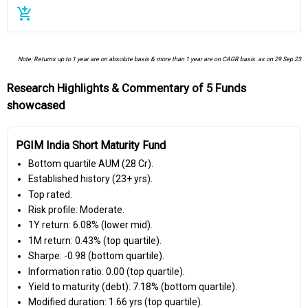
add_shopping_cart
Note: Returns up to 1 year are on absolute basis & more than 1 year are on CAGR basis. as on 29 Sep 23
Research Highlights & Commentary of 5 Funds
showcased
PGIM India Short Maturity Fund
Bottom quartile AUM (₹28 Cr).
Established history (23+ yrs).
Top rated.
Risk profile: Moderate.
1Y return: 6.08% (lower mid).
1M return: 0.43% (top quartile).
Sharpe: -0.98 (bottom quartile).
Information ratio: 0.00 (top quartile).
Yield to maturity (debt): 7.18% (bottom quartile).
Modified duration: 1.66 yrs (top quartile).