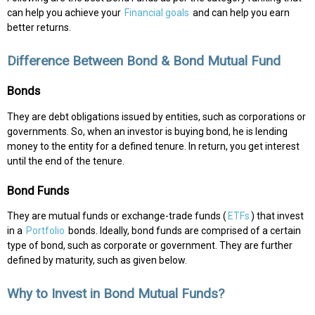
can help you achieve your
Financial goals
and can help you earn
better returns.
Difference Between Bond & Bond Mutual Fund
Bonds
They are debt obligations issued by entities, such as corporations or
governments. So, when an investor is buying bond, he is lending
money to the entity for a defined tenure. In return, you get interest
until the end of the tenure.
Bond Funds
They are mutual funds or exchange-trade funds (
ETFs
) that invest
in a
Portfolio
bonds. Ideally, bond funds are comprised of a certain
type of bond, such as corporate or government. They are further
defined by maturity, such as given below.
Why to Invest in Bond Mutual Funds?