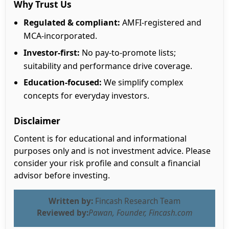
Why Trust Us
Regulated & compliant:
AMFI-registered and
MCA-incorporated.
Investor-first:
No pay-to-promote lists;
suitability and performance drive coverage.
Education-focused:
We simplify complex
concepts for everyday investors.
Disclaimer
Content is for educational and informational
purposes only and is not investment advice. Please
consider your risk profile and consult a financial
advisor before investing.
Written by:
Fincash Research Team
Reviewed by:
Pawan, Founder, Fincash.com