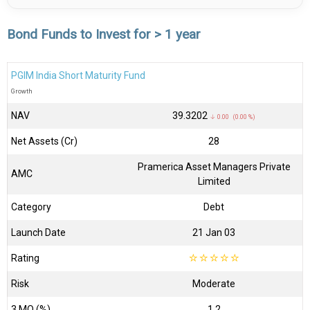
Bond Funds to Invest for > 1 year
PGIM India Short Maturity Fund
Growth
NAV
₹39.3202
↓ 0.00 (0.00 %)
Net Assets (Cr)
₹28
Pramerica Asset Managers Private
AMC
Limited
Category
Debt
Launch Date
21 Jan 03
Rating
☆
☆
☆
☆
☆
Risk
Moderate
3 MO (%)
1.2