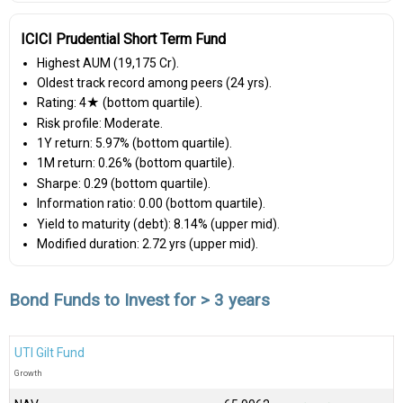
ICICI Prudential Short Term Fund
Highest AUM (₹19,175 Cr).
Oldest track record among peers (24 yrs).
Rating: 4★ (bottom quartile).
Risk profile: Moderate.
1Y return: 5.97% (bottom quartile).
1M return: 0.26% (bottom quartile).
Sharpe: 0.29 (bottom quartile).
Information ratio: 0.00 (bottom quartile).
Yield to maturity (debt): 8.14% (upper mid).
Modified duration: 2.72 yrs (upper mid).
Bond Funds to Invest for > 3 years
UTI Gilt Fund
Growth