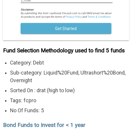
Disclaimer:
By submitting this form I authorize Fincash.com to call/SMS/email me about
its products and I accept the terms of
Privacy Policy
and
Terms & Conditions.
Get Started
Fund Selection Methodology used to find 5 funds
Category: Debt
Sub-category: Liquid%20Fund, Ultrashort%20Bond,
Overnight
Sorted On : drat (high to low)
Tags: fcpro
No Of Funds: 5
Bond Funds to Invest for < 1 year