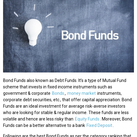
Bond Funds also known as Debt Funds. It’s a type of Mutual Fund
scheme that invests in fixed income instruments such as
government & corporate
Bonds
,
money market
instruments,
corporate debt securities, etc., that offer capital appreciation. Bond
Funds are an ideal investment for average risk-averse investors
who are looking for stable & regular income. These funds are less
volatile and hence are less risky than
Equity Funds
. Moreover, Bond
Funds can be a better alternative to a bank
Fixed Deposit
.
Following are the best Bond Funds as per the category ranking that