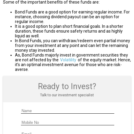
Some of the important benefits of these funds are:
Bond Funds are a good option for earning regular income. For
instance, choosing dividend payout can be an option for
regular income.
It is a good option to plan short financial goals. In a shorter
duration, these funds ensure safety returns and as highly
liquid as well.
In Bond Funds, you can withdraw/redeem even partial money
from your investment at any point and can let the remaining
money stay invested.
As, Bond Funds majorly invest in government securities they
are not affected by the
Volatility
of the equity market. Hence,
it’s an optimal investment avenue for those who are risk-
averse.
Ready to Invest?
Talk to our investment specialist