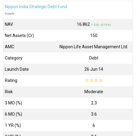
Nippon India Strategic Debt Fund
Growth
NAV
₹16.862
↑ 0.02 (0.10 %)
Net Assets (Cr)
₹150
AMC
Nippon Life Asset Management Ltd.
Category
Debt
Launch Date
26 Jun 14
Rating
☆
☆
☆
☆
Risk
Moderate
3 MO (%)
2.3
6 MO (%)
3.6
1 YR (%)
6