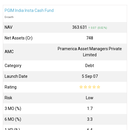
PGIM India Insta Cash Fund
Growth
NAV
₹363.631
↑ 0.07 (0.02 %)
Net Assets (Cr)
₹748
Pramerica Asset Managers Private
AMC
Limited
Category
Debt
Launch Date
5 Sep 07
Rating
☆
☆
☆
☆
☆
Risk
Low
3 MO (%)
1.7
6 MO (%)
3.3
1 YR (%)
6.4