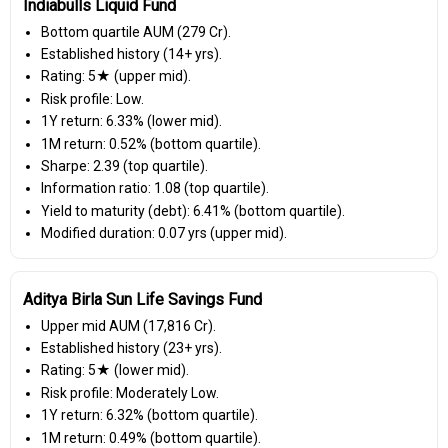
Indiabulls Liquid Fund
Bottom quartile AUM (₹279 Cr).
Established history (14+ yrs).
Rating: 5★ (upper mid).
Risk profile: Low.
1Y return: 6.33% (lower mid).
1M return: 0.52% (bottom quartile).
Sharpe: 2.39 (top quartile).
Information ratio: 1.08 (top quartile).
Yield to maturity (debt): 6.41% (bottom quartile).
Modified duration: 0.07 yrs (upper mid).
Aditya Birla Sun Life Savings Fund
Upper mid AUM (₹17,816 Cr).
Established history (23+ yrs).
Rating: 5★ (lower mid).
Risk profile: Moderately Low.
1Y return: 6.32% (bottom quartile).
1M return: 0.49% (bottom quartile).