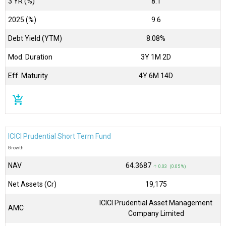
3 YR (%)
8.1
2025 (%)
9.6
Debt Yield (YTM)
8.08%
Mod. Duration
3Y 1M 2D
Eff. Maturity
4Y 6M 14D
add_shopping_cart
ICICI Prudential Short Term Fund
Growth
NAV
₹64.3687
↑ 0.03 (0.05 %)
Net Assets (Cr)
₹19,175
ICICI Prudential Asset Management
AMC
Company Limited