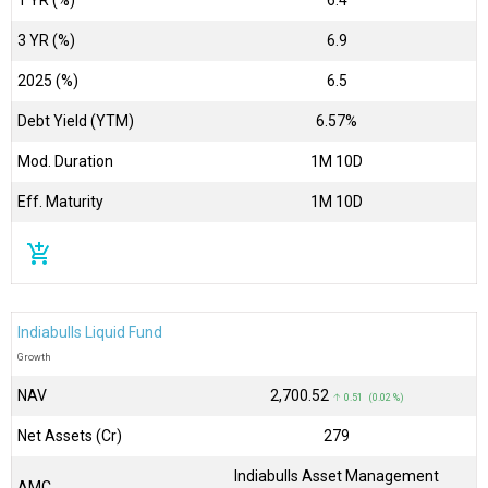
3 YR (%)
6.9
2025 (%)
6.5
Debt Yield (YTM)
6.57%
Mod. Duration
1M 10D
Eff. Maturity
1M 10D
add_shopping_cart
Indiabulls Liquid Fund
Growth
NAV
₹2,700.52
↑ 0.51 (0.02 %)
Net Assets (Cr)
₹279
Indiabulls Asset Management
AMC