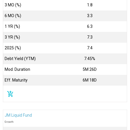
3 MO (%)
1.8
6 MO (%)
3.3
1 YR (%)
6.3
3 YR (%)
7.3
2025 (%)
7.4
Debt Yield (YTM)
7.45%
Mod. Duration
5M 26D
Eff. Maturity
6M 18D
add_shopping_cart
JM Liquid Fund
Growth