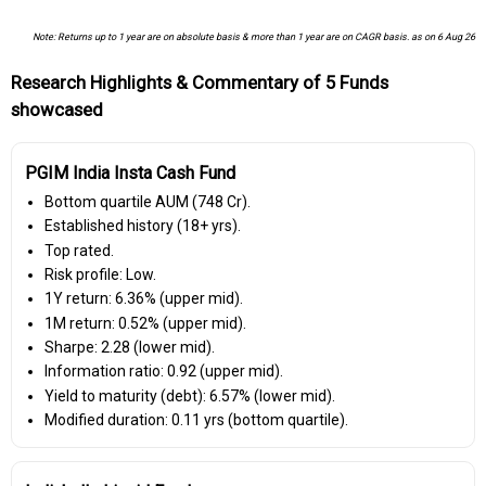
Note: Returns up to 1 year are on absolute basis & more than 1 year are on CAGR basis. as on 6 Aug 26
Research Highlights & Commentary of 5 Funds
showcased
PGIM India Insta Cash Fund
Bottom quartile AUM (₹748 Cr).
Established history (18+ yrs).
Top rated.
Risk profile: Low.
1Y return: 6.36% (upper mid).
1M return: 0.52% (upper mid).
Sharpe: 2.28 (lower mid).
Information ratio: 0.92 (upper mid).
Yield to maturity (debt): 6.57% (lower mid).
Modified duration: 0.11 yrs (bottom quartile).