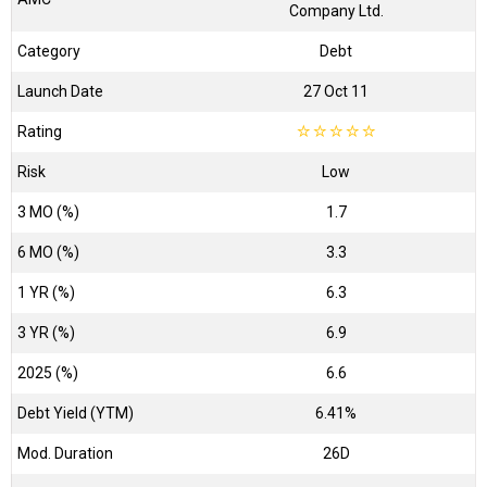
Company Ltd.
Category
Debt
Launch Date
27 Oct 11
Rating
☆
☆
☆
☆
☆
Risk
Low
3 MO (%)
1.7
6 MO (%)
3.3
1 YR (%)
6.3
3 YR (%)
6.9
2025 (%)
6.6
Debt Yield (YTM)
6.41%
Mod. Duration
26D