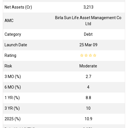
Net Assets (Cr)
₹3,213
Birla Sun Life Asset Management Co
AMC
Ltd
Category
Debt
Launch Date
25 Mar 09
Rating
☆
☆
☆
☆
Risk
Moderate
3 MO (%)
2.7
6 MO (%)
4
1 YR (%)
8.8
3 YR (%)
10
2025 (%)
10.9