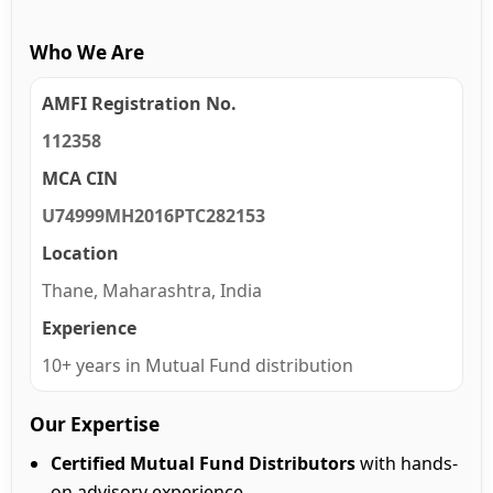
Who We Are
AMFI Registration No.
112358
MCA CIN
U74999MH2016PTC282153
Location
Thane, Maharashtra, India
Experience
10+ years in Mutual Fund distribution
Our Expertise
Certified Mutual Fund Distributors
with hands-
on advisory experience.