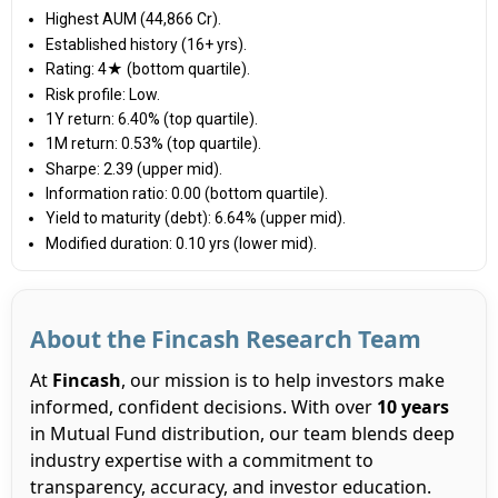
Highest AUM (₹44,866 Cr).
Established history (16+ yrs).
Rating: 4★ (bottom quartile).
Risk profile: Low.
1Y return: 6.40% (top quartile).
1M return: 0.53% (top quartile).
Sharpe: 2.39 (upper mid).
Information ratio: 0.00 (bottom quartile).
Yield to maturity (debt): 6.64% (upper mid).
Modified duration: 0.10 yrs (lower mid).
About the Fincash Research Team
At
Fincash
, our mission is to help investors make
informed, confident decisions. With over
10 years
in Mutual Fund distribution, our team blends deep
industry expertise with a commitment to
transparency, accuracy, and investor education.