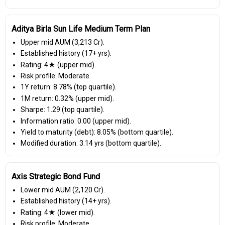
Aditya Birla Sun Life Medium Term Plan
Upper mid AUM (₹3,213 Cr).
Established history (17+ yrs).
Rating: 4★ (upper mid).
Risk profile: Moderate.
1Y return: 8.78% (top quartile).
1M return: 0.32% (upper mid).
Sharpe: 1.29 (top quartile).
Information ratio: 0.00 (upper mid).
Yield to maturity (debt): 8.05% (bottom quartile).
Modified duration: 3.14 yrs (bottom quartile).
Axis Strategic Bond Fund
Lower mid AUM (₹2,120 Cr).
Established history (14+ yrs).
Rating: 4★ (lower mid).
Risk profile: Moderate.