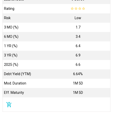
Rating
☆
☆
☆
☆
Risk
Low
3 MO (%)
1.7
6 MO (%)
3.4
1 YR (%)
6.4
3 YR (%)
6.9
2025 (%)
6.6
Debt Yield (YTM)
6.64%
Mod. Duration
1M 5D
Eff. Maturity
1M 5D
add_shopping_cart