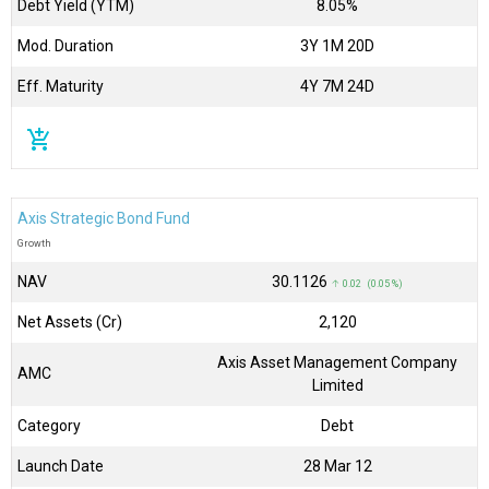
Debt Yield (YTM)
8.05%
Mod. Duration
3Y 1M 20D
Eff. Maturity
4Y 7M 24D
add_shopping_cart
Axis Strategic Bond Fund
Growth
NAV
₹30.1126
↑ 0.02 (0.05 %)
Net Assets (Cr)
₹2,120
Axis Asset Management Company
AMC
Limited
Category
Debt
Launch Date
28 Mar 12