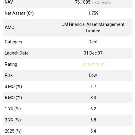
NAV
₹76.1085
↑ 0.02 (0.02 %)
Net Assets (Cr)
₹1,759
JM Financial Asset Management
AMC
Limited
Category
Debt
Launch Date
31 Dec 97
Rating
☆
☆
☆
☆
☆
Risk
Low
3 MO (%)
1.7
6 MO (%)
3.3
1 YR (%)
6.2
3 YR (%)
6.8
2025 (%)
6.4