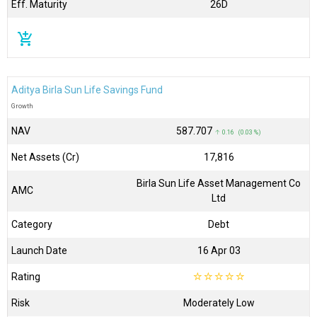
Eff. Maturity
26D
add_shopping_cart
Aditya Birla Sun Life Savings Fund
Growth
NAV
₹587.707
↑ 0.16 (0.03 %)
Net Assets (Cr)
₹17,816
Birla Sun Life Asset Management Co
AMC
Ltd
Category
Debt
Launch Date
16 Apr 03
Rating
☆
☆
☆
☆
☆
Risk
Moderately Low