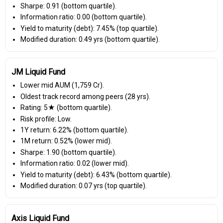
Sharpe: 0.91 (bottom quartile).
Information ratio: 0.00 (bottom quartile).
Yield to maturity (debt): 7.45% (top quartile).
Modified duration: 0.49 yrs (bottom quartile).
JM Liquid Fund
Lower mid AUM (₹1,759 Cr).
Oldest track record among peers (28 yrs).
Rating: 5★ (bottom quartile).
Risk profile: Low.
1Y return: 6.22% (bottom quartile).
1M return: 0.52% (lower mid).
Sharpe: 1.90 (bottom quartile).
Information ratio: 0.02 (lower mid).
Yield to maturity (debt): 6.43% (bottom quartile).
Modified duration: 0.07 yrs (top quartile).
Axis Liquid Fund