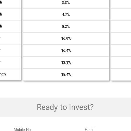
th
3.3%
th
4.7%
th
8.2%
r
16.9%
r
16.4%
r
13.1%
unch
18.4%
Ready to Invest?