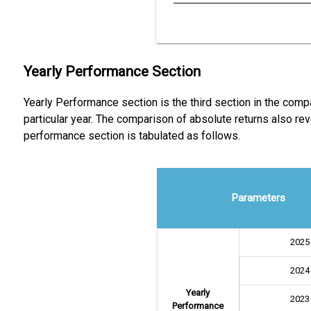
Yearly Performance Section
Yearly Performance section is the third section in the comp
particular year. The comparison of absolute returns also 
performance section is tabulated as follows.
Parameters
2025
2024
Yearly
2023
Performance