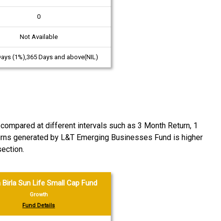
0
Not Available
Days (1%),365 Days and above(NIL)
ompared at different intervals such as 3 Month Return, 1
returns generated by L&T Emerging Businesses Fund is higher
ection.
 Birla Sun Life Small Cap Fund
Growth
Fund Details