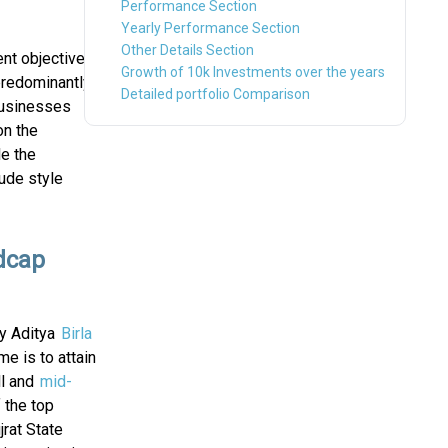
Performance Section
Yearly Performance Section
Other Details Section
nt objective
Growth of 10k Investments over the years
predominantly
Detailed portfolio Comparison
Businesses
on the
le the
ude style
idcap
by Aditya
Birla
e is to attain
ll and
mid-
 the top
rat State