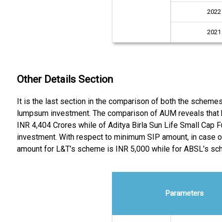
2022
2021
Other Details Section
It is the last section in the comparison of both the schem
lumpsum investment. The comparison of AUM reveals that 
INR 4,404 Crores while of Aditya Birla Sun Life Small Cap 
investment. With respect to minimum SIP amount, in case o
amount for L&T’s scheme is INR 5,000 while for ABSL’s sch
Parameters