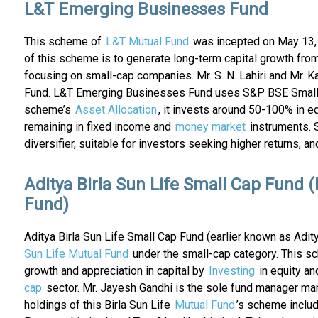
L&T Emerging Businesses Fund
This scheme of
L&T Mutual Fund
was incepted on May 13, 2
of this scheme is to generate long-term capital growth from
focusing on small-cap companies. Mr. S. N. Lahiri and Mr
Fund. L&T Emerging Businesses Fund uses S&P BSE Small Cap
scheme’s
Asset Allocation
, it invests around 50-100% in e
remaining in fixed income and
money market
instruments. 
diversifier, suitable for investors seeking higher returns, 
Aditya Birla Sun Life Small Cap Fund (
Fund)
Aditya Birla Sun Life Small Cap Fund (earlier known as Adi
Sun Life Mutual Fund
under the small-cap category. This sc
growth and appreciation in capital by
Investing
in equity an
cap
sector. Mr. Jayesh Gandhi is the sole fund manager ma
holdings of this Birla Sun Life
Mutual Fund
’s scheme includ