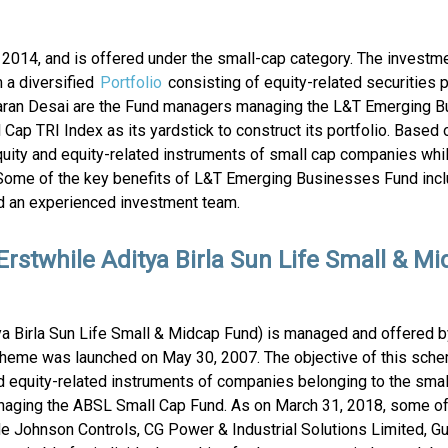
014, and is offered under the small-cap category. The investme
 a diversified
Portfolio
consisting of equity-related securities 
. Karan Desai are the Fund managers managing the L&T Emerging 
 TRI Index as its yardstick to construct its portfolio. Based 
quity and equity-related instruments of small cap companies whi
Some of the key benefits of L&T Emerging Businesses Fund incl
and an experienced investment team.
Erstwhile Aditya Birla Sun Life Small & M
tya Birla Sun Life Small & Midcap Fund) is managed and offered 
heme was launched on May 30, 2007. The objective of this schem
d equity-related instruments of companies belonging to the sma
naging the ABSL Small Cap Fund. As on March 31, 2018, some of
e Johnson Controls, CG Power & Industrial Solutions Limited, Guj