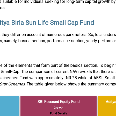
suitable for individuals seeking for long-term capital growth by 
es.
ya Birla Sun Life Small Cap Fund
 they differ on account of numerous parameters. So, let’s unde
s, namely, basics section, performance section, yearly performan
 of the elements that form part of the basics section. To begin w
 Small-Cap. The comparison of current NAV reveals that there is 
Businesses Fund was approximately INR 28 while of ABSL Small
-Star Schemes
. The table given below shows the summary compar
SBI Focused Equity Fund
Aditya
Growth
Fund Details