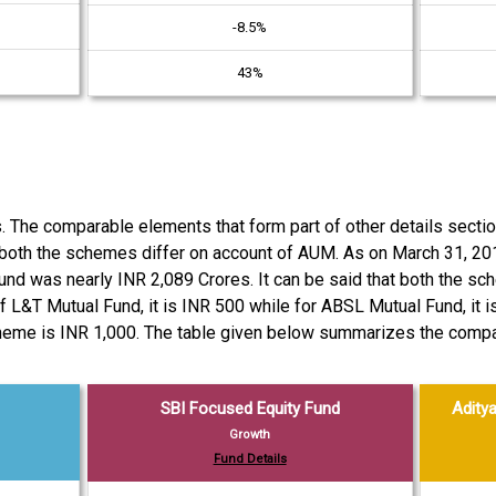
-8.5%
43%
es. The comparable elements that form part of other details sec
both the schemes differ on account of AUM. As on March 31, 2
Fund was nearly INR 2,089 Crores. It can be said that both the 
f L&T Mutual Fund, it is INR 500 while for ABSL Mutual Fund, it
eme is INR 1,000. The table given below summarizes the compari
SBI Focused Equity Fund
Aditya
Growth
Fund Details