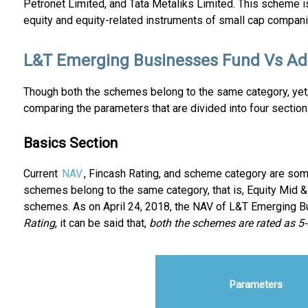
Petronet Limited, and Tata Metaliks Limited. This scheme is 
equity and equity-related instruments of small cap compani
L&T Emerging Businesses Fund Vs Adit
Though both the schemes belong to the same category, yet;
comparing the parameters that are divided into four section
Basics Section
Current
NAV
, Fincash Rating, and scheme category are some
schemes belong to the same category, that is, Equity Mid &
schemes. As on April 24, 2018, the NAV of L&T Emerging 
Rating
, it can be said that,
both the schemes are rated as 5
Parameters