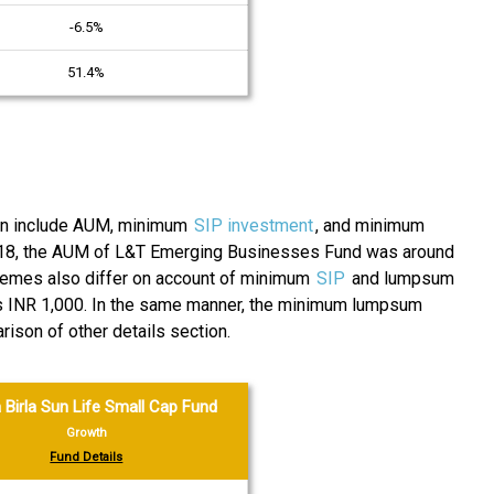
-6.5%
51.4%
tion include AUM, minimum
SIP investment
, and minimum
018, the AUM of L&T Emerging Businesses Fund was around
schemes also differ on account of minimum
SIP
and lumpsum
 is INR 1,000. In the same manner, the minimum lumpsum
son of other details section.
 Birla Sun Life Small Cap Fund
Growth
Fund Details