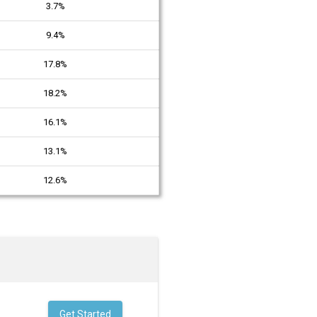
3.7%
9.4%
17.8%
18.2%
16.1%
13.1%
12.6%
Get Started