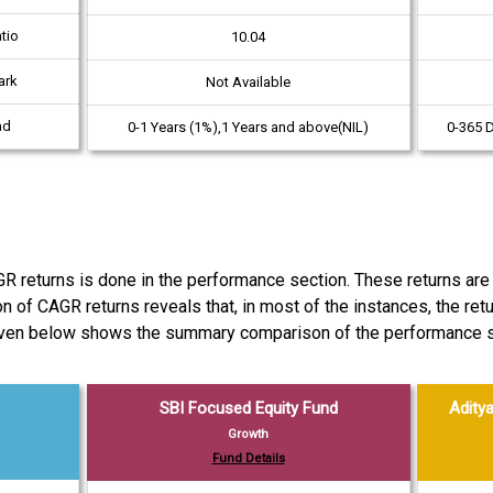
tio
10.04
ark
Not Available
ad
0-1 Years (1%),1 Years and above(NIL)
0-365 
eturns is done in the performance section. These returns are c
son of CAGR returns reveals that, in most of the instances, the 
given below shows the summary comparison of the performance s
SBI Focused Equity Fund
Aditya
Growth
Fund Details