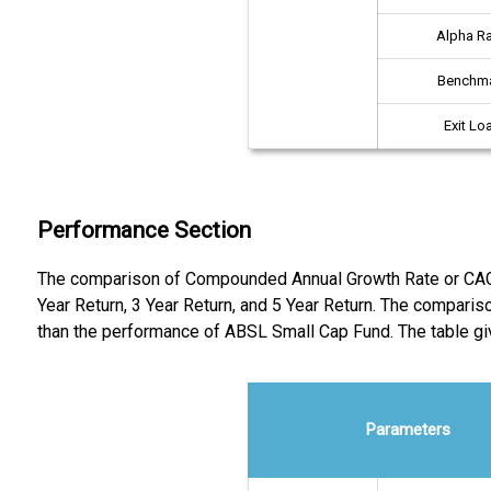
Alpha Ra
Benchm
Exit Lo
Performance Section
The comparison of Compounded Annual Growth Rate or CAGR r
Year Return, 3 Year Return, and 5 Year Return. The compari
than the performance of ABSL Small Cap Fund. The table 
Parameters