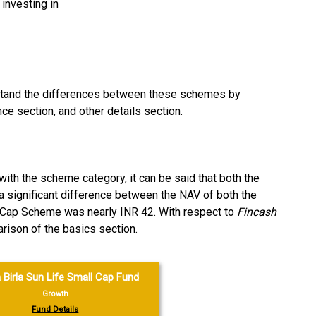
investing in
rstand the differences between these schemes by
ce section, and other details section.
ith the scheme category, it can be said that both the
a significant difference between the NAV of both the
 Cap Scheme was nearly INR 42. With respect to
Fincash
ison of the basics section.
 Birla Sun Life Small Cap Fund
Growth
Fund Details