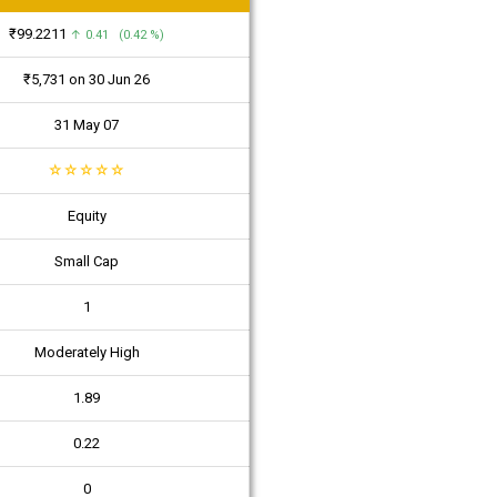
₹99.2211
↑ 0.41 (0.42 %)
₹5,731 on 30 Jun 26
31 May 07
☆
☆
☆
☆
☆
Equity
Small Cap
1
Moderately High
1.89
0.22
0