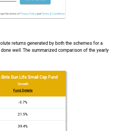
cept the terms of
Privacy Policy
and
Terms & Conditions.
bsolute returns generated by both the schemes for a
s done well. The summarized comparison of the yearly
 Birla Sun Life Small Cap Fund
Growth
Fund Details
-3.7%
21.5%
39.4%