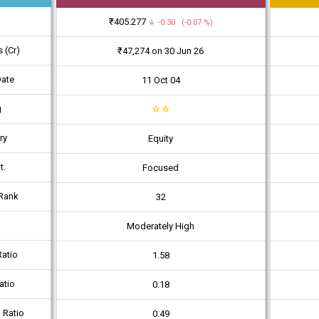
₹405.277
↓ -0.30 (-0.07 %)
 (Cr)
₹47,274 on 30 Jun 26
Date
11 Oct 04
g
☆
☆
ry
Equity
t.
Focused
Rank
32
Moderately High
atio
1.58
atio
0.18
 Ratio
0.49