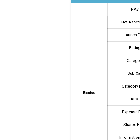
NAV
Net Assets
Launch 
Ratin
Catego
Sub Ca
Category 
Basics
Risk
Expense R
Sharpe R
Information