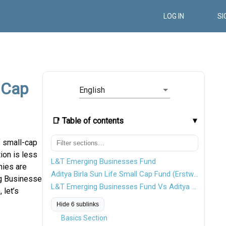
LOG IN
SI
 Cap
English
📑 Table of contents
 small-cap
ion is less
L&T Emerging Businesses Fund
nies are
Aditya Birla Sun Life Small Cap Fund (Erstwhile Aditya Birla Sun Life Small & Midcap Fund)
ng Businesses
L&T Emerging Businesses Fund Vs Aditya Birla Sun Life Small Cap Fund
 let’s
Hide 6 sublinks
Basics Section