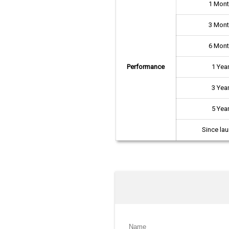
1 Mon
3 Mon
6 Mon
Performance
1 Yea
3 Yea
5 Yea
Since la