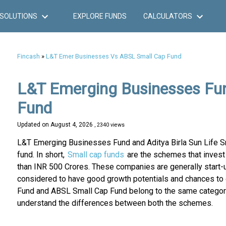
SOLUTIONS
EXPLORE FUNDS
CALCULATORS
Fincash
»
L&T Emer Businesses Vs ABSL Small Cap Fund
L&T Emerging Businesses Fund
Fund
Updated on
August 4, 2026
, 2340 views
L&T Emerging Businesses Fund and Aditya Birla Sun Life S
fund. In short,
Small cap funds
are the schemes that invest 
than INR 500 Crores. These companies are generally start-
considered to have good growth potentials and chances to
Fund and ABSL Small Cap Fund belong to the same category, 
understand the differences between both the schemes.