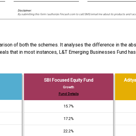
Disclaimer:
By submitting this form I authorize Fincash.com to call/SMS/email me about its products and I ac
arison of both the schemes. It analyses the difference in the a
reveals that in most instances, L&T Emerging Businesses Fund ha
SBI Focused Equity Fund
Aditya
Growth
Fund Details
15.7%
17.2%
22.2%