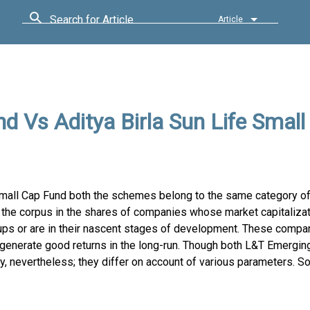
Search for Article
Article
 Vs Aditya Birla Sun Life Small
mall Cap Fund both the schemes belong to the same category of
the corpus in the shares of companies whose market capitalizat
ups or are in their nascent stages of development. These compa
 generate good returns in the long-run. Though both L&T Emergi
nevertheless; they differ on account of various parameters. So,