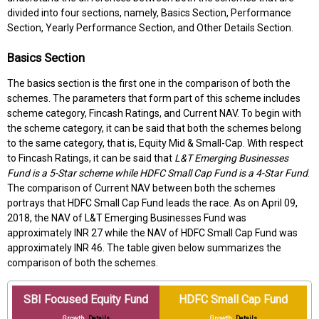
divided into four sections, namely, Basics Section, Performance
Section, Yearly Performance Section, and Other Details Section.
Basics Section
The basics section is the first one in the comparison of both the
schemes. The parameters that form part of this scheme includes
scheme category, Fincash Ratings, and Current NAV. To begin with
the scheme category, it can be said that both the schemes belong
to the same category, that is, Equity Mid & Small-Cap. With respect
to Fincash Ratings, it can be said that
L&T Emerging Businesses
Fund is a 5-Star scheme while HDFC Small Cap Fund is a 4-Star Fund
.
The comparison of Current NAV between both the schemes
portrays that HDFC Small Cap Fund leads the race. As on April 09,
2018, the NAV of L&T Emerging Businesses Fund was
approximately INR 27 while the NAV of HDFC Small Cap Fund was
approximately INR 46. The table given below summarizes the
comparison of both the schemes.
SBI Focused Equity Fund
HDFC Small Cap Fund
Growth
Details
Growth
Details