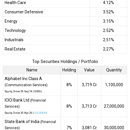
Health Care
4.12%
Consumer Defensive
3.52%
Energy
3.15%
Technology
2.52%
Industrials
2.51%
Real Estate
2.27%
Top Securities Holdings / Portfolio
Name
Holding
Value
Quantity
Alphabet Inc Class A
8%
₹3,719 Cr
1,100,000
(Communication Services)
Equity
, Since
30 Sep 18 |
GOOGL
ICICI Bank Ltd
(Financial
8%
₹3,713 Cr
27,000,000
Services)
Equity
, Since
30 Apr 26 |
ICICIBANK
State Bank of India
(Financial
7%
₹3,081 Cr
30,000,000
Services)