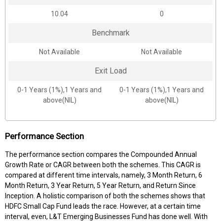
10.04
0
Benchmark
Not Available
Not Available
Exit Load
0-1 Years (1%),1 Years and
0-1 Years (1%),1 Years and
above(NIL)
above(NIL)
Performance Section
The performance section compares the Compounded Annual
Growth Rate or CAGR between both the schemes. This CAGR is
compared at different time intervals, namely, 3 Month Return, 6
Month Return, 3 Year Return, 5 Year Return, and Return Since
Inception. A holistic comparison of both the schemes shows that
HDFC Small Cap Fund leads the race. However, at a certain time
interval, even, L&T Emerging Businesses Fund has done well. With