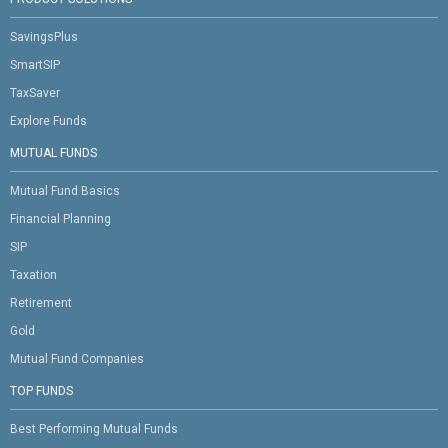
SavingsPlus
SmartSIP
TaxSaver
Explore Funds
MUTUAL FUNDS
Mutual Fund Basics
Financial Planning
SIP
Taxation
Retirement
Gold
Mutual Fund Companies
TOP FUNDS
Best Performing Mutual Funds