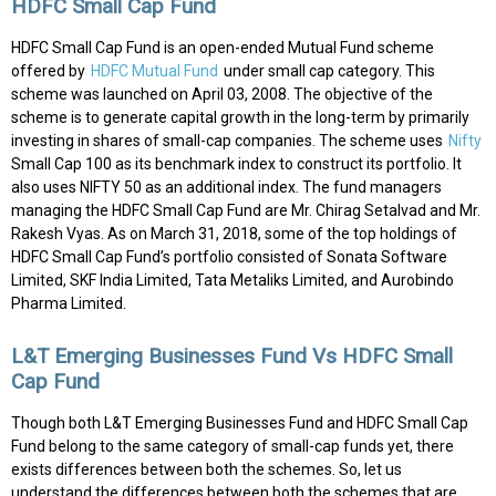
HDFC Small Cap Fund
HDFC Small Cap Fund is an open-ended Mutual Fund scheme
offered by
HDFC Mutual Fund
under small cap category. This
scheme was launched on April 03, 2008. The objective of the
scheme is to generate capital growth in the long-term by primarily
investing in shares of small-cap companies. The scheme uses
Nifty
Small Cap 100 as its benchmark index to construct its portfolio. It
also uses NIFTY 50 as an additional index. The fund managers
managing the HDFC Small Cap Fund are Mr. Chirag Setalvad and Mr.
Rakesh Vyas. As on March 31, 2018, some of the top holdings of
HDFC Small Cap Fund’s portfolio consisted of Sonata Software
Limited, SKF India Limited, Tata Metaliks Limited, and Aurobindo
Pharma Limited.
L&T Emerging Businesses Fund Vs HDFC Small
Cap Fund
Though both L&T Emerging Businesses Fund and HDFC Small Cap
Fund belong to the same category of small-cap funds yet, there
exists differences between both the schemes. So, let us
understand the differences between both the schemes that are