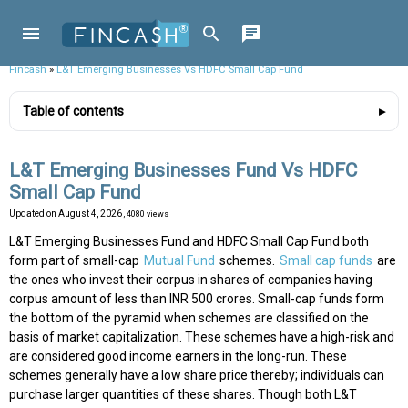
Fincash
»
L&T Emerging Businesses Vs HDFC Small Cap Fund
Table of contents
L&T Emerging Businesses Fund Vs HDFC
Small Cap Fund
Updated on
August 4, 2026
, 4080 views
L&T Emerging Businesses Fund and HDFC Small Cap Fund both
form part of small-cap
Mutual Fund
schemes.
Small cap funds
are
the ones who invest their corpus in shares of companies having
corpus amount of less than INR 500 crores. Small-cap funds form
the bottom of the pyramid when schemes are classified on the
basis of market capitalization. These schemes have a high-risk and
are considered good income earners in the long-run. These
schemes generally have a low share price thereby; individuals can
purchase larger quantities of these shares. Though both L&T