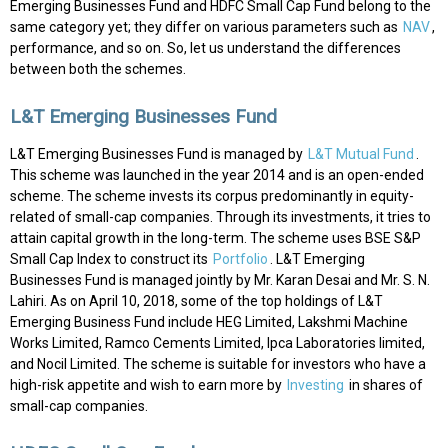
Emerging Businesses Fund and HDFC Small Cap Fund belong to the
same category yet; they differ on various parameters such as
NAV
,
performance, and so on. So, let us understand the differences
between both the schemes.
L&T Emerging Businesses Fund
L&T Emerging Businesses Fund is managed by
L&T Mutual Fund
.
This scheme was launched in the year 2014 and is an open-ended
scheme. The scheme invests its corpus predominantly in equity-
related of small-cap companies. Through its investments, it tries to
attain capital growth in the long-term. The scheme uses BSE S&P
Small Cap Index to construct its
Portfolio
. L&T Emerging
Businesses Fund is managed jointly by Mr. Karan Desai and Mr. S. N.
Lahiri. As on April 10, 2018, some of the top holdings of L&T
Emerging Business Fund include HEG Limited, Lakshmi Machine
Works Limited, Ramco Cements Limited, Ipca Laboratories limited,
and Nocil Limited. The scheme is suitable for investors who have a
high-risk appetite and wish to earn more by
Investing
in shares of
small-cap companies.