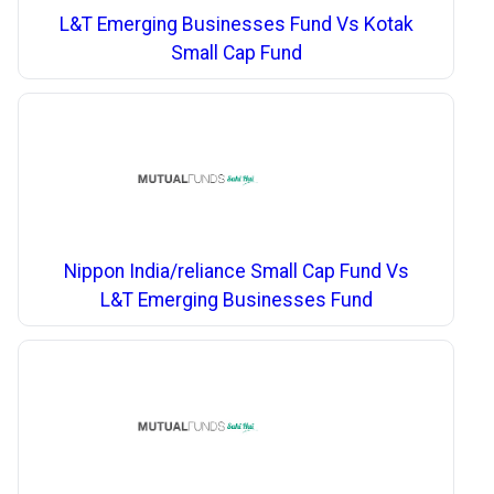
L&T Emerging Businesses Fund Vs Kotak
Small Cap Fund
Nippon India/reliance Small Cap Fund Vs
L&T Emerging Businesses Fund