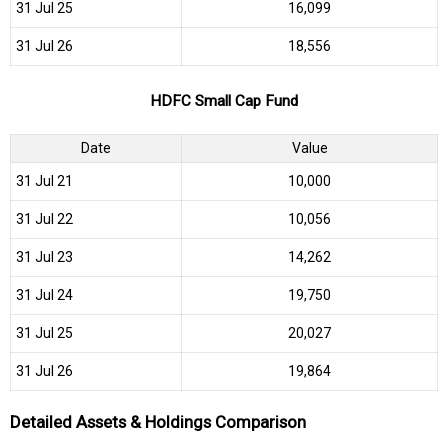
31 Jul 25
₹16,099
31 Jul 26
₹18,556
HDFC Small Cap Fund
Date
Value
31 Jul 21
₹10,000
31 Jul 22
₹10,056
31 Jul 23
₹14,262
31 Jul 24
₹19,750
31 Jul 25
₹20,027
31 Jul 26
₹19,864
Detailed Assets & Holdings Comparison