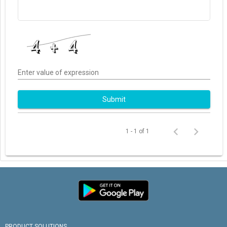
Enter value of expression
Submit
1 - 1 of 1
PRODUCT SOLUTIONS