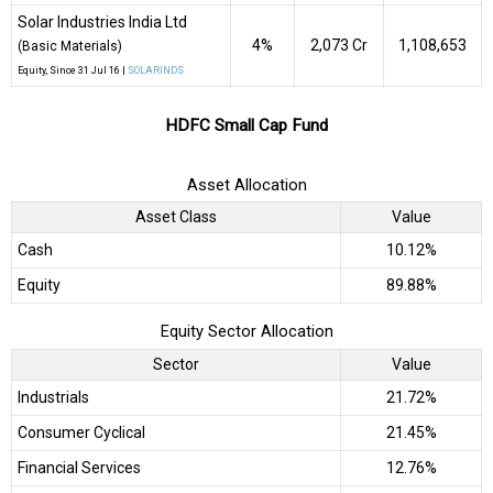
Solar Industries India Ltd
4%
₹2,073 Cr
1,108,653
(Basic Materials)
Equity
, Since
31 Jul 16 |
SOLARINDS
HDFC Small Cap Fund
Asset Allocation
Asset Class
Value
Cash
10.12%
Equity
89.88%
Equity Sector Allocation
Sector
Value
Industrials
21.72%
Consumer Cyclical
21.45%
Financial Services
12.76%