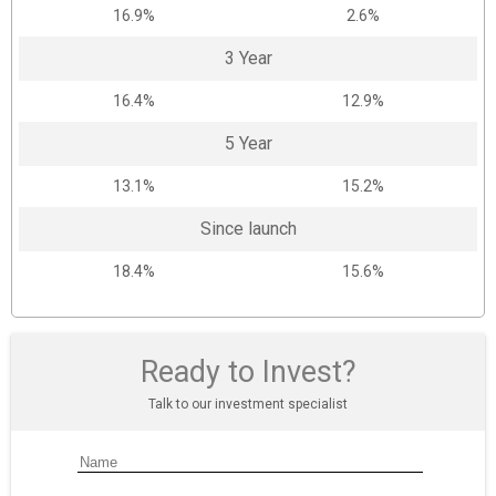
16.9%
2.6%
3 Year
16.4%
12.9%
5 Year
13.1%
15.2%
Since launch
18.4%
15.6%
Ready to Invest?
Talk to our investment specialist