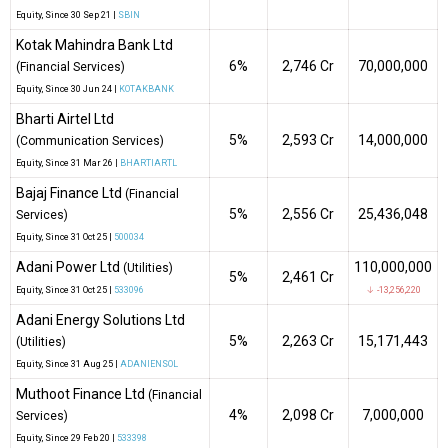
Equity
, Since
30 Sep 21 |
SBIN
Kotak Mahindra Bank Ltd
6%
₹2,746 Cr
70,000,000
(Financial Services)
Equity
, Since
30 Jun 24 |
KOTAKBANK
Bharti Airtel Ltd
5%
₹2,593 Cr
14,000,000
(Communication Services)
Equity
, Since
31 Mar 26 |
BHARTIARTL
Bajaj Finance Ltd
(Financial
5%
₹2,556 Cr
25,436,048
Services)
Equity
, Since
31 Oct 25 |
500034
Adani Power Ltd
110,000,000
(Utilities)
5%
₹2,461 Cr
Equity
, Since
31 Oct 25 |
533096
↓ -13,256,220
Adani Energy Solutions Ltd
5%
₹2,263 Cr
15,171,443
(Utilities)
Equity
, Since
31 Aug 25 |
ADANIENSOL
Muthoot Finance Ltd
(Financial
4%
₹2,098 Cr
7,000,000
Services)
Equity
, Since
29 Feb 20 |
533398