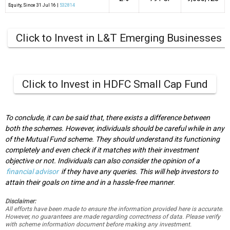
Equity
, Since
31 Jul 16 |
532814
Click to Invest in L&T Emerging Businesses 
Click to Invest in HDFC Small Cap Fund
To conclude, it can be said that, there exists a difference between
both the schemes. However, individuals should be careful while in any
of the Mutual Fund scheme. They should understand its functioning
completely and even check if it matches with their investment
objective or not. Individuals can also consider the opinion of a
financial advisor
if they have any queries. This will help investors to
attain their goals on time and in a hassle-free manner
.
Disclaimer:
All efforts have been made to ensure the information provided here is accurate.
However, no guarantees are made regarding correctness of data. Please verify
with scheme information document before making any investment.