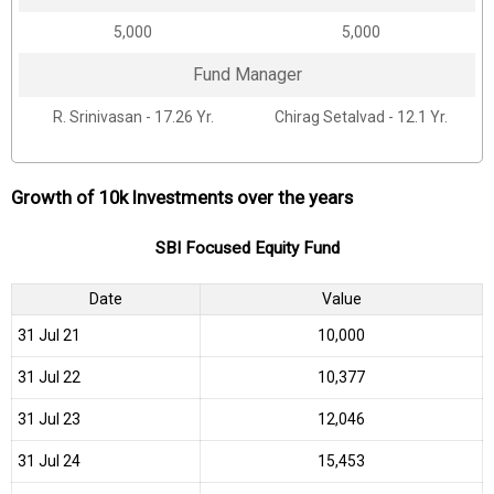
₹5,000
₹5,000
Fund Manager
R. Srinivasan - 17.26 Yr.
Chirag Setalvad - 12.1 Yr.
Growth of 10k Investments over the years
SBI Focused Equity Fund
Date
Value
31 Jul 21
₹10,000
31 Jul 22
₹10,377
31 Jul 23
₹12,046
31 Jul 24
₹15,453