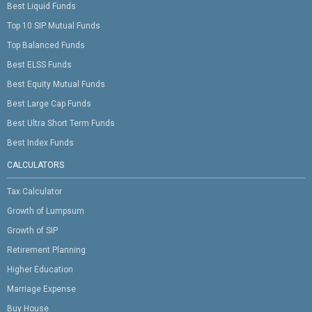
Best Liquid Funds
Top 10 SIP Mutual Funds
Top Balanced Funds
Best ELSS Funds
Best Equity Mutual Funds
Best Large Cap Funds
Best Ultra Short Term Funds
Best Index Funds
CALCULATORS
Tax Calculator
Growth of Lumpsum
Growth of SIP
Retirement Planning
Higher Education
Marriage Expense
Buy House