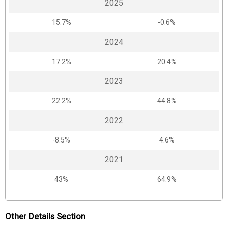
2025
15.7%
-0.6%
2024
17.2%
20.4%
2023
22.2%
44.8%
2022
-8.5%
4.6%
2021
43%
64.9%
Other Details Section