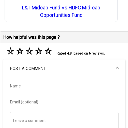
L&T Midcap Fund Vs HDFC Mid-cap
Opportunities Fund
How helpful was this page ?
☆
☆
☆
☆
☆
Rated
4.8
, based on
6
reviews.
POST A COMMENT
Name
Email (optional)