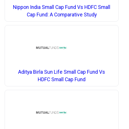
Nippon India Small Cap Fund Vs HDFC Small
Cap Fund: A Comparative Study
Aditya Birla Sun Life Small Cap Fund Vs
HDFC Small Cap Fund