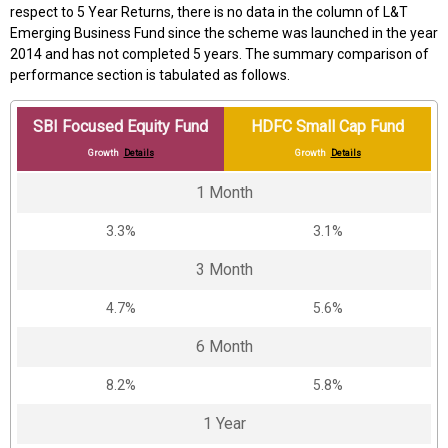
respect to 5 Year Returns, there is no data in the column of L&T
Emerging Business Fund since the scheme was launched in the year
2014 and has not completed 5 years. The summary comparison of
performance section is tabulated as follows.
SBI Focused Equity Fund
HDFC Small Cap Fund
Growth
Details
Growth
Details
1 Month
3.3%
3.1%
3 Month
4.7%
5.6%
6 Month
8.2%
5.8%
1 Year