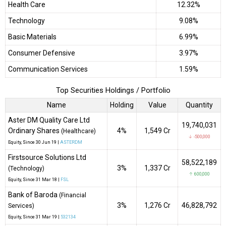
Health Care
12.32%
Technology
9.08%
Basic Materials
6.99%
Consumer Defensive
3.97%
Communication Services
1.59%
Top Securities Holdings / Portfolio
Name
Holding
Value
Quantity
Aster DM Quality Care Ltd
19,740,031
Ordinary Shares
4%
₹1,549 Cr
(Healthcare)
↓ -500,000
Equity
, Since
30 Jun 19 |
ASTERDM
Firstsource Solutions Ltd
58,522,189
3%
₹1,337 Cr
(Technology)
↑ 600,000
Equity
, Since
31 Mar 18 |
FSL
Bank of Baroda
(Financial
3%
₹1,276 Cr
46,828,792
Services)
Equity
, Since
31 Mar 19 |
532134