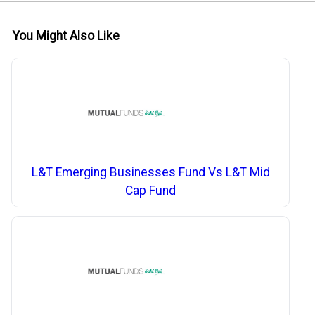
You Might Also Like
L&T Emerging Businesses Fund Vs L&T Mid
Cap Fund