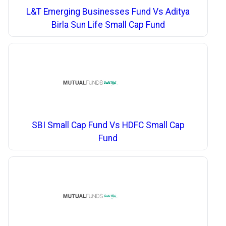
L&T Emerging Businesses Fund Vs Aditya
Birla Sun Life Small Cap Fund
SBI Small Cap Fund Vs HDFC Small Cap
Fund