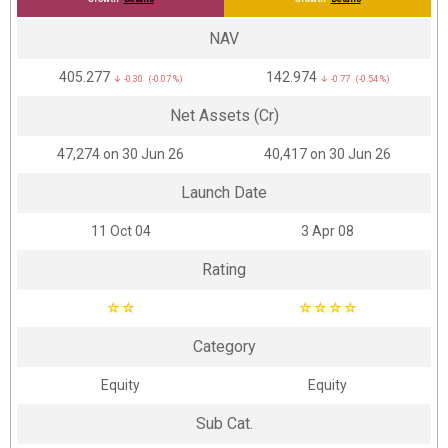
NAV
₹405.277
₹142.974
↓ -0.30 (-0.07 %)
↓ -0.77 (-0.54 %)
Net Assets (Cr)
₹47,274 on 30 Jun 26
₹40,417 on 30 Jun 26
Launch Date
11 Oct 04
3 Apr 08
Rating
☆
☆
☆
☆
☆
☆
Category
Equity
Equity
Sub Cat.