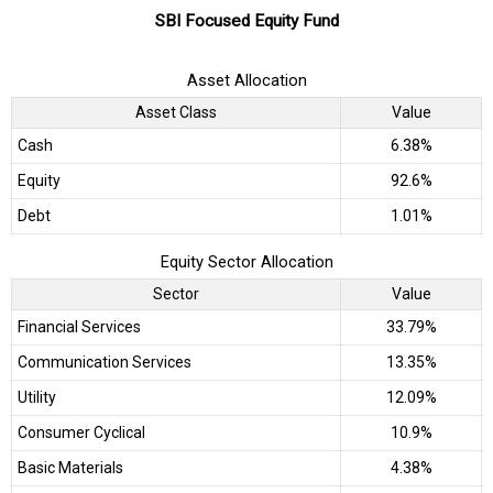
SBI Focused Equity Fund
Asset Allocation
Asset Class
Value
Cash
6.38%
Equity
92.6%
Debt
1.01%
Equity Sector Allocation
Sector
Value
Financial Services
33.79%
Communication Services
13.35%
Utility
12.09%
Consumer Cyclical
10.9%
Basic Materials
4.38%