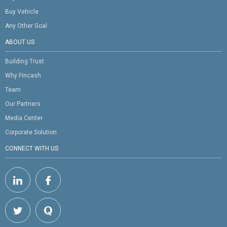
Buy Vehicle
Any Other Goal
ABOUT US
Building Trust
Why Fincash
Team
Our Partners
Media Center
Corporate Solution
CONNECT WITH US