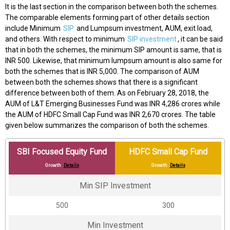
It is the last section in the comparison between both the schemes.
The comparable elements forming part of other details section
include Minimum
SIP
and Lumpsum investment, AUM, exit load,
and others. With respect to minimum
SIP investment
, it can be said
that in both the schemes, the minimum SIP amount is same, that is
INR 500. Likewise, that minimum lumpsum amount is also same for
both the schemes that is INR 5,000. The comparison of AUM
between both the schemes shows that there is a significant
difference between both of them. As on February 28, 2018, the
AUM of L&T Emerging Businesses Fund was INR 4,286 crores while
the AUM of HDFC Small Cap Fund was INR 2,670 crores. The table
given below summarizes the comparison of both the schemes.
SBI Focused Equity Fund
HDFC Small Cap Fund
Growth
Details
Growth
Details
Min SIP Investment
₹500
₹300
Min Investment