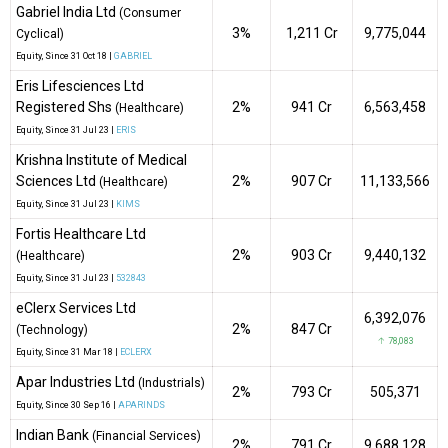
Gabriel India Ltd
(Consumer
3%
₹1,211 Cr
9,775,044
Cyclical)
Equity
, Since
31 Oct 18 |
GABRIEL
Eris Lifesciences Ltd
Registered Shs
2%
₹941 Cr
6,563,458
(Healthcare)
Equity
, Since
31 Jul 23 |
ERIS
Krishna Institute of Medical
Sciences Ltd
2%
₹907 Cr
11,133,566
(Healthcare)
Equity
, Since
31 Jul 23 |
KIMS
Fortis Healthcare Ltd
2%
₹903 Cr
9,440,132
(Healthcare)
Equity
, Since
31 Jul 23 |
532843
eClerx Services Ltd
6,392,076
2%
₹847 Cr
(Technology)
↑ 78,083
Equity
, Since
31 Mar 18 |
ECLERX
Apar Industries Ltd
(Industrials)
2%
₹793 Cr
505,371
Equity
, Since
30 Sep 16 |
APARINDS
Indian Bank
(Financial Services)
2%
₹791 Cr
9,688,128