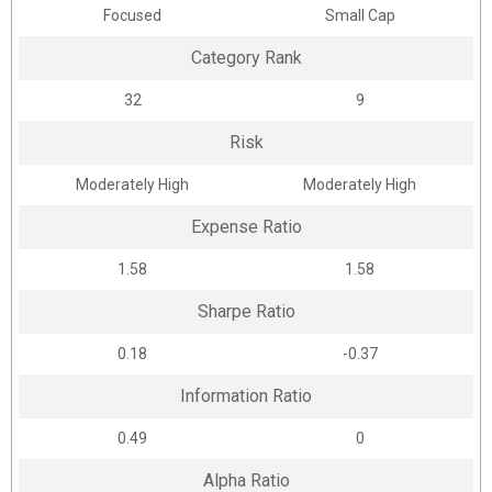
Focused
Small Cap
Category Rank
32
9
Risk
Moderately High
Moderately High
Expense Ratio
1.58
1.58
Sharpe Ratio
0.18
-0.37
Information Ratio
0.49
0
Alpha Ratio