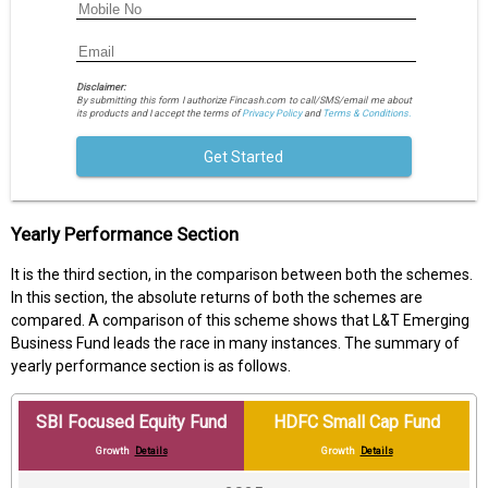
Disclaimer:
By submitting this form I authorize Fincash.com to call/SMS/email me about
its products and I accept the terms of
Privacy Policy
and
Terms & Conditions.
Get Started
Yearly Performance Section
It is the third section, in the comparison between both the schemes.
In this section, the absolute returns of both the schemes are
compared. A comparison of this scheme shows that L&T Emerging
Business Fund leads the race in many instances. The summary of
yearly performance section is as follows.
SBI Focused Equity Fund
HDFC Small Cap Fund
Growth
Details
Growth
Details