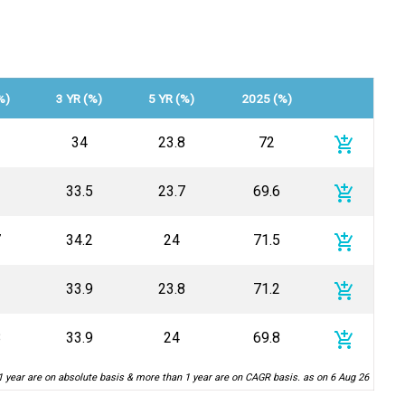
%)
3 YR (%)
5 YR (%)
2025 (%)
add_shopping_cart
34
23.8
72
add_shopping_cart
33.5
23.7
69.6
add_shopping_cart
7
34.2
24
71.5
add_shopping_cart
2
33.9
23.8
71.2
add_shopping_cart
8
33.9
24
69.8
1 year are on absolute basis & more than 1 year are on CAGR basis. as on 6 Aug 26