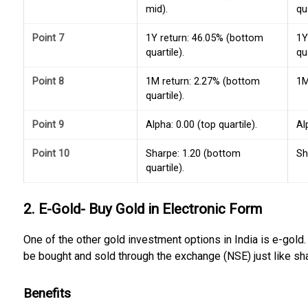
mid).
qua
Point 7
1Y return: 46.05% (bottom
1Y
quartile).
qua
Point 8
1M return: 2.27% (bottom
1M
quartile).
Point 9
Alpha: 0.00 (top quartile).
Al
Point 10
Sharpe: 1.20 (bottom
Sh
quartile).
2. E-Gold- Buy Gold in Electronic Form
One of the other gold investment options in India is e-gold
be bought and sold through the exchange (NSE) just like sha
Benefits