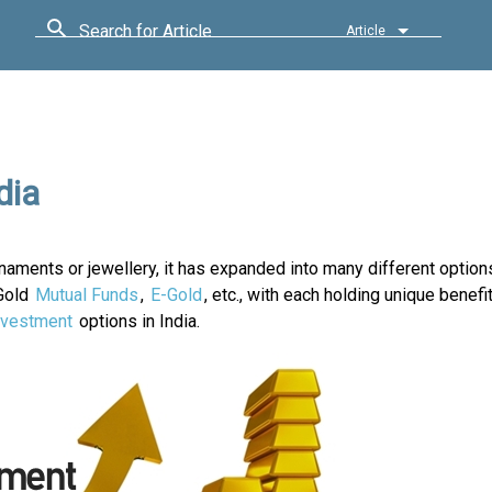
Search for Article
Article
dia
rnaments or jewellery, it has expanded into many different option
 Gold
Mutual Funds
,
E-Gold
, etc., with each holding unique benefi
nvestment
options in India.