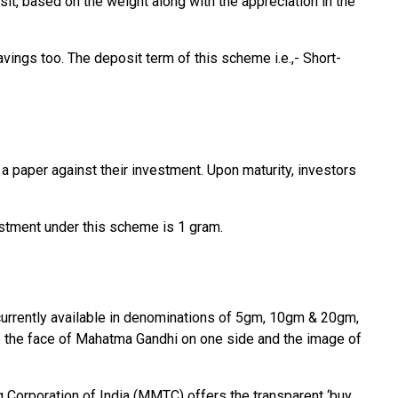
osit, based on the weight along with the appreciation in the
vings too. The deposit term of this scheme i.e.,- Short-
t a paper against their investment. Upon maturity, investors
stment under this scheme is 1 gram.
currently available in denominations of 5gm, 10gm & 20gm,
ave the face of Mahatma Gandhi on one side and the image of
g Corporation of India (MMTC) offers the transparent ‘buy