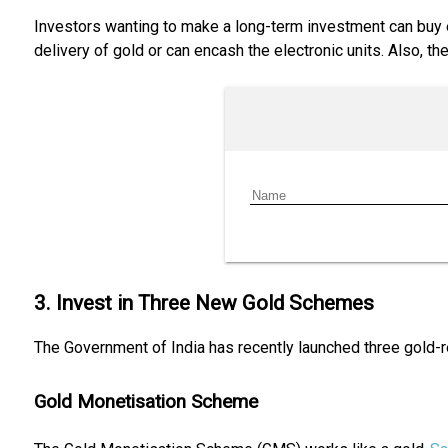
Investors wanting to make a long-term investment can buy e-g
delivery of gold or can encash the electronic units. Also, th
3. Invest in Three New Gold Schemes
The Government of India has recently launched three gold
Gold Monetisation Scheme