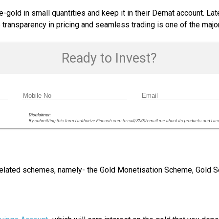
old in small quantities and keep it in their Demat account. Later
e transparency in pricing and seamless trading is one of the major
Ready to Invest?
Disclaimer:
By submitting this form I authorize Fincash.com to call/SMS/email me about its products and I ac
-related schemes, namely- the Gold Monetisation Scheme, Gold 