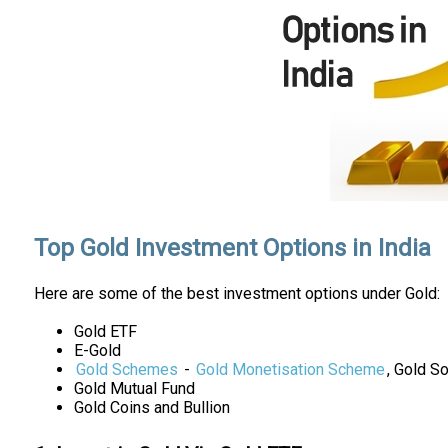
Top Gold Investment Options in India
Here are some of the best investment options under Gold:
Gold ETF
E-Gold
Gold Schemes
-
Gold Monetisation Scheme
, Gold 
Gold Mutual Fund
Gold Coins and Bullion