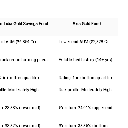
n India Gold Savings Fund
Axis Gold Fund
id AUM (₹6,854 Cr).
Lower mid AUM (₹2,828 Cr).
track record among peers
Established history (14+ yrs).
.
 2★ (bottom quartile).
Rating: 1★ (bottom quartile).
ofile: Moderately High.
Risk profile: Moderately High.
rn: 23.83% (lower mid).
5Y return: 24.01% (upper mid).
rn: 33.87% (lower mid).
3Y return: 33.85% (bottom