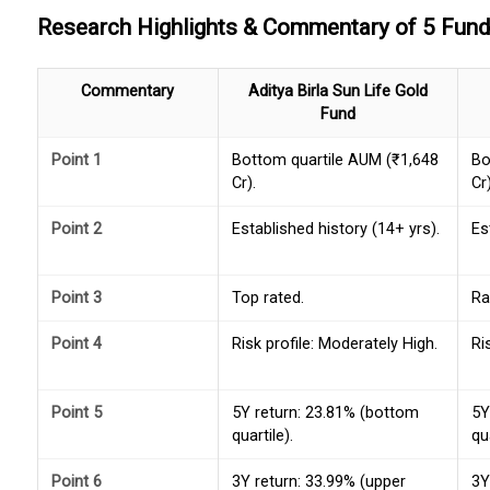
Research Highlights & Commentary of 5 Fun
Commentary
Aditya Birla Sun Life Gold
Fund
Point 1
Bottom quartile AUM (₹1,648
Bo
Cr).
Cr)
Point 2
Established history (14+ yrs).
Es
Point 3
Top rated.
Ra
Point 4
Risk profile: Moderately High.
Ri
Point 5
5Y return: 23.81% (bottom
5Y
quartile).
qua
Point 6
3Y return: 33.99% (upper
3Y