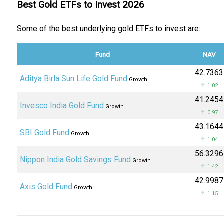
Best Gold ETFs to Invest 2026
Some of the best underlying gold ETFs to invest are:
Fund
NAV
₹42.7363
Aditya Birla Sun Life Gold Fund
Growth
↑ 1.02
₹41.2454
Invesco India Gold Fund
Growth
↑ 0.97
₹43.1644
SBI Gold Fund
Growth
↑ 1.04
₹56.3296
Nippon India Gold Savings Fund
Growth
↑ 1.42
₹42.9987
Axis Gold Fund
Growth
↑ 1.15