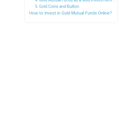
4. Gold Mutual Funds as a Gold Investment Option
5. Gold Coins and Bullion
How to Invest in Gold Mutual Funds Online?