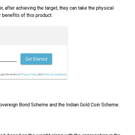
, after achieving the target, they can take the physical
 benefits of this product.
Get Started
cept the terms of
Privacy Policy
and
Terms & Conditions.
Sovereign Bond Scheme and the Indian Gold Coin Scheme.