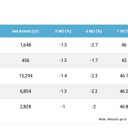
Net Assets (Cr)
3 MO (%)
6 MO (%)
1 YR (
₹1,648
-1.5
-2.7
46
₹456
-1.3
-1.7
45
₹15,294
-1.4
-2.3
46.
₹6,854
-1.3
-2.2
46.
₹2,828
-1
-2
46.
Note: Returns up to 