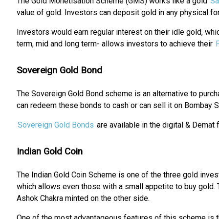
The Gold Monetisation Scheme (GMS) works like a gold
Sa
value of gold. Investors can deposit gold in any physical for
Investors would earn regular interest on their idle gold, wh
term, mid and long term- allows investors to achieve their
F
Sovereign Gold Bond
The Sovereign Gold Bond scheme is an alternative to purch
can redeem these bonds to cash or can sell it on Bombay St
Sovereign Gold Bonds
are available in the digital & Demat
Indian Gold Coin
The Indian Gold Coin Scheme is one of the three gold inves
which allows even those with a small appetite to buy gold. 
Ashok Chakra minted on the other side.
One of the most advantageous features of this scheme is th