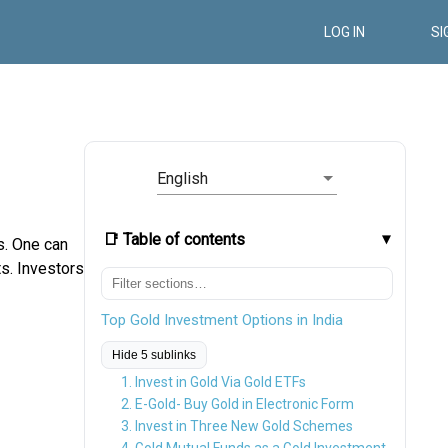
LOG IN
SI
English
📑 Table of contents
s. One can
ts. Investors
Top Gold Investment Options in India
Hide 5 sublinks
1. Invest in Gold Via Gold ETFs
2. E-Gold- Buy Gold in Electronic Form
3. Invest in Three New Gold Schemes