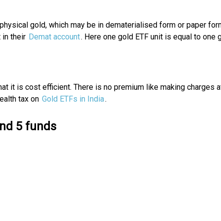
physical gold, which may be in dematerialised form or paper for
 in their
Demat account
. Here one gold ETF unit is equal to one 
hat it is cost efficient. There is no premium like making charges at
ealth tax on
Gold ETFs in India
.
ind 5 funds