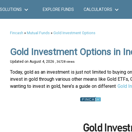
SOLUTIONS
EXPLORE FUNDS
CALCULATORS
Fincash
»
Mutual Funds
»
Gold Investment Options
Gold Investment Options in In
Updated on
August 4, 2026
, 36728 views
Today, gold as an investment is just not limited to buying o
invest in gold through various other means like Gold ETFs,
wanting to invest in gold, here’s a guide on different
Gold I