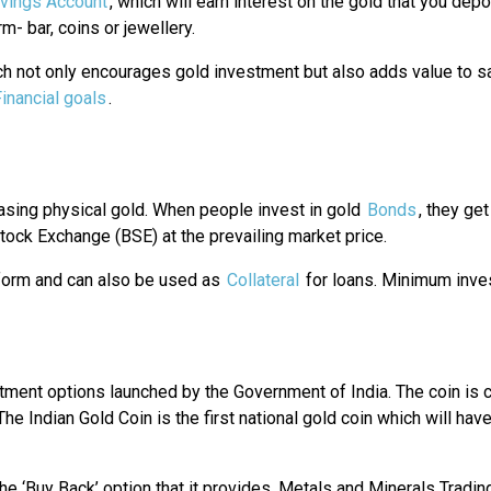
vings Account
, which will earn interest on the gold that you dep
m- bar, coins or jewellery.
ich not only encourages gold investment but also adds value to sa
inancial goals
.
asing physical gold. When people invest in gold
Bonds
, they ge
ock Exchange (BSE) at the prevailing market price.
 form and can also be used as
Collateral
for loans. Minimum inve
tment options launched by the Government of India. The coin is 
The Indian Gold Coin is the first national gold coin which will h
e ‘Buy Back’ option that it provides. Metals and Minerals Tradin