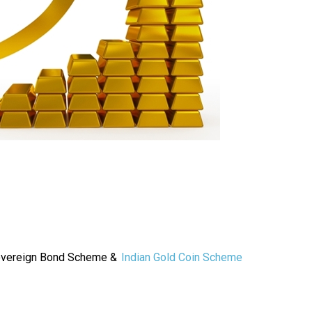
Sovereign Bond Scheme &
Indian Gold Coin Scheme