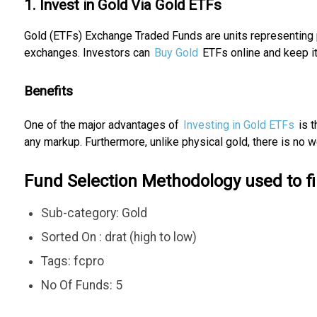
1. Invest in Gold Via Gold ETFs
Gold (ETFs) Exchange Traded Funds are units representing 
exchanges. Investors can
Buy Gold
ETFs online and keep it
Benefits
One of the major advantages of
Investing in Gold ETFs
is t
any markup. Furthermore, unlike physical gold, there is no w
Fund Selection Methodology used to f
Sub-category: Gold
Sorted On : drat (high to low)
Tags: fcpro
No Of Funds: 5