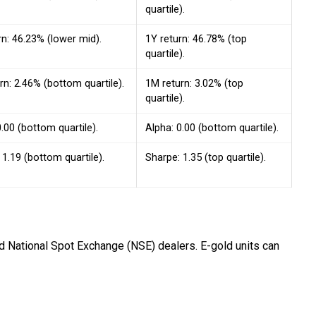
quartile).
rn: 46.23% (lower mid).
1Y return: 46.78% (top
quartile).
rn: 2.46% (bottom quartile).
1M return: 3.02% (top
quartile).
0.00 (bottom quartile).
Alpha: 0.00 (bottom quartile).
 1.19 (bottom quartile).
Sharpe: 1.35 (top quartile).
d National Spot Exchange (NSE) dealers. E-gold units can