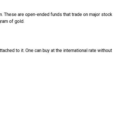
m. These are open-ended funds that trade on major stock
gram of gold.
tached to it. One can buy at the international rate without