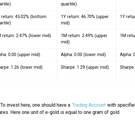
rtile).
quartile).
 return: 45.02% (bottom
1Y return: 46.70% (upper
1Y retu
rtile).
mid).
 return: 2.47% (lower mid).
1M return: 2.49% (upper
1M retu
mid).
pha: 0.00 (upper mid).
Alpha: 0.00 (lower mid).
Alpha: 
arpe: 1.26 (lower mid).
Sharpe: 1.29 (upper mid).
Sharpe:
. To invest here, one should have a
Trading Account
with specifie
res. Here one unit of e-gold is equal to one gram of gold.