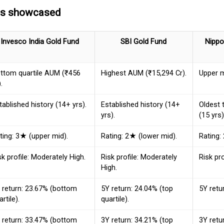
ds showcased
Invesco India Gold Fund
SBI Gold Fund
Nippo
ttom quartile AUM (₹456
Highest AUM (₹15,294 Cr).
Upper m
.
tablished history (14+ yrs).
Established history (14+
Oldest 
yrs).
(15 yrs)
ting: 3★ (upper mid).
Rating: 2★ (lower mid).
Rating:
sk profile: Moderately High.
Risk profile: Moderately
Risk pr
High.
 return: 23.67% (bottom
5Y return: 24.04% (top
5Y retu
rtile).
quartile).
 return: 33.47% (bottom
3Y return: 34.21% (top
3Y retu