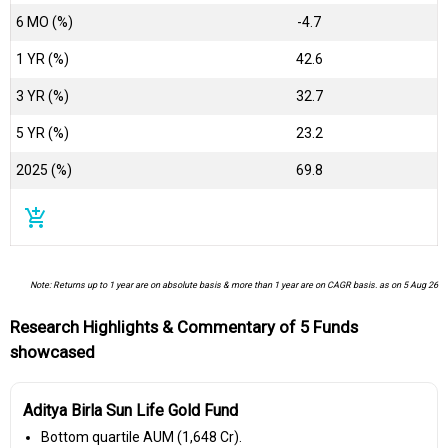
6 MO (%)
-4.7
1 YR (%)
42.6
3 YR (%)
32.7
5 YR (%)
23.2
2025 (%)
69.8
add_shopping_cart
Note: Returns up to 1 year are on absolute basis & more than 1 year are on CAGR basis. as on 5 Aug 26
Research Highlights & Commentary of 5 Funds
showcased
Aditya Birla Sun Life Gold Fund
Bottom quartile AUM (₹1,648 Cr).