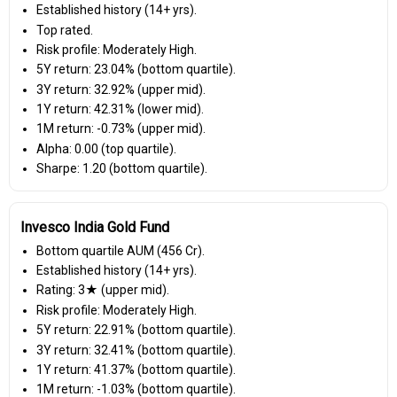
Established history (14+ yrs).
Top rated.
Risk profile: Moderately High.
5Y return: 23.04% (bottom quartile).
3Y return: 32.92% (upper mid).
1Y return: 42.31% (lower mid).
1M return: -0.73% (upper mid).
Alpha: 0.00 (top quartile).
Sharpe: 1.20 (bottom quartile).
Invesco India Gold Fund
Bottom quartile AUM (₹456 Cr).
Established history (14+ yrs).
Rating: 3★ (upper mid).
Risk profile: Moderately High.
5Y return: 22.91% (bottom quartile).
3Y return: 32.41% (bottom quartile).
1Y return: 41.37% (bottom quartile).
1M return: -1.03% (bottom quartile).