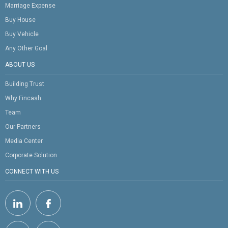
Marriage Expense
Buy House
Buy Vehicle
Any Other Goal
ABOUT US
Building Trust
Why Fincash
Team
Our Partners
Media Center
Corporate Solution
CONNECT WITH US