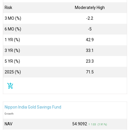
Risk
Moderately High
3 MO (%)
-2.2
6 MO (%)
-5
1 YR (%)
42.9
3 YR (%)
33.1
5 YR (%)
23.3
2025 (%)
71.5
add_shopping_cart
Nippon India Gold Savings Fund
Growth
NAV
₹54.9092
↑ 1.03 (1.91 %)