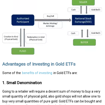
Advantages of Investing in Gold ETFs
Some of the
benefits of investing
in Gold ETFs are:
1. Small Denomination
Going to a retailer will require a decent sum of money to buy a very
small quantity of physical gold, also gold shops will not allow one to
buy very small quantities of pure gold. Gold ETFs can be bought and