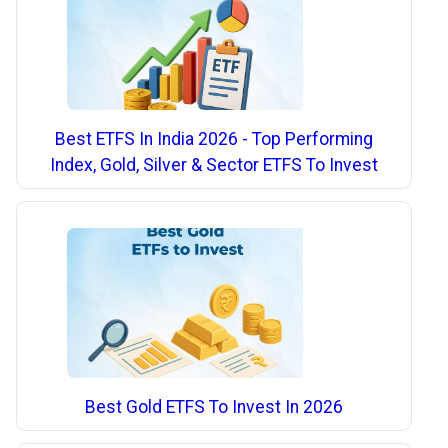
Best ETFS In India 2026 - Top Performing
Index, Gold, Silver & Sector ETFS To Invest
Best Gold ETFS To Invest In 2026