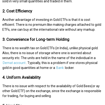
sold in very small quantities and traded in them.
2. Cost Efficiency
Another advantage of investing in Gold ETFs is that it is cost
efficient. There is no premium like making charges attached to gold
ETFs, one can buy at the international rate without any markup.
3. Convenience for Long-term Holding
There is no wealth tax on Gold ETFs (in India), unlike physical gold.
Also, there is no issue of storage where one is worried about
security etc. The units are held in the name of the individual in a
Demat account
. Typically, this is a problem if one stores physical
gold in good quantities at home or a
Bank
locker.
4. Uniform Availability
There is no issue with respect to the availability of Gold Bees(or ay
other Gold ETF) on the exchange, since the exchange is responsible
for trading, for buying and selling.