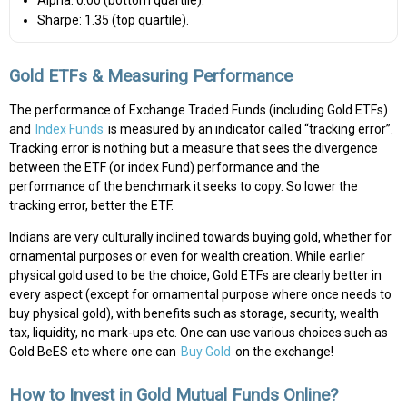
Sharpe: 1.35 (top quartile).
Gold ETFs & Measuring Performance
The performance of Exchange Traded Funds (including Gold ETFs)
and
Index Funds
is measured by an indicator called “tracking error”.
Tracking error is nothing but a measure that sees the divergence
between the ETF (or index Fund) performance and the
performance of the benchmark it seeks to copy. So lower the
tracking error, better the ETF.
Indians are very culturally inclined towards buying gold, whether for
ornamental purposes or even for wealth creation. While earlier
physical gold used to be the choice, Gold ETFs are clearly better in
every aspect (except for ornamental purpose where once needs to
buy physical gold), with benefits such as storage, security, wealth
tax, liquidity, no mark-ups etc. One can use various choices such as
Gold BeES etc where one can
Buy Gold
on the exchange!
How to Invest in Gold Mutual Funds Online?