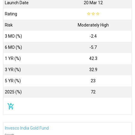
Launch Date
20 Mar 12
Rating
☆
☆
☆
Risk
Moderately High
3 MO (%)
-2.4
6 MO (%)
-5.7
1 YR (%)
42.3
3 YR (%)
32.9
5 YR (%)
23
2025 (%)
72
add_shopping_cart
Invesco India Gold Fund