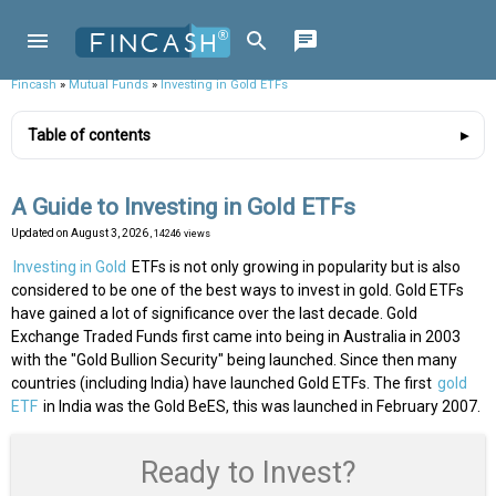
Fincash
»
Mutual Funds
»
Investing in Gold ETFs
Table of contents
A Guide to Investing in Gold ETFs
Updated on
August 3, 2026
, 14246 views
Investing in Gold
ETFs is not only growing in popularity but is also
considered to be one of the best ways to invest in gold. Gold ETFs
have gained a lot of significance over the last decade. Gold
Exchange Traded Funds first came into being in Australia in 2003
with the "Gold Bullion Security" being launched. Since then many
countries (including India) have launched Gold ETFs. The first
gold
ETF
in India was the Gold BeES, this was launched in February 2007.
Ready to Invest?