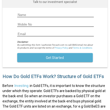
Talk to our investment specialist
Disclaimer:
By submitting this form I authorize Fincash.com to call/SMS/email me about
its products and I accept the terms of
Privacy Policy
and
Terms & Conditions.
Get Started
How Do Gold ETFs Work? Structure of Gold ETFs
Before
Investing
in Gold ETFs, it is important to know the structure
under which they operate. Gold ETFs are backed by physical gold at
the back-end. So when an investor purchases a Gold ETF on the
exchange, the entity involved at the back-end buys physical gold.
The Gold ETF units are listed on an exchange, for e.g Gold BeES are