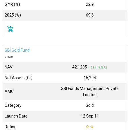
5 YR (%)
22.9
2025 (%)
69.6
add_shopping_cart
SBI Gold Fund
Growth
NAV
₹42.1205
↑ 0.81 (1.96 %)
Net Assets (Cr)
₹15,294
SBI Funds Management Private
AMC
Limited
Category
Gold
Launch Date
12 Sep 11
Rating
☆
☆