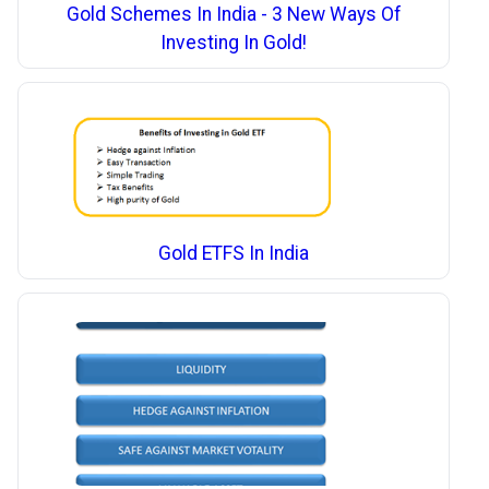
Gold Schemes In India - 3 New Ways Of
Investing In Gold!
Gold ETFS In India