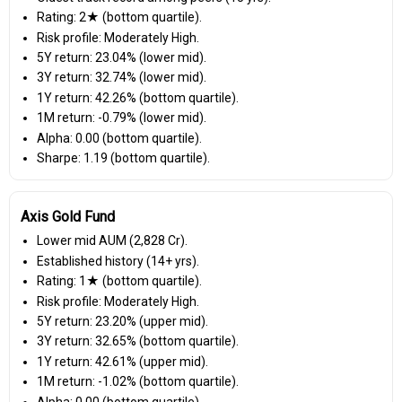
Rating: 2★ (bottom quartile).
Risk profile: Moderately High.
5Y return: 23.04% (lower mid).
3Y return: 32.74% (lower mid).
1Y return: 42.26% (bottom quartile).
1M return: -0.79% (lower mid).
Alpha: 0.00 (bottom quartile).
Sharpe: 1.19 (bottom quartile).
Axis Gold Fund
Lower mid AUM (₹2,828 Cr).
Established history (14+ yrs).
Rating: 1★ (bottom quartile).
Risk profile: Moderately High.
5Y return: 23.20% (upper mid).
3Y return: 32.65% (bottom quartile).
1Y return: 42.61% (upper mid).
1M return: -1.02% (bottom quartile).
Alpha: 0.00 (bottom quartile).