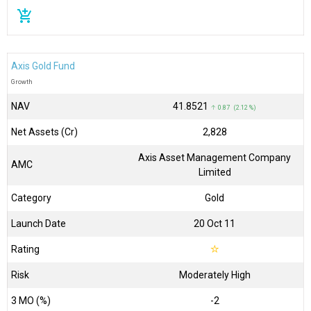
add_shopping_cart
Axis Gold Fund
Growth
NAV
₹41.8521
↑ 0.87 (2.12 %)
Net Assets (Cr)
₹2,828
Axis Asset Management Company
AMC
Limited
Category
Gold
Launch Date
20 Oct 11
Rating
☆
Risk
Moderately High
3 MO (%)
-2