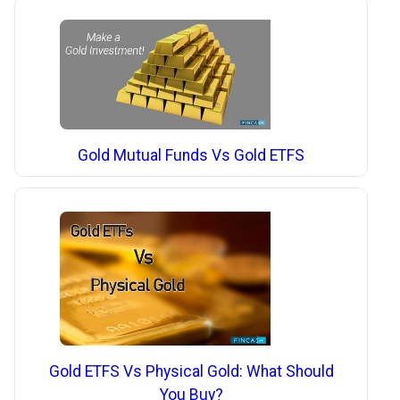
Gold Mutual Funds Vs Gold ETFS
Gold ETFS Vs Physical Gold: What Should
You Buy?