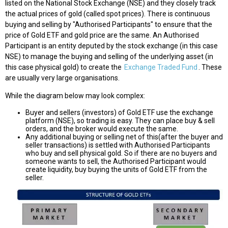
listed on the National Stock Exchange (NSE) and they closely track
the actual prices of gold (called spot prices). There is continuous
buying and selling by "Authorised Participants" to ensure that the
price of Gold ETF and gold price are the same. An Authorised
Participant is an entity deputed by the stock exchange (in this case
NSE) to manage the buying and selling of the underlying asset (in
this case physical gold) to create the
Exchange Traded Fund
. These
are usually very large organisations.
While the diagram below may look complex:
Buyer and sellers (investors) of Gold ETF use the exchange
platform (NSE), so trading is easy. They can place buy & sell
orders, and the broker would execute the same.
Any additional buying or selling net of this(after the buyer and
seller transactions) is settled with Authorised Participants
who buy and sell physical gold. So if there are no buyers and
someone wants to sell, the Authorised Participant would
create liquidity, buy buying the units of Gold ETF from the
seller.