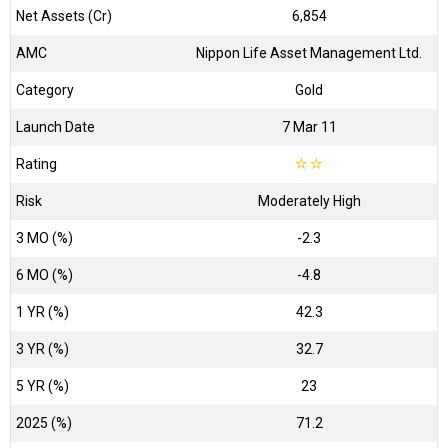
Net Assets (Cr)
₹6,854
AMC
Nippon Life Asset Management Ltd.
Category
Gold
Launch Date
7 Mar 11
Rating
☆
☆
Risk
Moderately High
3 MO (%)
-2.3
6 MO (%)
-4.8
1 YR (%)
42.3
3 YR (%)
32.7
5 YR (%)
23
2025 (%)
71.2