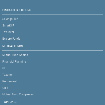
PRODUCT SOLUTIONS
SavingsPlus
SmartSIP
TaxSaver
Explore Funds
MUTUAL FUNDS
Mutual Fund Basics
Financial Planning
SIP
Taxation
Retirement
Gold
Mutual Fund Companies
TOP FUNDS