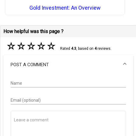
Gold Investment: An Overview
How helpful was this page ?
☆
☆
☆
☆
☆
Rated
4.3
, based on
4
reviews.
POST A COMMENT
Name
Email (optional)