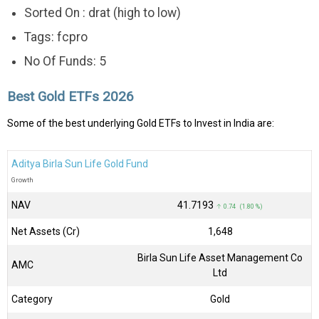
Sorted On : drat (high to low)
Tags: fcpro
No Of Funds: 5
Best Gold ETFs 2026
Some of the best underlying Gold ETFs to Invest in India are:
Aditya Birla Sun Life Gold Fund
Growth
NAV
₹41.7193
↑ 0.74 (1.80 %)
Net Assets (Cr)
₹1,648
Birla Sun Life Asset Management Co
AMC
Ltd
Category
Gold