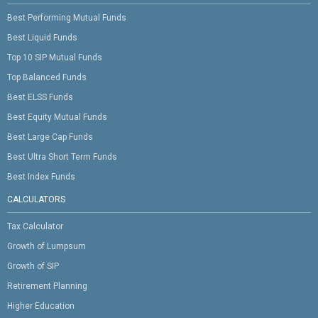
Best Performing Mutual Funds
Best Liquid Funds
Top 10 SIP Mutual Funds
Top Balanced Funds
Best ELSS Funds
Best Equity Mutual Funds
Best Large Cap Funds
Best Ultra Short Term Funds
Best Index Funds
CALCULATORS
Tax Calculator
Growth of Lumpsum
Growth of SIP
Retirement Planning
Higher Education