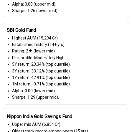
Alpha: 0.00 (upper mid).
Sharpe: 1.26 (lower mid).
SBI Gold Fund
Highest AUM (₹15,294 Cr).
Established history (14+ yrs).
Rating: 2★ (lower mid).
Risk profile: Moderately High.
5Y return: 23.34% (top quartile).
3Y return: 33.12% (top quartile).
1Y return: 42.91% (top quartile).
1M return: -0.71% (top quartile).
Alpha: 0.00 (lower mid).
Sharpe: 1.29 (upper mid).
Nippon India Gold Savings Fund
Upper mid AUM (₹6,854 Cr).
Oldest track record among peers (15 yrs).