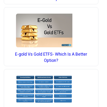
E-gold Vs Gold ETFS- Which Is A Better
Option?