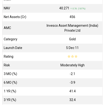
Growth
NAV
₹40.271
↑ 0.74 (1.87 %)
Net Assets (Cr)
₹456
Invesco Asset Management (India)
AMC
Private Ltd
Category
Gold
Launch Date
5 Dec 11
Rating
☆
☆
☆
Risk
Moderately High
3 MO (%)
-2.1
6 MO (%)
-3.9
1 YR (%)
41.4
3 YR (%)
32.4