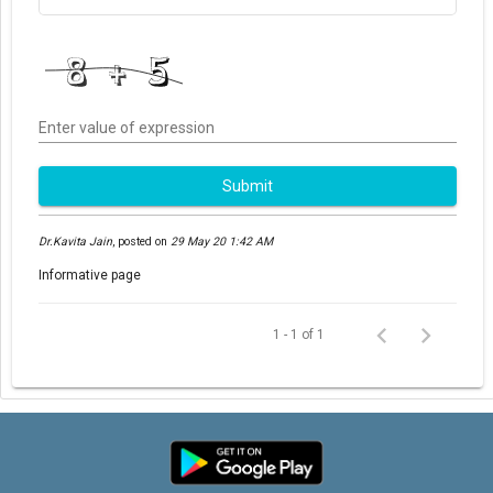
Enter value of expression
Submit
Dr.Kavita Jain
,
posted on
29 May 20 1:42 AM
Informative page
1 - 1 of 1