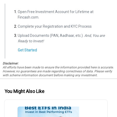
Open Free Investment Account for Lifetime at
Fincash.com.
Complete your Registration and KYC Process
Upload Documents (PAN, Aadhaar, etc.).
And, You are
Ready to Invest!
Get Started
Disclaimer:
All efforts have been made to ensure the information provided here is accurate.
However, no guarantees are made regarding correctness of data. Please verify
with scheme information document before making any investment.
You Might Also Like