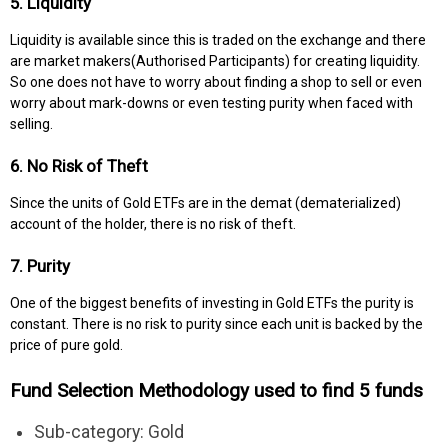
5. Liquidity
Liquidity is available since this is traded on the exchange and there
are market makers(Authorised Participants) for creating liquidity.
So one does not have to worry about finding a shop to sell or even
worry about mark-downs or even testing purity when faced with
selling.
6. No Risk of Theft
Since the units of Gold ETFs are in the demat (dematerialized)
account of the holder, there is no risk of theft.
7. Purity
One of the biggest benefits of investing in Gold ETFs the purity is
constant. There is no risk to purity since each unit is backed by the
price of pure gold.
Fund Selection Methodology used to find 5 funds
Sub-category: Gold