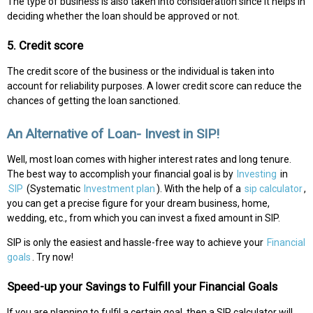
The type of business is also taken into consideration since it helps in
deciding whether the loan should be approved or not.
5. Credit score
The credit score of the business or the individual is taken into
account for reliability purposes. A lower credit score can reduce the
chances of getting the loan sanctioned.
An Alternative of Loan- Invest in SIP!
Well, most loan comes with higher interest rates and long tenure.
The best way to accomplish your financial goal is by
Investing
in
SIP
(Systematic
Investment plan
). With the help of a
sip calculator
,
you can get a precise figure for your dream business, home,
wedding, etc., from which you can invest a fixed amount in SIP.
SIP is only the easiest and hassle-free way to achieve your
Financial
goals
. Try now!
Speed-up your Savings to Fulfill your Financial Goals
If you are planning to fulfil a certain goal, then a SIP calculator will