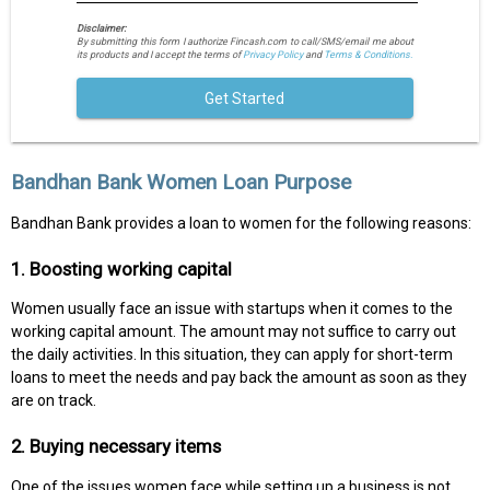
Disclaimer:
By submitting this form I authorize Fincash.com to call/SMS/email me about
its products and I accept the terms of
Privacy Policy
and
Terms & Conditions.
Get Started
Bandhan Bank Women Loan Purpose
Bandhan Bank provides a loan to women for the following reasons:
1. Boosting working capital
Women usually face an issue with startups when it comes to the
working capital amount. The amount may not suffice to carry out
the daily activities. In this situation, they can apply for short-term
loans to meet the needs and pay back the amount as soon as they
are on track.
2. Buying necessary items
One of the issues women face while setting up a business is not