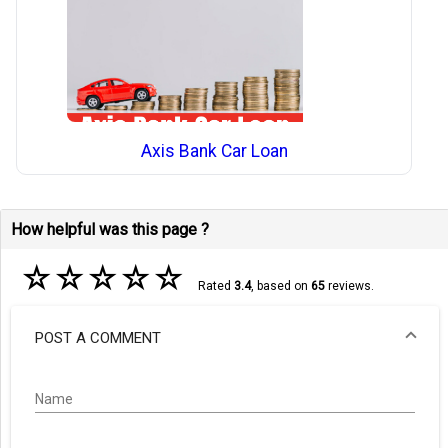
Axis Bank Car Loan
How helpful was this page ?
☆
☆
☆
☆
☆
Rated
3.4
, based on
65
reviews.
POST A COMMENT
Name