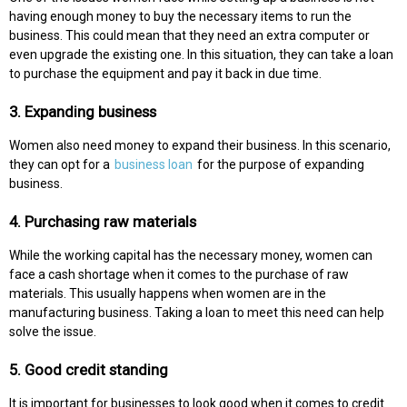
having enough money to buy the necessary items to run the
business. This could mean that they need an extra computer or
even upgrade the existing one. In this situation, they can take a loan
to purchase the equipment and pay it back in due time.
3. Expanding business
Women also need money to expand their business. In this scenario,
they can opt for a
business loan
for the purpose of expanding
business.
4. Purchasing raw materials
While the working capital has the necessary money, women can
face a cash shortage when it comes to the purchase of raw
materials. This usually happens when women are in the
manufacturing business. Taking a loan to meet this need can help
solve the issue.
5. Good credit standing
It is important for businesses to look good when it comes to credit