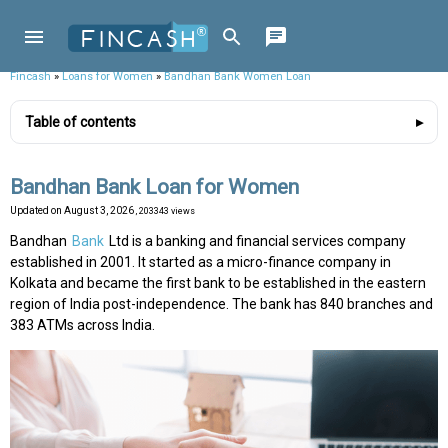
Fincash
»
Loans for Women
»
Bandhan Bank Women Loan
Table of contents
Bandhan Bank Loan for Women
Updated on
August 3, 2026
, 203343 views
Bandhan
Bank
Ltd is a banking and financial services company
established in 2001. It started as a micro-finance company in
Kolkata and became the first bank to be established in the eastern
region of India post-independence. The bank has 840 branches and
383 ATMs across India.