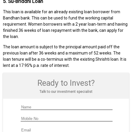
5. Su-Briddhi Loan
This loan is available for an already existing loan borrower from
Bandhan bank. This can be used to fund the working capital
requirement. Women borrowers with a 2 year loan-term and having
finished 36 weeks of loan repayment with the bank, can apply for
the loan.
The loan amount is subject to the principal amount paid off the
previous loan after 36 weeks and a maximum of 52 weeks. The
loan tenure will be a co-terminus with the existing Shrishti loan. It is
lent at a 17.95% p.a. rate of interest.
Ready to Invest?
Talk to our investment specialist