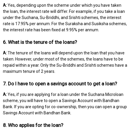
A:
Yes, depending upon the scheme under which you have taken
the loan, the interest rate will differ. For example, if you take a loan
under the Suchana, Su-Briddhi, and Srishti schemes, the interest
rate is 17.95% per annum. For the Suraksha and Susiksha schemes,
the interest rate has been fixed at 9.95% per annum.
6. What is the tenure of the loans?
A:
The tenure of the loans will depend upon the loan that you have
taken. However, under most of the schemes, the loans have to be
repaid within a year. Only the Su-Briddhi and Srishti schemes have a
maximum tenure of 2 years.
7. Do I have to open a savings account to get a loan?
A:
Yes, if you are applying for a loan under the Suchana Microloan
scheme, you will have to open a Savings Account with Bandhan
Bank. If you are opting for co-ownership, then you can open a group
Savings Account with Bandhan Bank.
8. Who applies for the loan?