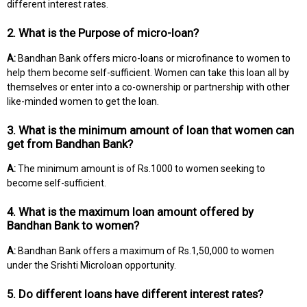
different interest rates.
2. What is the Purpose of micro-loan?
A:
Bandhan Bank offers micro-loans or microfinance to women to
help them become self-sufficient. Women can take this loan all by
themselves or enter into a co-ownership or partnership with other
like-minded women to get the loan.
3. What is the minimum amount of loan that women can
get from Bandhan Bank?
A:
The minimum amount is of Rs.1000 to women seeking to
become self-sufficient.
4. What is the maximum loan amount offered by
Bandhan Bank to women?
A:
Bandhan Bank offers a maximum of Rs.1,50,000 to women
under the Srishti Microloan opportunity.
5. Do different loans have different interest rates?