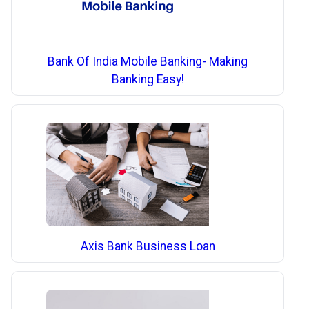
Bank Of India Mobile Banking- Making
Banking Easy!
Axis Bank Business Loan