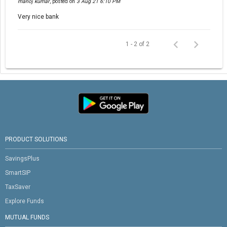
manoj kumar
,
posted on
3 Aug 21 6:10 PM
Very nice bank
1 - 2 of 2
PRODUCT SOLUTIONS
SavingsPlus
SmartSIP
TaxSaver
Explore Funds
MUTUAL FUNDS