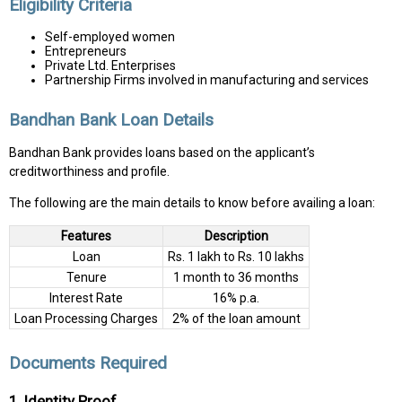
Eligibility Criteria
Self-employed women
Entrepreneurs
Private Ltd. Enterprises
Partnership Firms involved in manufacturing and services
Bandhan Bank Loan Details
Bandhan Bank provides loans based on the applicant’s
creditworthiness and profile.
The following are the main details to know before availing a loan:
Features
Description
Loan
Rs. 1 lakh to Rs. 10 lakhs
Tenure
1 month to 36 months
Interest Rate
16% p.a.
Loan Processing Charges
2% of the loan amount
Documents Required
1. Identity Proof