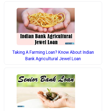
Taking A Farming Loan? Know About Indian
Bank Agricultural Jewel Loan