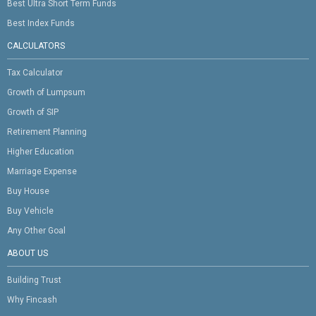
Best Ultra Short Term Funds
Best Index Funds
CALCULATORS
Tax Calculator
Growth of Lumpsum
Growth of SIP
Retirement Planning
Higher Education
Marriage Expense
Buy House
Buy Vehicle
Any Other Goal
ABOUT US
Building Trust
Why Fincash