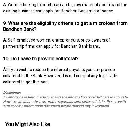
A:
Women looking to purchase capital, raw materials, or expand the
existing business can apply for Bandhan Bank microfinance.
9. What are the eligibility criteria to get a microloan from
Bandhan Bank?
A:
Self-employed women, entrepreneurs, or co-owners of
partnership firms can apply for Bandhan Bank loans.
10. Do I have to provide collateral?
A:
If you wish to reduce the interest payable, you can provide
collateral to the Bank. However, it is not compulsory to provide
collateral to get the loan.
Disclaimer:
All efforts have been made to ensure the information provided here is accurate.
However, no guarantees are made regarding correctness of data. Please verify
with scheme information document before making any investment.
You Might Also Like