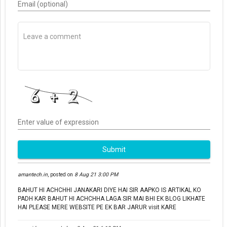
Email (optional)
Enter value of expression
Submit
amantech.in
,
posted on
8 Aug 21 3:00 PM
BAHUT HI ACHCHHI JANAKARI DIYE HAI SIR AAPKO IS ARTIKAL KO
PADH KAR BAHUT HI ACHCHHA LAGA SIR MAI BHI EK BLOG LIKHATE
HAI PLEASE MERE WEBSITE PE EK BAR JARUR visit KARE