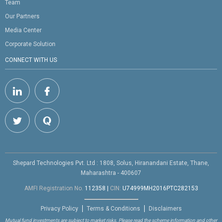
Team
Our Partners
Media Center
Corporate Solution
CONNECT WITH US
Shepard Technologies Pvt. Ltd : 1808, Solus, Hiranandani Estate, Thane,
Maharashtra - 400607
AMFI Registration No.
112358
|
CIN:
U74999MH2016PTC282153
Privacy Policy
Terms & Conditions
Disclaimers
Mutual fund investments are subject to market risks. Please read the scheme information and other