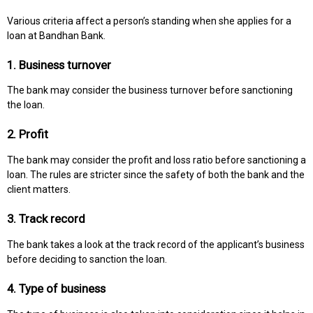
Various criteria affect a person’s standing when she applies for a
loan at Bandhan Bank.
1. Business turnover
The bank may consider the business turnover before sanctioning
the loan.
2. Profit
The bank may consider the profit and loss ratio before sanctioning a
loan. The rules are stricter since the safety of both the bank and the
client matters.
3. Track record
The bank takes a look at the track record of the applicant’s business
before deciding to sanction the loan.
4. Type of business