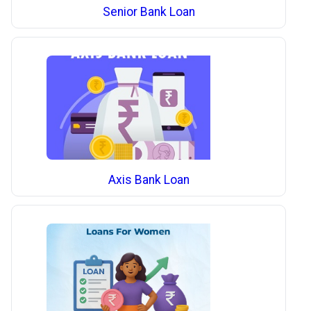
Senior Bank Loan
Axis Bank Loan