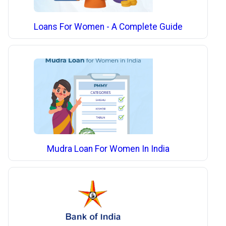
Loans For Women - A Complete Guide
Mudra Loan For Women In India