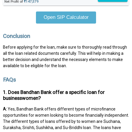
Net Profit of
₹147,579
Open SIP Calculator
Conclusion
Before applying for the loan, make sure to thoroughly read through
all the loan related documents carefully. This will help in making a
better decision and understand the necessary elements to make
available to be eligible for the loan.
FAQs
1. Does Bandhan Bank offer a specific loan for
businesswomen?
A:
Yes, Bandhan Bank offers different types of microfinance
opportunities for women looking to become financially independent.
The different types of loans offered by to women are Suchana,
Suraksha, Srishti, Sushikha, and Su-Briddhi loan. The loans have