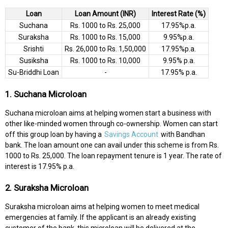
Loan
Loan Amount (INR)
Interest Rate (%)
Suchana
Rs. 1000 to Rs. 25,000
17.95%p.a.
Suraksha
Rs. 1000 to Rs. 15,000
9.95%p.a.
Srishti
Rs. 26,000 to Rs. 1,50,000
17.95%p.a.
Susiksha
Rs. 1000 to Rs. 10,000
9.95% p.a.
Su-Briddhi Loan
-
17.95% p.a.
1. Suchana Microloan
Suchana microloan aims at helping women start a business with
other like-minded women through co-ownership. Women can start
off this group loan by having a
Savings Account
with Bandhan
bank. The loan amount one can avail under this scheme is from Rs.
1000 to Rs. 25,000. The loan repayment tenure is 1 year. The rate of
interest is 17.95% p.a.
2. Suraksha Microloan
Suraksha microloan aims at helping women to meet medical
emergencies at family. If the applicant is an already existing
customer of the bank, this microloan will be delivered at the