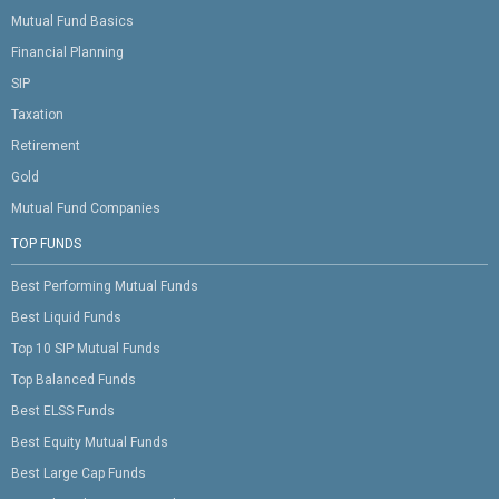
Mutual Fund Basics
Financial Planning
SIP
Taxation
Retirement
Gold
Mutual Fund Companies
TOP FUNDS
Best Performing Mutual Funds
Best Liquid Funds
Top 10 SIP Mutual Funds
Top Balanced Funds
Best ELSS Funds
Best Equity Mutual Funds
Best Large Cap Funds