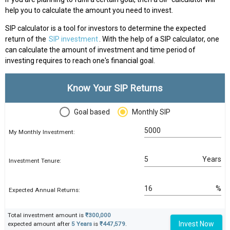
help you to calculate the amount you need to invest.
SIP calculator is a tool for investors to determine the expected
return of the
SIP investment
. With the help of a SIP calculator, one
can calculate the amount of investment and time period of
investing requires to reach one's financial goal.
Know Your SIP Returns
Goal based
Monthly SIP
My Monthly Investment:
Years
Investment Tenure:
%
Expected Annual Returns:
Total investment amount is
₹300,000
Invest Now
expected amount after
5 Years
is
₹447,579
.