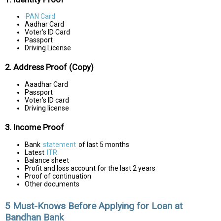
PAN Card
Aadhar Card
Voter’s ID Card
Passport
Driving License
2. Address Proof (Copy)
Aaadhar Card
Passport
Voter’s ID card
Driving license
3. Income Proof
Bank
statement
of last 5 months
Latest
ITR
Balance sheet
Profit and loss account for the last 2 years
Proof of continuation
Other documents
5 Must-Knows Before Applying for Loan at
Bandhan Bank