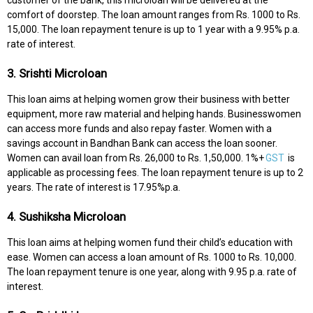
comfort of doorstep. The loan amount ranges from Rs. 1000 to Rs.
15,000. The loan repayment tenure is up to 1 year with a 9.95% p.a.
rate of interest.
3. Srishti Microloan
This loan aims at helping women grow their business with better
equipment, more raw material and helping hands. Businesswomen
can access more funds and also repay faster. Women with a
savings account in Bandhan Bank can access the loan sooner.
Women can avail loan from Rs. 26,000 to Rs. 1,50,000. 1%+
GST
is
applicable as processing fees. The loan repayment tenure is up to 2
years. The rate of interest is 17.95%p.a.
4. Sushiksha Microloan
This loan aims at helping women fund their child’s education with
ease. Women can access a loan amount of Rs. 1000 to Rs. 10,000.
The loan repayment tenure is one year, along with 9.95 p.a. rate of
interest.