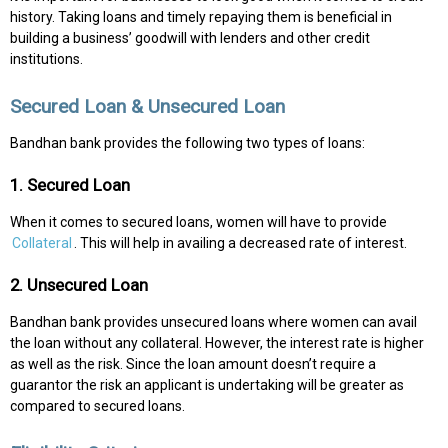
history. Taking loans and timely repaying them is beneficial in
building a business’ goodwill with lenders and other credit
institutions.
Secured Loan & Unsecured Loan
Bandhan bank provides the following two types of loans:
1. Secured Loan
When it comes to secured loans, women will have to provide
Collateral
. This will help in availing a decreased rate of interest.
2. Unsecured Loan
Bandhan bank provides unsecured loans where women can avail
the loan without any collateral. However, the interest rate is higher
as well as the risk. Since the loan amount doesn’t require a
guarantor the risk an applicant is undertaking will be greater as
compared to secured loans.