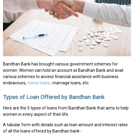
Bandhan Bank has brought various government schemes for
women. Women can hold an account at Bandhan Bank and avail
various schemes to access financial assistance with business
endeavours,
home loans
, marriage loans, etc.
Types of Loan Offered by Bandhan Bank
Here are the 5 types of loans from Bandhan Bank that aims to help
women in every aspect of their life.
A tabular form with details such as loan amount and interest rates
of all the loans offered by Bandhan bank -