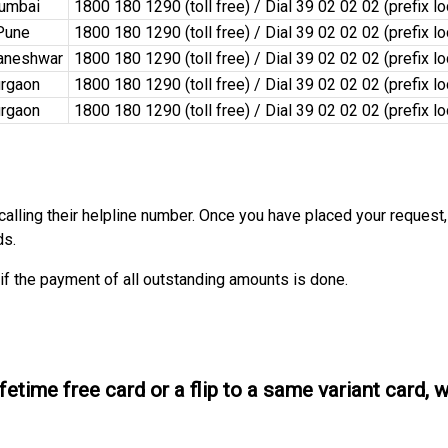
umbai
1800 180 1290 (toll free) / Dial 39 02 02 02 (prefix l
Pune
1800 180 1290 (toll free) / Dial 39 02 02 02 (prefix l
aneshwar
1800 180 1290 (toll free) / Dial 39 02 02 02 (prefix l
rgaon
1800 180 1290 (toll free) / Dial 39 02 02 02 (prefix l
rgaon
1800 180 1290 (toll free) / Dial 39 02 02 02 (prefix l
 calling their helpline number. Once you have placed your request,
ds.
if the payment of all outstanding amounts is done.
ifetime free card or a flip to a same variant card, 