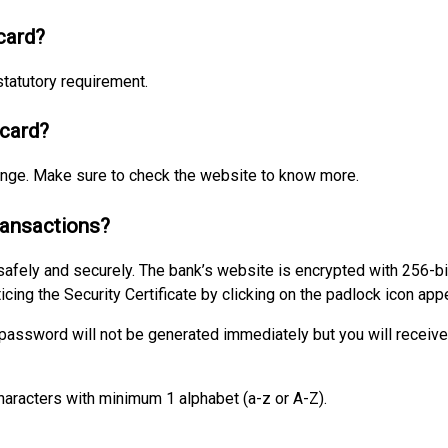
card?
tatutory requirement.
 card?
hange. Make sure to check the website to know more.
transactions?
 safely and securely. The bank’s website is encrypted with 256-bi
icing the Security Certificate by clicking on the padlock icon ap
r password will not be generated immediately but you will receiv
aracters with minimum 1 alphabet (a-z or A-Z).