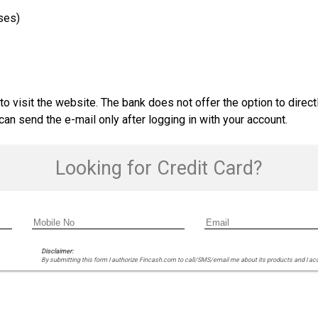
ses)
o visit the website. The bank does not offer the option to direct
n send the e-mail only after logging in with your account.
Looking for Credit Card?
Disclaimer:
By submitting this form I authorize Fincash.com to call/SMS/email me about its products and I ac