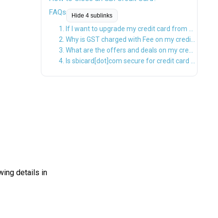
FAQs
Hide 4 sublinks
1. If I want to upgrade my credit card from a lifetime free card or a flip to a same variant card, will the new variant card be charged?
2. Why is GST charged with Fee on my credit card?
3. What are the offers and deals on my credit card?
4. Is sbicard[dot]com secure for credit card transactions?
ing details in