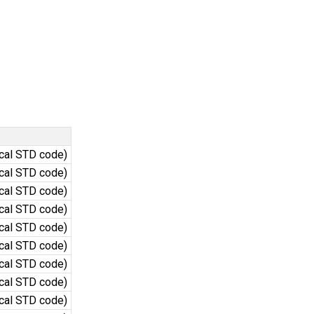
ocal STD code)
ocal STD code)
ocal STD code)
ocal STD code)
ocal STD code)
ocal STD code)
ocal STD code)
ocal STD code)
ocal STD code)