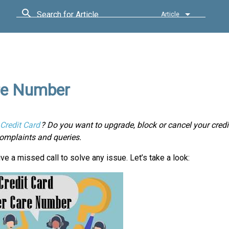
Search for Article
Article
re Number
Credit Card
? Do you want to upgrade, block or cancel your credi
omplaints and queries.
ve a missed call to solve any issue. Let’s take a look: