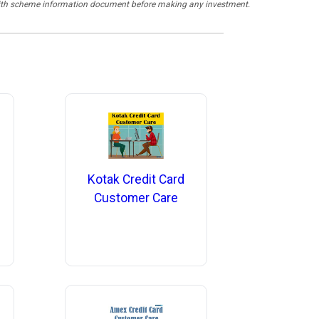
y with scheme information document before making any investment.
Kotak Credit Card
Customer Care