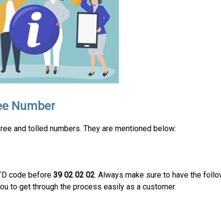
ree Number
-free and tolled numbers. They are mentioned below:
STD code before
39 02 02 02
. Always make sure to have the follow
ou to get through the process easily as a customer.