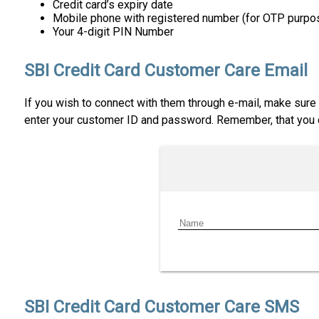
Credit card’s expiry date
Mobile phone with registered number (for OTP purpo
Your 4-digit PIN Number
SBI Credit Card Customer Care Email
If you wish to connect with them through e-mail, make sure t
enter your customer ID and password. Remember, that you ca
SBI Credit Card Customer Care SMS