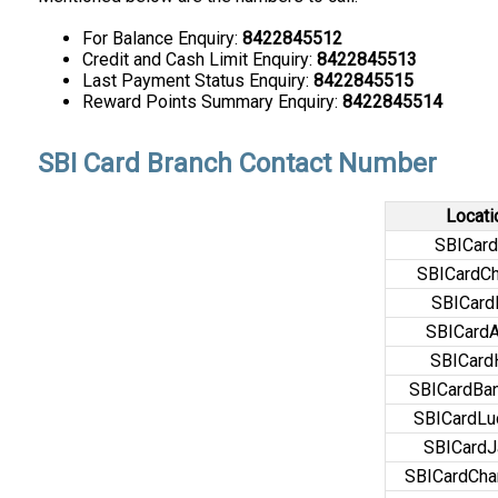
For Balance Enquiry:
8422845512
Credit and Cash Limit Enquiry:
8422845513
Last Payment Status Enquiry:
8422845515
Reward Points Summary Enquiry:
8422845514
SBI Card Branch Contact Number
Locati
SBICard
SBICardCh
SBICar
SBICard
SBICar
SBICardBan
SBICardL
SBICardJ
SBICardCha