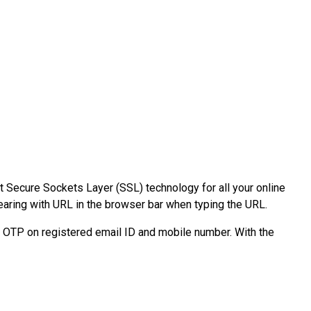
t Secure Sockets Layer (SSL) technology for all your online
pearing with URL in the browser bar when typing the URL.
e OTP on registered email ID and mobile number. With the