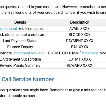
n queries related to your credit card. However, remember to s
the last four digits of your credit card number if you wish to carr
Details
Description
redit Limit
and Cash Limit
AVAIL XXXX
ck stolen or lost credit card
BLOCK XXXX
Last Payment Status
PAYMENT XXXX
Balance Enquiry
BAL XXXX
plicate
statement request
DSTMT XXXX MM (
statement
Mon
E-Statement Subscrption
ESTMT XXXX
Reward Points Summary
REWARD XXXX
 Call Service Number
mmon questions you might have. Remember to give a missed call f
istered mobile number.