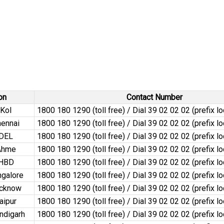
on
Contact Number
Kol
1800 180 1290 (toll free) / Dial 39 02 02 02 (prefix l
ennai
1800 180 1290 (toll free) / Dial 39 02 02 02 (prefix l
dDEL
1800 180 1290 (toll free) / Dial 39 02 02 02 (prefix l
Ahme
1800 180 1290 (toll free) / Dial 39 02 02 02 (prefix l
dHBD
1800 180 1290 (toll free) / Dial 39 02 02 02 (prefix l
galore
1800 180 1290 (toll free) / Dial 39 02 02 02 (prefix l
ucknow
1800 180 1290 (toll free) / Dial 39 02 02 02 (prefix l
aipur
1800 180 1290 (toll free) / Dial 39 02 02 02 (prefix l
ndigarh
1800 180 1290 (toll free) / Dial 39 02 02 02 (prefix l