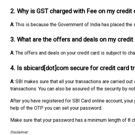
2. Why is GST charged with Fee on my credit 
A:
This is because the Government of India has placed the s
3. What are the offers and deals on my credit
A:
The offers and deals on your credit card is subject to c
4. Is sbicard[dot]com secure for credit card 
A:
SBI makes sure that all your transactions are carried out
transactions. You can also be assured of the security by not
After you have registered for SBI Card online account, you
help of the OTP you can set your password.
Make sure that your password has a minimum length of 8 ch
Disclaimer: