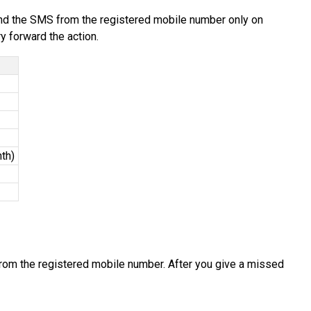
end the SMS from the registered mobile number only on
y forward the action.
th)
rom the registered mobile number. After you give a missed