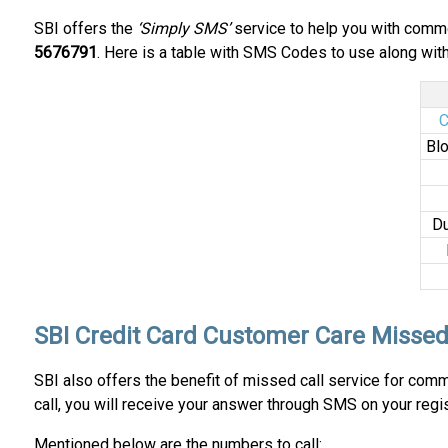
SBI offers the
‘Simply SMS’
service to help you with commo
5676791
. Here is a table with SMS Codes to use along with 
C
Blo
Du
SBI Credit Card Customer Care Missed
SBI also offers the benefit of missed call service for co
call, you will receive your answer through SMS on your reg
Mentioned below are the numbers to call: