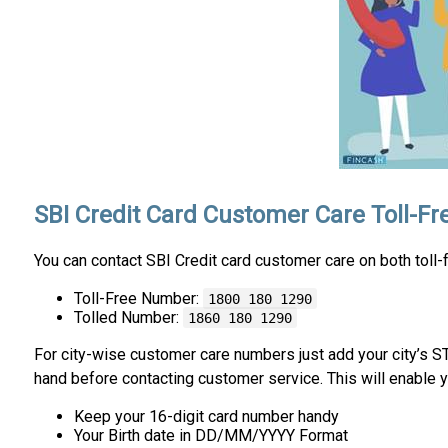
SBI Credit Card Customer Care Toll-F
You can contact SBI Credit card customer care on both toll
Toll-Free Number:
1800 180 1290
Tolled Number:
1860 180 1290
For city-wise customer care numbers just add your city’s 
hand before contacting customer service. This will enable y
Keep your 16-digit card number handy
Your Birth date in DD/MM/YYYY Format