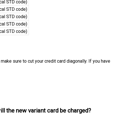
ocal STD code)
ocal STD code)
ocal STD code)
ocal STD code)
ocal STD code)
 make sure to cut your credit card diagonally. If you have
will the new variant card be charged?