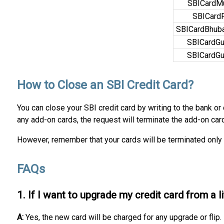
SBICardM
SBICard
SBICardBhub
SBICardGu
SBICardGu
How to Close an SBI Credit Card?
You can close your SBI credit card by writing to the bank or
any add-on cards, the request will terminate the add-on car
However, remember that your cards will be terminated only 
FAQs
1. If I want to upgrade my credit card from a l
A:
Yes, the new card will be charged for any upgrade or flip.