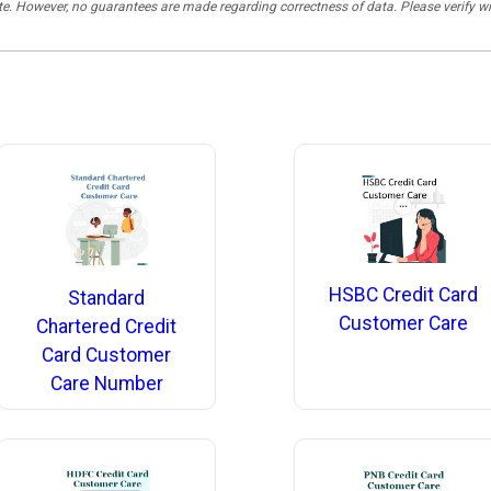
rate. However, no guarantees are made regarding correctness of data. Please verif
HSBC Credit Card
Standard
Customer Care
Chartered Credit
Card Customer
Care Number