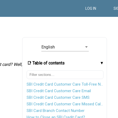
LOG IN
SI
English
📑 Table of contents
t card? Well,
SBI Credit Card Customer Care Toll-Free Number
SBI Credit Card Customer Care Email
SBI Credit Card Customer Care SMS
SBI Credit Card Customer Care Missed Call Service Number
SBI Card Branch Contact Number
How to Close an SBI Credit Card?