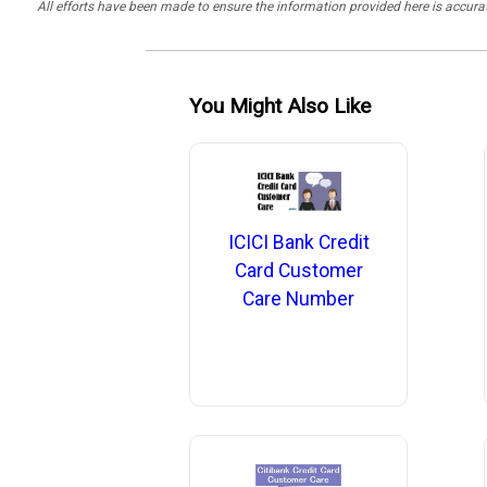
All efforts have been made to ensure the information provided here is accu
You Might Also Like
ICICI Bank Credit
Card Customer
Care Number