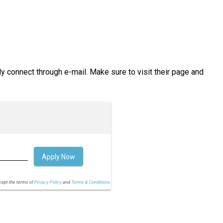
ly connect through e-mail. Make sure to visit their page and
Apply Now
cept the terms of
Privacy Policy
and
Terms & Conditions.