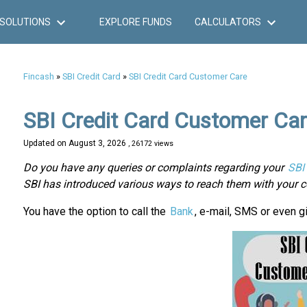
SOLUTIONS
EXPLORE FUNDS
CALCULATORS
Fincash
»
SBI Credit Card
»
SBI Credit Card Customer Care
SBI Credit Card Customer Ca
Updated on
August 3, 2026
, 26172 views
Do you have any queries or complaints regarding your
SBI 
SBI has introduced various ways to reach them with your c
You have the option to call the
Bank
, e-mail, SMS or even gi