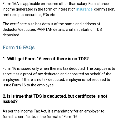
Form 16A is applicable on income other than salary. For instance,
income generated in the form of interest of
insurance
commission,
rent receipts, securities, FDs etc.
The certificate also has details of the name and address of
deductor/deductee, PAN/TAN details, challan details of TDS
deposited.
Form 16 FAQs
1. Will I get Form 16 even if there is no TDS?
Form 16 is issued only when there is tax deducted. The purpose is to
serve it as a proof of tax deducted and deposited on behalf of the
employee. If there is no tax deducted, employer is not required to
issue Form 16 to the employee.
2. Is is true that TDS is deducted, but certificate is not
issued?
As per the Income Tax Act, it is mandatory for an employer to
furnish a certificate, in the format of Form 16.