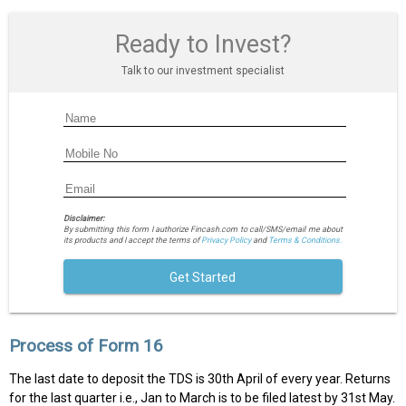
Ready to Invest?
Talk to our investment specialist
Disclaimer:
By submitting this form I authorize Fincash.com to call/SMS/email me about
its products and I accept the terms of
Privacy Policy
and
Terms & Conditions.
Get Started
Process of Form 16
The last date to deposit the TDS is 30th April of every year. Returns
for the last quarter i.e., Jan to March is to be filed latest by 31st May.