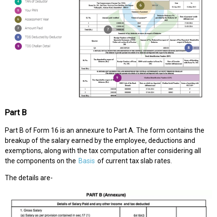
Part B
Part B of Form 16 is an annexure to Part A. The form contains the
breakup of the salary earned by the employee, deductions and
exemptions, along with the tax computation after considering all
the components on the
Basis
of current tax slab rates.
The details are-