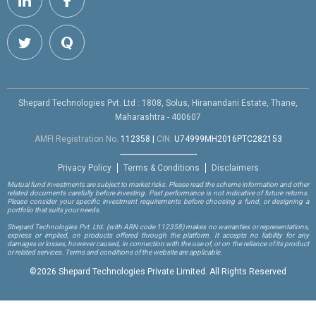
Shepard Technologies Pvt. Ltd : 1808, Solus, Hiranandani Estate, Thane,
Maharashtra - 400607
AMFI Registration No.
112358
|
CIN:
U74999MH2016PTC282153
Privacy Policy
Terms & Conditions
Disclaimers
Mutual fund investments are subject to market risks. Please read the scheme information and other
related documents carefully before investing. Past performance is not indicative of future returns.
Please consider your specific investment requirements before choosing a fund, or designing a
portfolio that suits your needs.
Shepard Technologies Pvt. Ltd.
(with ARN code 112358)
makes no warranties or representations,
express or implied, on products offered through the platform. It accepts no liability for any
damages or losses, however caused, in connection with the use of, or on the reliance of its product
or related services. Terms and conditions of the website are applicable.
©
2026 Shepard Technologies Private Limited. All Rights Reserved