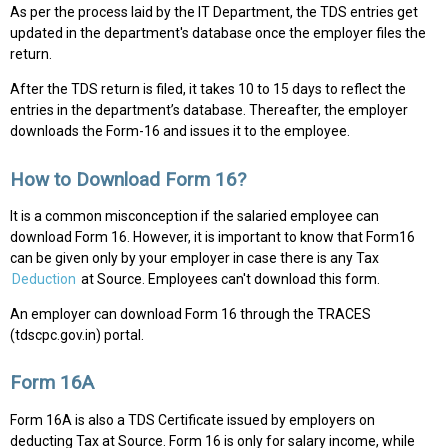
As per the process laid by the IT Department, the TDS entries get
updated in the department's database once the employer files the
return.
After the TDS return is filed, it takes 10 to 15 days to reflect the
entries in the department’s database. Thereafter, the employer
downloads the Form-16 and issues it to the employee.
How to Download Form 16?
It is a common misconception if the salaried employee can
download Form 16. However, it is important to know that Form16
can be given only by your employer in case there is any Tax
Deduction
at Source. Employees can't download this form.
An employer can download Form 16 through the TRACES
(tdscpc.gov.in) portal.
Form 16A
Form 16A is also a TDS Certificate issued by employers on
deducting Tax at Source. Form 16 is only for salary income, while