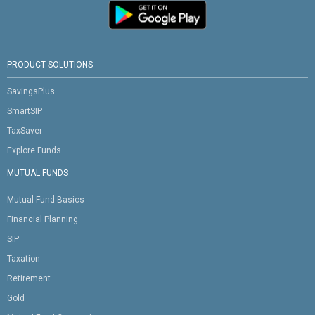
PRODUCT SOLUTIONS
SavingsPlus
SmartSIP
TaxSaver
Explore Funds
MUTUAL FUNDS
Mutual Fund Basics
Financial Planning
SIP
Taxation
Retirement
Gold