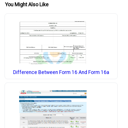
You Might Also Like
Difference Between Form 16 And Form 16a