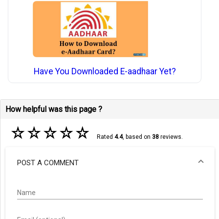
Have You Downloaded E-aadhaar Yet?
How helpful was this page ?
☆
☆
☆
☆
☆
Rated
4.4
, based on
38
reviews.
POST A COMMENT
Name