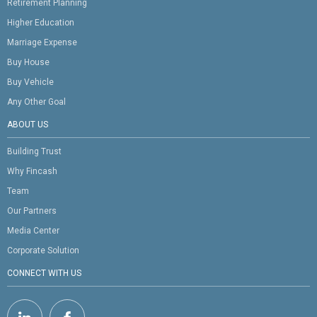
Retirement Planning
Higher Education
Marriage Expense
Buy House
Buy Vehicle
Any Other Goal
ABOUT US
Building Trust
Why Fincash
Team
Our Partners
Media Center
Corporate Solution
CONNECT WITH US