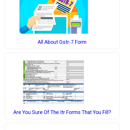
All About Gstr-7 Form
Are You Sure Of The Itr Forms That You Fill?