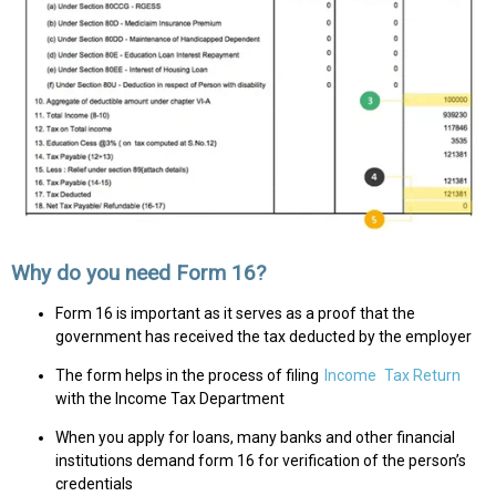
Why do you need Form 16?
Form 16 is important as it serves as a proof that the
government has received the tax deducted by the employer
The form helps in the process of filing
Income
Tax Return
with the Income Tax Department
When you apply for loans, many banks and other financial
institutions demand form 16 for verification of the person’s
credentials