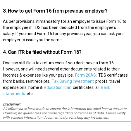
3. How to get Form 16 from previous employer?
As per provisions, it mandatory for an employer to issue Form 16 to
the employee if TDS has been deducted from the employee's
salary. If you need Form 16 for any previous year, you can ask your
employer to issue you the same.
4. Can ITR be filed without Form 16?
One can still file a tax return even if you don't have a form 16.
However, one will need several other documents related to their
incomes & expenses like your payslips,
Form 26AS
, TDS certificates
from banks, rent receipts,
Tax Saving Investment
proofs, travel
expense bills, home &
education loan
certificates, all
Bank
statements
etc.
Disclaimer:
All efforts have been made to ensure the information provided here is accurate.
However, no guarantees are made regarding correctness of data. Please verify
with scheme information document before making any investment.