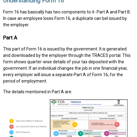
Understanding Form 16
Form 16 has basically has two components to it- Part A and Part B.
In case an employee loses Form 16, a duplicate can beI issued by
the employer.
Part A
This part of Form 16 is issued by the government. It is generated
and downloaded by the employer through the TRACES portal. This
form shows quarter-wise details of your tax deposited with the
government. If an individual changes the job in one financial year,
every employer will issue a separate Part A of Form 16, for the
period of employment.
The details mentioned in Part A are: