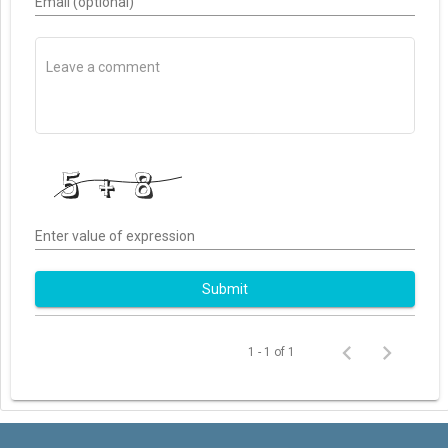
Email (optional)
Enter value of expression
Submit
1 - 1 of 1