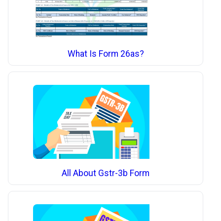
What Is Form 26as?
All About Gstr-3b Form