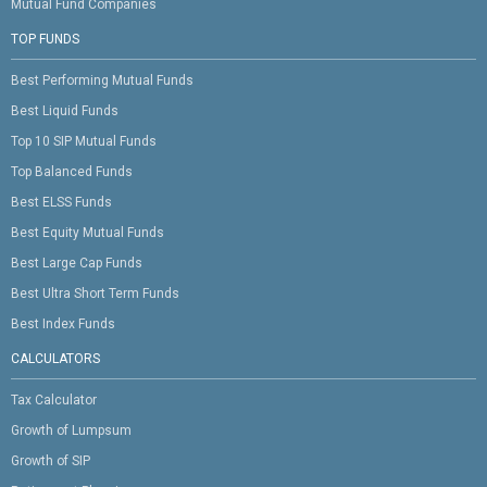
Mutual Fund Companies
TOP FUNDS
Best Performing Mutual Funds
Best Liquid Funds
Top 10 SIP Mutual Funds
Top Balanced Funds
Best ELSS Funds
Best Equity Mutual Funds
Best Large Cap Funds
Best Ultra Short Term Funds
Best Index Funds
CALCULATORS
Tax Calculator
Growth of Lumpsum
Growth of SIP