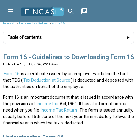
Fincash
»
Income Tax Return
»
Form 16
Table of contents
Form 16 - Guidelines to Downloading Form 16
Updated on
August 3, 2026
, 97021 views
Form 16
is a certificate issued by an employer validating the fact
that TDS (
Tax Deduction at Source
) is deducted and deposited with
the authorities on behalf of the employee.
Form 16 is an important document that is issued in accordance with
the provisions of
income tax
Act,1961. It has all information you
need when you file
Income Tax Return
. The form is issued annually,
usually before 15th June of the next year. It immediately follows the
financial year in which the tax is deducted.