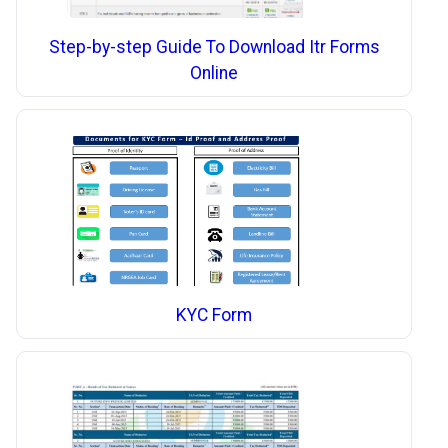
Step-by-step Guide To Download Itr Forms
Online
KYC Form