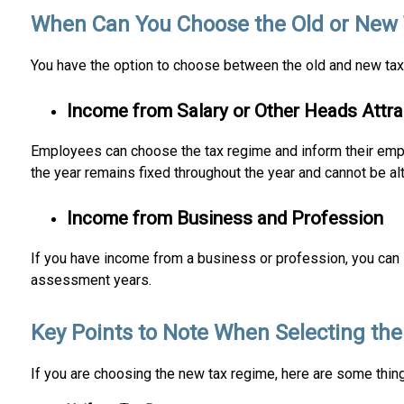
When Can You Choose the Old or New
You have the option to choose between the old and new tax
Income from Salary or Other Heads Attr
Employees can choose the tax regime and inform their employ
the year remains fixed throughout the year and cannot be a
Income from Business and Profession
If you have income from a business or profession, you can 
assessment years.
Key Points to Note When Selecting t
If you are choosing the new tax regime, here are some thin