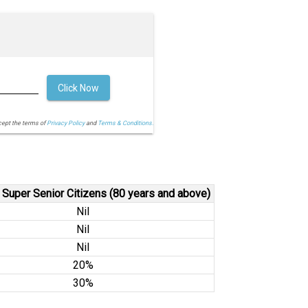
Click Now
cept the terms of
Privacy Policy
and
Terms & Conditions.
 Super Senior Citizens (80 years and above)
Nil
Nil
Nil
20%
30%