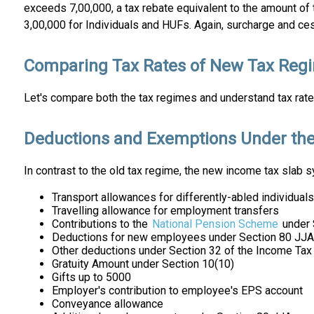
exceeds ₹7,00,000, a tax rebate equivalent to the amount of
₹3,00,000 for Individuals and HUFs. Again, surcharge and ces
Comparing Tax Rates of New Tax Reg
Let's compare both the tax regimes and understand tax rat
Deductions and Exemptions Under th
In contrast to the old tax regime, the new income tax sla
Transport allowances for differently-abled individuals
Travelling allowance for employment transfers
Contributions to the
National Pension Scheme
under 
Deductions for new employees under Section 80 JJ
Other deductions under Section 32 of the Income Tax
Gratuity Amount under Section 10(10)
Gifts up to ₹5000
Employer's contribution to employee's EPS account
Conveyance allowance