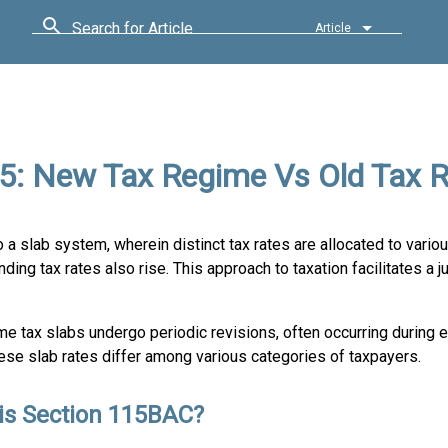
Search for Article
Article
25: New Tax Regime Vs Old Tax 
o a slab system, wherein distinct tax rates are allocated to vario
ing tax rates also rise. This approach to taxation facilitates a j
e tax slabs undergo periodic revisions, often occurring during 
ese slab rates differ among various categories of taxpayers.
is Section 115BAC?