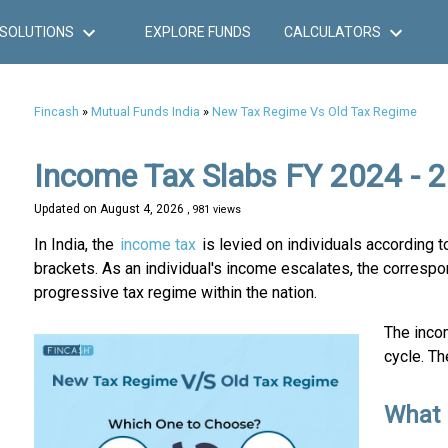
SOLUTIONS
EXPLORE FUNDS
CALCULATORS
Fincash
»
Mutual Funds India
»
New Tax Regime Vs Old Tax Regime
Income Tax Slabs FY 2024 - 
Updated on
August 4, 2026
, 981 views
In India, the
income tax
is levied on individuals according t
brackets. As an individual's income escalates, the correspond
progressive tax regime within the nation.
The incom
cycle. Th
What 