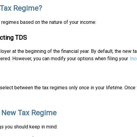
 Tax Regime?
 regimes based on the nature of your income:
acting TDS
er at the beginning of the financial year. By default, the new ta
ltered. However, you can modify your options when filing your
Inc
select between the tax regimes only once in your lifetime. Once 
he New Tax Regime
gs you should keep in mind: