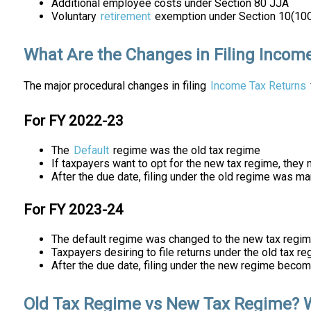
Additional employee costs under Section 80 JJA
Voluntary
retirement
exemption under Section 10(10
What Are the Changes in Filing Incom
The major procedural changes in filing
Income Tax Returns
For FY 2022-23
The
Default
regime was the old tax regime
If taxpayers want to opt for the new tax regime, the
After the due date, filing under the old regime was m
For FY 2023-24
The default regime was changed to the new tax regi
Taxpayers desiring to file returns under the old tax r
After the due date, filing under the new regime beco
Old Tax Regime vs New Tax Regime? 