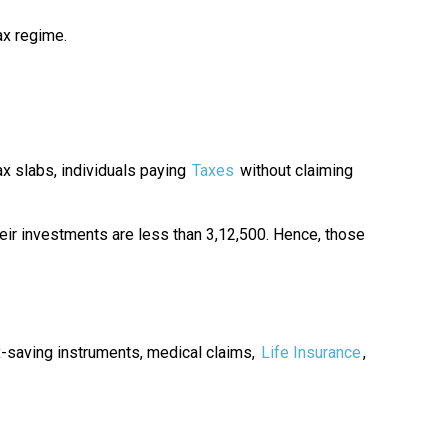
ax regime.
 slabs, individuals paying
Taxes
without claiming
eir investments are less than ₹3,12,500. Hence, those
x-saving instruments, medical claims,
Life Insurance
,