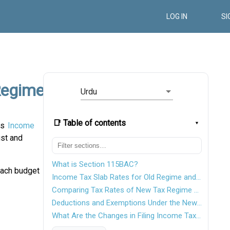
LOG IN
SI
Regime
Urdu
📑 Table of contents
us
Income
ust and
What is Section 115BAC?
each budget
Income Tax Slab Rates for Old Regime and New Regime
Comparing Tax Rates of New Tax Regime and Old Tax Regime
Deductions and Exemptions Under the New Tax Regime
What Are the Changes in Filing Income Tax Returns From FY2022-2023 to FY 2023-24?