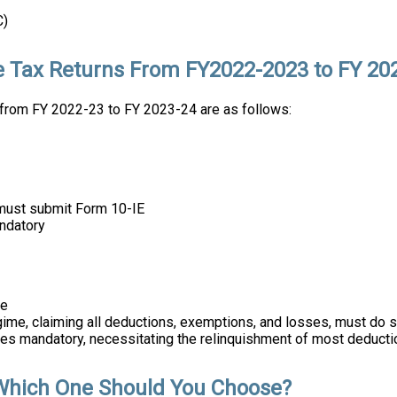
C)
e Tax Returns From FY2022-2023 to FY 20
from FY 2022-23 to FY 2023-24 are as follows:
y must submit Form 10-IE
andatory
me
egime, claiming all deductions, exemptions, and losses, must do s
mes mandatory, necessitating the relinquishment of most deducti
Which One Should You Choose?