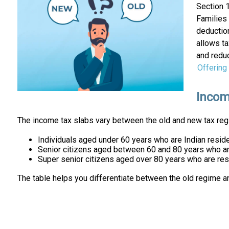
Section 
Families 
deductio
allows ta
and redu
Offering
Incom
The income tax slabs vary between the old and new tax regi
Individuals aged under 60 years who are Indian reside
Senior citizens aged between 60 and 80 years who are
Super senior citizens aged over 80 years who are resi
The table helps you differentiate between the old regime a