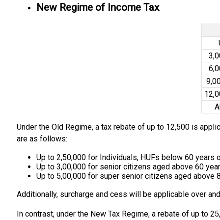
New Regime of Income Tax
₹3,
₹6,
₹9,0
₹12,
A
Under the Old Regime, a tax rebate of up to ₹12,500 is appli
are as follows:
Up to ₹2,50,000 for Individuals, HUFs below 60 years 
Up to ₹3,00,000 for senior citizens aged above 60 year
Up to ₹5,00,000 for super senior citizens aged above 
Additionally, surcharge and cess will be applicable over and
In contrast, under the New Tax Regime, a rebate of up to ₹25,