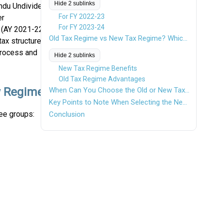
Hide 2 sublinks
indu Undivided
For FY 2022-23
er
For FY 2023-24
 (AY 2021-22),
Old Tax Regime vs New Tax Regime? Which One Should You Choose?
tax structure
process and
Hide 2 sublinks
New Tax Regime Benefits
Old Tax Regime Advantages
w Regime
When Can You Choose the Old or New Tax Regime?
Key Points to Note When Selecting the New Tax Regime
ee groups:
Conclusion