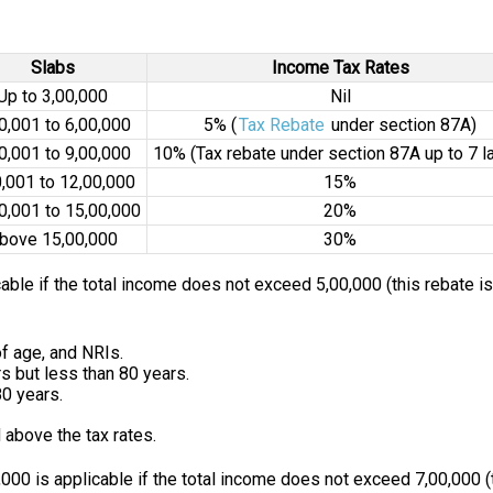
Slabs
Income Tax Rates
Up to ₹3,00,000
Nil
00,001 to ₹6,00,000
5% (
Tax Rebate
under section 87A)
00,001 to ₹9,00,000
10% (Tax rebate under section 87A up to ₹7 l
0,001 to ₹12,00,000
15%
00,001 to ₹15,00,000
20%
bove ₹15,00,000
30%
cable if the total income does not exceed ₹5,00,000 (this rebate i
of age, and NRIs.
s but less than 80 years.
80 years.
 above the tax rates.
000 is applicable if the total income does not exceed ₹7,00,000 (t