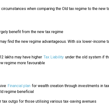
al circumstances when comparing the Old tax regime to the new t
argely benefit from the new tax regime
y find the new regime advantageous. With six lower-income tax
₹12 lakhs may have higher
Tax Liability
under the old system if th
ew regime more favourable
sive
Financial plan
for wealth creation through investments in ta
 old regime beneficial
 tax outgo for those utilising various tax-saving avenues