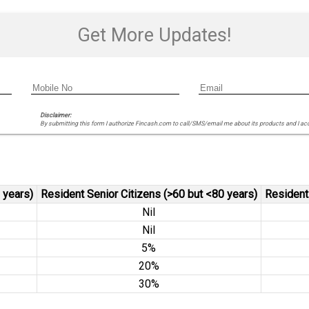
Get More Updates!
Disclaimer:
By submitting this form I authorize Fincash.com to call/SMS/email me about its products and I ac
 years)
Resident Senior Citizens (>60 but <80 years)
Resident
Nil
Nil
5%
20%
30%