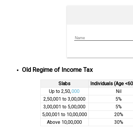
Old Regime of Income Tax
Slabs
Individuals (Age <60
Up to ₹2,50,
000
Nil
₹2,50,001 to ₹3,00,000
5%
₹3,00,001 to ₹5,00,000
5%
₹5,00,001 to ₹10,00,000
20%
Above ₹10,00,000
30%