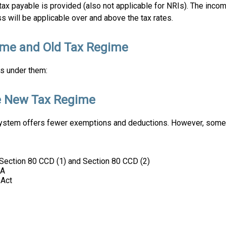
 tax payable is provided (also not applicable for NRIs). The inco
s will be applicable over and above the tax rates.
ime and Old Tax Regime
es under them:
e New Tax Regime
b system offers fewer exemptions and deductions. However, some
Section 80 CCD (1) and Section 80 CCD (2)
AA
 Act