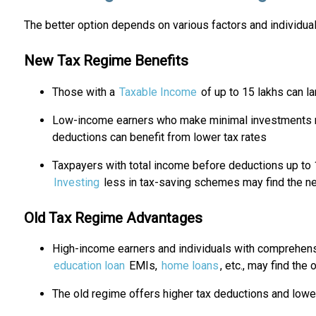
The better option depends on various factors and individu
New Tax Regime Benefits
Those with a
Taxable Income
of up to ₹15 lakhs can l
Low-income earners who make minimal investments ma
deductions can benefit from lower tax rates
Taxpayers with total income before deductions up to 
Investing
less in tax-saving schemes may find the n
Old Tax Regime Advantages
High-income earners and individuals with comprehen
education loan
EMIs,
home loans
, etc., may find the
The old regime offers higher tax deductions and lower