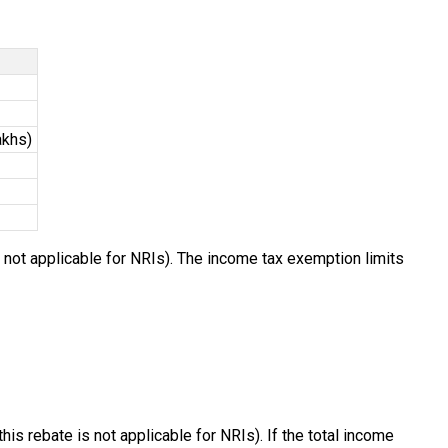
akhs)
s not applicable for NRIs). The income tax exemption limits
his rebate is not applicable for NRIs). If the total income