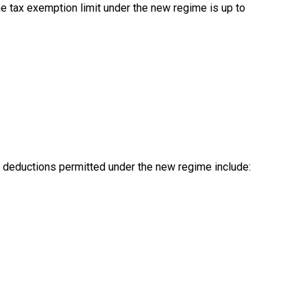
me tax exemption limit under the new regime is up to
 deductions permitted under the new regime include: