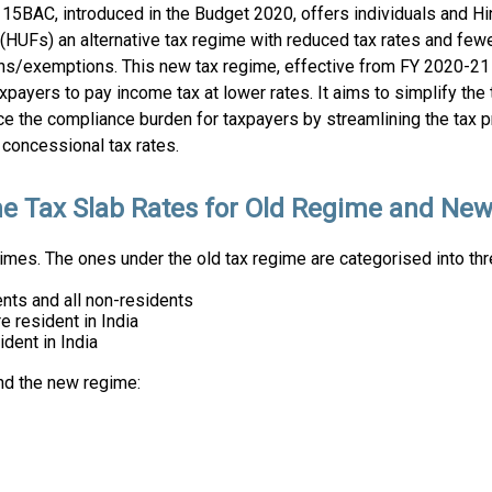
115BAC, introduced in the Budget 2020, offers individuals and H
(HUFs) an alternative tax regime with reduced tax rates and few
ns/exemptions. This new tax regime, effective from FY 2020-21
xpayers to pay income tax at lower rates. It aims to simplify the 
ce the compliance burden for taxpayers by streamlining the tax 
concessional tax rates.
e Tax Slab Rates for Old Regime and Ne
mes. The ones under the old tax regime are categorised into thr
nts and all non-residents
 resident in India
dent in India
nd the new regime: