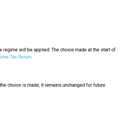
x regime will be applied. The choice made at the start of
ome Tax Return
.
the choice is made, it remains unchanged for future