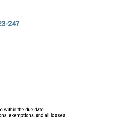
23-24?
o within the due date
ons, exemptions, and all losses