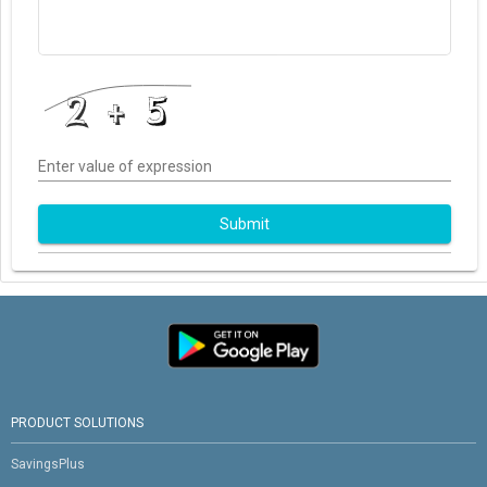
Enter value of expression
Submit
PRODUCT SOLUTIONS
SavingsPlus