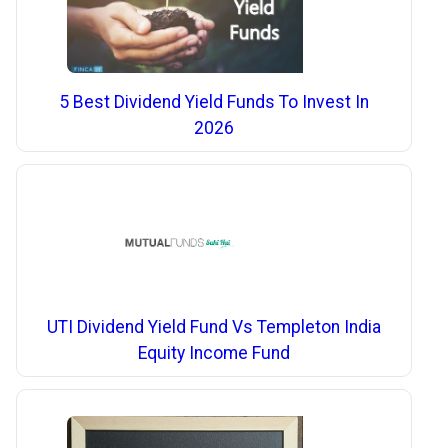
5 Best Dividend Yield Funds To Invest In
2026
UTI Dividend Yield Fund Vs Templeton India
Equity Income Fund