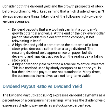
Consider both the dividend yield and the growth prospects of stock
before purchasing. Also, keep in mind that a high dividend yield isn't
always a desirable thing. Take note of the following high-dividend-
yielding scenarios:
Dividend payouts that are too high can limit a company's
growth potential and value. At the end of the day, every dollar
paid to stockholders is a dollar that the company is not
reinvesting in itself
A high dividend yield is sometimes the outcome of a fast
stock price decrease rather than a large dividend. The
resulting dividend yield appears nice on paper, but it's
deceiving and may distract you from the real issue - a falling
stock price
A higher dividend yield might be a scheme to entice investors.
This is a method used by shady companies to entice you in,
but their dividend payouts are not sustainable. Many times,
the businesses themselves are not long-term viable
Dividend Payout Ratio vs Dividend Yield
The Dividend Payout Ratio (DPR) expresses dividend payments as a
percentage of a company's net earnings, whereas the dividend yield
expresses dividend payments as a stock price percentage.