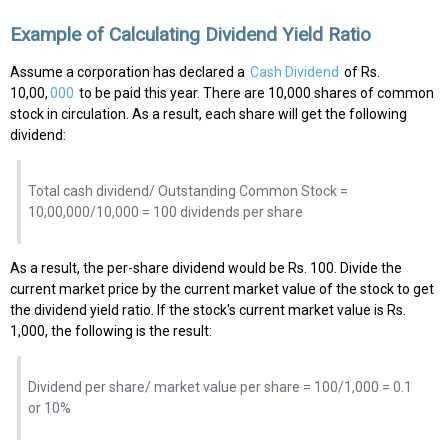
Example of Calculating Dividend Yield Ratio
Assume a corporation has declared a
Cash Dividend
of Rs.
10,00,
000
to be paid this year. There are 10,000 shares of common
stock in circulation. As a result, each share will get the following
dividend:
Total cash dividend/ Outstanding Common Stock =
10,00,000/10,000 = 100 dividends per share
As a result, the per-share dividend would be Rs. 100. Divide the
current market price by the current market value of the stock to get
the dividend yield ratio. If the stock's current market value is Rs.
1,000, the following is the result:
Dividend per share/ market value per share = 100/1,000 = 0.1
or 10%