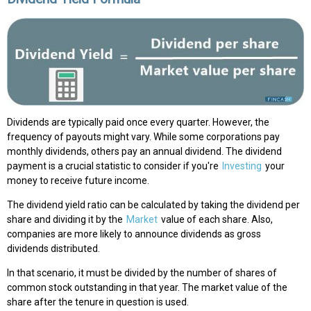
Dividends are typically paid once every quarter. However, the
frequency of payouts might vary. While some corporations pay
monthly dividends, others pay an annual dividend. The dividend
payment is a crucial statistic to consider if you're
Investing
your
money to receive future income.
The dividend yield ratio can be calculated by taking the dividend per
share and dividing it by the
Market
value of each share. Also,
companies are more likely to announce dividends as gross
dividends distributed.
In that scenario, it must be divided by the number of shares of
common stock outstanding in that year. The market value of the
share after the tenure in question is used.