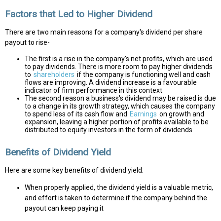
Factors that Led to Higher Dividend
There are two main reasons for a company's dividend per share
payout to rise-
The first is a rise in the company's net profits, which are used
to pay dividends. There is more room to pay higher dividends
to
shareholders
if the company is functioning well and cash
flows are improving. A dividend increase is a favourable
indicator of firm performance in this context
The second reason a business's dividend may be raised is due
to a change in its growth strategy, which causes the company
to spend less of its cash flow and
Earnings
on growth and
expansion, leaving a higher portion of profits available to be
distributed to equity investors in the form of dividends
Benefits of Dividend Yield
Here are some key benefits of dividend yield:
When properly applied, the dividend yield is a valuable metric,
and effort is taken to determine if the company behind the
payout can keep paying it