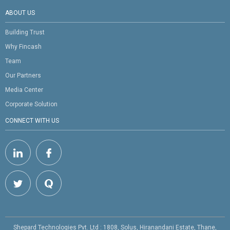
ABOUT US
Building Trust
Why Fincash
Team
Our Partners
Media Center
Corporate Solution
CONNECT WITH US
Shepard Technologies Pvt. Ltd : 1808, Solus, Hiranandani Estate, Thane,