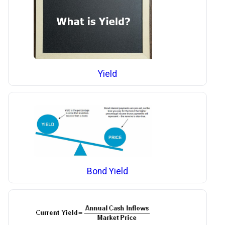
Yield
Bond Yield