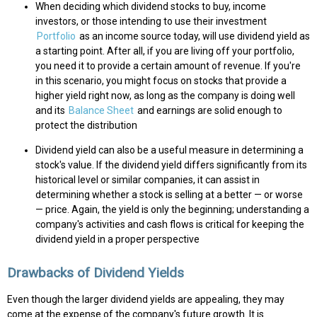
When deciding which dividend stocks to buy, income
investors, or those intending to use their investment
Portfolio
as an income source today, will use dividend yield as
a starting point. After all, if you are living off your portfolio,
you need it to provide a certain amount of revenue. If you're
in this scenario, you might focus on stocks that provide a
higher yield right now, as long as the company is doing well
and its
Balance Sheet
and earnings are solid enough to
protect the distribution
Dividend yield can also be a useful measure in determining a
stock's value. If the dividend yield differs significantly from its
historical level or similar companies, it can assist in
determining whether a stock is selling at a better — or worse
— price. Again, the yield is only the beginning; understanding a
company's activities and cash flows is critical for keeping the
dividend yield in a proper perspective
Drawbacks of Dividend Yields
Even though the larger dividend yields are appealing, they may
come at the expense of the company's future growth. It is