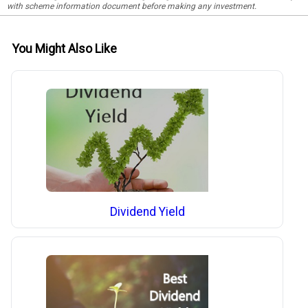
with scheme information document before making any investment.
You Might Also Like
Dividend Yield