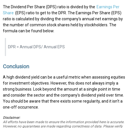
The Dividend Per Share (DPS) ratio is divided by the
Earnings Per
Share
(EPS) ratio to get to the DPR. The Earnings Per Share (EPS)
ratio is calculated by dividing the company's annual net earnings by
the number of common stock shares held by stockholders. The
formula can be found below.
DPR = Annual DPS/ Annual EPS
Conclusion
A high dividend yield can be a useful metric when assessing equities
for investment objectives. However, this does not always imply a
strong business. Look beyond the amount at a single point in time
and consider the sector and the company's dividend yield over time.
You should be aware that there exists some regularity, and it isn't a
one-off occurrence.
Disclaimer:
All efforts have been made to ensure the information provided here is accurate.
However, no guarantees are made regarding correctness of data. Please verify