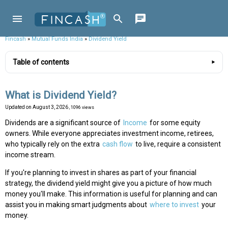
Fincash
»
Mutual Funds India
»
Dividend Yield
Table of contents
What is Dividend Yield?
Updated on
August 3, 2026
, 1096 views
Dividends are a significant source of
Income
for some equity
owners. While everyone appreciates investment income, retirees,
who typically rely on the extra
cash flow
to live, require a consistent
income stream.
If you're planning to invest in shares as part of your financial
strategy, the dividend yield might give you a picture of how much
money you'll make. This information is useful for planning and can
assist you in making smart judgments about
where to invest
your
money.