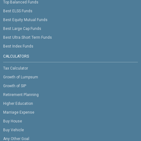
Top Balanced Funds
Best ELSS Funds
Best Equity Mutual Funds
Best Large Cap Funds
Best Ultra Short Term Funds
Best Index Funds
CALCULATORS
Tax Calculator
Growth of Lumpsum
Growth of SIP
Retirement Planning
Higher Education
Marriage Expense
Buy House
Buy Vehicle
Any Other Goal