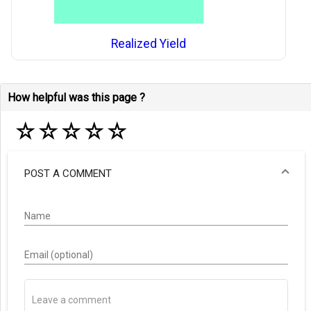
Realized Yield
How helpful was this page ?
☆
☆
☆
☆
☆
POST A COMMENT
Name
Email (optional)