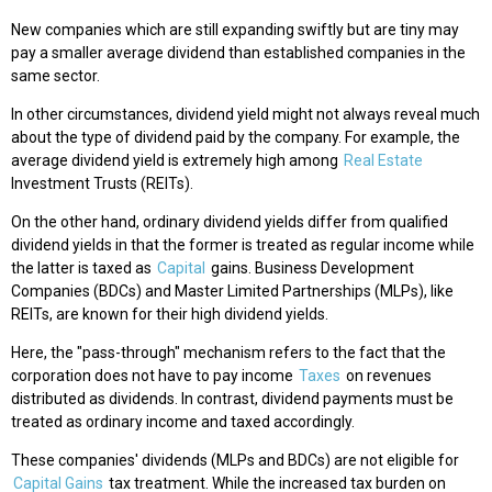
New companies which are still expanding swiftly but are tiny may
pay a smaller average dividend than established companies in the
same sector.
In other circumstances, dividend yield might not always reveal much
about the type of dividend paid by the company. For example, the
average dividend yield is extremely high among
Real Estate
Investment Trusts (REITs).
On the other hand, ordinary dividend yields differ from qualified
dividend yields in that the former is treated as regular income while
the latter is taxed as
Capital
gains. Business Development
Companies (BDCs) and Master Limited Partnerships (MLPs), like
REITs, are known for their high dividend yields.
Here, the "pass-through" mechanism refers to the fact that the
corporation does not have to pay income
Taxes
on revenues
distributed as dividends. In contrast, dividend payments must be
treated as ordinary income and taxed accordingly.
These companies' dividends (MLPs and BDCs) are not eligible for
Capital Gains
tax treatment. While the increased tax burden on