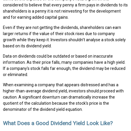
considered to believe that every penny a firm pays in dividends to its
shareholders is a penny it is not reinvesting for the development
and for earning added capital gains.
Even if they are not getting the dividends, shareholders can earn
larger returns if the value of their stock rises due to company
growth while they keep it. Investors shouldn't analyse a stock solely
based on its dividend yield.
Data on dividends could be outdated or based on inaccurate
information. As their price falls, many companies have a high yield.
If a company's stock falls far enough, the dividend may be reduced
or eliminated.
When examining a company that appears distressed and has a
higher-than-average dividend yield, investors should proceed with
caution. A significant downturn can dramatically increase the
quotient of the calculation because the stock's price is the
denominator of the dividend yield equation.
What Does a Good Dividend Yield Look Like?