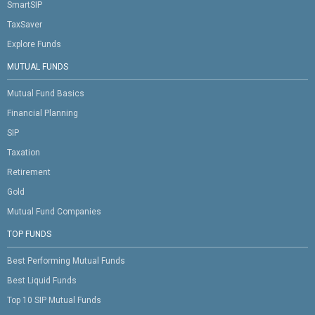
SmartSIP
TaxSaver
Explore Funds
MUTUAL FUNDS
Mutual Fund Basics
Financial Planning
SIP
Taxation
Retirement
Gold
Mutual Fund Companies
TOP FUNDS
Best Performing Mutual Funds
Best Liquid Funds
Top 10 SIP Mutual Funds