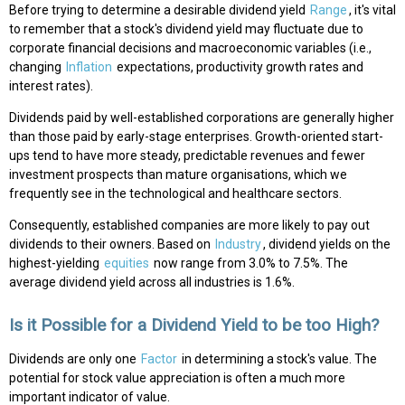
Before trying to determine a desirable dividend yield
Range
, it's vital
to remember that a stock's dividend yield may fluctuate due to
corporate financial decisions and macroeconomic variables (i.e.,
changing
Inflation
expectations, productivity growth rates and
interest rates).
Dividends paid by well-established corporations are generally higher
than those paid by early-stage enterprises. Growth-oriented start-
ups tend to have more steady, predictable revenues and fewer
investment prospects than mature organisations, which we
frequently see in the technological and healthcare sectors.
Consequently, established companies are more likely to pay out
dividends to their owners. Based on
Industry
, dividend yields on the
highest-yielding
equities
now range from 3.0% to 7.5%. The
average dividend yield across all industries is 1.6%.
Is it Possible for a Dividend Yield to be too High?
Dividends are only one
Factor
in determining a stock's value. The
potential for stock value appreciation is often a much more
important indicator of value.