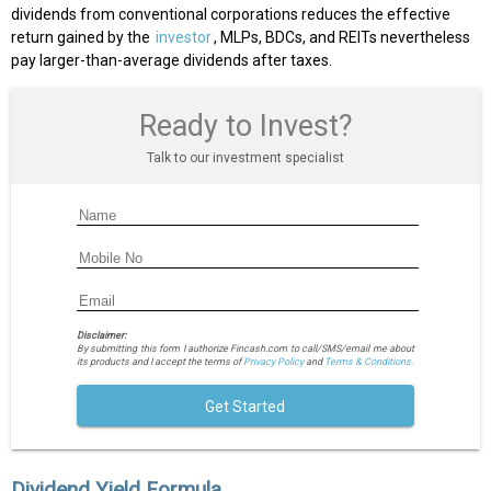
dividends from conventional corporations reduces the effective
return gained by the
investor
, MLPs, BDCs, and REITs nevertheless
pay larger-than-average dividends after taxes.
Ready to Invest?
Talk to our investment specialist
Disclaimer:
By submitting this form I authorize Fincash.com to call/SMS/email me about
its products and I accept the terms of
Privacy Policy
and
Terms & Conditions.
Get Started
Dividend Yield Formula