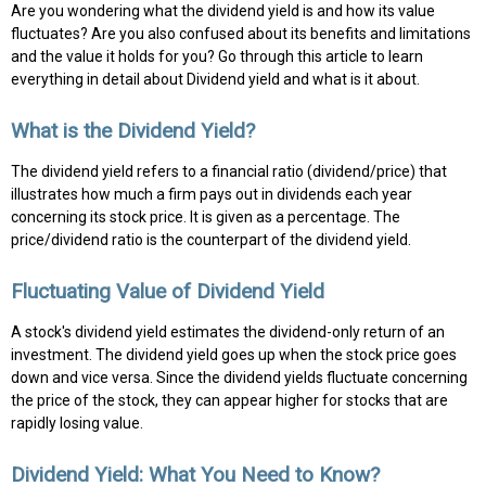
Are you wondering what the dividend yield is and how its value
fluctuates? Are you also confused about its benefits and limitations
and the value it holds for you? Go through this article to learn
everything in detail about Dividend yield and what is it about.
What is the Dividend Yield?
The dividend yield refers to a financial ratio (dividend/price) that
illustrates how much a firm pays out in dividends each year
concerning its stock price. It is given as a percentage. The
price/dividend ratio is the counterpart of the dividend yield.
Fluctuating Value of Dividend Yield
A stock's dividend yield estimates the dividend-only return of an
investment. The dividend yield goes up when the stock price goes
down and vice versa. Since the dividend yields fluctuate concerning
the price of the stock, they can appear higher for stocks that are
rapidly losing value.
Dividend Yield: What You Need to Know?