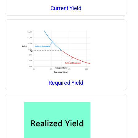
Current Yield
Required Yield