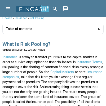
Fincash
»
Insurance
»
Risk Pooling
Table of contents
What is Risk Pooling?
Updated on
August 3, 2026
, 35317 views
insurance
is a way to transfer your risks to the capital market in
order to survive any unplanned financial losses. In
Insurance Terms
,
risk pooling is the sharing of common financial risks evenly among a
large number of people. So, the
Capital Markets
or here,
Insurance
companies
, take that risk from you in exchange for a regular
payment called premium. The company believes the premium is
enough to cover the risk. An interesting thing to note here is that
you are not the only one getting insured. There are many people
that try and seek the same kind of insurance covers. This group of
people is called the Insurance pool. The possibility of all the clients