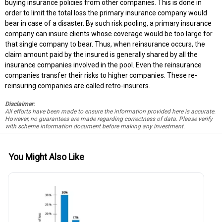
buying insurance policies from other companies. This is done in
order to limit the total loss the primary insurance company would
bear in case of a disaster. By such risk pooling, a primary insurance
company can insure clients whose coverage would be too large for
that single company to bear. Thus, when reinsurance occurs, the
claim amount paid by the insured is generally shared by all the
insurance companies involved in the pool. Even the reinsurance
companies transfer their risks to higher companies. These re-
reinsuring companies are called retro-insurers.
Disclaimer:
All efforts have been made to ensure the information provided here is accurate.
However, no guarantees are made regarding correctness of data. Please verify
with scheme information document before making any investment.
You Might Also Like