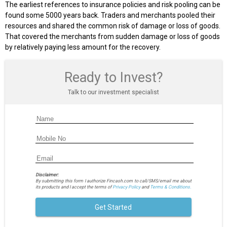
The earliest references to insurance policies and risk pooling can be
found some 5000 years back. Traders and merchants pooled their
resources and shared the common risk of damage or loss of goods.
That covered the merchants from sudden damage or loss of goods
by relatively paying less amount for the recovery.
Ready to Invest?
Talk to our investment specialist
Disclaimer:
By submitting this form I authorize Fincash.com to call/SMS/email me about
its products and I accept the terms of
Privacy Policy
and
Terms & Conditions.
Get Started