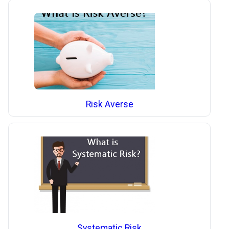
Risk Averse
Systematic Risk