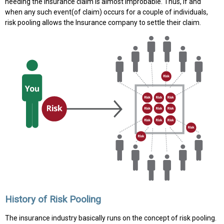
needing the insurance claim is almost improbable. Thus, if and
when any such event(of claim) occurs for a couple of individuals,
risk pooling allows the Insurance company to settle their claim.
History of Risk Pooling
The insurance industry basically runs on the concept of risk pooling.