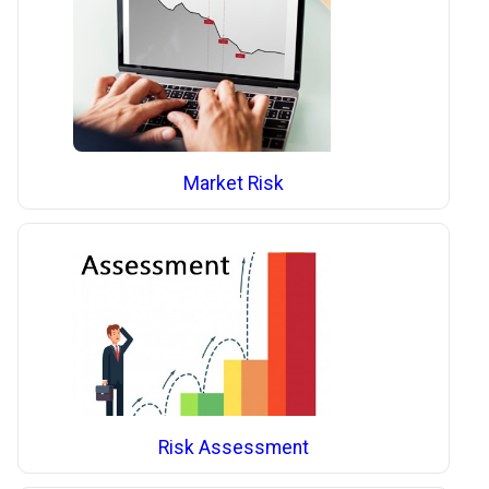
Market Risk
Risk Assessment