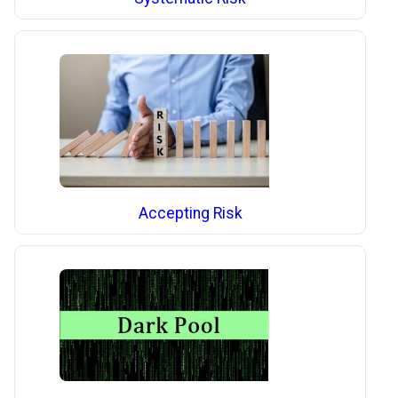
Accepting Risk