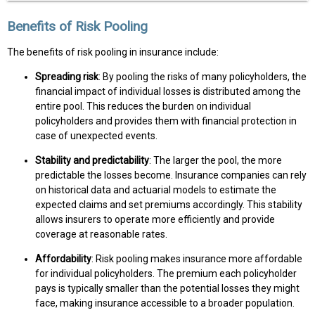
Benefits of Risk Pooling
The benefits of risk pooling in insurance include:
Spreading risk
: By pooling the risks of many policyholders, the
financial impact of individual losses is distributed among the
entire pool. This reduces the burden on individual
policyholders and provides them with financial protection in
case of unexpected events.
Stability and predictability
: The larger the pool, the more
predictable the losses become. Insurance companies can rely
on historical data and actuarial models to estimate the
expected claims and set premiums accordingly. This stability
allows insurers to operate more efficiently and provide
coverage at reasonable rates.
Affordability
: Risk pooling makes insurance more affordable
for individual policyholders. The premium each policyholder
pays is typically smaller than the potential losses they might
face, making insurance accessible to a broader population.