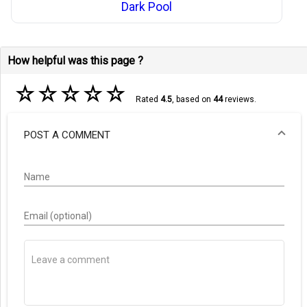
Dark Pool
How helpful was this page ?
☆
☆
☆
☆
☆
Rated
4.5
, based on
44
reviews.
POST A COMMENT
Name
Email (optional)