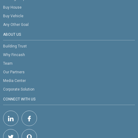
Buy House
Buy Vehicle
Any Other Goal
ABOUT US
Building Trust
Why Fincash
Team
Our Partners
Media Center
Corporate Solution
CONNECT WITH US