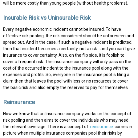
will be more costly than young people (without health problems).
Insurable Risk vs Uninsurable Risk
Every negative economic incident cannot be insured. To have
effective risk pooling, the risk considered should be unforeseen and
spread out. And in the case, if such a negative incident is predicted,
then that incident becomes a certainty, not a risk - and you can't give
insurance to cover certainty. Also, on the flip side, it is foolish to
cover a frequent risk. The insurance company will only pass on the
cost of the occurred incident to the insurance pool along with the
expenses and profits. So, everyone in the insurance pool is filing a
claim then that leaves the pool with less or no resources to cover
the basic risk and also empty the reserves to pay for themselves.
Reinsurance
Now we know that an Insurance company works on the concept of
risk pooling and then aims to cover the individuals who may need
the relevant coverage. There is a concept of
reinsurance
comes in
picture when multiple insurance companies pool their risks by