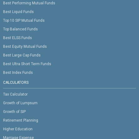
Best Performing Mutual Funds
Best Liquid Funds
Top 10 SIP Mutual Funds
Top Balanced Funds
Best ELSS Funds
Best Equity Mutual Funds
Best Large Cap Funds
Best Ultra Short Term Funds
Best Index Funds
CALCULATORS
Tax Calculator
Growth of Lumpsum
Growth of SIP
Retirement Planning
Higher Education
Marriage Expense