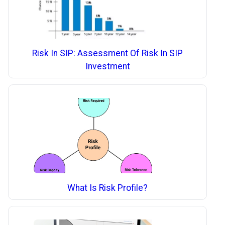
Risk In SIP: Assessment Of Risk In SIP
Investment
What Is Risk Profile?