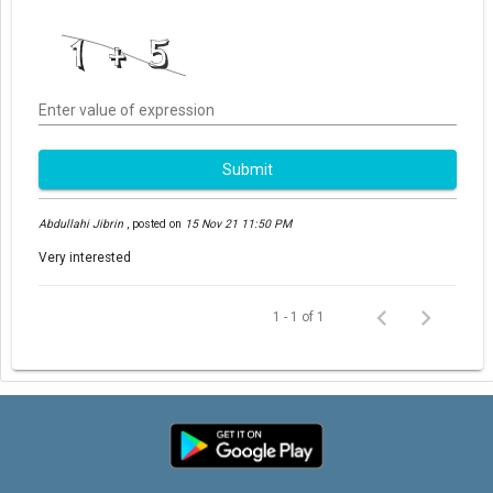
Enter value of expression
Submit
Abdullahi Jibrin
,
posted on
15 Nov 21 11:50 PM
Very interested
1 - 1 of 1