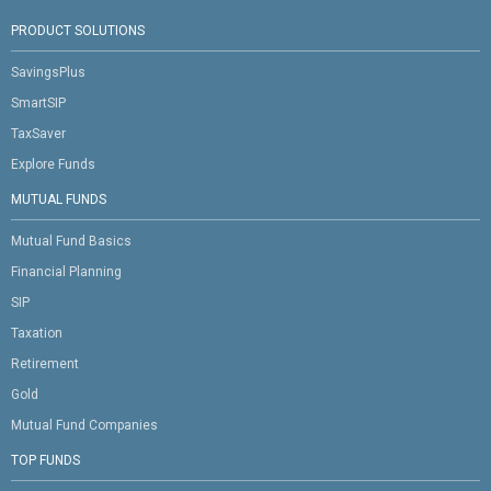
PRODUCT SOLUTIONS
SavingsPlus
SmartSIP
TaxSaver
Explore Funds
MUTUAL FUNDS
Mutual Fund Basics
Financial Planning
SIP
Taxation
Retirement
Gold
Mutual Fund Companies
TOP FUNDS