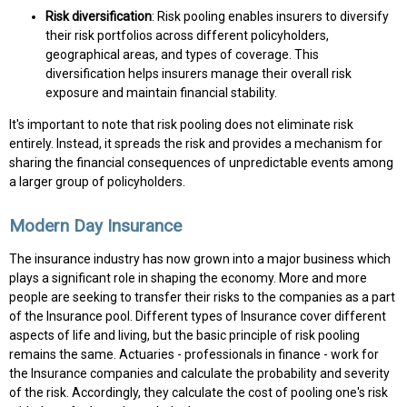
Risk diversification
: Risk pooling enables insurers to diversify
their risk portfolios across different policyholders,
geographical areas, and types of coverage. This
diversification helps insurers manage their overall risk
exposure and maintain financial stability.
It's important to note that risk pooling does not eliminate risk
entirely. Instead, it spreads the risk and provides a mechanism for
sharing the financial consequences of unpredictable events among
a larger group of policyholders.
Modern Day Insurance
The insurance industry has now grown into a major business which
plays a significant role in shaping the economy. More and more
people are seeking to transfer their risks to the companies as a part
of the Insurance pool. Different types of Insurance cover different
aspects of life and living, but the basic principle of risk pooling
remains the same. Actuaries - professionals in finance - work for
the Insurance companies and calculate the probability and severity
of the risk. Accordingly, they calculate the cost of pooling one's risk