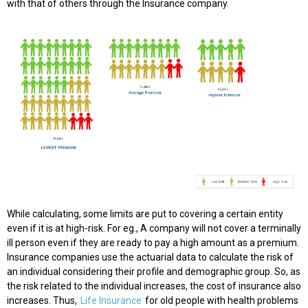
with that of others through the Insurance company.
While calculating, some limits are put to covering a certain entity
even if it is at high-risk. For eg., A company will not cover a terminally
ill person even if they are ready to pay a high amount as a premium.
Insurance companies use the actuarial data to calculate the risk of
an individual considering their profile and demographic group. So, as
the risk related to the individual increases, the cost of insurance also
increases. Thus,
Life Insurance
for old people with health problems