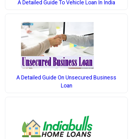
A Detailed Guide To Vehicle Loan In India
A Detailed Guide On Unsecured Business
Loan