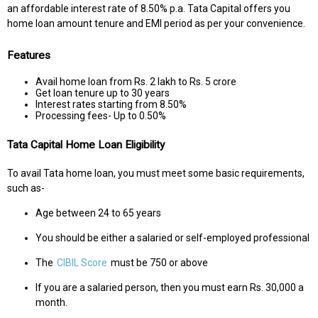
an affordable interest rate of 8.50% p.a. Tata Capital offers you
home loan amount tenure and EMI period as per your convenience.
Features
Avail home loan from Rs. 2 lakh to Rs. 5 crore
Get loan tenure up to 30 years
Interest rates starting from 8.50%
Processing fees- Up to 0.50%
Tata Capital Home Loan Eligibility
To avail Tata home loan, you must meet some basic requirements,
such as-
Age between 24 to 65 years
You should be either a salaried or self-employed professional
The
CIBIL Score
must be 750 or above
If you are a salaried person, then you must earn Rs. 30,000 a
month.