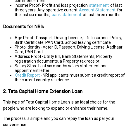
commencement
Income Proof- Profit and loss projection
statement
of last
three years, Any operative current
Account Statement
for
the last six months,
bank statement
of last three months.
Documents for NRIs
Age Proof- Passport, Driving License, Life Insurance Policy,
Birth Certificate, PAN Card, School leaving certificate
Photo Identity- Voter ID, Passport, Driving License, Aadhaar
Card, PAN Card
Address Proof- Utility Bill, Bank Statements, Property
registration documents, a Property tax receipt
Salary Slips- Last six months salary statement and
appointment letter
Credit Report
- NRI applicants must submit a credit report of
the current country residence.
2. Tata Capital Home Extension Loan
This type of Tata Capital Home Loan is an ideal choice for the
people who are looking to expand or enhance their home.
The process is simple and you can repay the loan as per your
convenience.