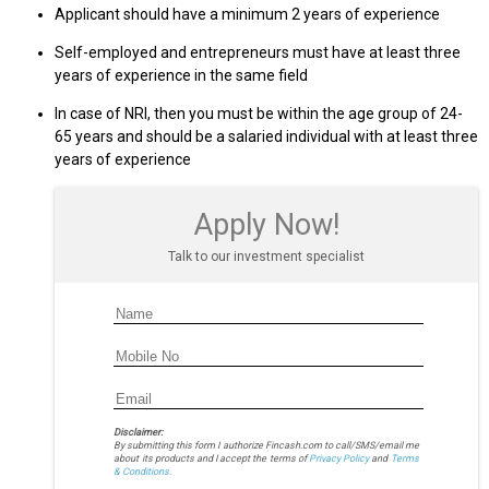
Applicant should have a minimum 2 years of experience
Self-employed and entrepreneurs must have at least three
years of experience in the same field
In case of NRI, then you must be within the age group of 24-
65 years and should be a salaried individual with at least three
years of experience
Apply Now!
Talk to our investment specialist
Disclaimer:
By submitting this form I authorize Fincash.com to call/SMS/email me
about its products and I accept the terms of
Privacy Policy
and
Terms
& Conditions.