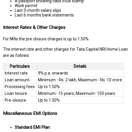
A passport showing valid VISA stamp
Work permit
Last 3-month salary slips
Last 6 months bank statements
Interest Rates & Other Charges
For NRIs the pre closure charges is up to 1.50%
The interest rate and other charges for Tata Capital NRI Home Loan
are as follows:
Particulars
Details
Interest rate
9% p.a. onwards
Loan amount
Minimum - Rs. 2 lakh, Maximum - Rs. 10 crore
Processing fees
Up to 1.50%
Loan tenure
Minimum- 15 years, Maximum- 150 years
Pre-closure
Up to 1.50%
Miscellaneous EMI Options
Standard EMI Plan