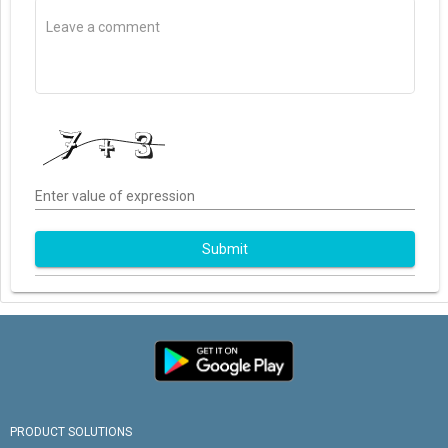
Enter value of expression
Submit
PRODUCT SOLUTIONS