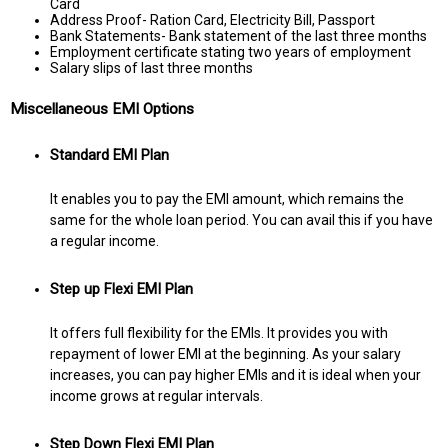
Card
Address Proof- Ration Card, Electricity Bill, Passport
Bank Statements- Bank statement of the last three months
Employment certificate stating two years of employment
Salary slips of last three months
Miscellaneous EMI Options
Standard EMI Plan
It enables you to pay the EMI amount, which remains the
same for the whole loan period. You can avail this if you have
a regular income.
Step up Flexi EMI Plan
It offers full flexibility for the EMIs. It provides you with
repayment of lower EMI at the beginning. As your salary
increases, you can pay higher EMIs and it is ideal when your
income grows at regular intervals.
Step Down Flexi EMI Plan