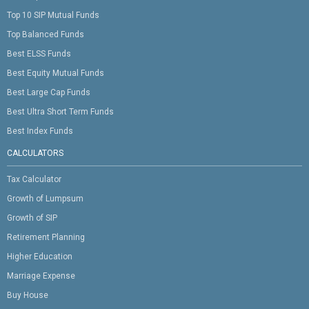
Top 10 SIP Mutual Funds
Top Balanced Funds
Best ELSS Funds
Best Equity Mutual Funds
Best Large Cap Funds
Best Ultra Short Term Funds
Best Index Funds
CALCULATORS
Tax Calculator
Growth of Lumpsum
Growth of SIP
Retirement Planning
Higher Education
Marriage Expense
Buy House