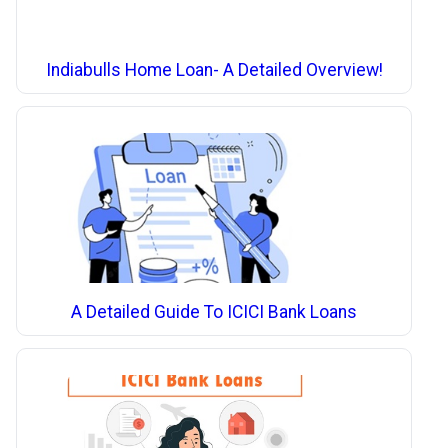
Indiabulls Home Loan- A Detailed Overview!
A Detailed Guide To ICICI Bank Loans