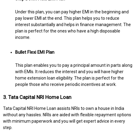
Under this plan, you can pay higher EMI in the beginning and
pay lower EMI at the end. This plan helps you to reduce
interest substantially and helps in finance management. The
plan is perfect for the ones who have a high disposable
income.
Bullet Flexi EMI Plan
This plan enables you to pay a principal amount in parts along
with EMIs. It reduces the interest and you will have higher
home extension loan eligibility. The plan is perfect for the
people those who receive periodic incentives at work.
3. Tata Capital NRI Home Loan
Tata Capital NRI Home Loan assists NRIs to own a house in India
without any hassles. NRIs are aided with flexible repayment options
with minimum paperwork and you will get expert advice in every
step.