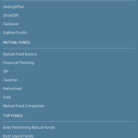
SavingsPlus
SmartSIP
TaxSaver
Explore Funds
MUTUAL FUNDS
Mutual Fund Basics
Financial Planning
SIP
Taxation
Retirement
Gold
Mutual Fund Companies
TOP FUNDS
Best Performing Mutual Funds
Best Liquid Funds