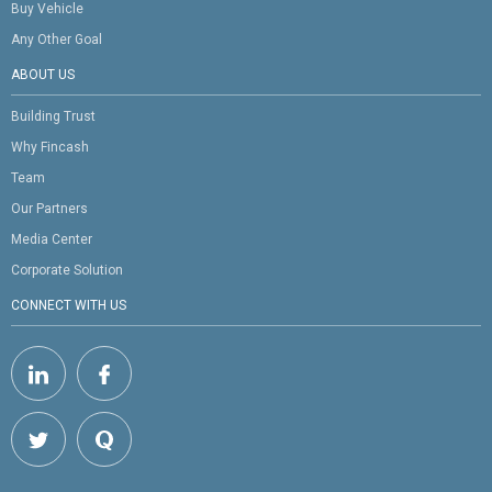
Buy Vehicle
Any Other Goal
ABOUT US
Building Trust
Why Fincash
Team
Our Partners
Media Center
Corporate Solution
CONNECT WITH US