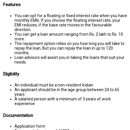
Features
You can opt for a floating or fixed interest rate when you have
monthly EMIs. If you choose the floating interest rate, your
EMI reduces, if the base rate moves in the favourable
direction.
You can get a loan amount ranging from Rs. 2 lakh to Rs. 10
crore.
The repayment option relies on you how long you will take to
repay the loan. But you can repay the loan in up to 120
months.
Loan advisors will assist you in taking the loans that suit your
needs.
Eligibility
An individual must be a non-resident Indian
An applicant should be in the age group between 24 to 65
years
A salaried person with a minimum of 3 years of work
experience
Documentation
Application form