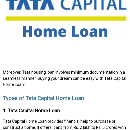
Moreover, Tata housing loan involves minimum documentation in a
seamless manner. Buying your dream can be easy with Tata Capital
Home Loan!
Types of Tata Capital Home Loan
1. Tata Capital Home Loan
Tata Capital Home Loan provides financial help to purchase or
construct a home. It offers loans from Rs. 2 lakh to Rs. 5 crores with