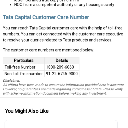
letter, Certified true copy of Form 16
NOC from a competent authority or any housing society
Tata Capital Customer Care Number
You can reach Tata Capital customer care with the help of toll-free
numbers. You can get connected with the customer care executive
to resolve your queries related to Tata products and services.
The customer care numbers are mentioned below:
Particulars
Details
Toll-free Number
1800-209-6060
Non-toll-free number
91-22-6745-9000
Disclaimer:
All efforts have been made to ensure the information provided here is accurate.
However, no guarantees are made regarding correctness of data. Please verify
with scheme information document before making any investment.
You Might Also Like