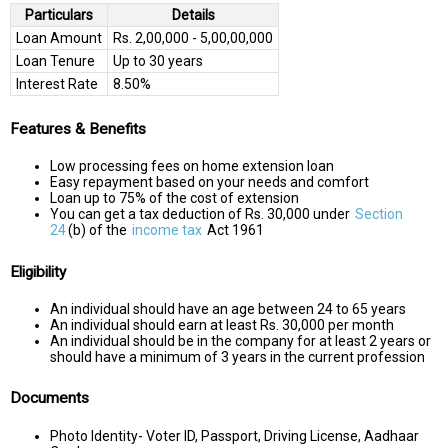
Particulars
Details
Loan Amount
Rs. 2,00,000 - 5,00,00,000
Loan Tenure
Up to 30 years
Interest Rate
8.50%
Features & Benefits
Low processing fees on home extension loan
Easy repayment based on your needs and comfort
Loan up to 75% of the cost of extension
You can get a tax deduction of Rs. 30,000 under
Section
24
(b) of the
income tax
Act 1961
Eligibility
An individual should have an age between 24 to 65 years
An individual should earn at least Rs. 30,000 per month
An individual should be in the company for at least 2 years or
should have a minimum of 3 years in the current profession
Documents
Photo Identity- Voter ID, Passport, Driving License, Aadhaar