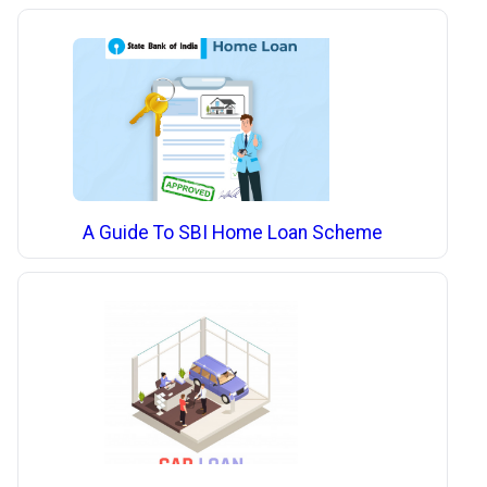
A Guide To SBI Home Loan Scheme