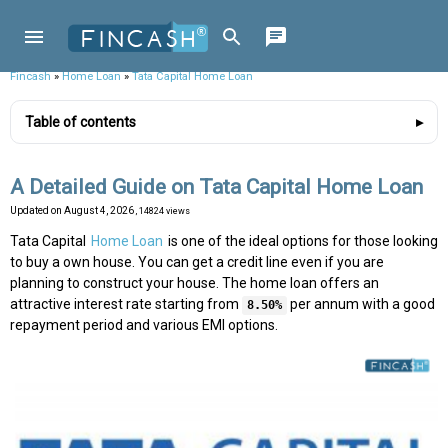
Fincash
»
Home Loan
»
Tata Capital Home Loan
Table of contents
A Detailed Guide on Tata Capital Home Loan
Updated on
August 4, 2026
, 14824 views
Tata Capital
Home Loan
is one of the ideal options for those looking
to buy a own house. You can get a credit line even if you are
planning to construct your house. The home loan offers an
attractive interest rate starting from
per annum with a good
8.50%
repayment period and various EMI options.