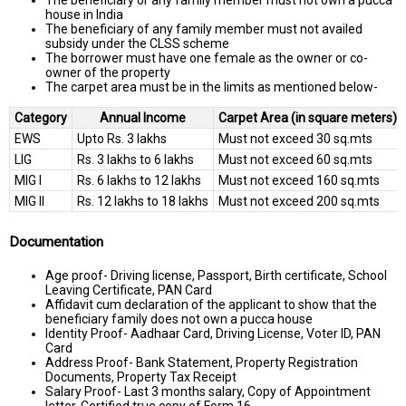
house in India
The beneficiary of any family member must not availed
subsidy under the CLSS scheme
The borrower must have one female as the owner or co-
owner of the property
The carpet area must be in the limits as mentioned below-
Category
Annual Income
Carpet Area (in square meters)
EWS
Upto Rs. 3 lakhs
Must not exceed 30 sq.mts
LIG
Rs. 3 lakhs to 6 lakhs
Must not exceed 60 sq.mts
MIG I
Rs. 6 lakhs to 12 lakhs
Must not exceed 160 sq.mts
MIG II
Rs. 12 lakhs to 18 lakhs
Must not exceed 200 sq.mts
Documentation
Age proof- Driving license, Passport, Birth certificate, School
Leaving Certificate, PAN Card
Affidavit cum declaration of the applicant to show that the
beneficiary family does not own a pucca house
Identity Proof- Aadhaar Card, Driving License, Voter ID, PAN
Card
Address Proof- Bank Statement, Property Registration
Documents, Property Tax Receipt
Salary Proof- Last 3 months salary, Copy of Appointment