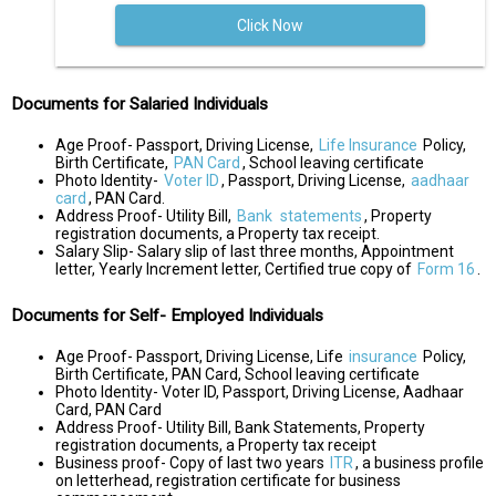
Click Now
Documents for Salaried Individuals
Age Proof- Passport, Driving License,
Life Insurance
Policy,
Birth Certificate,
PAN Card
, School leaving certificate
Photo Identity-
Voter ID
, Passport, Driving License,
aadhaar
card
, PAN Card.
Address Proof- Utility Bill,
Bank
statements
, Property
registration documents, a Property tax receipt.
Salary Slip- Salary slip of last three months, Appointment
letter, Yearly Increment letter, Certified true copy of
Form 16
.
Documents for Self- Employed Individuals
Age Proof- Passport, Driving License, Life
insurance
Policy,
Birth Certificate, PAN Card, School leaving certificate
Photo Identity- Voter ID, Passport, Driving License, Aadhaar
Card, PAN Card
Address Proof- Utility Bill, Bank Statements, Property
registration documents, a Property tax receipt
Business proof- Copy of last two years
ITR
, a business profile
on letterhead, registration certificate for business