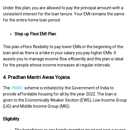
Under this plan, you are allowed to pay the principal amount with a
consistent interest for the loan tenure. Your EMI remains the same
for the entire home loan period.
Step up Flexi EMI Plan
This plan offers flexibility to pay lower EMIs in the beginning of the
loan and as there is a hike in your salary you pay higher EMIs. It
assists you to manage income flow efficiently and this plan is ideal
for the people whose income increases at regular intervals.
4. Pradhan Mantri Awas Yojana
The
PMAY
scheme is initiated by the Government of India to
provide affordable housing for all by the year 2022. The loan is
given to the Economically Weaker Section (EWS), Low Income Group
(LIG) and Middle Income Group (MIG).
Eligibility
The beneficiary or any family member must not own a pucca