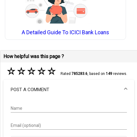
A Detailed Guide To ICICI Bank Loans
How helpful was this page ?
☆
☆
☆
☆
☆
Rated
785283.6
, based on
149
reviews.
POST A COMMENT
Name
Email (optional)