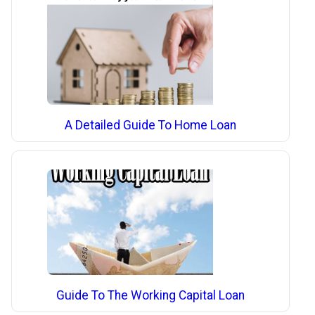
A Detailed Guide To Home Loan
Guide To The Working Capital Loan