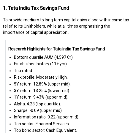
1. Tata India Tax Savings Fund
To provide medium to long term capital gains along with income tax
relief to its Unitholders, while at all times emphasising the
importance of capital appreciation..
Research Highlights for Tata India Tax Savings Fund
Bottom quartile AUM (₹4,597 Cr).
Established history (11+ yrs).
Top rated.
Risk profile: Moderately High.
5Y return: 12.89% (upper mid).
3Y return: 13.25% (lower mid).
1Y return: 9.43% (upper mid).
Alpha: 4.23 (top quartile).
Sharpe: -0.09 (upper mid).
Information ratio: 0.22 (upper mid).
Top sector: Financial Services.
Top bond sector: Cash Equivalent.