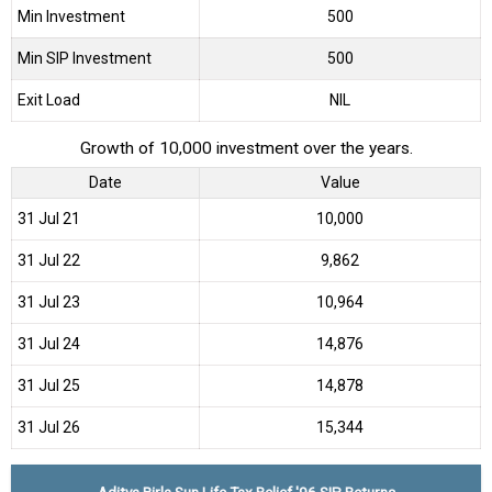
Min Investment
500
Min SIP Investment
500
Exit Load
NIL
Growth of 10,000 investment over the years.
Date
Value
31 Jul 21
₹10,000
31 Jul 22
₹9,862
31 Jul 23
₹10,964
31 Jul 24
₹14,876
31 Jul 25
₹14,878
31 Jul 26
₹15,344
Aditya Birla Sun Life Tax Relief '96 SIP Returns