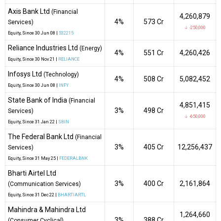
Axis Bank Ltd
(Financial
4,260,879
4%
₹573 Cr
Services)
↓ -250,000
Equity
, Since
30 Jun 08 |
532215
Reliance Industries Ltd
(Energy)
4%
₹551 Cr
4,260,426
Equity
, Since
30 Nov 21 |
RELIANCE
Infosys Ltd
(Technology)
4%
₹508 Cr
5,082,452
Equity
, Since
30 Jun 08 |
INFY
State Bank of India
(Financial
4,851,415
3%
₹498 Cr
Services)
↓ -650,000
Equity
, Since
31 Jan 22 |
SBIN
The Federal Bank Ltd
(Financial
3%
₹405 Cr
12,256,437
Services)
Equity
, Since
31 May 25 |
FEDERALBNK
Bharti Airtel Ltd
3%
₹400 Cr
2,161,864
(Communication Services)
Equity
, Since
31 Dec 22 |
BHARTIARTL
Mahindra & Mahindra Ltd
1,264,660
3%
₹388 Cr
(Consumer Cyclical)