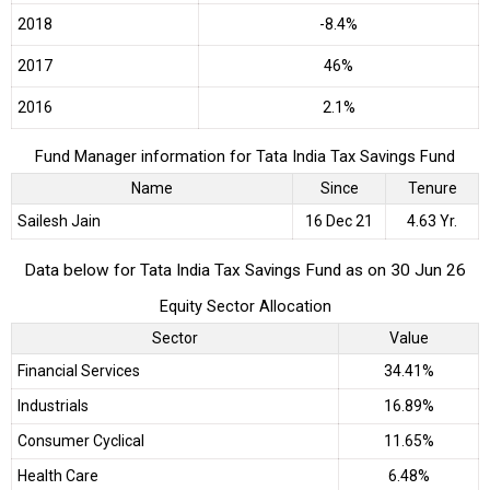
2018
-8.4%
2017
46%
2016
2.1%
Fund Manager information for Tata India Tax Savings Fund
Name
Since
Tenure
Sailesh Jain
16 Dec 21
4.63 Yr.
Data below for Tata India Tax Savings Fund as on 30 Jun 26
Equity Sector Allocation
Sector
Value
Financial Services
34.41%
Industrials
16.89%
Consumer Cyclical
11.65%
Health Care
6.48%