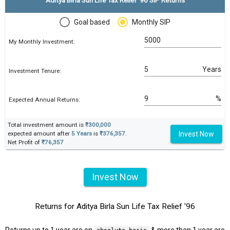
Goal based
Monthly SIP
My Monthly Investment:
Years
Investment Tenure:
%
Expected Annual Returns:
Total investment amount is
₹300,000
Invest Now
expected amount after
5 Years
is
₹376,357
.
Net Profit of
₹76,357
Invest Now
Returns for Aditya Birla Sun Life Tax Relief '96