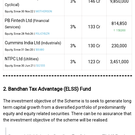
3%
₹146 Cr
9,850,000
Cyclical)
Equity
, Since
30 Nov 22 |
MOTHERSON
PB Fintech Ltd
(Financial
814,850
3%
₹133 Cr
Services)
↑ 150,000
Equity
, Since
28 Feb 26 |
POLICYBZR
Cummins India Ltd
(Industrials)
3%
₹130 Cr
230,000
Equity
, Since
31 Dec 20 |
500480
NTPC Ltd
(Utilities)
3%
₹123 Cr
3,451,000
Equity
, Since
30 Jun 21 |
532555
2. Bandhan Tax Advantage (ELSS) Fund
The investment objective of the Scheme is to seek to generate long
term capital growth from a diversified portfolio of predominantly
equity and equity related securities. There can be no assurance that
the investment objective of the scheme will be realised.