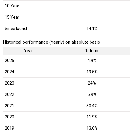
10 Year
15 Year
Since launch
14.1%
Historical performance (Yearly) on absolute basis
Year
Returns
2025
4.9%
2024
19.5%
2023
24%
2022
5.9%
2021
30.4%
2020
11.9%
2019
13.6%