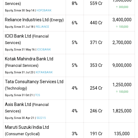
8%
₹559 Cr
Services)
↑ 300,000
Equity
, Since
30 Sep 14 |
HDFCBANK
Reliance Industries Ltd
3,400,000
(Energy)
6%
₹440 Cr
Equity
, Since
31 Jul 18 |
RELIANCE
↑ 100,000
ICICI Bank Ltd
(Financial
5%
₹371 Cr
2,700,000
Services)
Equity
, Since
31 May 16 |
ICICIBANK
Kotak Mahindra Bank Ltd
5%
₹353 Cr
9,000,000
(Financial Services)
Equity
, Since
31 Jul 23 |
KOTAKBANK
Tata Consultancy Services Ltd
1,250,000
4%
₹254 Cr
(Technology)
↑ 100,000
Equity
, Since
31 Oct 21 |
TCS
Axis Bank Ltd
(Financial
4%
₹246 Cr
1,825,000
Services)
Equity
, Since
30 Apr 21 |
532215
Maruti Suzuki India Ltd
3%
₹191 Cr
135,000
(Consumer Cyclical)