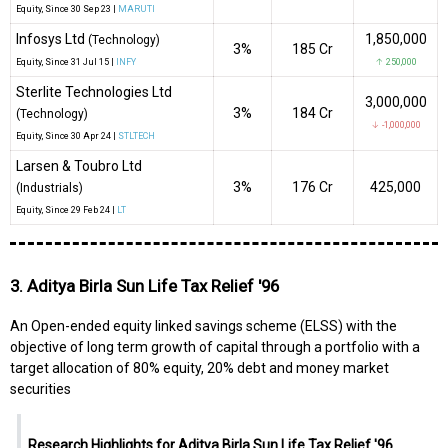
Equity
, Since
30 Sep 23 |
MARUTI
Infosys Ltd
1,850,000
(Technology)
3%
₹185 Cr
Equity
, Since
31 Jul 15 |
INFY
↑ 250,000
Sterlite Technologies Ltd
3,000,000
3%
₹184 Cr
(Technology)
↓ -1,000,000
Equity
, Since
30 Apr 24 |
STLTECH
Larsen & Toubro Ltd
3%
₹176 Cr
425,000
(Industrials)
Equity
, Since
29 Feb 24 |
LT
3. Aditya Birla Sun Life Tax Relief '96
An Open-ended equity linked savings scheme (ELSS) with the
objective of long term growth of capital through a portfolio with a
target allocation of 80% equity, 20% debt and money market
securities
Research Highlights for Aditya Birla Sun Life Tax Relief '96