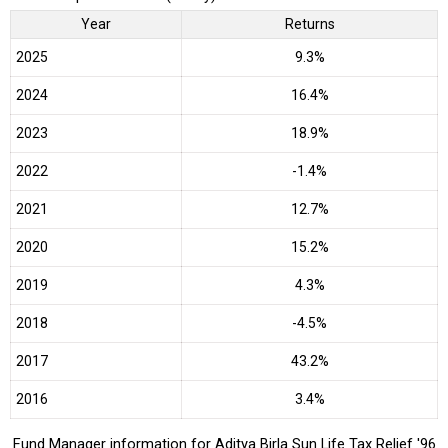
Year
Returns
2025
9.3%
2024
16.4%
2023
18.9%
2022
-1.4%
2021
12.7%
2020
15.2%
2019
4.3%
2018
-4.5%
2017
43.2%
2016
3.4%
Fund Manager information for Aditya Birla Sun Life Tax Relief '96