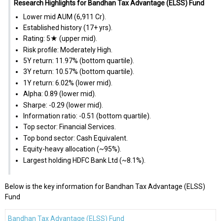
Research Highlights for Bandhan Tax Advantage (ELSS) Fund
Lower mid AUM (₹6,911 Cr).
Established history (17+ yrs).
Rating: 5★ (upper mid).
Risk profile: Moderately High.
5Y return: 11.97% (bottom quartile).
3Y return: 10.57% (bottom quartile).
1Y return: 6.02% (lower mid).
Alpha: 0.89 (lower mid).
Sharpe: -0.29 (lower mid).
Information ratio: -0.51 (bottom quartile).
Top sector: Financial Services.
Top bond sector: Cash Equivalent.
Equity-heavy allocation (~95%).
Largest holding HDFC Bank Ltd (~8.1%).
Below is the key information for Bandhan Tax Advantage (ELSS)
Fund
Bandhan Tax Advantage (ELSS) Fund