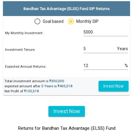
Bandhan Tax Advantage (ELSS) Fund SIP Returns
Goal based
Monthly SIP
My Monthly Investment:
Years
Investment Tenure:
%
Expected Annual Returns:
Total investment amount is
₹300,000
Invest Now
expected amount after
5 Years
is
₹405,518
.
Net Profit of
₹105,518
Invest Now
Returns for Bandhan Tax Advantage (ELSS) Fund