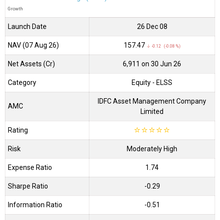
Growth
Launch Date
26 Dec 08
NAV (07 Aug 26)
₹157.47
↓ -0.12 (-0.08 %)
Net Assets (Cr)
₹6,911 on 30 Jun 26
Category
Equity
- ELSS
IDFC Asset Management Company
AMC
Limited
Rating
☆
☆
☆
☆
☆
Risk
Moderately High
Expense Ratio
1.74
Sharpe Ratio
-0.29
Information Ratio
-0.51