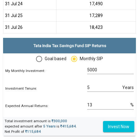
31 Jul 24
₹17,490
31 Jul 25
₹17,289
31 Jul 26
₹18,423
Tata India Tax Savings Fund SIP Returns
Goal based
Monthly SIP
My Monthly Investment:
Years
Investment Tenure:
%
Expected Annual Returns:
Total investment amount is
₹300,000
Invest Now
expected amount after
5 Years
is
₹415,684
.
Net Profit of
₹115,684