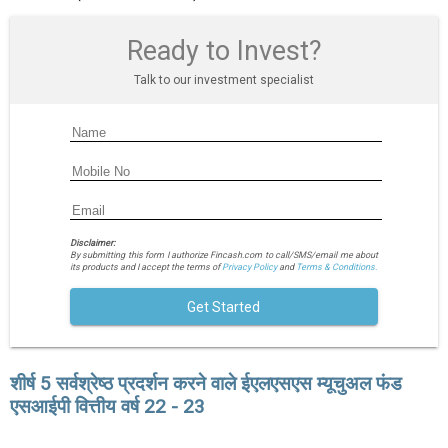
Ready to Invest?
Talk to our investment specialist
Disclaimer:
By submitting this form I authorize Fincash.com to call/SMS/email me about
its products and I accept the terms of
Privacy Policy
and
Terms & Conditions.
Get Started
शीर्ष 5 सर्वश्रेष्ठ प्रदर्शन करने वाले ईएलएसएस म्यूचुअल फंड
एसआईपी वित्तीय वर्ष 22 - 23