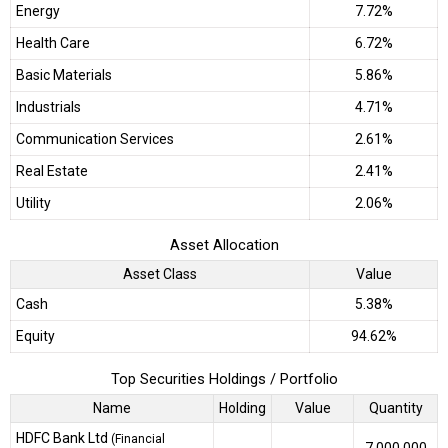
Energy
7.72%
Health Care
6.72%
Basic Materials
5.86%
Industrials
4.71%
Communication Services
2.61%
Real Estate
2.41%
Utility
2.06%
Asset Allocation
Asset Class
Value
Cash
5.38%
Equity
94.62%
Top Securities Holdings / Portfolio
Name
Holding
Value
Quantity
HDFC Bank Ltd
(Financial
7,000,000