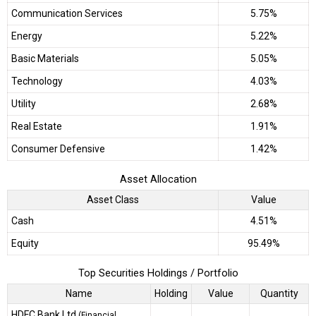
Communication Services
5.75%
Energy
5.22%
Basic Materials
5.05%
Technology
4.03%
Utility
2.68%
Real Estate
1.91%
Consumer Defensive
1.42%
Asset Allocation
Asset Class
Value
Cash
4.51%
Equity
95.49%
Top Securities Holdings / Portfolio
Name
Holding
Value
Quantity
HDFC Bank Ltd
(Financial