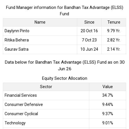
Fund Manager information for Bandhan Tax Advantage (ELSS)
Fund
Name
Since
Tenure
Daylynn Pinto
20 Oct 16
9.79 Yr.
Ritika Behera
7 Oct 23
2.82 Yr.
Gaurav Satra
10 Jun 24
2.14 Yr.
Data below for Bandhan Tax Advantage (ELSS) Fund as on 30
Jun 26
Equity Sector Allocation
Sector
Value
Financial Services
34.7%
Consumer Defensive
9.44%
Consumer Cyclical
9.37%
Technology
9.01%