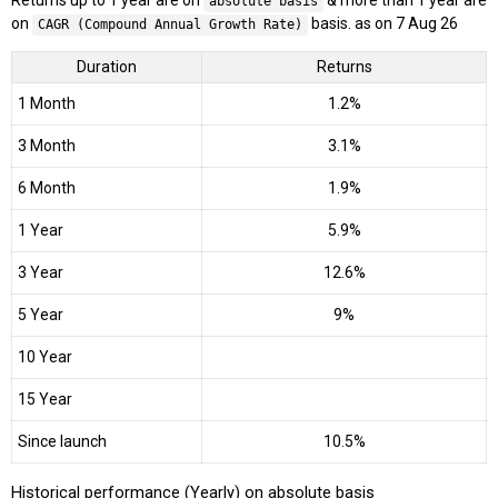
Returns up to 1 year are on
& more than 1 year are
absolute basis
on
basis. as on 7 Aug 26
CAGR (Compound Annual Growth Rate)
Duration
Returns
1 Month
1.2%
3 Month
3.1%
6 Month
1.9%
1 Year
5.9%
3 Year
12.6%
5 Year
9%
10 Year
15 Year
Since launch
10.5%
Historical performance (Yearly) on absolute basis