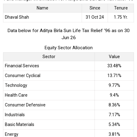
Name
Since
Tenure
Dhaval Shah
31 Oct 24
1.75 Yr.
Data below for Aditya Birla Sun Life Tax Relief '96 as on 30
Jun 26
Equity Sector Allocation
Sector
Value
Financial Services
33.48%
Consumer Cyclical
13.71%
Technology
9.77%
Health Care
9.4%
Consumer Defensive
8.36%
Industrials
7.17%
Basic Materials
5.34%
Energy
3.81%