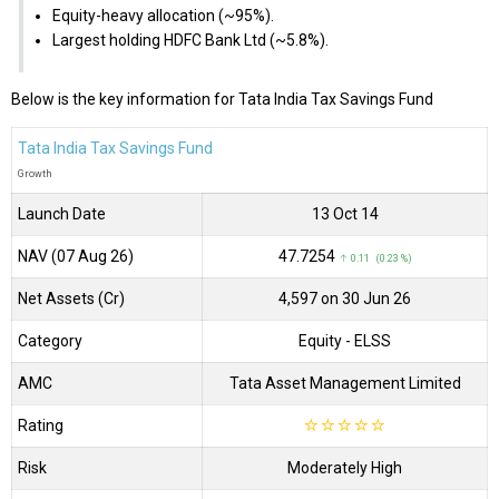
Equity-heavy allocation (~95%).
Largest holding HDFC Bank Ltd (~5.8%).
Below is the key information for Tata India Tax Savings Fund
Tata India Tax Savings Fund
Growth
Launch Date
13 Oct 14
NAV (07 Aug 26)
₹47.7254
↑ 0.11 (0.23 %)
Net Assets (Cr)
₹4,597 on 30 Jun 26
Category
Equity
- ELSS
AMC
Tata Asset Management Limited
Rating
☆
☆
☆
☆
☆
Risk
Moderately High