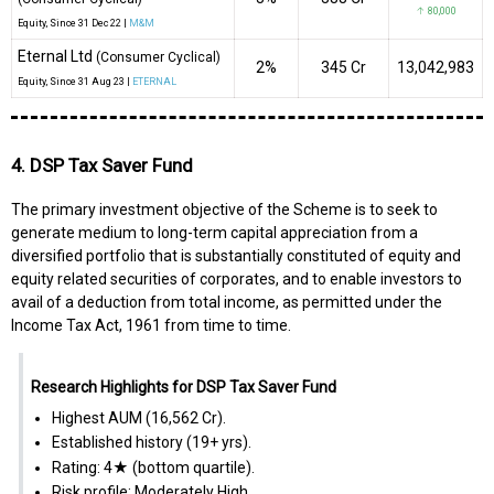
↑ 80,000
Equity
, Since
31 Dec 22 |
M&M
Eternal Ltd
(Consumer Cyclical)
2%
₹345 Cr
13,042,983
Equity
, Since
31 Aug 23 |
ETERNAL
4. DSP Tax Saver Fund
The primary investment objective of the Scheme is to seek to
generate medium to long-term capital appreciation from a
diversified portfolio that is substantially constituted of equity and
equity related securities of corporates, and to enable investors to
avail of a deduction from total income, as permitted under the
Income Tax Act, 1961 from time to time.
Research Highlights for DSP Tax Saver Fund
Highest AUM (₹16,562 Cr).
Established history (19+ yrs).
Rating: 4★ (bottom quartile).
Risk profile: Moderately High.