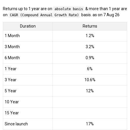
Returns up to 1 year are on
& more than 1 year are
absolute basis
on
basis. as on 7 Aug 26
CAGR (Compound Annual Growth Rate)
Duration
Returns
1 Month
1.2%
3 Month
3.2%
6 Month
0.9%
1 Year
6%
3 Year
10.6%
5 Year
12%
10 Year
15 Year
Since launch
17%