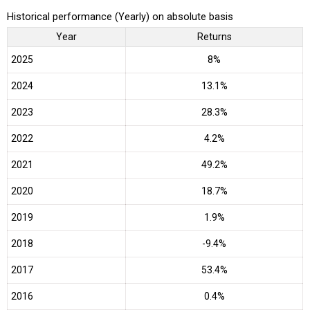
Historical performance (Yearly) on absolute basis
Year
Returns
2025
8%
2024
13.1%
2023
28.3%
2022
4.2%
2021
49.2%
2020
18.7%
2019
1.9%
2018
-9.4%
2017
53.4%
2016
0.4%