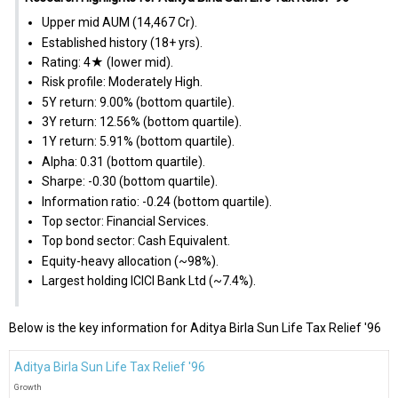
Upper mid AUM (₹14,467 Cr).
Established history (18+ yrs).
Rating: 4★ (lower mid).
Risk profile: Moderately High.
5Y return: 9.00% (bottom quartile).
3Y return: 12.56% (bottom quartile).
1Y return: 5.91% (bottom quartile).
Alpha: 0.31 (bottom quartile).
Sharpe: -0.30 (bottom quartile).
Information ratio: -0.24 (bottom quartile).
Top sector: Financial Services.
Top bond sector: Cash Equivalent.
Equity-heavy allocation (~98%).
Largest holding ICICI Bank Ltd (~7.4%).
Below is the key information for Aditya Birla Sun Life Tax Relief '96
Aditya Birla Sun Life Tax Relief '96
Growth