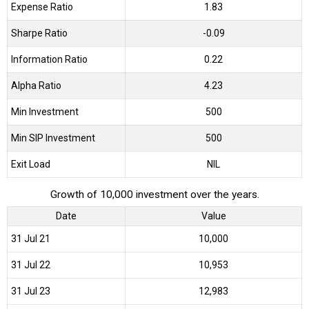
Expense Ratio
1.83
Sharpe Ratio
-0.09
Information Ratio
0.22
Alpha Ratio
4.23
Min Investment
500
Min SIP Investment
500
Exit Load
NIL
Growth of 10,000 investment over the years.
Date
Value
31 Jul 21
₹10,000
31 Jul 22
₹10,953
31 Jul 23
₹12,983