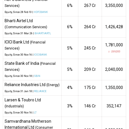
6%
₹267 Cr
3,350,000
Services)
Equity
, Since
28 Feb 10 |
HDFCBANK
Bharti Airtel Ltd
6%
₹264 Cr
1,426,428
(Communication Services)
Equity
, Since
31 Mar 26 |
BHARTIARTL
ICICI Bank Ltd
(Financial
1,781,000
5%
₹245 Cr
Services)
↓ -269,000
Equity
, Since
30 Nov 16 |
ICICIBANK
State Bank of India
(Financial
5%
₹209 Cr
2,040,000
Services)
Equity
, Since
30 Nov 18 |
SBIN
Reliance Industries Ltd
(Energy)
4%
₹175 Cr
1,350,000
Equity
, Since
31 Jan 18 |
RELIANCE
Larsen & Toubro Ltd
3%
₹146 Cr
352,147
(Industrials)
Equity
, Since
30 Nov 16 |
LT
Samvardhana Motherson
International Ltd
(Consumer