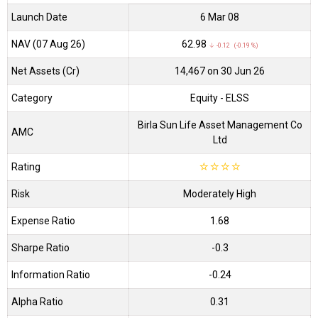
Launch Date
6 Mar 08
NAV (07 Aug 26)
₹62.98
↓ -0.12 (-0.19 %)
Net Assets (Cr)
₹14,467 on 30 Jun 26
Category
Equity
- ELSS
Birla Sun Life Asset Management Co
AMC
Ltd
Rating
☆
☆
☆
☆
Risk
Moderately High
Expense Ratio
1.68
Sharpe Ratio
-0.3
Information Ratio
-0.24
Alpha Ratio
0.31