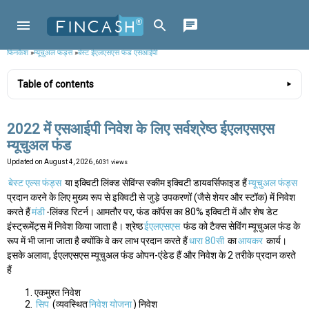
फिनकैश
»
म्यूचुअल फंड्स
»
बेस्ट ईएलएसएस फंड एसआईपी
Table of contents
2022 में एसआईपी निवेश के लिए सर्वश्रेष्ठ ईएलएसएस
म्यूचुअल फंड
Updated on
August 4, 2026
, 6031 views
बेस्ट एल्स फंड्स
या इक्विटी लिंक्ड सेविंग्स स्कीम इक्विटी डायवर्सिफाइड हैं
म्यूचुअल फंड्स
प्रदान करने के लिए मुख्य रूप से इक्विटी से जुड़े उपकरणों (जैसे शेयर और स्टॉक) में निवेश
करते हैं
मंडी
-लिंक्ड रिटर्न। आमतौर पर, फंड कॉर्पस का 80% इक्विटी में और शेष डेट
इंस्ट्रूमेंट्स में निवेश किया जाता है। श्रेष्ठ
ईएलएसएस
फंड को टैक्स सेविंग म्यूचुअल फंड के
रूप में भी जाना जाता है क्योंकि वे कर लाभ प्रदान करते हैं
धारा 80सी
का
आयकर
कार्य।
इसके अलावा, ईएलएसएस म्यूचुअल फंड ओपन-एंडेड हैं और निवेश के 2 तरीके प्रदान करते
हैं
एकमुश्त निवेश
सिप
(व्यवस्थित
निवेश योजना
) निवेश