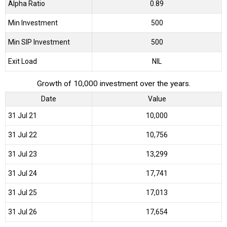
Alpha Ratio
0.89
Min Investment
500
Min SIP Investment
500
Exit Load
NIL
Growth of 10,000 investment over the years.
Date
Value
31 Jul 21
₹10,000
31 Jul 22
₹10,756
31 Jul 23
₹13,299
31 Jul 24
₹17,741
31 Jul 25
₹17,013
31 Jul 26
₹17,654