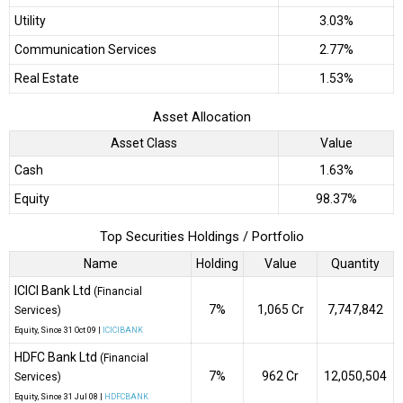
Utility
3.03%
Communication Services
2.77%
Real Estate
1.53%
Asset Allocation
Asset Class
Value
Cash
1.63%
Equity
98.37%
Top Securities Holdings / Portfolio
Name
Holding
Value
Quantity
ICICI Bank Ltd
(Financial
7%
₹1,065 Cr
7,747,842
Services)
Equity
, Since
31 Oct 09 |
ICICIBANK
HDFC Bank Ltd
(Financial
7%
₹962 Cr
12,050,504
Services)
Equity
, Since
31 Jul 08 |
HDFCBANK