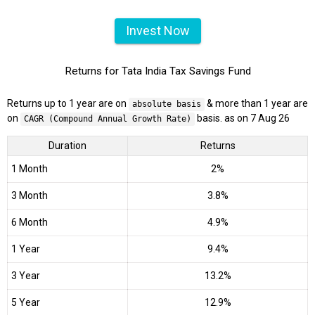
Invest Now
Returns for Tata India Tax Savings Fund
Returns up to 1 year are on
& more than 1 year are
absolute basis
on
basis. as on 7 Aug 26
CAGR (Compound Annual Growth Rate)
Duration
Returns
1 Month
2%
3 Month
3.8%
6 Month
4.9%
1 Year
9.4%
3 Year
13.2%
5 Year
12.9%