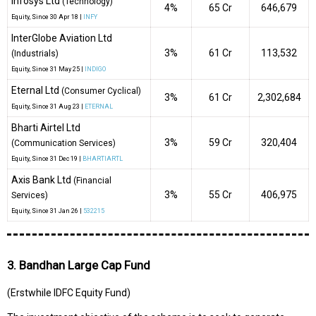
Infosys Ltd
(Technology)
4%
₹65 Cr
646,679
Equity
, Since
30 Apr 18 |
INFY
InterGlobe Aviation Ltd
3%
₹61 Cr
113,532
(Industrials)
Equity
, Since
31 May 25 |
INDIGO
Eternal Ltd
(Consumer Cyclical)
3%
₹61 Cr
2,302,684
Equity
, Since
31 Aug 23 |
ETERNAL
Bharti Airtel Ltd
3%
₹59 Cr
320,404
(Communication Services)
Equity
, Since
31 Dec 19 |
BHARTIARTL
Axis Bank Ltd
(Financial
3%
₹55 Cr
406,975
Services)
Equity
, Since
31 Jan 26 |
532215
3. Bandhan Large Cap Fund
(Erstwhile IDFC Equity Fund)