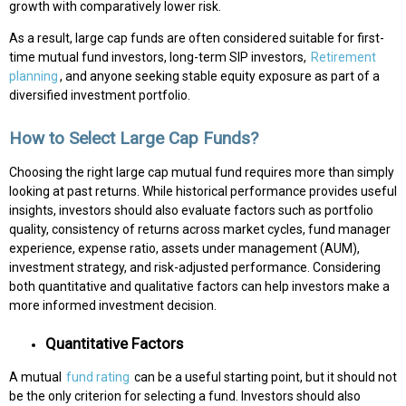
growth with comparatively lower risk.
As a result, large cap funds are often considered suitable for first-
time mutual fund investors, long-term SIP investors,
Retirement
planning
, and anyone seeking stable equity exposure as part of a
diversified investment portfolio.
How to Select Large Cap Funds?
Choosing the right large cap mutual fund requires more than simply
looking at past returns. While historical performance provides useful
insights, investors should also evaluate factors such as portfolio
quality, consistency of returns across market cycles, fund manager
experience, expense ratio, assets under management (AUM),
investment strategy, and risk-adjusted performance. Considering
both quantitative and qualitative factors can help investors make a
more informed investment decision.
Quantitative Factors
A mutual
fund rating
can be a useful starting point, but it should not
be the only criterion for selecting a fund. Investors should also