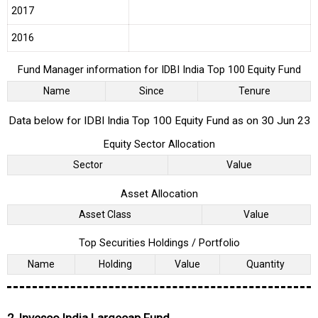
2017
2016
Fund Manager information for IDBI India Top 100 Equity Fund
Name
Since
Tenure
Data below for IDBI India Top 100 Equity Fund as on 30 Jun 23
Equity Sector Allocation
Sector
Value
Asset Allocation
Asset Class
Value
Top Securities Holdings / Portfolio
Name
Holding
Value
Quantity
2. Invesco India Largecap Fund