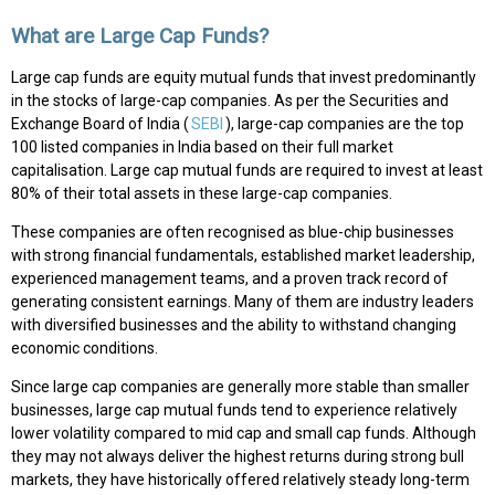
What are Large Cap Funds?
Large cap funds are equity mutual funds that invest predominantly
in the stocks of large-cap companies. As per the Securities and
Exchange Board of India (
SEBI
), large-cap companies are the top
100 listed companies in India based on their full market
capitalisation. Large cap mutual funds are required to invest at least
80% of their total assets in these large-cap companies.
These companies are often recognised as blue-chip businesses
with strong financial fundamentals, established market leadership,
experienced management teams, and a proven track record of
generating consistent earnings. Many of them are industry leaders
with diversified businesses and the ability to withstand changing
economic conditions.
Since large cap companies are generally more stable than smaller
businesses, large cap mutual funds tend to experience relatively
lower volatility compared to mid cap and small cap funds. Although
they may not always deliver the highest returns during strong bull
markets, they have historically offered relatively steady long-term