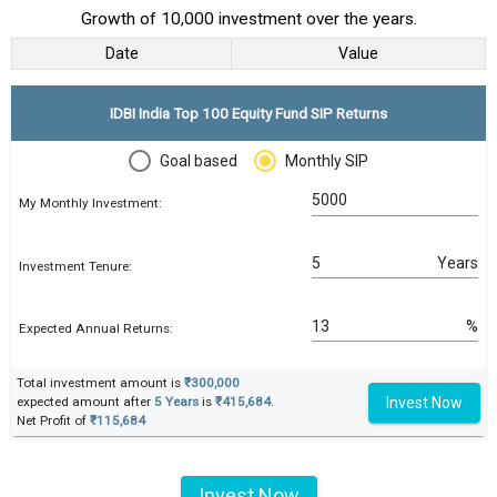
Growth of 10,000 investment over the years.
Date
Value
IDBI India Top 100 Equity Fund SIP Returns
Goal based
Monthly SIP
My Monthly Investment:
Years
Investment Tenure:
%
Expected Annual Returns:
Total investment amount is
₹300,000
Invest Now
expected amount after
5 Years
is
₹415,684
.
Net Profit of
₹115,684
Invest Now