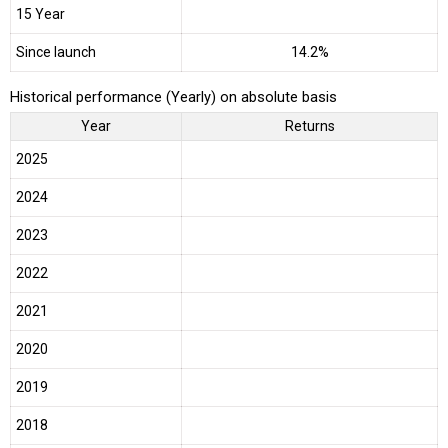
15 Year
Since launch
14.2%
Historical performance (Yearly) on absolute basis
Year
Returns
2025
2024
2023
2022
2021
2020
2019
2018