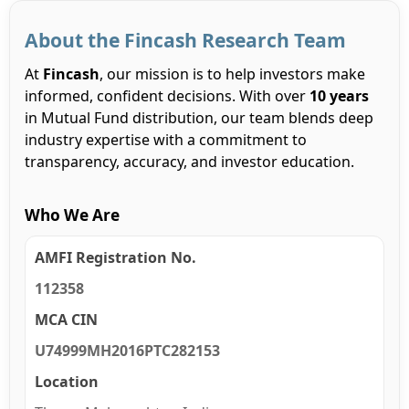
About the Fincash Research Team
At
Fincash
, our mission is to help investors make
informed, confident decisions. With over
10 years
in Mutual Fund distribution, our team blends deep
industry expertise with a commitment to
transparency, accuracy, and investor education.
Who We Are
AMFI Registration No.
112358
MCA CIN
U74999MH2016PTC282153
Location