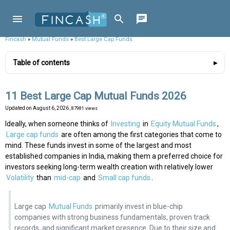
Fincash
»
Mutual Funds
»
Best Large Cap Funds
Table of contents
11 Best Large Cap Mutual Funds 2026
Updated on
August 6, 2026
, 87981 views
Ideally, when someone thinks of
Investing
in
Equity Mutual Funds
,
Large cap funds
are often among the first categories that come to
mind. These funds invest in some of the largest and most
established companies in India, making them a preferred choice for
investors seeking long-term wealth creation with relatively lower
Volatility
than
mid-cap
and
Small cap funds
.
Large cap
Mutual Funds
primarily invest in blue-chip
companies with strong business fundamentals, proven track
records, and significant market presence. Due to their size and