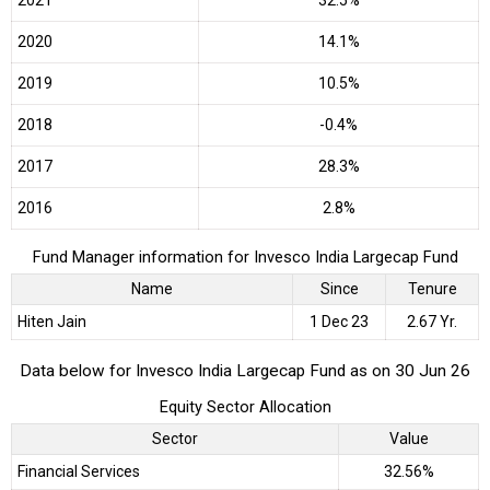
2020
14.1%
2019
10.5%
2018
-0.4%
2017
28.3%
2016
2.8%
Fund Manager information for Invesco India Largecap Fund
Name
Since
Tenure
Hiten Jain
1 Dec 23
2.67 Yr.
Data below for Invesco India Largecap Fund as on 30 Jun 26
Equity Sector Allocation
Sector
Value
Financial Services
32.56%