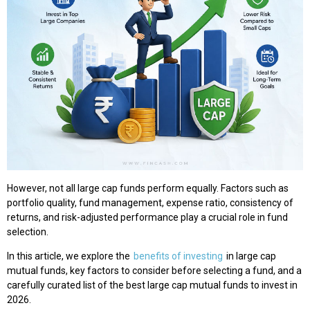
However, not all large cap funds perform equally. Factors such as
portfolio quality, fund management, expense ratio, consistency of
returns, and risk-adjusted performance play a crucial role in fund
selection.
In this article, we explore the
benefits of investing
in large cap
mutual funds, key factors to consider before selecting a fund, and a
carefully curated list of the best large cap mutual funds to invest in
2026.