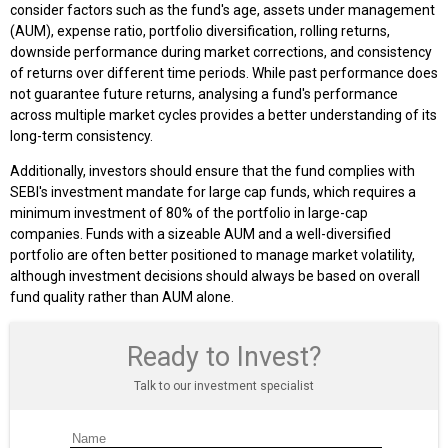
consider factors such as the fund's age, assets under management
(AUM), expense ratio, portfolio diversification, rolling returns,
downside performance during market corrections, and consistency
of returns over different time periods. While past performance does
not guarantee future returns, analysing a fund's performance
across multiple market cycles provides a better understanding of its
long-term consistency.
Additionally, investors should ensure that the fund complies with
SEBI's investment mandate for large cap funds, which requires a
minimum investment of 80% of the portfolio in large-cap
companies. Funds with a sizeable AUM and a well-diversified
portfolio are often better positioned to manage market volatility,
although investment decisions should always be based on overall
fund quality rather than AUM alone.
Ready to Invest?
Talk to our investment specialist