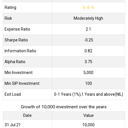
Rating
☆
☆
☆
Risk
Moderately High
Expense Ratio
2.1
Sharpe Ratio
-0.25
Information Ratio
0.82
Alpha Ratio
3.75
Min Investment
5,000
Min SIP Investment
100
Exit Load
0-1 Years (1%),1 Years and above(NIL)
Growth of 10,000 investment over the years.
Date
Value
31 Jul 21
₹10,000