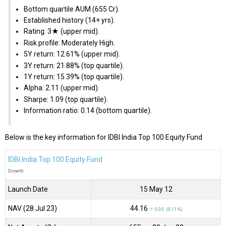
Bottom quartile AUM (₹655 Cr).
Established history (14+ yrs).
Rating: 3★ (upper mid).
Risk profile: Moderately High.
5Y return: 12.61% (upper mid).
3Y return: 21.88% (top quartile).
1Y return: 15.39% (top quartile).
Alpha: 2.11 (upper mid).
Sharpe: 1.09 (top quartile).
Information ratio: 0.14 (bottom quartile).
Below is the key information for IDBI India Top 100 Equity Fund
IDBI India Top 100 Equity Fund
Growth
Launch Date
15 May 12
NAV (28 Jul 23)
₹44.16
↑ 0.05 (0.11 %)