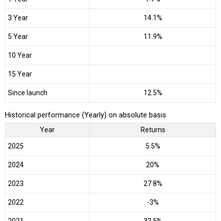
3 Year
14.1%
5 Year
11.9%
10 Year
15 Year
Since launch
12.5%
Historical performance (Yearly) on absolute basis
Year
Returns
2025
5.5%
2024
20%
2023
27.8%
2022
-3%
2021
32.5%