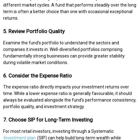
different market cycles. A fund that performs steadily over the long
term is often a better choice than one with occasional exceptional
returns.
5. Review Portfolio Quality
Examine the fund's portfolio to understand the sectors and
companies it invests in. Well-diversified portfolios comprising
fundamentally strong businesses can provide greater stability
during volatile market conditions.
6. Consider the Expense Ratio
The expense ratio directly impacts your investment returns over
time. While a lower expense ratio is generally favourable, it should
always be evaluated alongside the fund's performance consistency,
portfolio quality, and investment strategy.
7. Choose SIP for Long-Term Investing
For most retail investors, investing through a Systematic
Investment plan
(SIP) can help build long-term wealth while