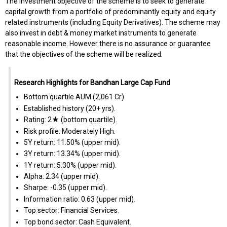
The investment objective of the scheme is to seek to generate
capital growth from a portfolio of predominantly equity and equity
related instruments (including Equity Derivatives). The scheme may
also invest in debt & money market instruments to generate
reasonable income. However there is no assurance or guarantee
that the objectives of the scheme will be realized.
Research Highlights for Bandhan Large Cap Fund
Bottom quartile AUM (₹2,061 Cr).
Established history (20+ yrs).
Rating: 2★ (bottom quartile).
Risk profile: Moderately High.
5Y return: 11.50% (upper mid).
3Y return: 13.34% (upper mid).
1Y return: 5.30% (upper mid).
Alpha: 2.34 (upper mid).
Sharpe: -0.35 (upper mid).
Information ratio: 0.63 (upper mid).
Top sector: Financial Services.
Top bond sector: Cash Equivalent.