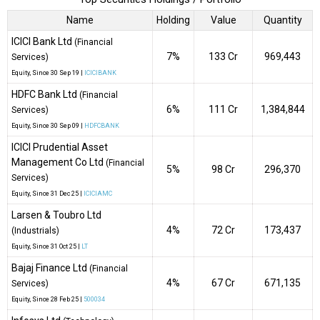
Name
Holding
Value
Quantity
ICICI Bank Ltd
(Financial
7%
₹133 Cr
969,443
Services)
Equity
, Since
30 Sep 19 |
ICICIBANK
HDFC Bank Ltd
(Financial
6%
₹111 Cr
1,384,844
Services)
Equity
, Since
30 Sep 09 |
HDFCBANK
ICICI Prudential Asset
Management Co Ltd
(Financial
5%
₹98 Cr
296,370
Services)
Equity
, Since
31 Dec 25 |
ICICIAMC
Larsen & Toubro Ltd
4%
₹72 Cr
173,437
(Industrials)
Equity
, Since
31 Oct 25 |
LT
Bajaj Finance Ltd
(Financial
4%
₹67 Cr
671,135
Services)
Equity
, Since
28 Feb 25 |
500034