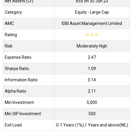
Net Assets (Cr)
₹655 on 30 Jun 23
Category
Equity
- Large Cap
AMC
IDBI Asset Management Limited
Rating
☆
☆
☆
Risk
Moderately High
Expense Ratio
2.47
Sharpe Ratio
1.09
Information Ratio
0.14
Alpha Ratio
2.11
Min Investment
5,000
Min SIP Investment
500
Exit Load
0-1 Years (1%),1 Years and above(NIL)