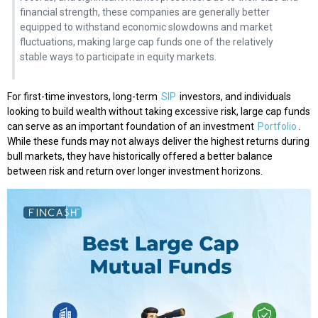
financial strength, these companies are generally better
equipped to withstand economic slowdowns and market
fluctuations, making large cap funds one of the relatively
stable ways to participate in equity markets.
For first-time investors, long-term
SIP
investors, and individuals
looking to build wealth without taking excessive risk, large cap funds
can serve as an important foundation of an investment
Portfolio
.
While these funds may not always deliver the highest returns during
bull markets, they have historically offered a better balance
between risk and return over longer investment horizons.