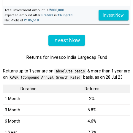
Total investment amount is
₹300,000
Invest Now
expected amount after
5 Years
is
₹405,518
.
Net Profit of
₹105,518
Invest Now
Returns for Invesco India Largecap Fund
Returns up to 1 year are on
& more than 1 year are
absolute basis
on
basis. as on 28 Jul 23
CAGR (Compound Annual Growth Rate)
Duration
Returns
1 Month
2%
3 Month
5.8%
6 Month
4.6%
1 Year
7.7%