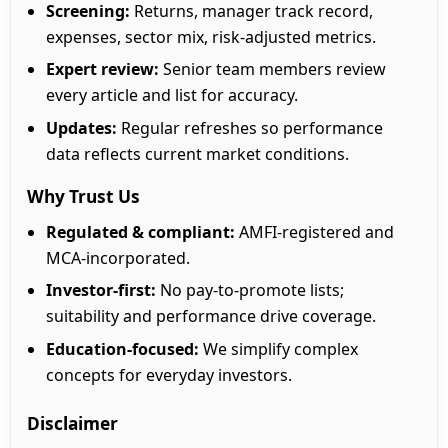
Screening:
Returns, manager track record,
expenses, sector mix, risk-adjusted metrics.
Expert review:
Senior team members review
every article and list for accuracy.
Updates:
Regular refreshes so performance
data reflects current market conditions.
Why Trust Us
Regulated & compliant:
AMFI-registered and
MCA-incorporated.
Investor-first:
No pay-to-promote lists;
suitability and performance drive coverage.
Education-focused:
We simplify complex
concepts for everyday investors.
Disclaimer