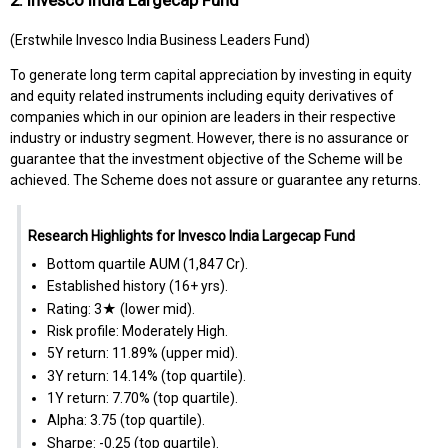
(Erstwhile Invesco India Business Leaders Fund)
To generate long term capital appreciation by investing in equity
and equity related instruments including equity derivatives of
companies which in our opinion are leaders in their respective
industry or industry segment. However, there is no assurance or
guarantee that the investment objective of the Scheme will be
achieved. The Scheme does not assure or guarantee any returns.
Research Highlights for Invesco India Largecap Fund
Bottom quartile AUM (₹1,847 Cr).
Established history (16+ yrs).
Rating: 3★ (lower mid).
Risk profile: Moderately High.
5Y return: 11.89% (upper mid).
3Y return: 14.14% (top quartile).
1Y return: 7.70% (top quartile).
Alpha: 3.75 (top quartile).
Sharpe: -0.25 (top quartile).