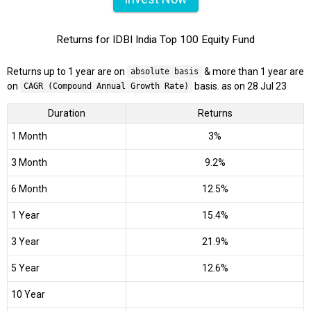
Returns for IDBI India Top 100 Equity Fund
Returns up to 1 year are on
& more than 1 year are
absolute basis
on
basis. as on 28 Jul 23
CAGR (Compound Annual Growth Rate)
Duration
Returns
1 Month
3%
3 Month
9.2%
6 Month
12.5%
1 Year
15.4%
3 Year
21.9%
5 Year
12.6%
10 Year