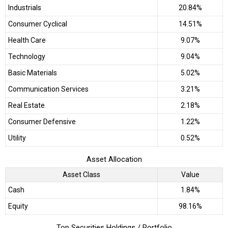
Industrials
20.84%
Consumer Cyclical
14.51%
Health Care
9.07%
Technology
9.04%
Basic Materials
5.02%
Communication Services
3.21%
Real Estate
2.18%
Consumer Defensive
1.22%
Utility
0.52%
Asset Allocation
Asset Class
Value
Cash
1.84%
Equity
98.16%
Top Securities Holdings / Portfolio