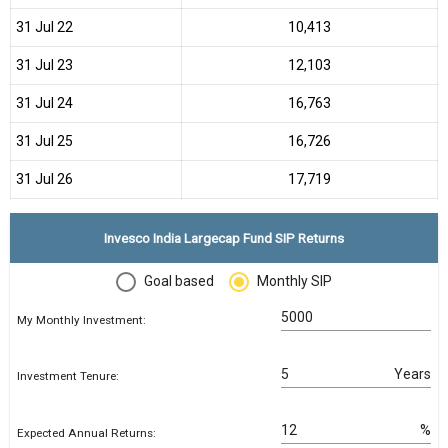
31 Jul 22
₹10,413
31 Jul 23
₹12,103
31 Jul 24
₹16,763
31 Jul 25
₹16,726
31 Jul 26
₹17,719
Invesco India Largecap Fund SIP Returns
Goal based
Monthly SIP
My Monthly Investment:
Years
Investment Tenure:
%
Expected Annual Returns: