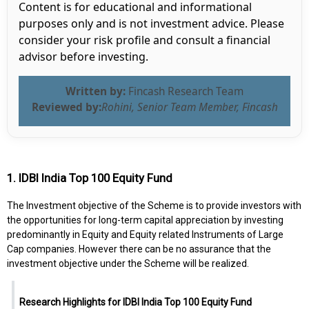
Content is for educational and informational
purposes only and is not investment advice. Please
consider your risk profile and consult a financial
advisor before investing.
Written by:
Fincash Research Team
Reviewed by:
Rohini, Senior Team Member, Fincash
1. IDBI India Top 100 Equity Fund
The Investment objective of the Scheme is to provide investors with
the opportunities for long-term capital appreciation by investing
predominantly in Equity and Equity related Instruments of Large
Cap companies. However there can be no assurance that the
investment objective under the Scheme will be realized.
Research Highlights for IDBI India Top 100 Equity Fund