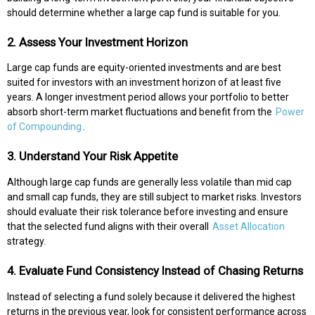
should determine whether a large cap fund is suitable for you.
2. Assess Your Investment Horizon
Large cap funds are equity-oriented investments and are best
suited for investors with an investment horizon of at least five
years. A longer investment period allows your portfolio to better
absorb short-term market fluctuations and benefit from the
Power
of Compounding
.
3. Understand Your Risk Appetite
Although large cap funds are generally less volatile than mid cap
and small cap funds, they are still subject to market risks. Investors
should evaluate their risk tolerance before investing and ensure
that the selected fund aligns with their overall
Asset Allocation
strategy.
4. Evaluate Fund Consistency Instead of Chasing Returns
Instead of selecting a fund solely because it delivered the highest
returns in the previous year, look for consistent performance across