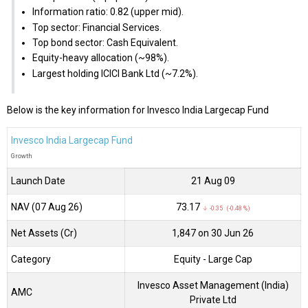
Information ratio: 0.82 (upper mid).
Top sector: Financial Services.
Top bond sector: Cash Equivalent.
Equity-heavy allocation (~98%).
Largest holding ICICI Bank Ltd (~7.2%).
Below is the key information for Invesco India Largecap Fund
Invesco India Largecap Fund
Growth
Launch Date
21 Aug 09
NAV (07 Aug 26)
₹73.17
↓ -0.35 (-0.48 %)
Net Assets (Cr)
₹1,847 on 30 Jun 26
Category
Equity
- Large Cap
Invesco Asset Management (India)
AMC
Private Ltd