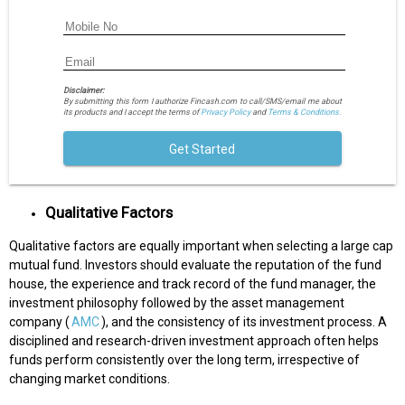
Disclaimer:
By submitting this form I authorize Fincash.com to call/SMS/email me about
its products and I accept the terms of
Privacy Policy
and
Terms & Conditions.
Get Started
Qualitative Factors
Qualitative factors are equally important when selecting a large cap
mutual fund. Investors should evaluate the reputation of the fund
house, the experience and track record of the fund manager, the
investment philosophy followed by the asset management
company (
AMC
), and the consistency of its investment process. A
disciplined and research-driven investment approach often helps
funds perform consistently over the long term, irrespective of
changing market conditions.