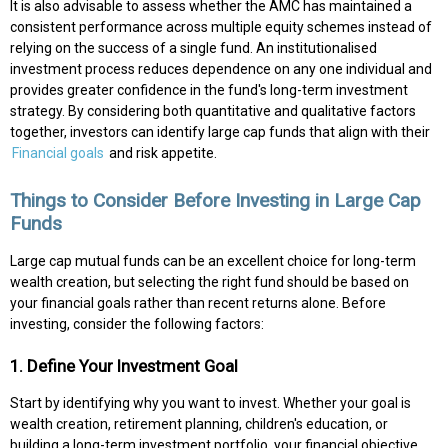
It is also advisable to assess whether the AMC has maintained a
consistent performance across multiple equity schemes instead of
relying on the success of a single fund. An institutionalised
investment process reduces dependence on any one individual and
provides greater confidence in the fund's long-term investment
strategy. By considering both quantitative and qualitative factors
together, investors can identify large cap funds that align with their
Financial goals
and risk appetite.
Things to Consider Before Investing in Large Cap
Funds
Large cap mutual funds can be an excellent choice for long-term
wealth creation, but selecting the right fund should be based on
your financial goals rather than recent returns alone. Before
investing, consider the following factors:
1. Define Your Investment Goal
Start by identifying why you want to invest. Whether your goal is
wealth creation, retirement planning, children's education, or
building a long-term investment portfolio, your financial objective