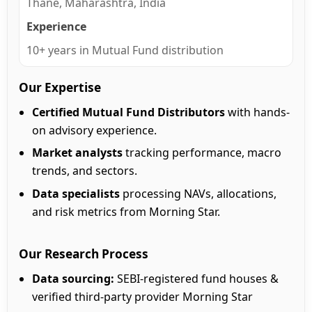
Thane, Maharashtra, India
Experience
10+ years in Mutual Fund distribution
Our Expertise
Certified Mutual Fund Distributors
with hands-
on advisory experience.
Market analysts
tracking performance, macro
trends, and sectors.
Data specialists
processing NAVs, allocations,
and risk metrics from Morning Star.
Our Research Process
Data sourcing:
SEBI-registered fund houses &
verified third-party provider Morning Star