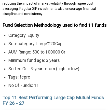
reducing the impact of market volatility through rupee cost
averaging. Regular SIP investments also encourage financial
discipline and consistency.
Fund Selection Methodology used to find 11 funds
Category: Equity
Sub-category: Large%20Cap
AUM Range: 500 to 100000 Cr
Minimum fund age: 3 years
Sorted On : 3-year return (high to low)
Tags: fcpro
No Of Funds: 11
Top 11 Best Performing Large Cap Mutual Funds
FY 26 - 27