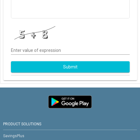
Enter value of expression
Submit
PRODUCT SOLUTIONS
SavingsPlus