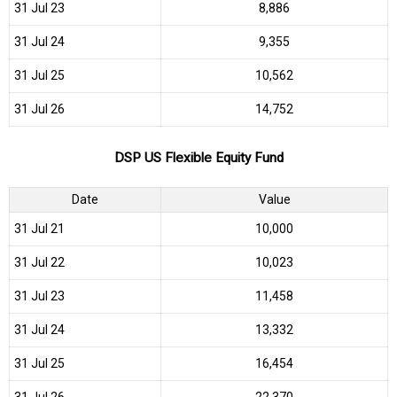
31 Jul 23
₹8,886
31 Jul 24
₹9,355
31 Jul 25
₹10,562
31 Jul 26
₹14,752
DSP US Flexible Equity Fund
Date
Value
31 Jul 21
₹10,000
31 Jul 22
₹10,023
31 Jul 23
₹11,458
31 Jul 24
₹13,332
31 Jul 25
₹16,454
31 Jul 26
₹22,370