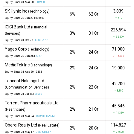
Equity
, Since
31 Mar 08 |
005930
SK Hynix Inc
3,839
(Technology)
6%
₹62 Cr
Equity
, Since
30 Jun 20 |
000660
↑ 617
ICICI Bank Ltd
(Financial
226,594
3%
₹31 Cr
Services)
↑ 35,479
Equity
, Since
31 Dec 25 |
ICICIBANK
Yageo Corp
71,000
(Technology)
2%
₹24 Cr
Equity
, Since
30 Jun 25 |
2327
↓ -15,000
MediaTek Inc
(Technology)
2%
₹24 Cr
19,000
Equity
, Since
31 Aug 20 |
2454
Tencent Holdings Ltd
42,700
2%
₹22 Cr
(Communication Services)
↑ 8,300
Equity
, Since
31 Jul 14 |
00700
Torrent Pharmaceuticals Ltd
45,546
2%
₹21 Cr
(Healthcare)
↑ 11,319
Equity
, Since
31 Mar 24 |
TORNTPHARM
Oberoi Realty Ltd
114,827
(Real Estate)
2%
₹20 Cr
Equity
, Since
31 May 17 |
OBEROIRLTY
↑ 27,678