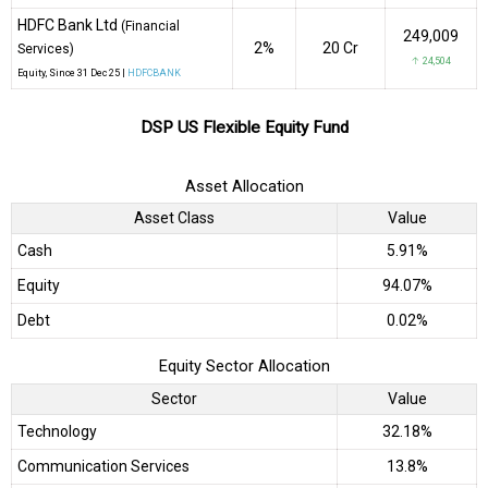
HDFC Bank Ltd
(Financial
249,009
2%
₹20 Cr
Services)
↑ 24,504
Equity
, Since
31 Dec 25 |
HDFCBANK
DSP US Flexible Equity Fund
Asset Allocation
Asset Class
Value
Cash
5.91%
Equity
94.07%
Debt
0.02%
Equity Sector Allocation
Sector
Value
Technology
32.18%
Communication Services
13.8%