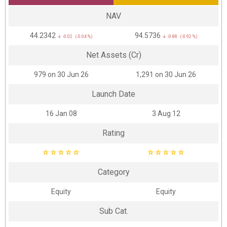
NAV
₹44.2342
₹94.5736
↓ -0.02 (-0.04 %)
↓ -0.88 (-0.92 %)
Net Assets (Cr)
₹979 on 30 Jun 26
₹1,291 on 30 Jun 26
Launch Date
16 Jan 08
3 Aug 12
Rating
☆
☆
☆
☆
☆
☆
☆
☆
☆
☆
Category
Equity
Equity
Sub Cat.