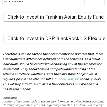
Net Current Assets
|
-
Click to Invest in Franklin Asian Equity Fund
Click to Invest in DSP BlackRock US Flexible
Therefore, it can be said on the above-mentioned pointers that, there
exist numerous differences between both the schemes. As a result,
individuals should be careful while choosing any of the schemes for
investment. They should have a complete understanding of the
scheme and check whether it suits their investment objectives. If
required, people can also consult a
financial advisor
for an opinion.
This will help individuals to attain their objectives on time and in a
hassle-free manner
.
Disclaimer:
All efforts have been made to ensure the information provided here is accurate.
However, no guarantees are made regarding correctness of data. Please verify