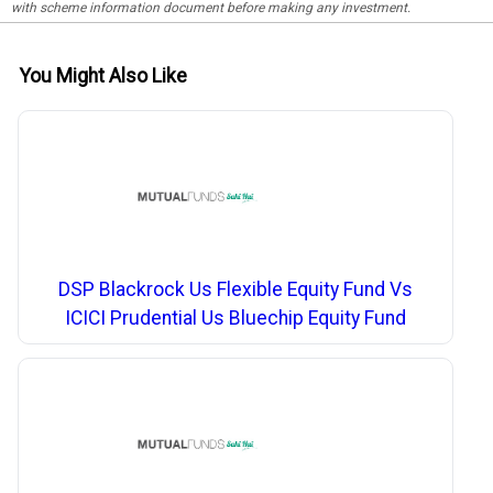
with scheme information document before making any investment.
You Might Also Like
DSP Blackrock Us Flexible Equity Fund Vs
ICICI Prudential Us Bluechip Equity Fund