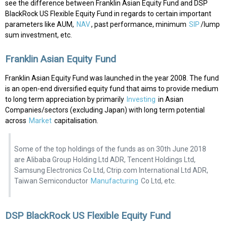
see the difference between Franklin Asian Equity Fund and DSP
BlackRock US Flexible Equity Fund in regards to certain important
parameters like AUM,
NAV
, past performance, minimum
SIP
/lump
sum investment, etc.
Franklin Asian Equity Fund
Franklin Asian Equity Fund was launched in the year 2008. The fund
is an open-end diversified equity fund that aims to provide medium
to long term appreciation by primarily
Investing
in Asian
Companies/sectors (excluding Japan) with long term potential
across
Market
capitalisation.
Some of the top holdings of the funds as on 30th June 2018
are Alibaba Group Holding Ltd ADR, Tencent Holdings Ltd,
Samsung Electronics Co Ltd, Ctrip.com International Ltd ADR,
Taiwan Semiconductor
Manufacturing
Co Ltd, etc.
DSP BlackRock US Flexible Equity Fund