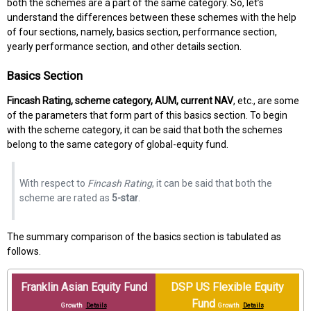
both the schemes are a part of the same category. So, let’s
understand the differences between these schemes with the help
of four sections, namely, basics section, performance section,
yearly performance section, and other details section.
Basics Section
Fincash Rating, scheme category, AUM, current NAV
, etc., are some
of the parameters that form part of this basics section. To begin
with the scheme category, it can be said that both the schemes
belong to the same category of global-equity fund.
With respect to
Fincash Rating
, it can be said that both the
scheme are rated as
5-star
.
The summary comparison of the basics section is tabulated as
follows.
Franklin Asian Equity Fund
DSP US Flexible Equity
Fund
Growth
Details
Growth
Details