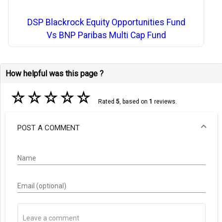
DSP Blackrock Equity Opportunities Fund
Vs BNP Paribas Multi Cap Fund
How helpful was this page ?
☆
☆
☆
☆
☆
Rated
5
, based on
1
reviews.
POST A COMMENT
Name
Email (optional)