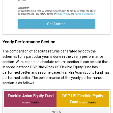
Disclaimer:
By submitting this form I authorize Fincash.com to call/SMS/email me about
its products and I accept the terms of
Privacy Policy
and
Terms & Conditions.
Get Started
Yearly Performance Section
The comparison of absolute returns generated by both the
schemes for a particular year is done in the yearly performance
section. With respect to absolute returns section, it can be said that
in some instance DSP BlackRock US Flexible Equity Fund has
performed better and in some cases Franklin Asian Equity Fund has
performed better. The performance of the yearly performance
section is as follows.
Franklin Asian Equity Fund
DSP US Flexible Equity
Fund
Growth
Details
Growth
Details
2025