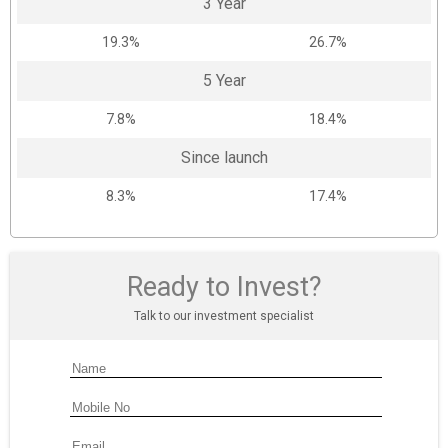
3 Year
19.3%
26.7%
5 Year
7.8%
18.4%
Since launch
8.3%
17.4%
Ready to Invest?
Talk to our investment specialist