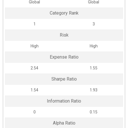
Global
Global
Category Rank
1
3
Risk
High
High
Expense Ratio
2.54
1.55
Sharpe Ratio
1.54
1.93
Information Ratio
0
0.15
Alpha Ratio