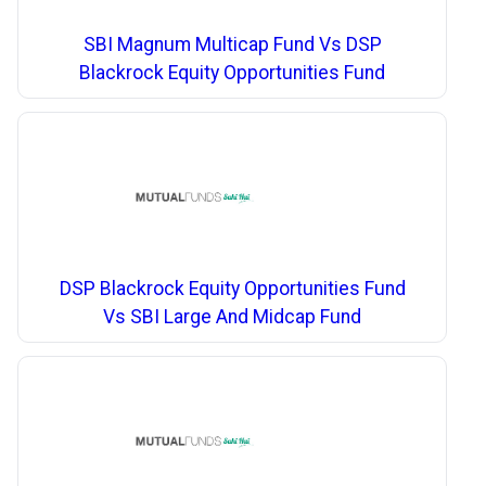
SBI Magnum Multicap Fund Vs DSP
Blackrock Equity Opportunities Fund
DSP Blackrock Equity Opportunities Fund
Vs SBI Large And Midcap Fund