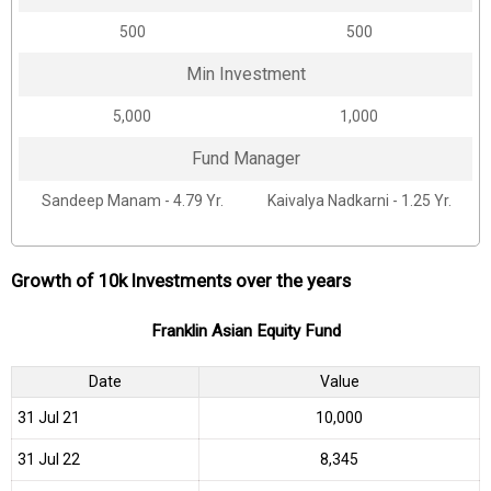
₹500
₹500
Min Investment
₹5,000
₹1,000
Fund Manager
Sandeep Manam - 4.79 Yr.
Kaivalya Nadkarni - 1.25 Yr.
Growth of 10k Investments over the years
Franklin Asian Equity Fund
Date
Value
31 Jul 21
₹10,000
31 Jul 22
₹8,345