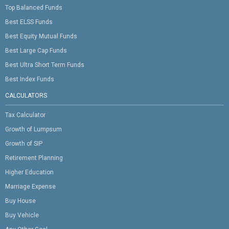
Top Balanced Funds
Best ELSS Funds
Best Equity Mutual Funds
Best Large Cap Funds
Best Ultra Short Term Funds
Best Index Funds
CALCULATORS
Tax Calculator
Growth of Lumpsum
Growth of SIP
Retirement Planning
Higher Education
Marriage Expense
Buy House
Buy Vehicle