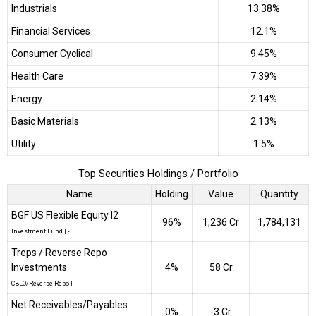
Industrials
13.38%
Financial Services
12.1%
Consumer Cyclical
9.45%
Health Care
7.39%
Energy
2.14%
Basic Materials
2.13%
Utility
1.5%
Top Securities Holdings / Portfolio
Name
Holding
Value
Quantity
BGF US Flexible Equity I2
96%
₹1,236 Cr
1,784,131
Investment Fund
|
-
Treps / Reverse Repo
Investments
4%
₹58 Cr
CBLO/Reverse Repo
|
-
Net Receivables/Payables
0%
-₹3 Cr