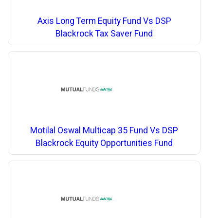
Axis Long Term Equity Fund Vs DSP
Blackrock Tax Saver Fund
Motilal Oswal Multicap 35 Fund Vs DSP
Blackrock Equity Opportunities Fund