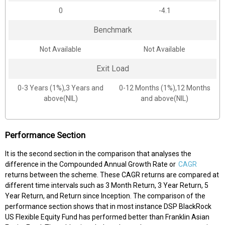
0
-4.1
Benchmark
Not Available
Not Available
Exit Load
0-3 Years (1%),3 Years and
0-12 Months (1%),12 Months
above(NIL)
and above(NIL)
Performance Section
It is the second section in the comparison that analyses the
difference in the Compounded Annual Growth Rate or
CAGR
returns between the scheme. These CAGR returns are compared at
different time intervals such as 3 Month Return, 3 Year Return, 5
Year Return, and Return since Inception. The comparison of the
performance section shows that in most instance DSP BlackRock
US Flexible Equity Fund has performed better than Franklin Asian