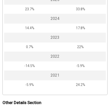
23.7%
33.8%
2024
14.4%
17.8%
2023
0.7%
22%
2022
-14.5%
-5.9%
2021
-5.9%
24.2%
Other Details Section