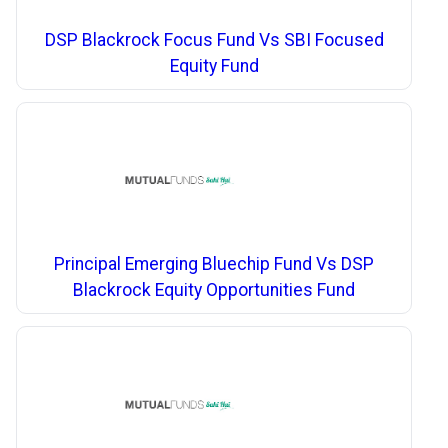
DSP Blackrock Focus Fund Vs SBI Focused
Equity Fund
Principal Emerging Bluechip Fund Vs DSP
Blackrock Equity Opportunities Fund