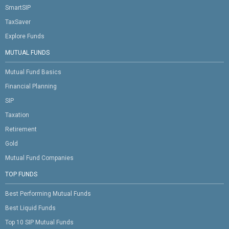
SmartSIP
TaxSaver
Explore Funds
MUTUAL FUNDS
Mutual Fund Basics
Financial Planning
SIP
Taxation
Retirement
Gold
Mutual Fund Companies
TOP FUNDS
Best Performing Mutual Funds
Best Liquid Funds
Top 10 SIP Mutual Funds