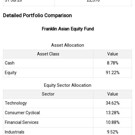
Detailed Portfolio Comparison
Franklin Asian Equity Fund
Asset Allocation
Asset Class
Value
Cash
8.78%
Equity
91.22%
Equity Sector Allocation
Sector
Value
Technology
34.62%
Consumer Cyclical
13.28%
Financial Services
10.88%
Industrials
9.52%