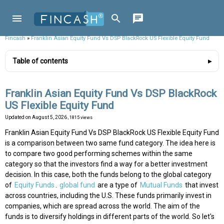
Fincash
»
Franklin Asian Equity Fund Vs DSP BlackRock US Flexible Equity Fund
Table of contents
Franklin Asian Equity Fund Vs DSP BlackRock
US Flexible Equity Fund
Updated on
August 5, 2026
, 1815 views
Franklin Asian Equity Fund Vs DSP BlackRock US Flexible Equity Fund
is a comparison between two same fund category. The idea here is
to compare two good performing schemes within the same
category so that the investors find a way for a better investment
decision. In this case, both the funds belong to the global category
of
Equity Funds
.
global fund
are a type of
Mutual Funds
that invest
across countries, including the U.S. These funds primarily invest in
companies, which are spread across the world. The aim of the
funds is to diversify holdings in different parts of the world. So let's