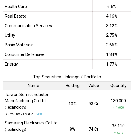
Health Care
6.6%
Real Estate
4.16%
Communication Services
3.12%
Utility
2.75%
Basic Materials
2.66%
Consumer Defensive
1.84%
Energy
1.77%
Top Securities Holdings / Portfolio
Name
Holding
Value
Quantity
Taiwan Semiconductor
Manufacturing Co Ltd
130,000
10%
₹93 Cr
(Technology)
↑ 16,000
Equity
, Since
31 Mar 09 |
2330
Samsung Electronics Co Ltd
36,110
8%
₹74 Cr
(Technology)
↑ 5,243