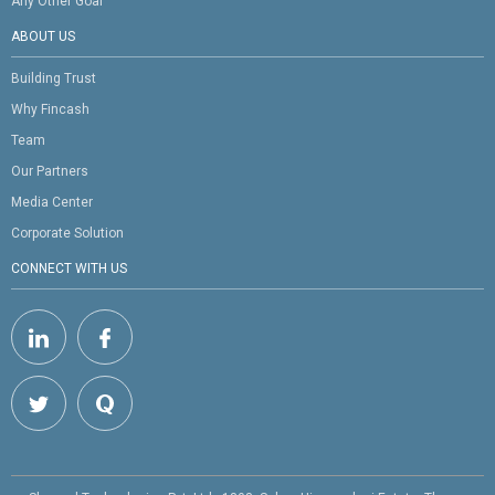
Any Other Goal
ABOUT US
Building Trust
Why Fincash
Team
Our Partners
Media Center
Corporate Solution
CONNECT WITH US