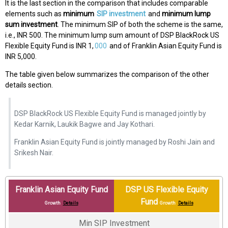
It is the last section in the comparison that includes comparable
elements such as
minimum
SIP investment
and
minimum lump
sum investment
. The minimum SIP of both the scheme is the same,
i.e., INR 500. The minimum lump sum amount of DSP BlackRock US
Flexible Equity Fund is INR 1,
000
and of Franklin Asian Equity Fund is
INR 5,000.
The table given below summarizes the comparison of the other
details section.
DSP BlackRock US Flexible Equity Fund is managed jointly by
Kedar Karnik, Laukik Bagwe and Jay Kothari.
Franklin Asian Equity Fund is jointly managed by Roshi Jain and
Srikesh Nair.
Franklin Asian Equity Fund
DSP US Flexible Equity
Fund
Growth
Details
Growth
Details
Min SIP Investment