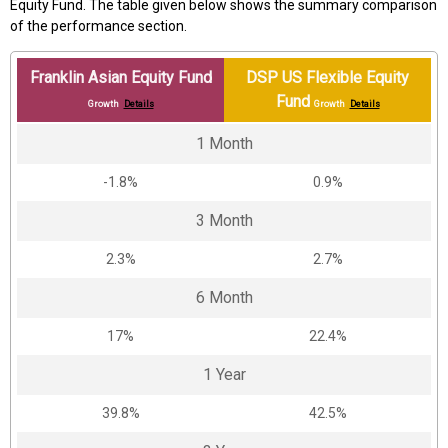
Equity Fund. The table given below shows the summary comparison
of the performance section.
Franklin Asian Equity Fund
DSP US Flexible Equity
Fund
Growth
Details
Growth
Details
1 Month
-1.8%
0.9%
3 Month
2.3%
2.7%
6 Month
17%
22.4%
1 Year
39.8%
42.5%