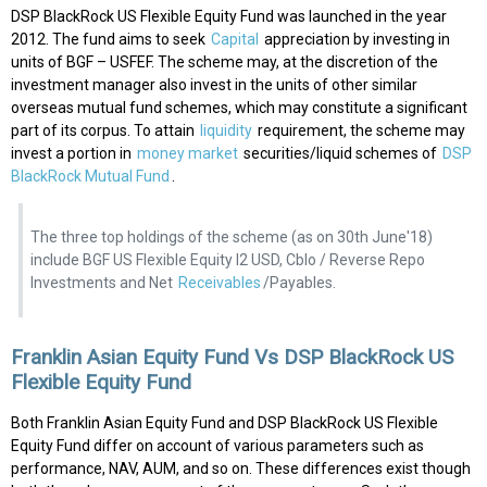
DSP BlackRock US Flexible Equity Fund was launched in the year
2012. The fund aims to seek
Capital
appreciation by investing in
units of BGF – USFEF. The scheme may, at the discretion of the
investment manager also invest in the units of other similar
overseas mutual fund schemes, which may constitute a significant
part of its corpus. To attain
liquidity
requirement, the scheme may
invest a portion in
money market
securities/liquid schemes of
DSP
BlackRock Mutual Fund
.
The three top holdings of the scheme (as on 30th June'18)
include BGF US Flexible Equity I2 USD, Cblo / Reverse Repo
Investments and Net
Receivables
/Payables.
Franklin Asian Equity Fund Vs DSP BlackRock US
Flexible Equity Fund
Both Franklin Asian Equity Fund and DSP BlackRock US Flexible
Equity Fund differ on account of various parameters such as
performance, NAV, AUM, and so on. These differences exist though