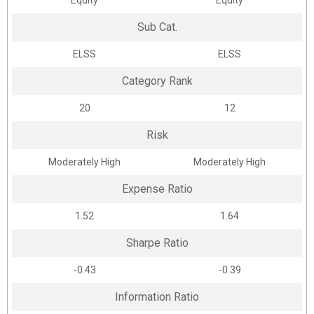
Equity
Equity
Sub Cat.
ELSS
ELSS
Category Rank
20
12
Risk
Moderately High
Moderately High
Expense Ratio
1.52
1.64
Sharpe Ratio
-0.43
-0.39
Information Ratio