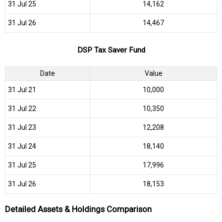
31 Jul 25
₹14,162
31 Jul 26
₹14,467
DSP Tax Saver Fund
Date
Value
31 Jul 21
₹10,000
31 Jul 22
₹10,350
31 Jul 23
₹12,208
31 Jul 24
₹18,140
31 Jul 25
₹17,996
31 Jul 26
₹18,153
Detailed Assets & Holdings Comparison