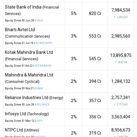
State Bank of India
(Financial
7,984,534
5%
₹820 Cr
Services)
↑ 1,060,331
Equity
, Since
30 Jun 20 |
SBIN
Bharti Airtel Ltd
3%
₹553 Cr
2,985,560
(Communication Services)
Equity
, Since
31 Jul 19 |
BHARTIARTL
Kotak Mahindra Bank Ltd
13,895,875
3%
₹545 Cr
(Financial Services)
↑ 764,194
Equity
, Since
31 Oct 22 |
KOTAKBANK
Mahindra & Mahindra Ltd
2%
₹394 Cr
1,284,132
(Consumer Cyclical)
Equity
, Since
30 Nov 21 |
M&M
Reliance Industries Ltd
2,757,341
(Energy)
2%
₹357 Cr
Equity
, Since
30 Jun 26 |
RELIANCE
↑ 2,757,341
Infosys Ltd
(Technology)
2%
₹356 Cr
3,563,404
Equity
, Since
31 Mar 12 |
INFY
NTPC Ltd
8,956,673
(Utilities)
2%
₹319 Cr