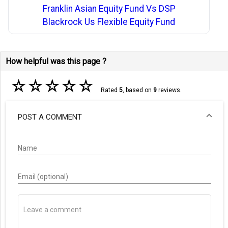
Franklin Asian Equity Fund Vs DSP
Blackrock Us Flexible Equity Fund
How helpful was this page ?
☆
☆
☆
☆
☆
Rated
5
, based on
9
reviews.
POST A COMMENT
Name
Email (optional)