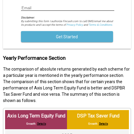
Disclaimer:
By submitting this form I authorize Fincash.com to call/SMS/email me about
its products and I accept the terms of
Privacy Policy
and
Terms & Conditions.
Get Started
Yearly Performance Section
The comparison of absolute returns generated by each scheme for
a particular year is mentioned in the yearly performance section.
The comparison of this section shows that for certain years the
performance of Axis Long Term Equity Fund is better and DSPBR
Tax Saver Fund and vice versa. The summary of this section is
shown as follows.
Axis Long Term Equity Fund
DSP Tax Saver Fund
Growth
Details
Growth
Details