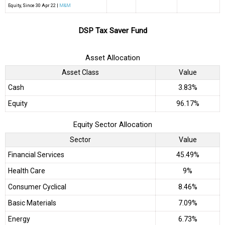
Equity
, Since
30 Apr 22 |
M&M
DSP Tax Saver Fund
Asset Allocation
Asset Class
Value
Cash
3.83%
Equity
96.17%
Equity Sector Allocation
Sector
Value
Financial Services
45.49%
Health Care
9%
Consumer Cyclical
8.46%
Basic Materials
7.09%
Energy
6.73%