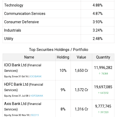
Technology
4.88%
Communication Services
4.87%
Consumer Defensive
3.93%
Industrials
3.24%
Utility
2.48%
Top Securities Holdings / Portfolio
Name
Holding
Value
Quantity
ICICI Bank Ltd
(Financial
11,996,282
10%
₹1,650 Cr
Services)
↑ 74,568
Equity
, Since
31 Oct 16 |
ICICIBANK
HDFC Bank Ltd
(Financial
19,697,085
9%
₹1,572 Cr
Services)
↑ 647,052
Equity
, Since
31 Jul 08 |
HDFCBANK
Axis Bank Ltd
(Financial
9,777,745
8%
₹1,316 Cr
Services)
↑ 397,520
Equity
, Since
30 Nov 18 |
532215