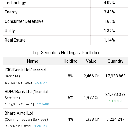
Technology
4.02%
Energy
3.43%
Consumer Defensive
1.65%
Utility
1.32%
Real Estate
1.14%
Top Securities Holdings / Portfolio
Name
Holding
Value
Quantity
ICICI Bank Ltd
(Financial
8%
₹2,466 Cr
17,933,863
Services)
Equity
, Since
31 Dec 23 |
ICICIBANK
HDFC Bank Ltd
(Financial
24,773,379
6%
₹1,977 Cr
Services)
↑ 1,707,053
Equity
, Since
31 Jan 10 |
HDFCBANK
Bharti Airtel Ltd
4%
₹1,338 Cr
7,224,247
(Communication Services)
Equity
, Since
31 Oct 23 |
BHARTIARTL