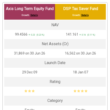
Axis Long Term Equity Fund
DSP Tax Saver Fund
Growth
Details
Growth
Details
NAV
₹99.4566
₹141.161
↑ 0.23 (0.23 %)
↑ 0.16 (0.11 %)
Net Assets (Cr)
₹31,869 on 30 Jun 26
₹16,562 on 30 Jun 26
Launch Date
29 Dec 09
18 Jan 07
Rating
☆
☆
☆
☆
☆
☆
☆
Category