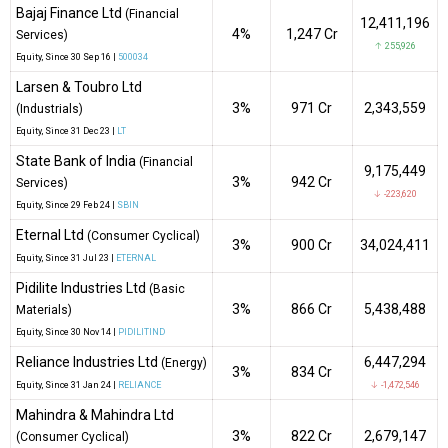
Bajaj Finance Ltd
(Financial
12,411,196
4%
₹1,247 Cr
Services)
↑ 255,926
Equity
, Since
30 Sep 16 |
500034
Larsen & Toubro Ltd
3%
₹971 Cr
2,343,559
(Industrials)
Equity
, Since
31 Dec 23 |
LT
State Bank of India
(Financial
9,175,449
3%
₹942 Cr
Services)
↓ -223,620
Equity
, Since
29 Feb 24 |
SBIN
Eternal Ltd
(Consumer Cyclical)
3%
₹900 Cr
34,024,411
Equity
, Since
31 Jul 23 |
ETERNAL
Pidilite Industries Ltd
(Basic
3%
₹866 Cr
5,438,488
Materials)
Equity
, Since
30 Nov 14 |
PIDILITIND
Reliance Industries Ltd
6,447,294
(Energy)
3%
₹834 Cr
Equity
, Since
31 Jan 24 |
RELIANCE
↓ -1,472,546
Mahindra & Mahindra Ltd
3%
₹822 Cr
2,679,147
(Consumer Cyclical)