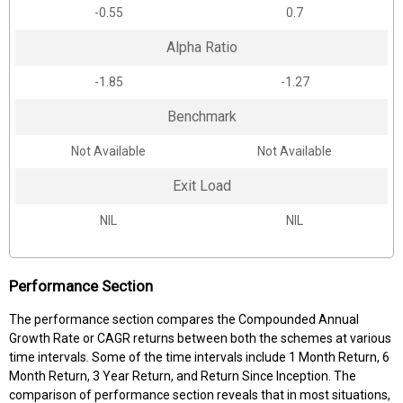
-0.55
0.7
Alpha Ratio
-1.85
-1.27
Benchmark
Not Available
Not Available
Exit Load
NIL
NIL
Performance Section
The performance section compares the Compounded Annual
Growth Rate or CAGR returns between both the schemes at various
time intervals. Some of the time intervals include 1 Month Return, 6
Month Return, 3 Year Return, and Return Since Inception. The
comparison of performance section reveals that in most situations,