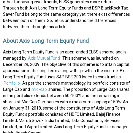
other tax saving investments, ELSS generates more returns.
Through both Axis Long Term Equity Funds and DSP BlackRock Tax
Saver Fund belong to the same category yet; there exist differences
between both of them. So, let us understand the differences
between them through this article.
About Axis Long Term Equity Fund
Axis Long Term Equity Fund is an open-ended ELSS scheme and is
managed by
Axis Mutual Fund
. This scheme was launched on
December 29, 2009. The objective of this scheme is to attain capital
appreciation in the long-term along with growth in the income. Axis
Long Term Equity Fund uses S&P BSE 200 Index to construct its
Portfolio
. As per the scheme’s methodology, its portfolio consists of
Large Cap and
mid-cap
shares. The proportion of Large Cap shares
in the portfolio extends between 50-100% and the remaining in
shares of Mid Cap Companies with a maximum capping of 50%. As
on January 31, 2018, some of the constituents of Axis Long Term
Equity Fund’s portfolio consisted of HDFC Limited, Bajaj Finance
Limited, Maruti Suzuki India Limited, Tata Consultancy Services
Limited, and Wipro Limited. Axis Long Term Equity Fund is managed