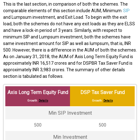
This is the last section, in comparison of both the schemes. The
comparable elements of this section include AUM, Minimum
SIP
and Lumpsum investment, and Exit Load. To begin with the exit
load, both the schemes do not have any exit loads as they are ELSS
and have a lock-in period of 3 years. Similarly, with respect to
minimum SIP and Lumpsum investment, both the schemes have
same investment amount for SIP as well as lumpsum, that is, INR
500. However, there is a difference in the AUM of both the schemes.
As on January 31, 2018, the AUM of Axis Long Term Equity Fund is
approximately INR 16,517 crores and for DSPBR Tax Saver Fund is
approximately INR 3,983 crores. The summary of other details
section is tabulated as follows.
Axis Long Term Equity Fund
DSP Tax Saver Fund
Growth
Details
Growth
Details
Min SIP Investment
₹500
₹500
Min Investment