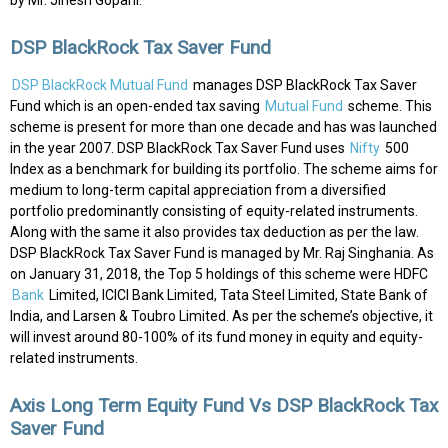
by Mr. Jinesh Gopani.
DSP BlackRock Tax Saver Fund
DSP BlackRock Mutual Fund
manages DSP BlackRock Tax Saver
Fund which is an open-ended tax saving
Mutual Fund
scheme. This
scheme is present for more than one decade and has was launched
in the year 2007. DSP BlackRock Tax Saver Fund uses
Nifty
500
Index as a benchmark for building its portfolio. The scheme aims for
medium to long-term capital appreciation from a diversified
portfolio predominantly consisting of equity-related instruments.
Along with the same it also provides tax deduction as per the law.
DSP BlackRock Tax Saver Fund is managed by Mr. Raj Singhania. As
on January 31, 2018, the Top 5 holdings of this scheme were HDFC
Bank
Limited, ICICI Bank Limited, Tata Steel Limited, State Bank of
India, and Larsen & Toubro Limited. As per the scheme’s objective, it
will invest around 80-100% of its fund money in equity and equity-
related instruments.
Axis Long Term Equity Fund Vs DSP BlackRock Tax
Saver Fund