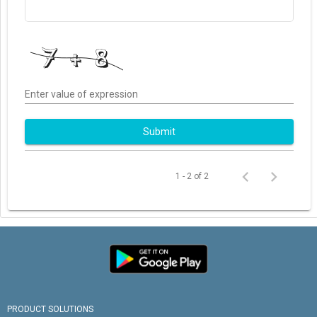
Enter value of expression
Submit
1 - 2 of 2
PRODUCT SOLUTIONS