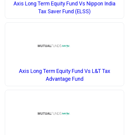
Axis Long Term Equity Fund Vs Nippon India
Tax Saver Fund (ELSS)
Axis Long Term Equity Fund Vs L&T Tax
Advantage Fund