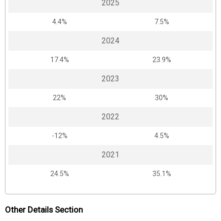
2025
4.4%
7.5%
2024
17.4%
23.9%
2023
22%
30%
2022
-12%
4.5%
2021
24.5%
35.1%
Other Details Section