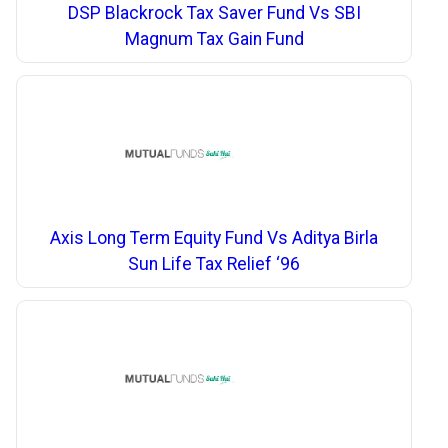
DSP Blackrock Tax Saver Fund Vs SBI
Magnum Tax Gain Fund
Axis Long Term Equity Fund Vs Aditya Birla
Sun Life Tax Relief ‘96