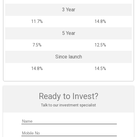
3 Year
11.7%
14.8%
5 Year
7.5%
12.5%
Since launch
14.8%
14.5%
Ready to Invest?
Talk to our investment specialist