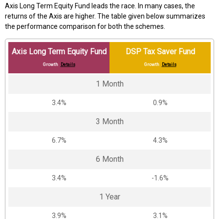
Axis Long Term Equity Fund leads the race. In many cases, the
returns of the Axis are higher. The table given below summarizes
the performance comparison for both the schemes.
Axis Long Term Equity Fund
DSP Tax Saver Fund
Growth
Details
Growth
Details
1 Month
3.4%
0.9%
3 Month
6.7%
4.3%
6 Month
3.4%
-1.6%
1 Year
3.9%
3.1%