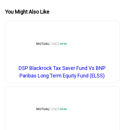
You Might Also Like
DSP Blackrock Tax Saver Fund Vs BNP
Paribas Long Term Equity Fund (ELSS)