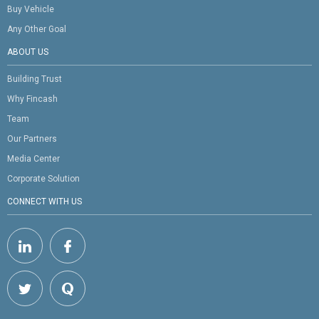
Buy Vehicle
Any Other Goal
ABOUT US
Building Trust
Why Fincash
Team
Our Partners
Media Center
Corporate Solution
CONNECT WITH US