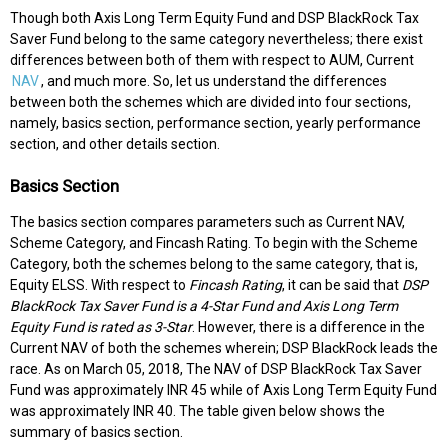
Though both Axis Long Term Equity Fund and DSP BlackRock Tax
Saver Fund belong to the same category nevertheless; there exist
differences between both of them with respect to AUM, Current
NAV
, and much more. So, let us understand the differences
between both the schemes which are divided into four sections,
namely, basics section, performance section, yearly performance
section, and other details section.
Basics Section
The basics section compares parameters such as Current NAV,
Scheme Category, and Fincash Rating. To begin with the Scheme
Category, both the schemes belong to the same category, that is,
Equity ELSS. With respect to
Fincash Rating
, it can be said that
DSP
BlackRock Tax Saver Fund is a 4-Star Fund and Axis Long Term
Equity Fund is rated as 3-Star
. However, there is a difference in the
Current NAV of both the schemes wherein; DSP BlackRock leads the
race. As on March 05, 2018, The NAV of DSP BlackRock Tax Saver
Fund was approximately INR 45 while of Axis Long Term Equity Fund
was approximately INR 40. The table given below shows the
summary of basics section.