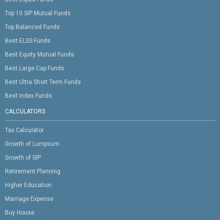
Top 10 SIP Mutual Funds
Top Balanced Funds
Best ELSS Funds
Best Equity Mutual Funds
Best Large Cap Funds
Best Ultra Short Term Funds
Best Index Funds
CALCULATORS
Tax Calculator
Growth of Lumpsum
Growth of SIP
Retirement Planning
Higher Education
Marriage Expense
Buy House