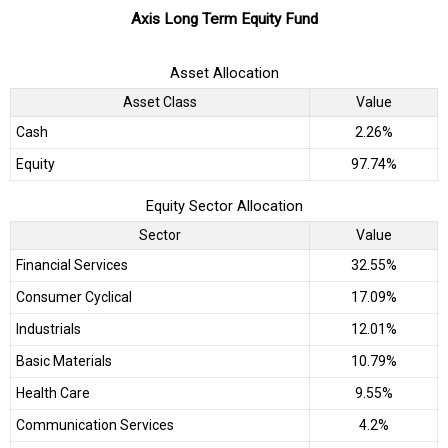
Axis Long Term Equity Fund
Asset Allocation
Asset Class
Value
Cash
2.26%
Equity
97.74%
Equity Sector Allocation
Sector
Value
Financial Services
32.55%
Consumer Cyclical
17.09%
Industrials
12.01%
Basic Materials
10.79%
Health Care
9.55%
Communication Services
4.2%