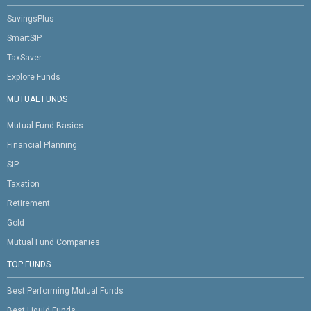
SavingsPlus
SmartSIP
TaxSaver
Explore Funds
MUTUAL FUNDS
Mutual Fund Basics
Financial Planning
SIP
Taxation
Retirement
Gold
Mutual Fund Companies
TOP FUNDS
Best Performing Mutual Funds
Best Liquid Funds