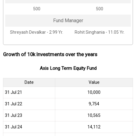
₹500
₹500
Fund Manager
Shreyash Devalkar - 2.99 Yr.
Rohit Singhania - 11.05 Yr.
Growth of 10k Investments over the years
Axis Long Term Equity Fund
Date
Value
31 Jul 21
₹10,000
31 Jul 22
₹9,754
31 Jul 23
₹10,565
31 Jul 24
₹14,112