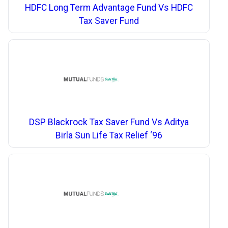
HDFC Long Term Advantage Fund Vs HDFC
Tax Saver Fund
DSP Blackrock Tax Saver Fund Vs Aditya
Birla Sun Life Tax Relief ‘96