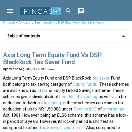
Fincash
»
Axis Long Term Equity Vs DSP BlackRock Tax Saver Fund
Table of contents
Axis Long Term Equity Fund Vs DSP
BlackRock Tax Saver Fund
Updated on
August 3, 2026
, 4301 views
Axis Long Term Equity Fund and DSP BlackRock
tax saver
Fund
both belong to tax saving category of
Equity Funds
. These schemes
are also known as
ELSS
or Equity Linked Savings Scheme. These
schemes give individuals dual
benefits of investing
as well as a tax
deduction. Individuals
Investing
in these schemes can claim a tax
deduction of up to INR 1,50,000 under
Section 80C
of
income tax
Act, 1961. However, being an ELSS scheme, this scheme has a lock-
in period of 3 years. However, its lock-in period is shortest as
compared to other
Tax Saving Investments
. Also, compared to