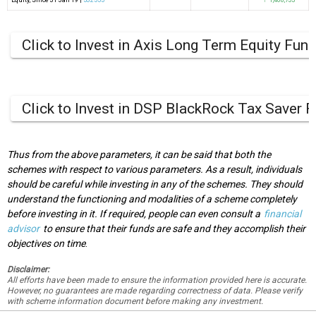
Equity
, Since
31 Jan 19 |
532555
↑ 1,408,733
Click to Invest in Axis Long Term Equity Fun
Click to Invest in DSP BlackRock Tax Saver 
Thus from the above parameters, it can be said that both the
schemes with respect to various parameters. As a result, individuals
should be careful while investing in any of the schemes. They should
understand the functioning and modalities of a scheme completely
before investing in it. If required, people can even consult a
financial
advisor
to ensure that their funds are safe and they accomplish their
objectives on time
.
Disclaimer:
All efforts have been made to ensure the information provided here is accurate.
However, no guarantees are made regarding correctness of data. Please verify
with scheme information document before making any investment.