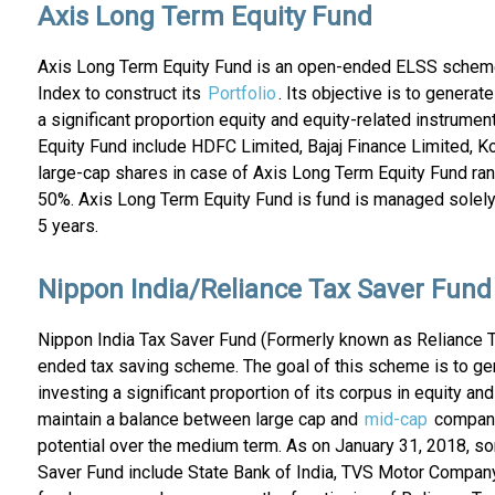
Axis Long Term Equity Fund
Axis Long Term Equity Fund is an open-ended ELSS sche
Index to construct its
Portfolio
. Its objective is to generat
a significant proportion equity and equity-related instrume
Equity Fund include HDFC Limited, Bajaj Finance Limited, 
large-cap shares in case of Axis Long Term Equity Fund ra
50%. Axis Long Term Equity Fund is fund is managed solely 
5 years.
Nippon India/Reliance Tax Saver Fund
Nippon India Tax Saver Fund (Formerly known as Reliance 
ended tax saving scheme. The goal of this scheme is to gene
investing a significant proportion of its corpus in equity a
maintain a balance between large cap and
mid-cap
companie
potential over the medium term. As on January 31, 2018, so
Saver Fund include State Bank of India, TVS Motor Company 