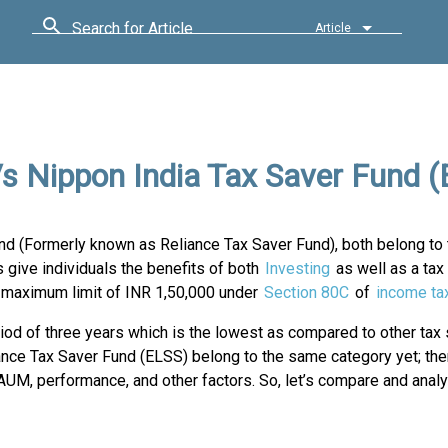
Search for Article
Article
s Nippon India Tax Saver Fund 
d (Formerly known as Reliance Tax Saver Fund), both belong to 
ive individuals the benefits of both
Investing
as well as a tax
 a maximum limit of INR 1,50,000 under
Section 80C
of
income ta
riod of three years which is the lowest as compared to other tax
ce Tax Saver Fund (ELSS) belong to the same category yet; the
 AUM, performance, and other factors. So, let’s compare and anal