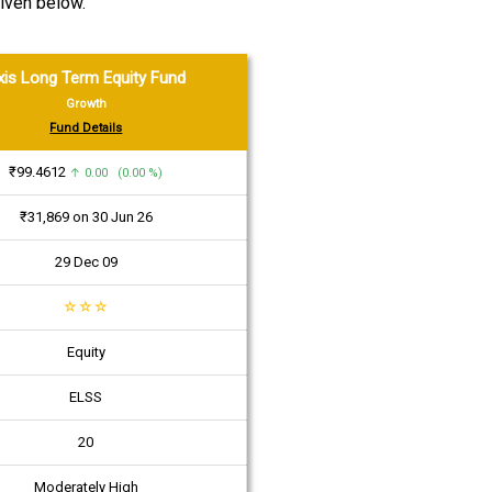
iven below.
xis Long Term Equity Fund
Growth
Fund Details
₹99.4612
↑ 0.00 (0.00 %)
₹31,869 on 30 Jun 26
29 Dec 09
☆
☆
☆
Equity
ELSS
20
Moderately High