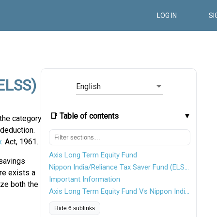
LOG IN
SI
(ELSS)
English
📑 Table of contents
the category
 deduction.
x
Act, 1961.
Axis Long Term Equity Fund
 savings
Nippon India/Reliance Tax Saver Fund (ELSS)
re exists a
Important Information
yze both the
Axis Long Term Equity Fund Vs Nippon India Tax Saver Fund
Hide 6 sublinks