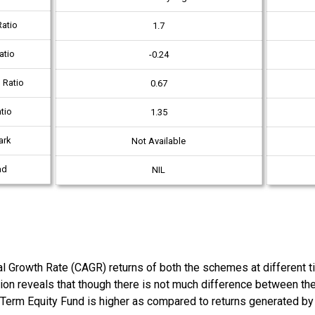
atio
1.7
atio
-0.24
 Ratio
0.67
tio
1.35
ark
Not Available
ad
NIL
owth Rate (CAGR) returns of both the schemes at different time
tion reveals that though there is not much difference between t
 Term Equity Fund is higher as compared to returns generated b