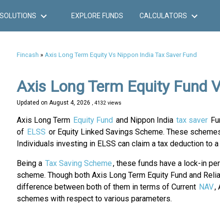
SOLUTIONS
EXPLORE FUNDS
CALCULATORS
Fincash
»
Axis Long Term Equity Vs Nippon India Tax Saver Fund
Axis Long Term Equity Fund V
Updated on
August 4, 2026
, 4132 views
Axis Long Term
Equity Fund
and Nippon India
tax saver
Fun
of
ELSS
or Equity Linked Savings Scheme. These schemes g
Individuals investing in ELSS can claim a tax deduction to
Being a
Tax Saving Scheme
, these funds have a lock-in pe
scheme. Though both Axis Long Term Equity Fund and Relian
difference between both of them in terms of Current
NAV
,
schemes with respect to various parameters.