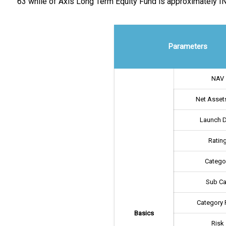
63 while of Axis Long Term Equity Fund is approximately IN
Parameters
NAV
Net Assets
Launch 
Ratin
Catego
Sub Ca
Category 
Basics
Risk