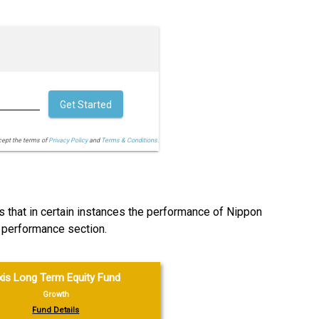
Get Started
cept the terms of
Privacy Policy
and
Terms & Conditions.
s that in certain instances the performance of Nippon
 performance section.
xis Long Term Equity Fund
Growth
Fund Details