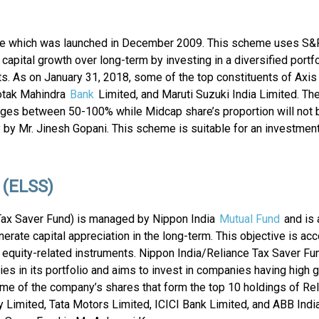
me which was launched in December 2009. This scheme uses S
e capital growth over long-term by investing in a diversified portf
nts. As on January 31, 2018, some of the top constituents of Axi
Kotak Mahindra
Bank
Limited, and Maruti Suzuki India Limited. The
nges between 50-100% while Midcap share’s proportion will not 
by Mr. Jinesh Gopani. This scheme is suitable for an investment
 (ELSS)
Tax Saver Fund) is managed by Nippon India
Mutual Fund
and is 
rate capital appreciation in the long-term. This objective is a
nd equity-related instruments. Nippon India/Reliance Tax Saver Fun
s in its portfolio and aims to invest in companies having high 
me of the company’s shares that form the top 10 holdings of Re
Limited, Tata Motors Limited, ICICI Bank Limited, and ABB India