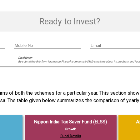
Ready to Invest?
Disclaimer:
By submitting this form I authorize Fincash.com to call/SMS/email me about its products and I ac
ns of both the schemes for a particular year. This section show
ersa. The table given below summarizes the comparison of yearly
Nippon India Tax Saver Fund (ELSS)
A
Growth
Fund Details