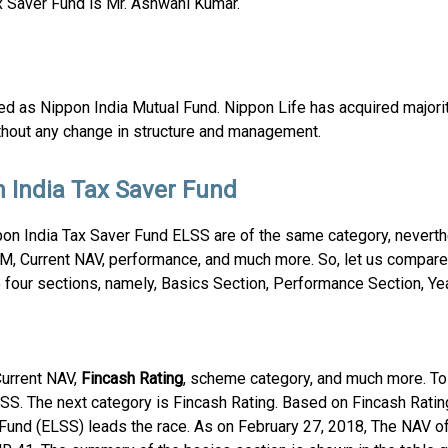
 Saver Fund is Mr. Ashwani Kumar.
 as Nippon India Mutual Fund. Nippon Life has acquired major
thout any change in structure and management.
 India Tax Saver Fund
n India Tax Saver Fund ELSS are of the same category, neverth
UM, Current NAV, performance, and much more. So, let us compar
four sections, namely, Basics Section, Performance Section, Yea
urrent NAV,
Fincash Rating
, scheme category, and much more. To 
SS. The next category is Fincash Rating. Based on Fincash Rating
und (ELSS) leads the race. As on February 27, 2018, The NAV of