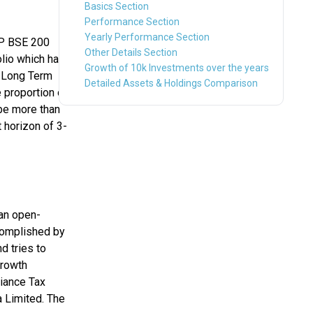
Basics Section
Performance Section
Yearly Performance Section
&P BSE 200
Other Details Section
olio which has
Growth of 10k Investments over the years
s Long Term
Detailed Assets & Holdings Comparison
 proportion of
be more than
 horizon of 3-
an open-
ccomplished by
d tries to
growth
liance Tax
 Limited. The