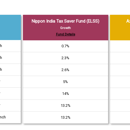
Nippon India Tax Saver Fund (ELSS)
A
Growth
Fund Details
th
0.7%
th
2.3%
th
2.6%
r
5%
r
14%
r
13.2%
unch
13.2%