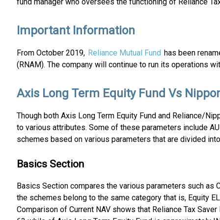
fund manager who oversees the functioning of Reliance Tax
Important Information
From October 2019,
Reliance Mutual Fund
has been renamed
(RNAM). The company will continue to run its operations wi
Axis Long Term Equity Fund Vs Nippon
Though both Axis Long Term Equity Fund and Reliance/Nippo
to various attributes. Some of these parameters include A
schemes based on various parameters that are divided into 
Basics Section
Basics Section compares the various parameters such as C
the schemes belong to the same category that is, Equity EL
Comparison of Current NAV shows that Reliance Tax Saver F