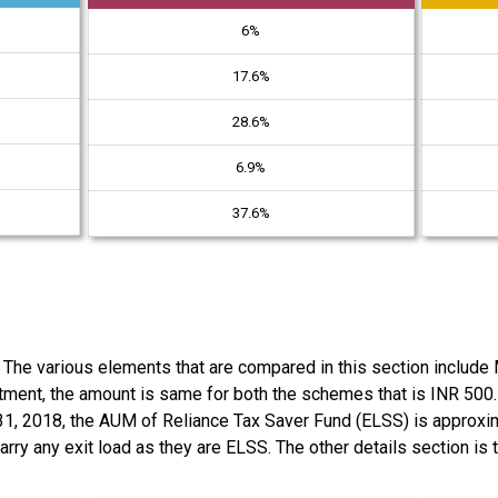
6%
17.6%
28.6%
6.9%
37.6%
. The various elements that are compared in this section includ
ment, the amount is same for both the schemes that is INR 500
 31, 2018, the AUM of Reliance Tax Saver Fund (ELSS) is approxi
rry any exit load as they are ELSS. The other details section is 