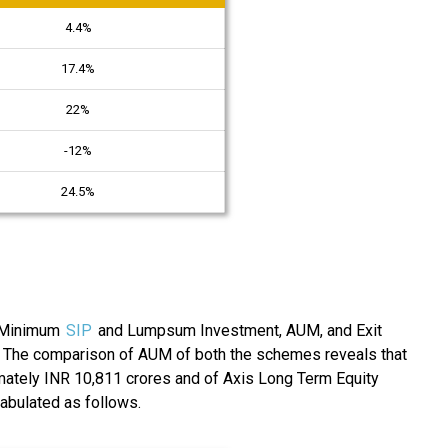
4.4%
17.4%
22%
-12%
24.5%
e Minimum
SIP
and Lumpsum Investment, AUM, and Exit
. The comparison of AUM of both the schemes reveals that
mately INR 10,811 crores and of Axis Long Term Equity
tabulated as follows.