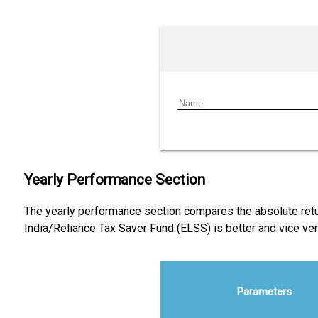
Yearly Performance Section
The yearly performance section compares the absolute retur
India/Reliance Tax Saver Fund (ELSS) is better and vice v
Parameters