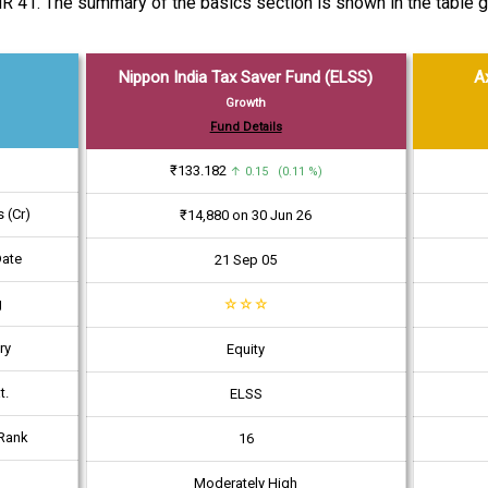
R 41. The summary of the basics section is shown in the table g
Nippon India Tax Saver Fund (ELSS)
A
Growth
Fund Details
₹133.182
↑ 0.15 (0.11 %)
 (Cr)
₹14,880 on 30 Jun 26
Date
21 Sep 05
g
☆
☆
☆
ry
Equity
t.
ELSS
Rank
16
Moderately High