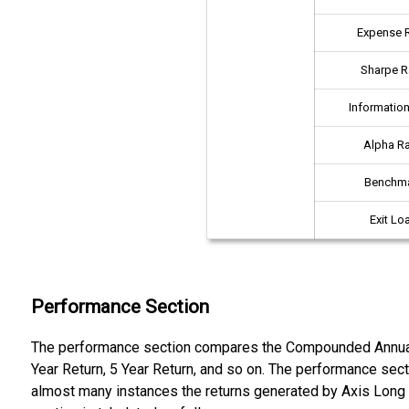
Expense R
Sharpe R
Information
Alpha Ra
Benchm
Exit Lo
Performance Section
The performance section compares the Compounded Annual Gr
Year Return, 5 Year Return, and so on. The performance sec
almost many instances the returns generated by Axis Long