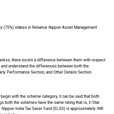
ity (75%) stakes in Reliance Nippon Asset Management
eless; there exists a difference between them with respect
e and understand the differences between both the
rly Performance Section, and Other Details Section.
begin with the scheme category, it can be said that both
s both the schemes have the same rating that is, 3-Star.
 Nippon India Tax Saver Fund (ELSS) is approximately INR