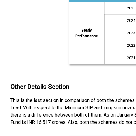
2025
2024
Yearly
2023
Performance
2022
2021
Other Details Section
This is the last section in comparison of both the schemes
Load. With respect to the Minimum SIP and lumpsum invest
there is a difference between both of them. As on January
Fund is INR 16,517 crores. Also, both the schemes do not ca