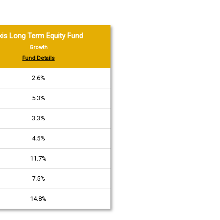
xis Long Term Equity Fund
Growth
Fund Details
2.6%
5.3%
3.3%
4.5%
11.7%
7.5%
14.8%