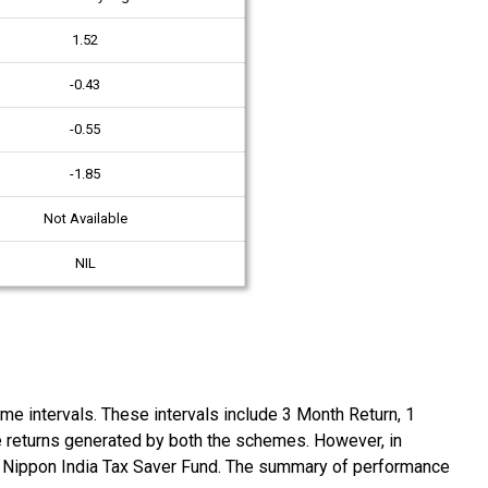
1.52
-0.43
-0.55
-1.85
Not Available
NIL
 intervals. These intervals include 3 Month Return, 1
he returns generated by both the schemes. However, in
y Nippon India Tax Saver Fund. The summary of performance