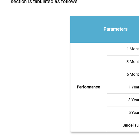
section is tabulated as follows.
Parameters
1 Mon
3 Mon
6 Mon
Performance
1 Yea
3 Yea
5 Yea
Since la