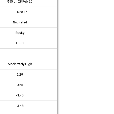
₹50 on 28 Feb 26
30 Dec 15
Not Rated
Equity
ELSS
Moderately High
2.29
0.65
-1.45
-3.48