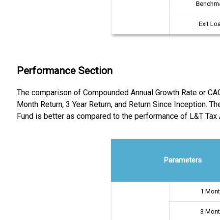
Benchm
Exit Lo
Performance Section
The comparison of Compounded Annual Growth Rate or CAGR re
Month Return, 3 Year Return, and Return Since Inception. Th
Fund is better as compared to the performance of L&T Tax
Parameters
1 Mon
3 Mon