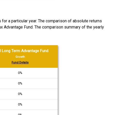
 for a particular year. The comparison of absolute returns
Tax Advantage Fund. The comparison summary of the yearly
l Long Term Advantage Fund
Growth
Fund Details
0%
0%
0%
0%
0%