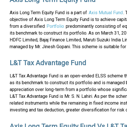
Axis Long Term Equity Fund is a part of
Axis Mutual Fund
.
objective of Axis Long Term Equity Fund is to achieve capita
from a diversified
Portfolio
predominantly consisting of e
its benchmark to construct its portfolio. As on March 31, 
HDFC Limited, Bajaj Finance Limited, Maruti Suzuki India L
managed by Mr. Jinesh Gopani. This scheme is suitable for i
L&T Tax Advantage Fund
L&T Tax Advantage Fund is an open-ended ELSS scheme th
as its benchmark to construct its portfolio and is managed
appreciation over long-term from a portfolio whose signifi
L&T Tax Advantage Fund is Mr. S. N. Lahiri. As per the schem
related instruments while the remaining in fixed income in
investing and tax deduction, greater diversification for risk
Axis Long Term Equity Fund Vs L&T T