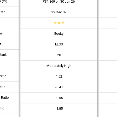
 (Cr)
₹31,869 on 30 Jun 26
Date
29 Dec 09
g
☆
☆
☆
ry
Equity
t.
ELSS
Rank
20
Moderately High
atio
1.52
atio
-0.43
 Ratio
-0.55
tio
-1.85