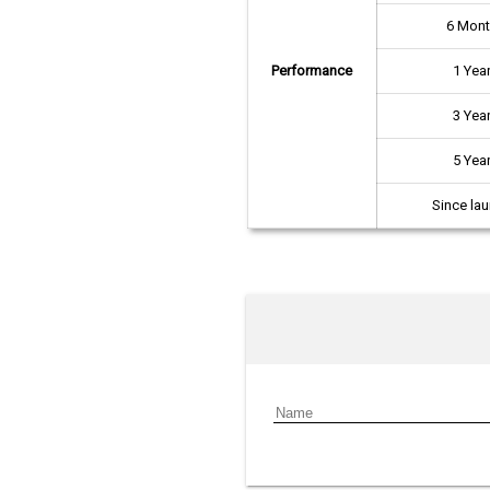
6 Mon
Performance
1 Yea
3 Yea
5 Yea
Since la