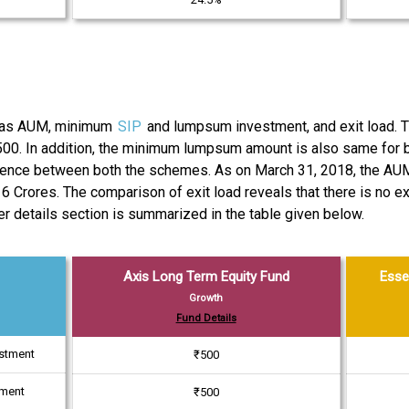
ch as AUM, minimum
SIP
and lumpsum investment, and exit load.
500. In addition, the minimum lumpsum amount is also same for b
ference between both the schemes. As on March 31, 2018, the AU
 Crores. The comparison of exit load reveals that there is no e
er details section is summarized in the table given below.
Axis Long Term Equity Fund
Esse
Growth
Fund Details
estment
₹500
tment
₹500