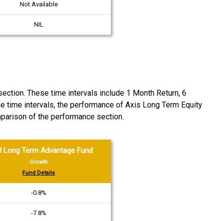
Not Available
NIL
ction. These time intervals include 1 Month Return, 6
he time intervals, the performance of Axis Long Term Equity
arison of the performance section.
l Long Term Advantage Fund
Growth
Fund Details
-0.8%
-7.8%