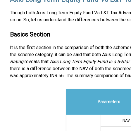
Though both Axis Long Term Equity Fund Vs L&T Tax Advant
so on. So, let us understand the differences between the s
Basics Section
It is the first section in the comparison of both the schem
the scheme category, it can be said that both Axis Long T
Rating
reveals that
Axis Long Term Equity Fund is a 3-Sta
there is a difference between the NAV of both the schemes
was approximately INR 56. The summary comparison of basi
Parameters
NAV