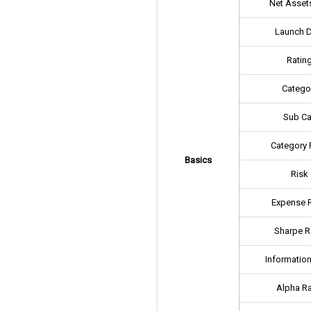
Net Assets
Launch 
Ratin
Catego
Sub Ca
Category 
Basics
Risk
Expense R
Sharpe R
Information
Alpha Ra