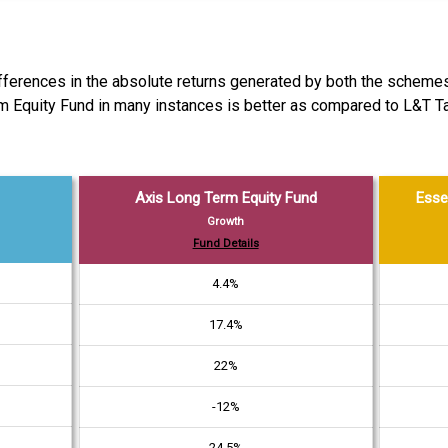
differences in the absolute returns generated by both the schemes
rm Equity Fund in many instances is better as compared to L&T 
Axis Long Term Equity Fund
Esse
Growth
Fund Details
4.4%
17.4%
22%
-12%
24.5%