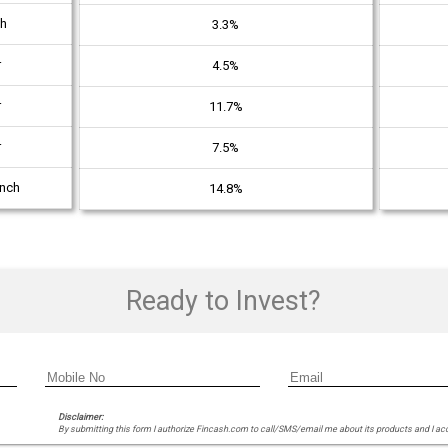
th
3.3%
r
4.5%
r
11.7%
r
7.5%
unch
14.8%
Ready to Invest?
Disclaimer:
By submitting this form I authorize Fincash.com to call/SMS/email me about its products and I ac