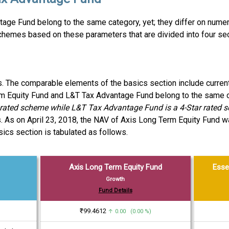
age Fund belong to the same category, yet; they differ on nume
chemes based on these parameters that are divided into four se
es. The comparable elements of the basics section include curren
erm Equity Fund and L&T Tax Advantage Fund belong to the same c
r rated scheme while L&T Tax Advantage Fund is a 4-Star rated 
. As on April 23, 2018, the NAV of Axis Long Term Equity Fund 
cs section is tabulated as follows.
Axis Long Term Equity Fund
Esse
Growth
Fund Details
₹99.4612
↑ 0.00 (0.00 %)