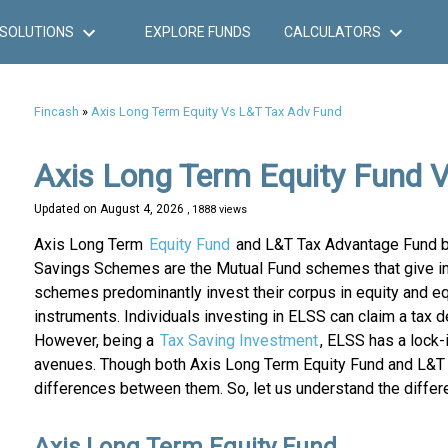
SOLUTIONS
EXPLORE FUNDS
CALCULATORS
Fincash
»
Axis Long Term Equity Vs L&T Tax Adv Fund
Axis Long Term Equity Fund 
Updated on
August 4, 2026
, 1888 views
Axis Long Term
Equity Fund
and L&T Tax Advantage Fund b
Savings Schemes are the Mutual Fund schemes that give in
schemes predominantly invest their corpus in equity and equ
instruments. Individuals investing in ELSS can claim a tax 
However, being a
Tax Saving Investment
, ELSS has a lock-
avenues. Though both Axis Long Term Equity Fund and L&T T
differences between them. So, let us understand the differe
Axis Long Term Equity Fund