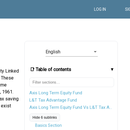
LOG IN
SI
English
📑 Table of contents
ity Linked
. These
come
, 1961.
Axis Long Term Equity Fund
tax saving
L&T Tax Advantage Fund
 exist
Axis Long Term Equity Fund Vs L&T Tax Advantage Fund
Hide 6 sublinks
Basics Section