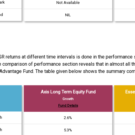
ark
Not Available
ad
NIL
turns at different time intervals is done in the performance se
e comparison of performance section reveals that in almost all t
 Advantage Fund. The table given below shows the summary comp
Axis Long Term Equity Fund
Esse
Growth
Fund Details
th
2.6%
th
5.3%