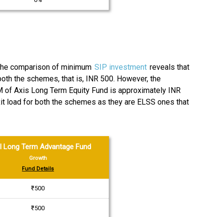
 The comparison of minimum
SIP investment
reveals that
oth the schemes, that is, INR 500. However, the
M of Axis Long Term Equity Fund is approximately INR
xit load for both the schemes as they are ELSS ones that
l Long Term Advantage Fund
Growth
Fund Details
₹500
₹500