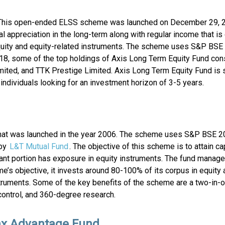
 This open-ended ELSS scheme was launched on December 29, 
l appreciation in the long-term along with regular income that i
quity and equity-related instruments. The scheme uses S&P BSE
2018, some of the top holdings of Axis Long Term Equity Fund con
imited, and TTK Prestige Limited. Axis Long Term Equity Fund is 
ndividuals looking for an investment horizon of 3-5 years.
at was launched in the year 2006. The scheme uses S&P BSE 2
 by
L&T Mutual Fund
. The objective of this scheme is to attain ca
cant portion has exposure in equity instruments. The fund manag
e’s objective, it invests around 80-100% of its corpus in equity 
struments. Some of the key benefits of the scheme are a two-in-o
 control, and 360-degree research.
ax Advantage Fund