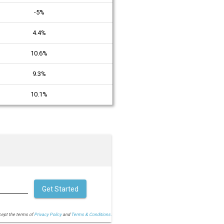
-5%
4.4%
10.6%
9.3%
10.1%
Get Started
cept the terms of
Privacy Policy
and
Terms & Conditions.