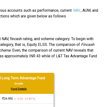
rous accounts such as performance, current
NAV
, AUM, and
ctions which are given below as follows.
t NAV, fincash rating, and scheme category. To begin with
ategory, that is, Equity ELSS. The comparison of
Fincash
scheme
. Even, the comparison of current NAV reveals that
was approximately INR 43 while of L&T Tax Advantage Fund
l Long Term Advantage Fund
Growth
Fund Details
₹26.992
↓ -0.25 (-0.94 %)