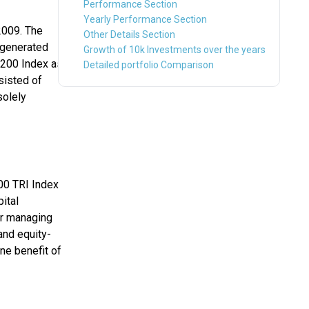
Performance Section
Yearly Performance Section
2009. The
Other Details Section
s generated
Growth of 10k Investments over the years
 200 Index as
Detailed portfolio Comparison
sisted of
solely
00 TRI Index
pital
er managing
and equity-
ne benefit of