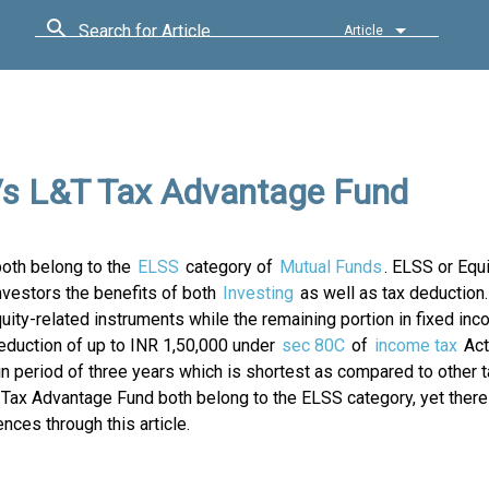
Search for Article
Article
Vs L&T Tax Advantage Fund
oth belong to the
ELSS
category of
Mutual Funds
. ELSS or Equ
vestors the benefits of both
Investing
as well as tax deduction
ity-related instruments while the remaining portion in fixed in
deduction of up to INR 1,50,000 under
sec 80C
of
income tax
Act
in period of three years which is shortest as compared to other 
ax Advantage Fund both belong to the ELSS category, yet there
nces through this article.