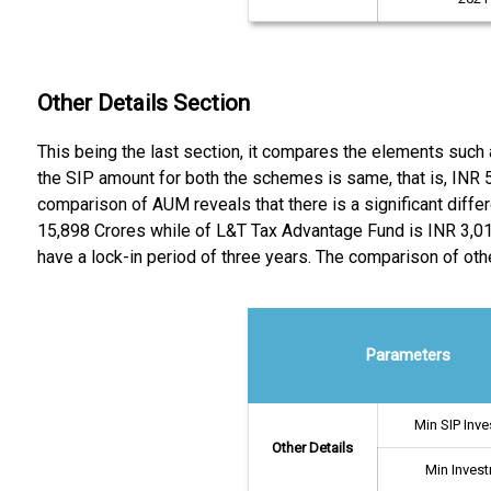
Other Details Section
This being the last section, it compares the elements su
the SIP amount for both the schemes is same, that is, INR 
comparison of AUM reveals that there is a significant dif
15,898 Crores while of L&T Tax Advantage Fund is INR 3,016
have a lock-in period of three years. The comparison of oth
Parameters
Min SIP Inv
Other Details
Min Inves