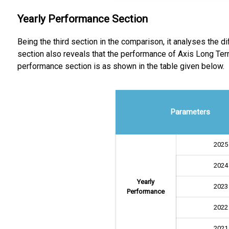
Yearly Performance Section
Being the third section in the comparison, it analyses the 
section also reveals that the performance of Axis Long Te
performance section is as shown in the table given below.
Parameters
2025
2024
Yearly
2023
Performance
2022
2021