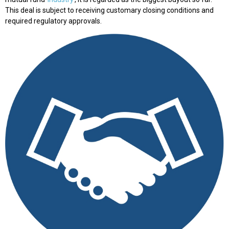
This deal is subject to receiving customary closing conditions and
required regulatory approvals.