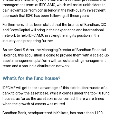
management team at IDFC AMC, which will assist unitholders to
gain advantage from consistency in the high-quality investment
approach that IDFC has been following all these years.
Furthermore, it has been stated that the brands of Bandhan, GIC
and ChrysCapital will bring in their experience and international
network to help IDFC AMC in strengthening its position in the
industry and prospering further.
As per Karni S Arha, the Managing Director of Bandhan Financial
Holdings, this acquisition is going to provide them with a scaled-up
asset management platform with an outstanding management
team and a pan India distribution network.
What’s for the fund house?
IDFC MF will get to take advantage of this distribution muscle of a
bank to grow the asset base. While it comes under the top-10 fund
houses, as far as the asset size is concerned, there were times
when the growth of assets was muted.
Bandhan Bank, headquartered in Kolkata, has more than 1100