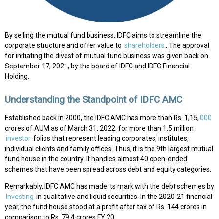
By selling the mutual fund business, IDFC aims to streamline the
corporate structure and offer value to
shareholders
. The approval
for initiating the divest of mutual fund business was given back on
September 17, 2021, by the board of IDFC and IDFC Financial
Holding.
Understanding the Standpoint of IDFC AMC
Established back in 2000, the IDFC AMC has more than Rs. 1,15,
000
crores of AUM as of March 31, 2022, for more than 1.5 million
investor
folios that represent leading corporates, institutes,
individual clients and family offices. Thus, it is the 9th largest mutual
fund house in the country. It handles almost 40 open-ended
schemes that have been spread across debt and equity categories.
Remarkably, IDFC AMC has made its mark with the debt schemes by
Investing
in qualitative and liquid securities. In the 2020-21 financial
year, the fund house stood at a profit after tax of Rs. 144 crores in
comparison to Rs. 79.4 crores FY 20.