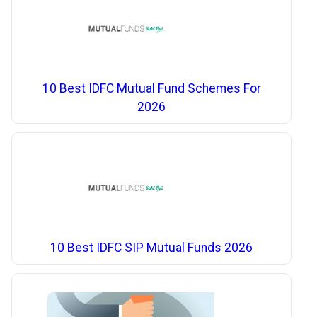
10 Best IDFC Mutual Fund Schemes For
2026
10 Best IDFC SIP Mutual Funds 2026