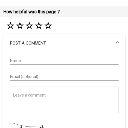
How helpful was this page ?
☆
☆
☆
☆
☆
POST A COMMENT
Name
Email (optional)