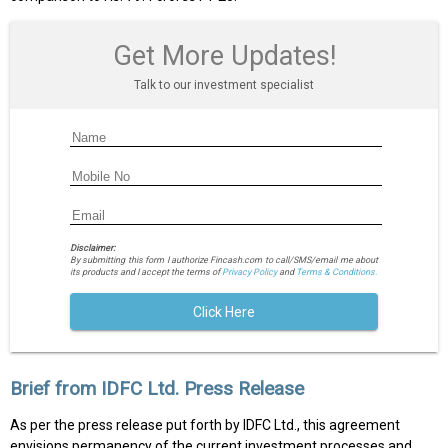
Get More Updates!
Talk to our investment specialist
Disclaimer:
By submitting this form I authorize Fincash.com to call/SMS/email me about
its products and I accept the terms of
Privacy Policy
and
Terms & Conditions.
Click Here
Brief from IDFC Ltd. Press Release
As per the press release put forth by IDFC Ltd., this agreement
envisions permanency of the current investment processes and