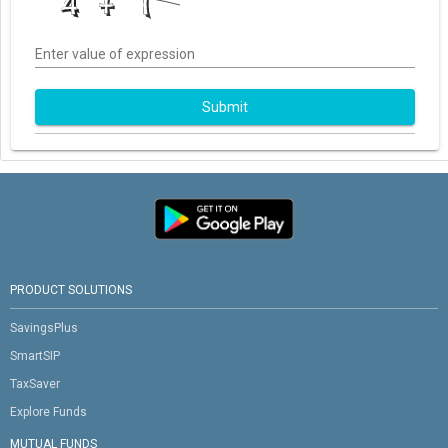
Enter value of expression
Submit
PRODUCT SOLUTIONS
SavingsPlus
SmartSIP
TaxSaver
Explore Funds
MUTUAL FUNDS