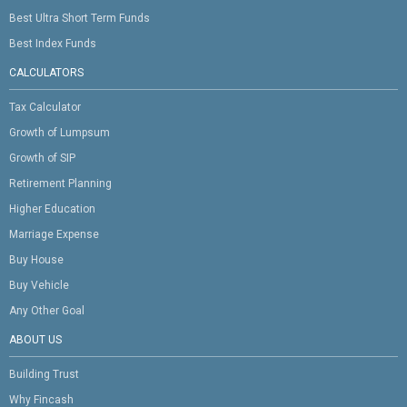
Best Ultra Short Term Funds
Best Index Funds
CALCULATORS
Tax Calculator
Growth of Lumpsum
Growth of SIP
Retirement Planning
Higher Education
Marriage Expense
Buy House
Buy Vehicle
Any Other Goal
ABOUT US
Building Trust
Why Fincash