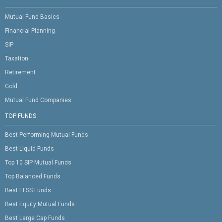
Mutual Fund Basics
Financial Planning
SIP
Taxation
Retirement
Gold
Mutual Fund Companies
TOP FUNDS
Best Performing Mutual Funds
Best Liquid Funds
Top 10 SIP Mutual Funds
Top Balanced Funds
Best ELSS Funds
Best Equity Mutual Funds
Best Large Cap Funds