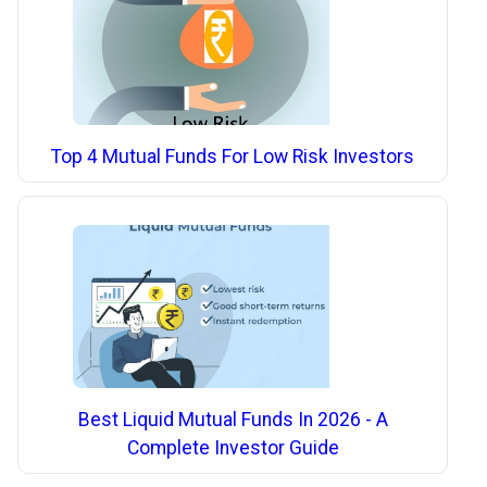
Top 4 Mutual Funds For Low Risk Investors
Best Liquid Mutual Funds In 2026 - A
Complete Investor Guide