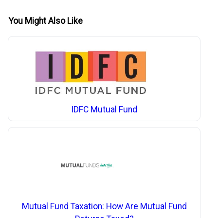
You Might Also Like
IDFC Mutual Fund
Mutual Fund Taxation: How Are Mutual Fund