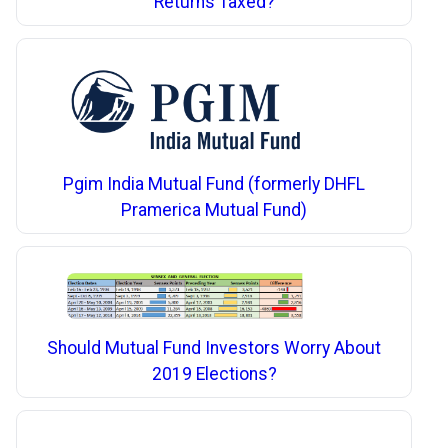
Returns Taxed?
Pgim India Mutual Fund (formerly DHFL
Pramerica Mutual Fund)
Should Mutual Fund Investors Worry About
2019 Elections?