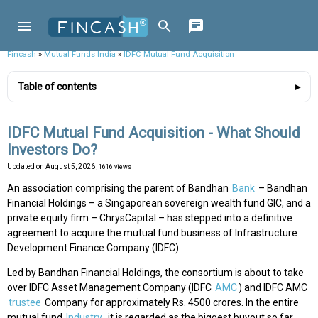
Fincash
»
Mutual Funds India
»
IDFC Mutual Fund Acquisition
Table of contents
IDFC Mutual Fund Acquisition - What Should
Investors Do?
Updated on
August 5, 2026
, 1616 views
An association comprising the parent of Bandhan
Bank
– Bandhan
Financial Holdings – a Singaporean sovereign wealth fund GIC, and a
private equity firm – ChrysCapital – has stepped into a definitive
agreement to acquire the mutual fund business of Infrastructure
Development Finance Company (IDFC).
Led by Bandhan Financial Holdings, the consortium is about to take
over IDFC Asset Management Company (IDFC
AMC
) and IDFC AMC
trustee
Company for approximately Rs. 4500 crores. In the entire
mutual fund
Industry
, it is regarded as the biggest buyout so far.