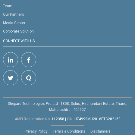
Team
Our Partners
Media Center
Corporate Solution
CONNECT WITH US
Shepard Technologies Pvt. Ltd : 1808, Solus, Hiranandani Estate, Thane,
Maharashtra - 400607
AMFI Registration No.
112358
|
CIN:
U74999MH2016PTC282153
Privacy Policy
Terms & Conditions
Disclaimers