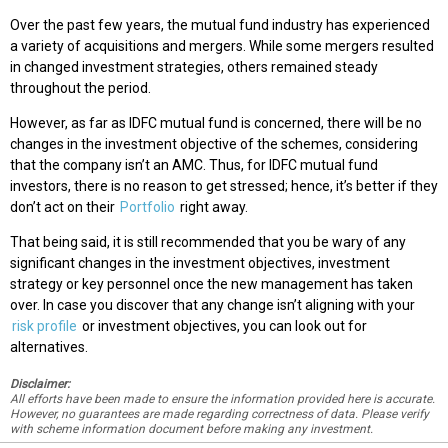
Over the past few years, the mutual fund industry has experienced
a variety of acquisitions and mergers. While some mergers resulted
in changed investment strategies, others remained steady
throughout the period.
However, as far as IDFC mutual fund is concerned, there will be no
changes in the investment objective of the schemes, considering
that the company isn’t an AMC. Thus, for IDFC mutual fund
investors, there is no reason to get stressed; hence, it’s better if they
don’t act on their
Portfolio
right away.
That being said, it is still recommended that you be wary of any
significant changes in the investment objectives, investment
strategy or key personnel once the new management has taken
over. In case you discover that any change isn’t aligning with your
risk profile
or investment objectives, you can look out for
alternatives.
Disclaimer:
All efforts have been made to ensure the information provided here is accurate.
However, no guarantees are made regarding correctness of data. Please verify
with scheme information document before making any investment.