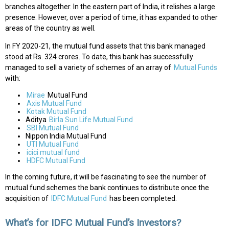
branches altogether. In the eastern part of India, it relishes a large
presence. However, over a period of time, it has expanded to other
areas of the country as well.
In FY 2020-21, the mutual fund assets that this bank managed
stood at Rs. 324 crores. To date, this bank has successfully
managed to sell a variety of schemes of an array of
Mutual Funds
with:
Mirae
Mutual Fund
Axis Mutual Fund
Kotak Mutual Fund
Aditya
Birla Sun Life Mutual Fund
SBI Mutual Fund
Nippon India Mutual Fund
UTI Mutual Fund
icici mutual fund
HDFC Mutual Fund
In the coming future, it will be fascinating to see the number of
mutual fund schemes the bank continues to distribute once the
acquisition of
IDFC Mutual Fund
has been completed.
What’s for IDFC Mutual Fund’s Investors?