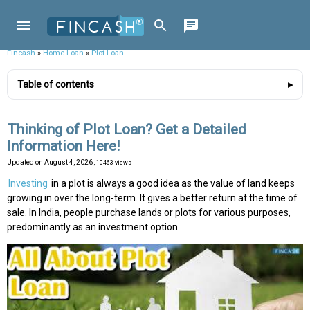
Fincash
»
Home Loan
»
Plot Loan
Table of contents
Thinking of Plot Loan? Get a Detailed
Information Here!
Updated on
August 4, 2026
, 10463 views
Investing
in a plot is always a good idea as the value of land keeps
growing in over the long-term. It gives a better return at the time of
sale. In India, people purchase lands or plots for various purposes,
predominantly as an investment option.