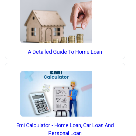
A Detailed Guide To Home Loan
Emi Calculator - Home Loan, Car Loan And
Personal Loan