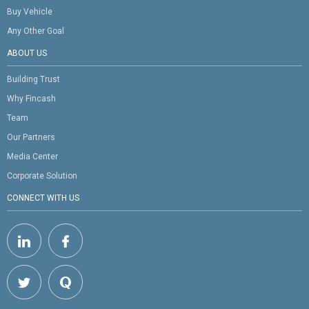
Buy Vehicle
Any Other Goal
ABOUT US
Building Trust
Why Fincash
Team
Our Partners
Media Center
Corporate Solution
CONNECT WITH US