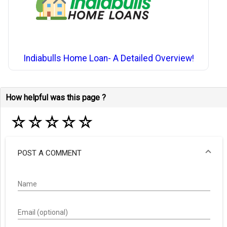
Indiabulls Home Loan- A Detailed Overview!
How helpful was this page ?
☆
☆
☆
☆
☆
POST A COMMENT
Name
Email (optional)