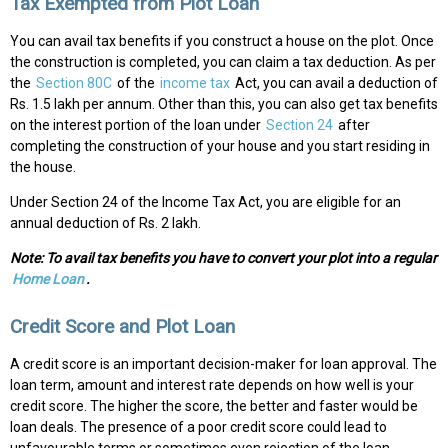
Tax Exempted from Plot Loan
You can avail tax benefits if you construct a house on the plot. Once
the construction is completed, you can claim a tax deduction. As per
the
Section 80C
of the
income tax
Act, you can avail a deduction of
Rs. 1.5 lakh per annum. Other than this, you can also get tax benefits
on the interest portion of the loan under
Section 24
after
completing the construction of your house and you start residing in
the house.
Under Section 24 of the Income Tax Act, you are eligible for an
annual deduction of Rs. 2 lakh.
Note: To avail tax benefits you have to convert your plot into a regular
Home Loan
.
Credit Score and Plot Loan
A credit score is an important decision-maker for loan approval. The
loan term, amount and interest rate depends on how well is your
credit score. The higher the score, the better and faster would be
loan deals. The presence of a poor credit score could lead to
unfavourable terms or sometimes even rejection of the loan.