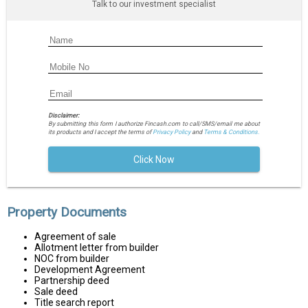
Talk to our investment specialist
Disclaimer:
By submitting this form I authorize Fincash.com to call/SMS/email me about
its products and I accept the terms of
Privacy Policy
and
Terms & Conditions.
Click Now
Property Documents
Agreement of sale
Allotment letter from builder
NOC from builder
Development Agreement
Partnership deed
Sale deed
Title search report