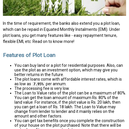
In the time of requirement, the banks also extend you a plot loan,
which can be repaid in Equated Monthly Instalments (EMI). Under
plot loans, you get many features like - easy repayment tenure,
flexible EMI, etc. Read on to know more!
Features of Plot Loan
You can buy land or a plot for residential purposes. Also, can
use the plot as an investment option, which may give you
better returns in the future.
The plot loans come with affordable interest rates, which is
as low as
per annum.
7.95%
The processing fee is very low.
The Loan to Value ratio of the plot can be a maximum of 80%.
You can get the loan amount of maximum Rs. 80% of the
land value. For instance, if the plot value is Rs. 20 lakh, then
you can get a loan of Rs. 18 lakh. The Loan to Value may
change from lender to lender and it mainly relies on the
amount and other factors.
You can get tax benefits once you complete the construction
of your house on the plot purchased. Note that there will be