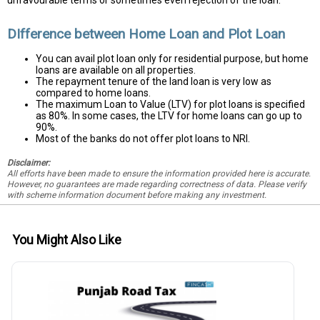
DIfference between Home Loan and Plot Loan
You can avail plot loan only for residential purpose, but home
loans are available on all properties.
The repayment tenure of the land loan is very low as
compared to home loans.
The maximum Loan to Value (LTV) for plot loans is specified
as 80%. In some cases, the LTV for home loans can go up to
90%.
Most of the banks do not offer plot loans to NRI.
Disclaimer:
All efforts have been made to ensure the information provided here is accurate.
However, no guarantees are made regarding correctness of data. Please verify
with scheme information document before making any investment.
You Might Also Like