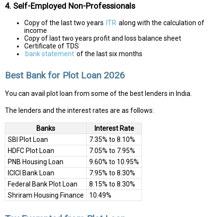
4. Self-Employed Non-Professionals
Copy of the last two years
ITR
along with the calculation of
income
Copy of last two years profit and loss balance sheet
Certificate of TDS
bank statement
of the last six months
Best Bank for Plot Loan 2026
You can avail plot loan from some of the best lenders in India.
The lenders and the interest rates are as follows:
Banks
Interest Rate
SBI Plot Loan
7.35% to 8.10%
HDFC Plot Loan
7.05% to 7.95%
PNB Housing Loan
9.60% to 10.95%
ICICI Bank Loan
7.95% to 8.30%
Federal Bank Plot Loan
8.15% to 8.30%
Shriram Housing Finance
10.49%