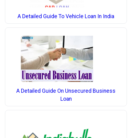
A Detailed Guide To Vehicle Loan In India
A Detailed Guide On Unsecured Business
Loan