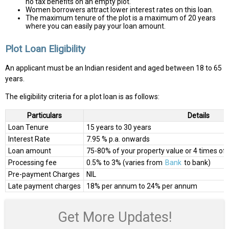
no tax benefits on an empty plot.
Women borrowers attract lower interest rates on this loan.
The maximum tenure of the plot is a maximum of 20 years
where you can easily pay your loan amount.
Plot Loan Eligibility
An applicant must be an Indian resident and aged between 18 to 65
years.
The eligibility criteria for a plot loan is as follows:
Particulars
Details
Loan Tenure
15 years to 30 years
Interest Rate
7.95 % p.a. onwards
Loan amount
75-80% of your property value or 4 times of
Processing fee
0.5% to 3% (varies from
Bank
to bank)
Pre-payment Charges
NIL
Late payment charges
18% per annum to 24% per annum
Get More Updates!