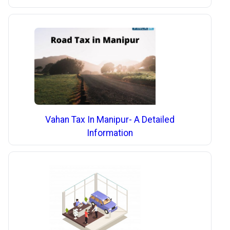
Vahan Tax In Manipur- A Detailed
Information