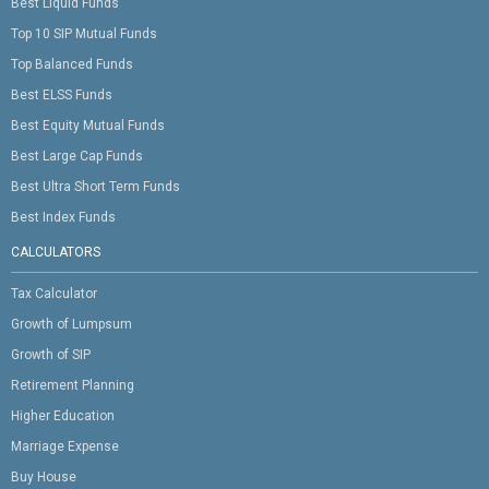
Best Liquid Funds
Top 10 SIP Mutual Funds
Top Balanced Funds
Best ELSS Funds
Best Equity Mutual Funds
Best Large Cap Funds
Best Ultra Short Term Funds
Best Index Funds
CALCULATORS
Tax Calculator
Growth of Lumpsum
Growth of SIP
Retirement Planning
Higher Education
Marriage Expense
Buy House