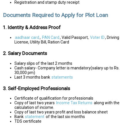
Registration and stamp duty receipt
Documents Required to Apply for Plot Loan
1. Identity & Address Proof
aadhaar card
,
PAN Card
, Valid Passport,
Voter ID
, Driving
License, Utility Bill, Ration Card
2. Salary Documents
Salary slips of the last 2 months
Cash salary- Company letter is mandatory(salary up to Rs.
30,000 pm)
Last 3 months bank
statements
3. Self-Employed Professionals
Certificate of qualification for professionals
Copy of last two years
Income Tax Returns
along with the
calculation of income.
Copy of last two years profit and loss balance sheet
Bank
statement
of the last six months
TDS certificate