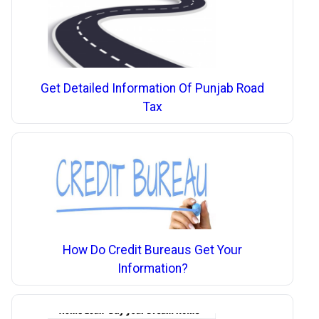
Get Detailed Information Of Punjab Road
Tax
How Do Credit Bureaus Get Your
Information?