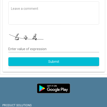
Enter value of expression
Submit
PRODUCT SOLUTIONS