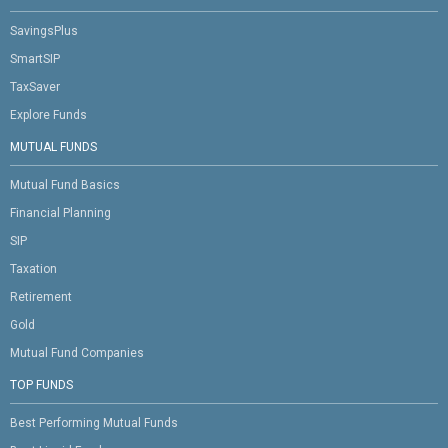
SavingsPlus
SmartSIP
TaxSaver
Explore Funds
MUTUAL FUNDS
Mutual Fund Basics
Financial Planning
SIP
Taxation
Retirement
Gold
Mutual Fund Companies
TOP FUNDS
Best Performing Mutual Funds