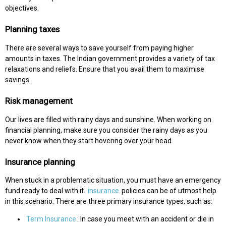
objectives.
Planning taxes
There are several ways to save yourself from paying higher
amounts in taxes. The Indian government provides a variety of tax
relaxations and reliefs. Ensure that you avail them to maximise
savings.
Risk management
Our lives are filled with rainy days and sunshine. When working on
financial planning, make sure you consider the rainy days as you
never know when they start hovering over your head.
Insurance planning
When stuck in a problematic situation, you must have an emergency
fund ready to deal with it.
insurance
policies can be of utmost help
in this scenario. There are three primary insurance types, such as:
Term Insurance
: In case you meet with an accident or die in