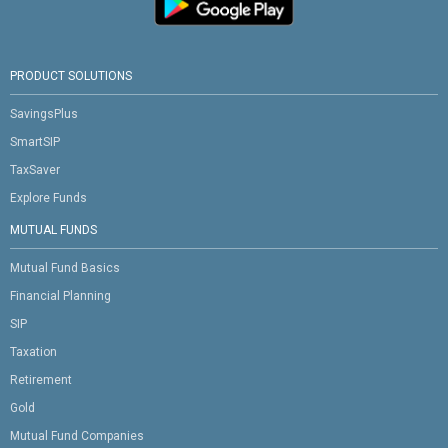
PRODUCT SOLUTIONS
SavingsPlus
SmartSIP
TaxSaver
Explore Funds
MUTUAL FUNDS
Mutual Fund Basics
Financial Planning
SIP
Taxation
Retirement
Gold
Mutual Fund Companies