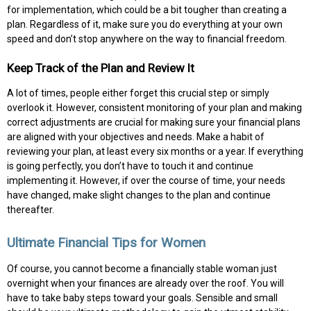
for implementation, which could be a bit tougher than creating a
plan. Regardless of it, make sure you do everything at your own
speed and don’t stop anywhere on the way to financial freedom.
Keep Track of the Plan and Review It
A lot of times, people either forget this crucial step or simply
overlook it. However, consistent monitoring of your plan and making
correct adjustments are crucial for making sure your financial plans
are aligned with your objectives and needs. Make a habit of
reviewing your plan, at least every six months or a year. If everything
is going perfectly, you don’t have to touch it and continue
implementing it. However, if over the course of time, your needs
have changed, make slight changes to the plan and continue
thereafter.
Ultimate Financial Tips for Women
Of course, you cannot become a financially stable woman just
overnight when your finances are already over the roof. You will
have to take baby steps toward your goals. Sensible and small