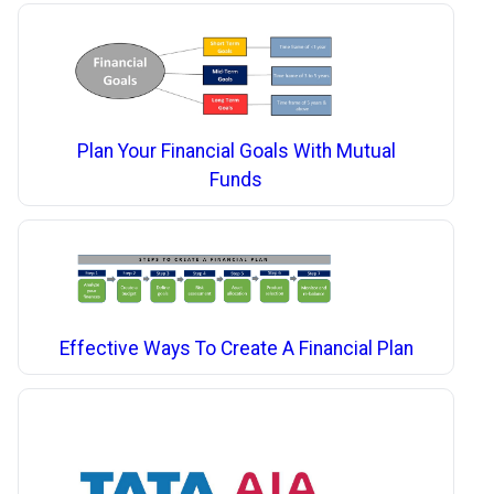
Plan Your Financial Goals With Mutual
Funds
Effective Ways To Create A Financial Plan