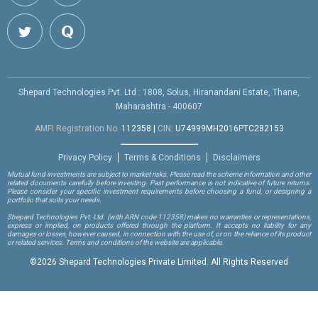
Shepard Technologies Pvt. Ltd : 1808, Solus, Hiranandani Estate, Thane,
Maharashtra - 400607
AMFI Registration No.
112358
|
CIN:
U74999MH2016PTC282153
Privacy Policy
Terms & Conditions
Disclaimers
Mutual fund investments are subject to market risks. Please read the scheme information and other
related documents carefully before investing. Past performance is not indicative of future returns.
Please consider your specific investment requirements before choosing a fund, or designing a
portfolio that suits your needs.
Shepard Technologies Pvt. Ltd.
(with ARN code 112358)
makes no warranties or representations,
express or implied, on products offered through the platform. It accepts no liability for any
damages or losses, however caused, in connection with the use of, or on the reliance of its product
or related services. Terms and conditions of the website are applicable.
©
2026 Shepard Technologies Private Limited. All Rights Reserved