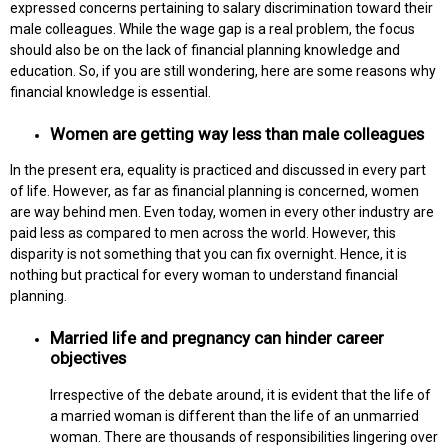
expressed concerns pertaining to salary discrimination toward their
male colleagues. While the wage gap is a real problem, the focus
should also be on the lack of financial planning knowledge and
education. So, if you are still wondering, here are some reasons why
financial knowledge is essential.
Women are getting way less than male colleagues
In the present era, equality is practiced and discussed in every part
of life. However, as far as financial planning is concerned, women
are way behind men. Even today, women in every other industry are
paid less as compared to men across the world. However, this
disparity is not something that you can fix overnight. Hence, it is
nothing but practical for every woman to understand financial
planning.
Married life and pregnancy can hinder career
objectives
Irrespective of the debate around, it is evident that the life of
a married woman is different than the life of an unmarried
woman. There are thousands of responsibilities lingering over