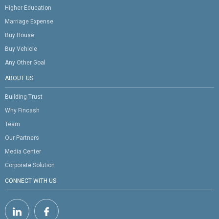
Higher Education
Marriage Expense
Buy House
Buy Vehicle
Any Other Goal
ABOUT US
Building Trust
Why Fincash
Team
Our Partners
Media Center
Corporate Solution
CONNECT WITH US