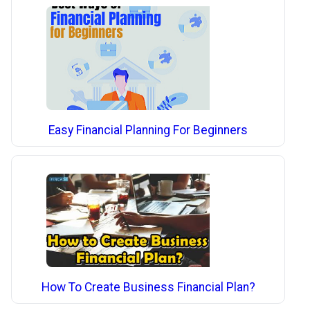
Easy Financial Planning For Beginners
How To Create Business Financial Plan?