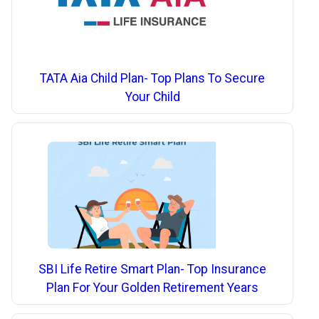
TATA Aia Child Plan- Top Plans To Secure
Your Child
SBI Life Retire Smart Plan- Top Insurance
Plan For Your Golden Retirement Years