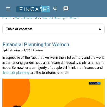
Fincash
»
Mutual Funds India
»
Financial Planning for Women
Table of contents
Financial Planning for Women
Updated on
August 4, 2026
, 910 views
Irrespective of the fact that we live in the 21st century and the world
is demanding gender neutrality, financial inequality is still a rampant
issue. Somewhere, a majority of people still think that finances and
financial planning
are the territories of men.