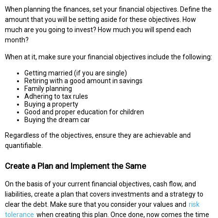
When planning the finances, set your financial objectives. Define the
amount that you will be setting aside for these objectives. How
much are you going to invest? How much you will spend each
month?
When at it, make sure your financial objectives include the following:
Getting married (if you are single)
Retiring with a good amount in savings
Family planning
Adhering to tax rules
Buying a property
Good and proper education for children
Buying the dream car
Regardless of the objectives, ensure they are achievable and
quantifiable.
Create a Plan and Implement the Same
On the basis of your current financial objectives, cash flow, and
liabilities, create a plan that covers investments and a strategy to
clear the debt. Make sure that you consider your values and
risk
tolerance
when creating this plan. Once done, now comes the time