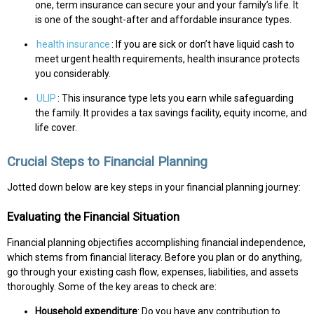
one, term insurance can secure your and your family’s life. It
is one of the sought-after and affordable insurance types.
health insurance
: If you are sick or don’t have liquid cash to
meet urgent health requirements, health insurance protects
you considerably.
ULIP
: This insurance type lets you earn while safeguarding
the family. It provides a tax savings facility, equity income, and
life cover.
Crucial Steps to Financial Planning
Jotted down below are key steps in your financial planning journey:
Evaluating the Financial Situation
Financial planning objectifies accomplishing financial independence,
which stems from financial literacy. Before you plan or do anything,
go through your existing cash flow, expenses, liabilities, and assets
thoroughly. Some of the key areas to check are:
Household expenditure
: Do you have any contribution to