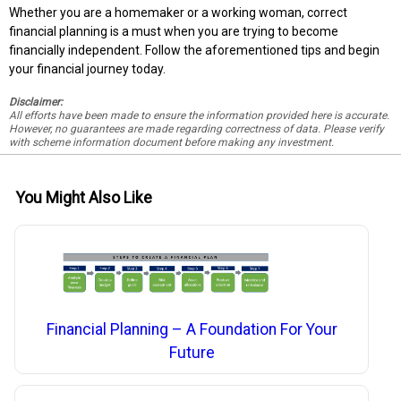
Whether you are a homemaker or a working woman, correct
financial planning is a must when you are trying to become
financially independent. Follow the aforementioned tips and begin
your financial journey today.
Disclaimer:
All efforts have been made to ensure the information provided here is accurate.
However, no guarantees are made regarding correctness of data. Please verify
with scheme information document before making any investment.
You Might Also Like
Financial Planning – A Foundation For Your
Future