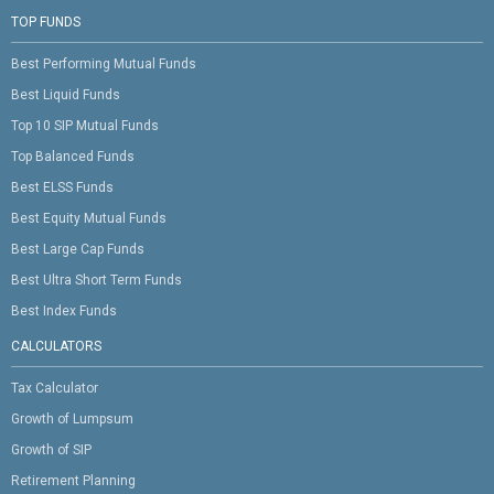
TOP FUNDS
Best Performing Mutual Funds
Best Liquid Funds
Top 10 SIP Mutual Funds
Top Balanced Funds
Best ELSS Funds
Best Equity Mutual Funds
Best Large Cap Funds
Best Ultra Short Term Funds
Best Index Funds
CALCULATORS
Tax Calculator
Growth of Lumpsum
Growth of SIP
Retirement Planning