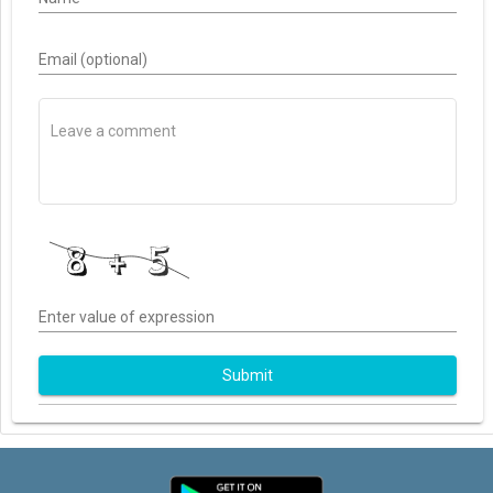
Email (optional)
Enter value of expression
Submit