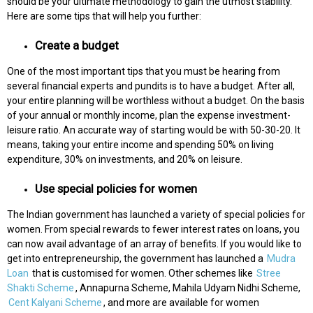
should be your ultimate methodology to gain the utmost stability.
Here are some tips that will help you further:
Create a budget
One of the most important tips that you must be hearing from
several financial experts and pundits is to have a budget. After all,
your entire planning will be worthless without a budget. On the basis
of your annual or monthly income, plan the expense investment-
leisure ratio. An accurate way of starting would be with 50-30-20. It
means, taking your entire income and spending 50% on living
expenditure, 30% on investments, and 20% on leisure.
Use special policies for women
The Indian government has launched a variety of special policies for
women. From special rewards to fewer interest rates on loans, you
can now avail advantage of an array of benefits. If you would like to
get into entrepreneurship, the government has launched a
Mudra
Loan
that is customised for women. Other schemes like
Stree
Shakti Scheme
, Annapurna Scheme, Mahila Udyam Nidhi Scheme,
Cent Kalyani Scheme
, and more are available for women