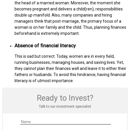
the head of a married woman. Moreover, the moment she
becomes pregnant and delivers a child(ren), responsibilities
double up manifold. Also, many companies and hiring
managers think that post-marriage, the primary focus of a
woman is on her family and the child. Thus, planning finances
beforehand is extremely important.
Absence of financial literacy
This is sad but correct. Today, women are in every field,
running businesses, managing houses, and saving lives. Yet,
they cannot plan their finances well and leave it to either their
fathers or husbands. To avoid this hindrance, having financial
literacy is of utmost importance.
Ready to Invest?
Talk to our investment specialist