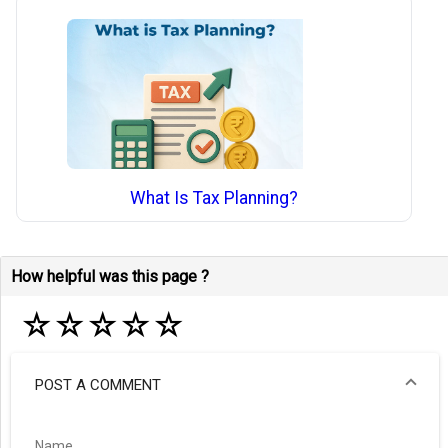
What Is Tax Planning?
How helpful was this page ?
☆
☆
☆
☆
☆
POST A COMMENT
Name