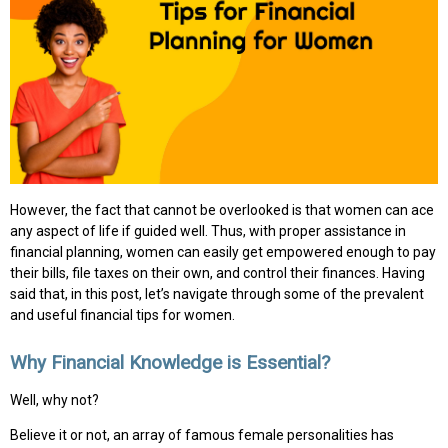
However, the fact that cannot be overlooked is that women can ace
any aspect of life if guided well. Thus, with proper assistance in
financial planning, women can easily get empowered enough to pay
their bills, file taxes on their own, and control their finances. Having
said that, in this post, let’s navigate through some of the prevalent
and useful financial tips for women.
Why Financial Knowledge is Essential?
Well, why not?
Believe it or not, an array of famous female personalities has