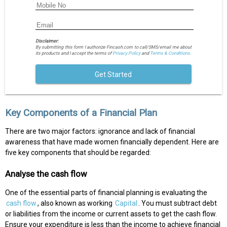
Disclaimer:
By submitting this form I authorize Fincash.com to call/SMS/email me about
its products and I accept the terms of
Privacy Policy
and
Terms & Conditions.
Get Started
Key Components of a Financial Plan
There are two major factors: ignorance and lack of financial
awareness that have made women financially dependent. Here are
five key components that should be regarded:
Analyse the cash flow
One of the essential parts of financial planning is evaluating the
cash flow
, also known as working
Capital
. You must subtract debt
or liabilities from the income or current assets to get the cash flow.
Ensure your expenditure is less than the income to achieve financial