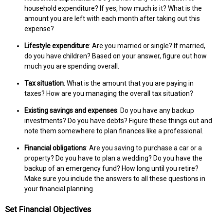
household expenditure? If yes, how much is it? What is the
amount you are left with each month after taking out this
expense?
Lifestyle expenditure
: Are you married or single? If married,
do you have children? Based on your answer, figure out how
much you are spending overall.
Tax situation
: What is the amount that you are paying in
taxes? How are you managing the overall tax situation?
Existing savings and expenses
: Do you have any backup
investments? Do you have debts? Figure these things out and
note them somewhere to plan finances like a professional.
Financial obligations
: Are you saving to purchase a car or a
property? Do you have to plan a wedding? Do you have the
backup of an emergency fund? How long until you retire?
Make sure you include the answers to all these questions in
your financial planning.
Set Financial Objectives