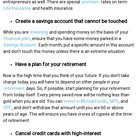
entrepreneurs as well. There are special
premium
rates on term
Life Insurance
and health insurance.
Create a savings account that cannot be touched
While you are
Investing
and spending money on the basis of your
Financial plan
, ensure that you have some money parked in a
Savings Account
. Each month, put a specific amount in this account
and don’t touch this money unless there is an extreme situation.
Have a plan for your retirement
Now is the high time that you think of your future. If you don’t take
charge today, you will have to depend on other people in your
retirement
days. So, if possible, start planning for your retirement
from today itself. Every penny saved now will be nothing less than
gold when you are old. You can
invest in Mutual Funds
,
NPS
, and
PPF
, and don’t withdraw that amount until you are 60 or above
years of age. This will ensure you have crores of rupees at the time
of retirement.
Cancel credit cards with high-interest