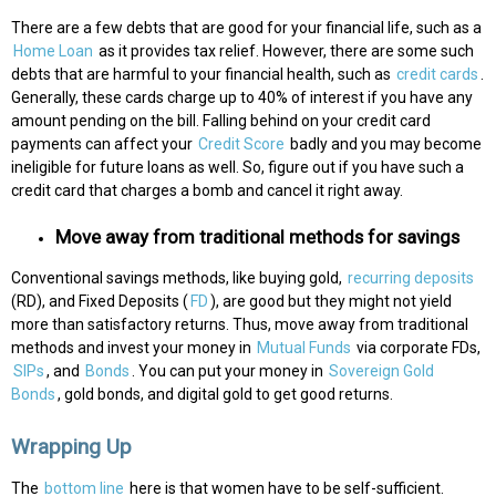
There are a few debts that are good for your financial life, such as a
Home Loan
as it provides tax relief. However, there are some such
debts that are harmful to your financial health, such as
credit cards
.
Generally, these cards charge up to 40% of interest if you have any
amount pending on the bill. Falling behind on your credit card
payments can affect your
Credit Score
badly and you may become
ineligible for future loans as well. So, figure out if you have such a
credit card that charges a bomb and cancel it right away.
Move away from traditional methods for savings
Conventional savings methods, like buying gold,
recurring deposits
(RD), and Fixed Deposits (
FD
), are good but they might not yield
more than satisfactory returns. Thus, move away from traditional
methods and invest your money in
Mutual Funds
via corporate FDs,
SIPs
, and
Bonds
. You can put your money in
Sovereign Gold
Bonds
, gold bonds, and digital gold to get good returns.
Wrapping Up
The
bottom line
here is that women have to be self-sufficient.