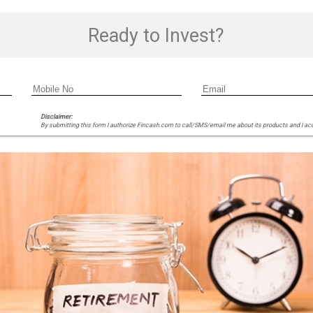
Ready to Invest?
Disclaimer:
By submitting this form I authorize Fincash.com to call/SMS/email me about its products and I ac