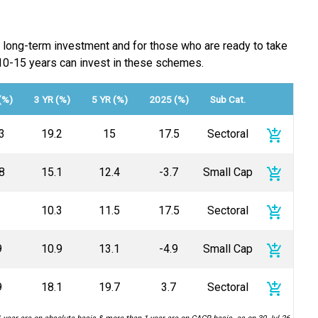
a long-term investment and for those who are ready to take
st 10-15 years can invest in these schemes.
(%)
3 YR (%)
5 YR (%)
2025 (%)
Sub Cat.
add_shopping_cart
3
19.2
15
17.5
Sectoral
add_shopping_cart
8
15.1
12.4
-3.7
Small Cap
add_shopping_cart
10.3
11.5
17.5
Sectoral
add_shopping_cart
9
10.9
13.1
-4.9
Small Cap
add_shopping_cart
9
18.1
19.7
3.7
Sectoral