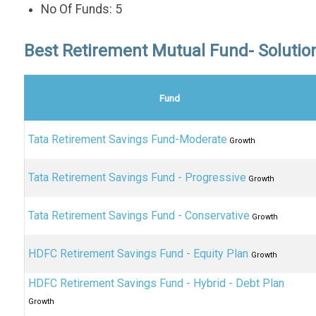
No Of Funds: 5
Best Retirement Mutual Fund- Soluti
Fund
Tata Retirement Savings Fund-Moderate
Growth
Tata Retirement Savings Fund - Progressive
Growth
Tata Retirement Savings Fund - Conservative
Growth
HDFC Retirement Savings Fund - Equity Plan
Growth
HDFC Retirement Savings Fund - Hybrid - Debt Plan
Growth