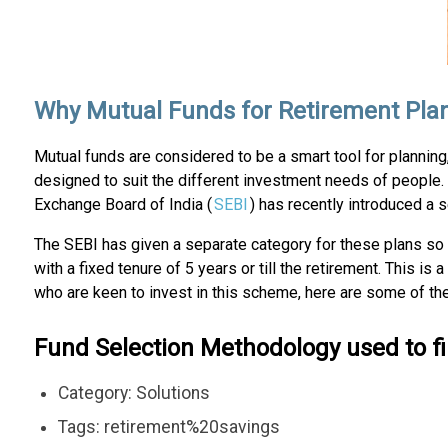
Why Mutual Funds for Retirement Pla
Mutual funds are considered to be a smart tool for planning
designed to suit the different investment needs of people. 
Exchange Board of India (
SEBI
) has recently introduced a 
The SEBI has given a separate category for these plans so 
with a fixed tenure of 5 years or till the retirement. This i
who are keen to invest in this scheme, here are some of 
Fund Selection Methodology used to f
Category: Solutions
Tags: retirement%20savings