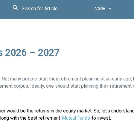
Search for Article
Article
s 2026 – 2027
. Not many people start their retirement planning at an early age, b
rement corpus. Ideally, one should start planning their retirement 
er would be the returns in the equity market. So, let’s understa
along with the best retirement
Mutual Funds
to invest.