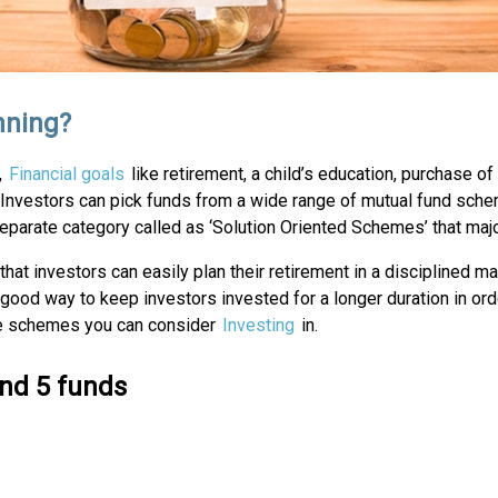
nning?
,
Financial goals
like retirement, a child’s education, purchase of 
Investors can pick funds from a wide range of mutual fund schem
separate category called as ‘Solution Oriented Schemes’ that maj
that investors can easily plan their retirement in a disciplined
s a good way to keep investors invested for a longer duration in or
the schemes you can consider
Investing
in.
ind 5 funds