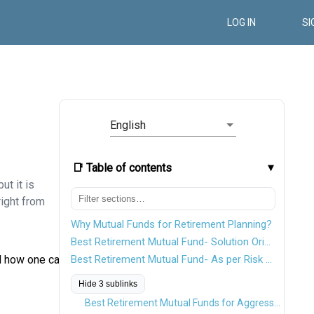
LOG IN
SI
English
📑 Table of contents
ut it is
right from
Why Mutual Funds for Retirement Planning?
Best Retirement Mutual Fund- Solution Oriented Schemes
nd how one can
Best Retirement Mutual Fund- As per Risk Appetite
Hide 3 sublinks
Best Retirement Mutual Funds for Aggressive Investors