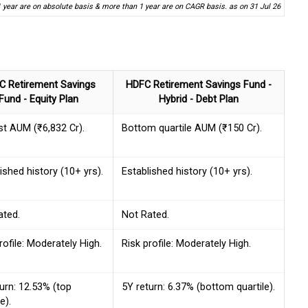
1 year are on absolute basis & more than 1 year are on CAGR basis. as on 31 Jul 26
C Retirement Savings
HDFC Retirement Savings Fund -
Fund - Equity Plan
Hybrid - Debt Plan
st AUM (₹6,832 Cr).
Bottom quartile AUM (₹150 Cr).
ished history (10+ yrs).
Established history (10+ yrs).
ated.
Not Rated.
rofile: Moderately High.
Risk profile: Moderately High.
urn: 12.53% (top
5Y return: 6.37% (bottom quartile).
e).