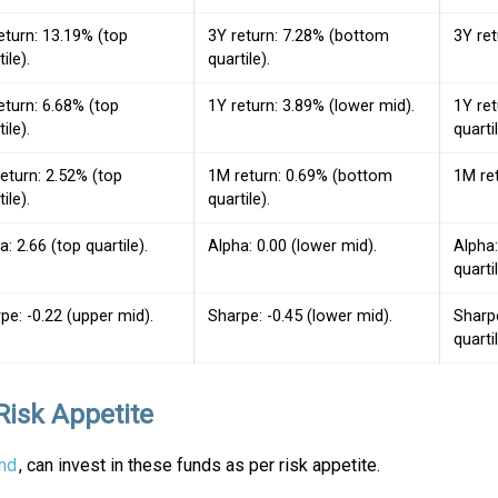
eturn: 13.19% (top
3Y return: 7.28% (bottom
3Y ret
ile).
quartile).
eturn: 6.68% (top
1Y return: 3.89% (lower mid).
1Y re
ile).
quartil
eturn: 2.52% (top
1M return: 0.69% (bottom
1M ret
ile).
quartile).
a: 2.66 (top quartile).
Alpha: 0.00 (lower mid).
Alpha
quartil
pe: -0.22 (upper mid).
Sharpe: -0.45 (lower mid).
Sharp
quartil
Risk Appetite
nd
, can invest in these funds as per risk appetite.