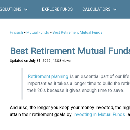
SOLUTIONS
EXPLORE FUNDS
CALCULATORS
Fincash
»
Mutual Funds
»
Best Retirement Mutual Funds
Best Retirement Mutual Fund
Updated on
July 31, 2026
, 12333 views
Retirement planning
is an essential part of our life
important as it takes a longer time to build the reti
their 20’s because it gives enough time to save.
And also, the longer you keep your money invested, the high
attain their retirement goals by
investing in Mutual Funds
, 