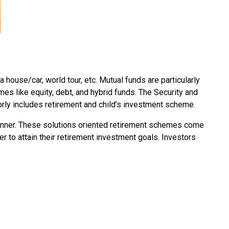
a house/car, world tour, etc. Mutual funds are particularly
es like equity, debt, and hybrid funds. The Security and
orly includes retirement and child’s investment scheme.
 manner. These solutions oriented retirement schemes come
der to attain their retirement investment goals. Investors