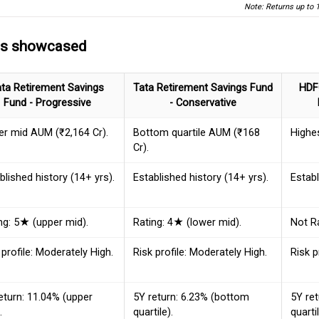
Note: Returns up to 
ds showcased
ata Retirement Savings
Tata Retirement Savings Fund
HDF
Fund - Progressive
- Conservative
r mid AUM (₹2,164 Cr).
Bottom quartile AUM (₹168
Highe
Cr).
blished history (14+ yrs).
Established history (14+ yrs).
Establ
ng: 5★ (upper mid).
Rating: 4★ (lower mid).
Not R
 profile: Moderately High.
Risk profile: Moderately High.
Risk p
eturn: 11.04% (upper
5Y return: 6.23% (bottom
5Y ret
.
quartile).
quartil