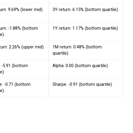
urn: 9.69% (lower mid).
3Y return: 6.15% (bottom quartile).
turn: -1.88% (bottom
1Y return: 1.17% (bottom quartile).
e).
urn: 2.26% (upper mid).
1M return: 0.48% (bottom
quartile).
: -5.91 (bottom
Alpha: 0.00 (bottom quartile).
e).
e: -0.71 (bottom
Sharpe: -0.91 (bottom quartile).
e).