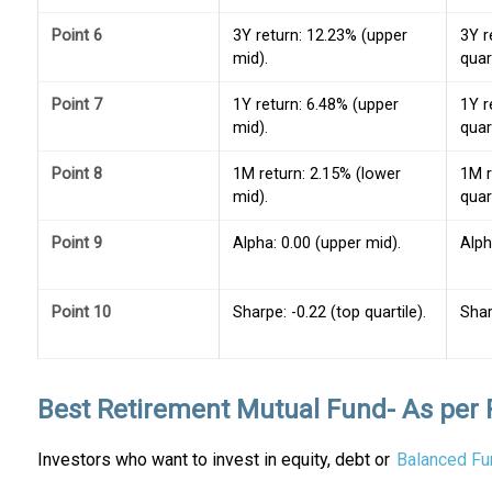
Point 6
3Y return: 12.23% (upper
3Y r
mid).
quart
Point 7
1Y return: 6.48% (upper
1Y r
mid).
quart
Point 8
1M return: 2.15% (lower
1M r
mid).
quart
Point 9
Alpha: 0.00 (upper mid).
Alph
Point 10
Sharpe: -0.22 (top quartile).
Shar
Best Retirement Mutual Fund- As per 
Investors who want to invest in equity, debt or
Balanced Fu