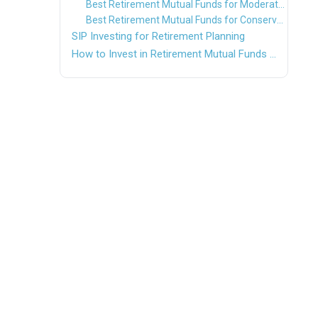
Best Retirement Mutual Funds for Moderate Investors
Best Retirement Mutual Funds for Conservative Investors
SIP Investing for Retirement Planning
How to Invest in Retirement Mutual Funds Online?