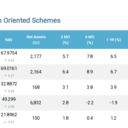
on Oriented Schemes
Net Assets
3 MO
6 MO
NAV
1 YR (%)
(Cr)
(%)
(%)
₹67.9754
₹2,177
5.7
7.8
6.5
↑ 0.24
₹69.0161
₹2,164
6.4
8.9
6.7
↑ 0.27
₹32.8872
₹168
3.1
3.8
3.9
↑ 0.04
₹49.299
₹6,832
2.8
-2.2
-1.9
↑ 0.08
₹21.8962
₹150
1.8
0.4
1.2
↓ -0.01