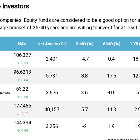
 Investors
 companies. Equity funds are considered to be a good option for 
he age bracket of 25-40 years and are willing to invest for at lea
NAV
Net Assets (Cr)
3 MO (%)
6 MO (%)
1 YR 
₹106.327
₹2,401
-4.7
0.4
18.
↑ 0.33
₹96.6213
₹5,731
8.8
17.5
12.
↑ 0.64
₹63.22
₹3,676
3.6
-0.6
5
rowth
↑ 0.50
₹177.456
₹40,157
5.7
11.3
2.
↓ -0.02
₹144.394
₹3,256
-2
1.9
1.
↑ 0.99