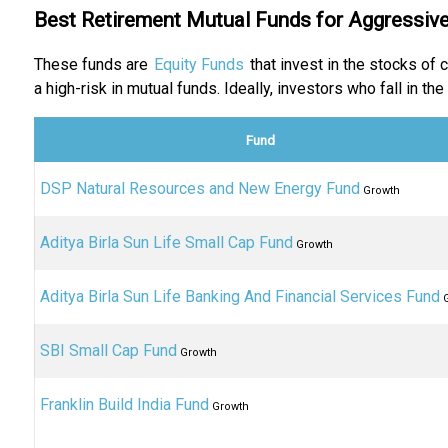
Best Retirement Mutual Funds for Aggressive
These funds are
Equity Funds
that invest in the stocks of
a high-risk in mutual funds. Ideally, investors who fall in t
Fund
DSP Natural Resources and New Energy Fund
Growth
Aditya Birla Sun Life Small Cap Fund
Growth
Aditya Birla Sun Life Banking And Financial Services Fund
G
SBI Small Cap Fund
Growth
Franklin Build India Fund
Growth