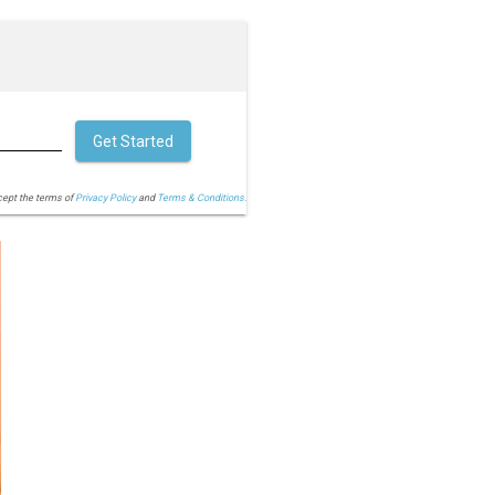
Get Started
cept the terms of
Privacy Policy
and
Terms & Conditions.