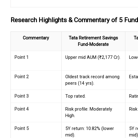
Research Highlights & Commentary of 5 Fun
Commentary
Tata Retirement Savings
T
Fund-Moderate
Point 1
Upper mid AUM (₹2,177 Cr).
Lowe
Point 2
Oldest track record among
Esta
peers (14 yrs).
Point 3
Top rated.
Rati
Point 4
Risk profile: Moderately
Risk
High.
Point 5
5Y return: 10.82% (lower
5Y r
mid).
mid)