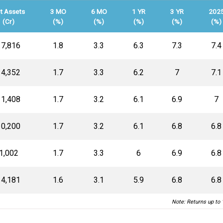
t Assets
3 MO
6 MO
1 YR
3 YR
202
(Cr)
(%)
(%)
(%)
(%)
(%)
17,816
1.8
3.3
6.3
7.3
7.4
14,352
1.7
3.3
6.2
7
7.1
11,408
1.7
3.2
6.1
6.9
7
10,200
1.7
3.2
6.1
6.8
6.8
₹1,002
1.7
3.3
6
6.9
6.8
14,181
1.6
3.1
5.9
6.8
6.8
Note: Returns up to 