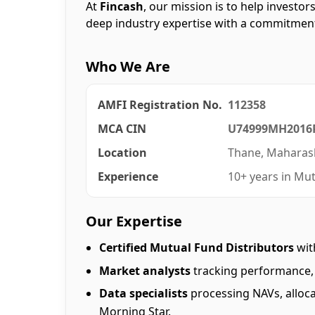
At
Fincash
, our mission is to help investo
deep industry expertise with a commitment
Who We Are
AMFI Registration No.
112358
MCA CIN
U74999MH2016
Location
Thane, Maharash
Experience
10+ years in Mut
Our Expertise
Certified Mutual Fund Distributors
wit
Market analysts
tracking performance, 
Data specialists
processing NAVs, alloca
Morning Star.