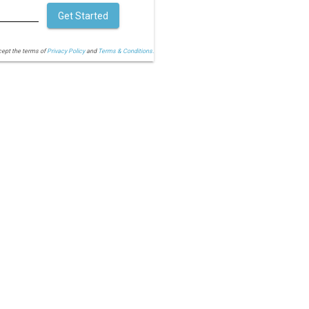
Get Started
cept the terms of
Privacy Policy
and
Terms & Conditions.