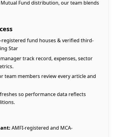
 Mutual Fund distribution, our team blends
cess
-registered fund houses & verified third-
ing Star
 manager track record, expenses, sector
trics.
r team members review every article and
freshes so performance data reflects
itions.
ant:
AMFI-registered and MCA-