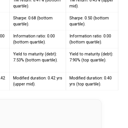
1M return: 0.41% (bottom
1M return: 0.43% (upper
quartile).
mid).
Sharpe: 0.68 (bottom
Sharpe: 0.50 (bottom
quartile).
quartile).
.00
Information ratio: 0.00
Information ratio: 0.00
(bottom quartile).
(bottom quartile).
Yield to maturity (debt):
Yield to maturity (debt):
7.53% (bottom quartile).
7.90% (top quartile).
.42
Modified duration: 0.42 yrs
Modified duration: 0.40
(upper mid).
yrs (top quartile).