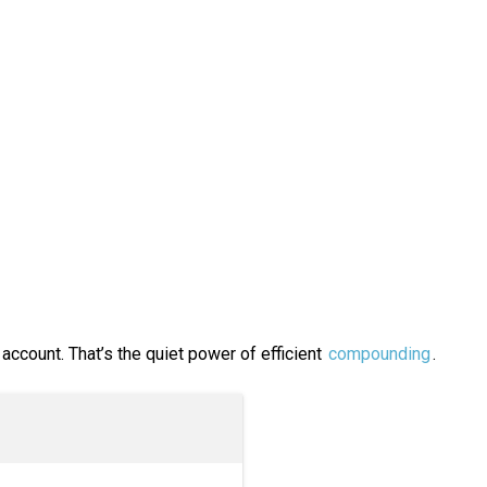
 account. That’s the quiet power of efficient
compounding
.