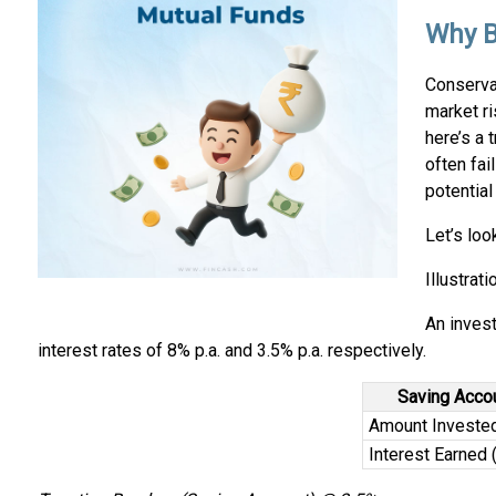
Why B
Conserva
market ri
here’s a 
often fai
potential
Let’s loo
Illustrati
An invest
interest rates of 8% p.a. and 3.5% p.a. respectively.
Saving Acco
Amount Investe
Interest Earned (