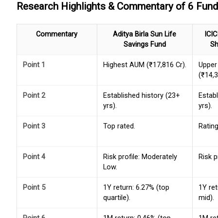
Research Highlights & Commentary of 6 Fun
Commentary
Aditya Birla Sun Life
ICIC
Savings Fund
Sh
Point 1
Highest AUM (₹17,816 Cr).
Upper
(₹14,3
Point 2
Established history (23+
Establ
yrs).
yrs).
Point 3
Top rated.
Rating
Point 4
Risk profile: Moderately
Risk p
Low.
Point 5
1Y return: 6.27% (top
1Y ret
quartile).
mid).