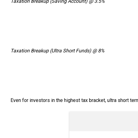
Taxation Breakup (Saving Account) @ 3.5%
Taxation Breakup (Ultra Short Funds) @ 8%
Even for investors in the highest tax bracket, ultra short t