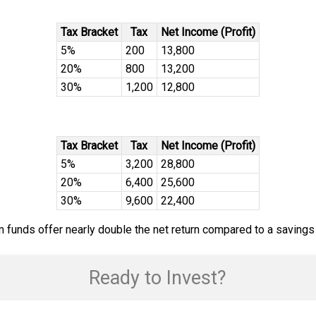
Tax Bracket
Tax
Net Income (Profit)
5%
200
13,800
20%
800
13,200
30%
1,200
12,800
Tax Bracket
Tax
Net Income (Profit)
5%
3,200
28,800
20%
6,400
25,600
30%
9,600
22,400
erm funds offer nearly double the net return compared to a savings
Ready to Invest?