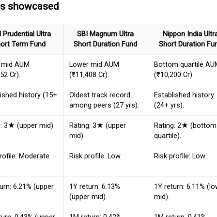
ds showcased
I Prudential Ultra
SBI Magnum Ultra
Nippon India Ultr
ort Term Fund
Short Duration Fund
Short Duration Fu
 mid AUM
Lower mid AUM
Bottom quartile AU
52 Cr).
(₹11,408 Cr).
(₹10,200 Cr).
ished history (15+
Oldest track record
Established history
among peers (27 yrs).
(24+ yrs).
: 3★ (upper mid).
Rating: 3★ (upper
Rating: 2★ (bottom
mid).
quartile).
rofile: Moderate.
Risk profile: Low.
Risk profile: Low.
urn: 6.21% (upper
1Y return: 6.13%
1Y return: 6.11% (l
(upper mid).
mid).