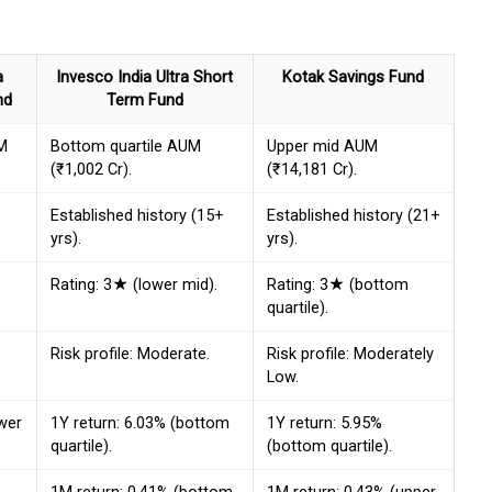
a
Invesco India Ultra Short
Kotak Savings Fund
nd
Term Fund
M
Bottom quartile AUM
Upper mid AUM
(₹1,002 Cr).
(₹14,181 Cr).
Established history (15+
Established history (21+
yrs).
yrs).
Rating: 3★ (lower mid).
Rating: 3★ (bottom
quartile).
Risk profile: Moderate.
Risk profile: Moderately
Low.
ower
1Y return: 6.03% (bottom
1Y return: 5.95%
quartile).
(bottom quartile).