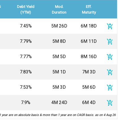
5
Debt Yield
Mod.
Eff.
(YTM)
Duration
Maturity
add_shopping_cart
7.45%
5M 26D
6M 18D
add_shopping_cart
7.79%
5M 8D
6M 11D
add_shopping_cart
7.77%
5M 5D
8M 16D
add_shopping_cart
7.83%
5M 1D
7M 3D
add_shopping_cart
7.53%
5M 3D
5M 6D
add_shopping_cart
7.9%
4M 24D
6M 4D
1 year are on absolute basis & more than 1 year are on CAGR basis. as on 4 Aug 26