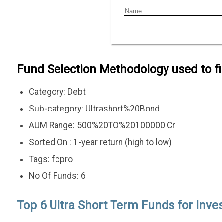
Fund Selection Methodology used to f
Category: Debt
Sub-category: Ultrashort%20Bond
AUM Range: 500%20TO%20100000 Cr
Sorted On : 1-year return (high to low)
Tags: fcpro
No Of Funds: 6
Top 6 Ultra Short Term Funds for Inves