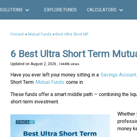
SOLUTIONS
EXPLORE FUNDS
CALCULATORS
Fincash
»
Mutual Funds
»
Best Ultra Short MF
6 Best Ultra Short Term Mutu
Updated on
August 2, 2026
, 144486 views
Have you ever left your money sitting in a
Savings Account
Short Term
Mutual Funds
come in.
These funds offer a smart middle path — combining the liquid
short-term investment.
Whether y
professio
money ke