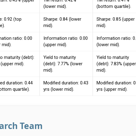
turn: 0.43% (upper
1M return: 0.42%
1M return: 0.41%
(lower mid).
(bottom quartile).
: 0.92 (top
Sharpe: 0.84 (lower
Sharpe: 0.85 (upper
e).
mid).
mid).
ation ratio: 0.00
Information ratio: 0.00
Information ratio: 0
 mid).
(upper mid).
(lower mid).
to maturity (debt):
Yield to maturity
Yield to maturity
(upper mid).
(debt): 7.77% (lower
(debt): 7.83% (upper
mid).
mid).
ed duration: 0.44
Modified duration: 0.43
Modified duration: 0
ottom quartile).
yrs (lower mid).
yrs (upper mid).
earch Team