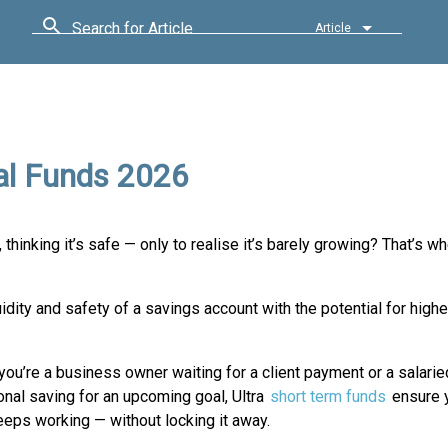
Search for Article
Article
al Funds 2026
, thinking it’s safe — only to realise it’s barely growing? That’s wh
ity and safety of a savings account with the potential for higher
ou’re a business owner waiting for a client payment or a salarie
nal saving for an upcoming goal, Ultra
short term funds
ensure y
eps working — without locking it away.