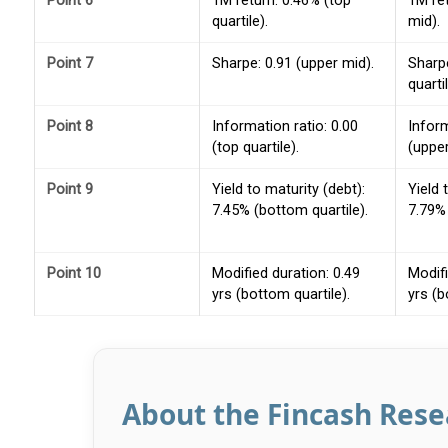
Point 6
1M return: 0.46% (top
1M re
quartile).
mid).
Point 7
Sharpe: 0.91 (upper mid).
Sharpe
quartil
Point 8
Information ratio: 0.00
Inform
(top quartile).
(upper
Point 9
Yield to maturity (debt):
Yield 
7.45% (bottom quartile).
7.79% 
Point 10
Modified duration: 0.49
Modifi
yrs (bottom quartile).
yrs (b
About the Fincash Res