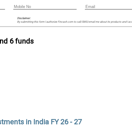
Disclaimer:
By submitting this form I authorize Fincash.com to call/SMS/email me about its products and I ac
ind 6 funds
tments in India FY 26 - 27