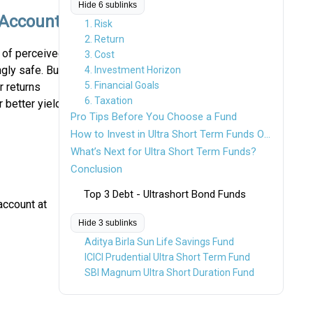
Hide 6 sublinks
 Account?
1. Risk
2. Return
of perceived
3. Cost
gly safe. But
4. Investment Horizon
5. Financial Goals
r returns
6. Taxation
r better yield
Pro Tips Before You Choose a Fund
How to Invest in Ultra Short Term Funds Online?
What’s Next for Ultra Short Term Funds?
Conclusion
Top 3 Debt - Ultrashort Bond Funds
account at
Hide 3 sublinks
Aditya Birla Sun Life Savings Fund
ICICI Prudential Ultra Short Term Fund
SBI Magnum Ultra Short Duration Fund