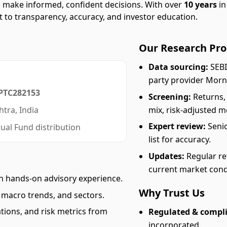
rs make informed, confident decisions. With over
10 years
in
 to transparency, accuracy, and investor education.
Our Research Pro
Data sourcing:
SEBI
party provider Morn
PTC282153
Screening:
Returns,
mix, risk-adjusted me
tra, India
Expert review:
Senio
ual Fund distribution
list for accuracy.
Updates:
Regular re
current market cond
h hands-on advisory experience.
Why Trust Us
macro trends, and sectors.
tions, and risk metrics from
Regulated & compli
incorporated.