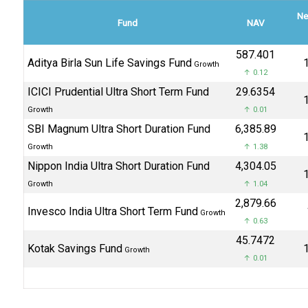
Ne
Fund
NAV
₹587.401
Aditya Birla Sun Life Savings Fund
₹
Growth
↑ 0.12
ICICI Prudential Ultra Short Term Fund
₹29.6354
₹
Growth
↑ 0.01
SBI Magnum Ultra Short Duration Fund
₹6,385.89
₹
Growth
↑ 1.38
Nippon India Ultra Short Duration Fund
₹4,304.05
₹
Growth
↑ 1.04
₹2,879.66
Invesco India Ultra Short Term Fund
Growth
↑ 0.63
₹45.7472
Kotak Savings Fund
₹
Growth
↑ 0.01