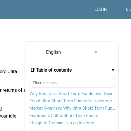
LOG IN
SI
English
📑 Table of contents
ere Ultra
 returns of a
Why Best Ultra Short Term Funds over Savings Account?
Top 6 Ultra Short Term Funds for Investments in India FY 26 - 27
Market Overview: Why Ultra Short Term Funds Are in Demand
d
Features Of Ultra Short Term Funds
our idle
Things to Consider as an Investor