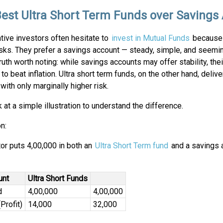
est Ultra Short Term Funds over Savings
tive investors often hesitate to
invest in Mutual Funds
because 
sks. They prefer a savings account — steady, simple, and seemin
truth worth noting: while savings accounts may offer stability, thei
l to beat inflation. Ultra short term funds, on the other hand, delive
 with only marginally higher risk.
k at a simple illustration to understand the difference.
on:
or puts ₹4,00,000 in both an
Ultra Short Term fund
and a savings 
unt
Ultra Short Funds
d
4,00,000
4,00,000
Profit)
14,000
32,000