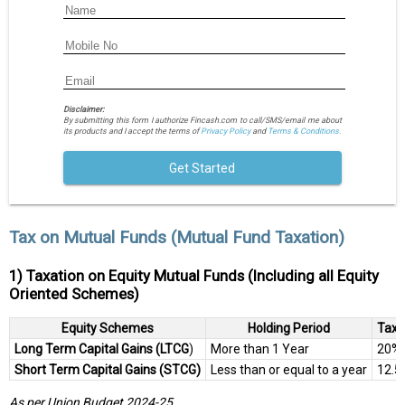
Disclaimer:
By submitting this form I authorize Fincash.com to call/SMS/email me about
its products and I accept the terms of
Privacy Policy
and
Terms & Conditions.
Get Started
Tax on Mutual Funds (Mutual Fund Taxation)
1) Taxation on Equity Mutual Funds (Including all Equity
Oriented Schemes)
Equity Schemes
Holding Period
Tax 
Long Term Capital Gains (LTCG
)
More than 1 Year
20%
Short Term Capital Gains (STCG)
Less than or equal to a year
12.5
As per Union Budget 2024-25