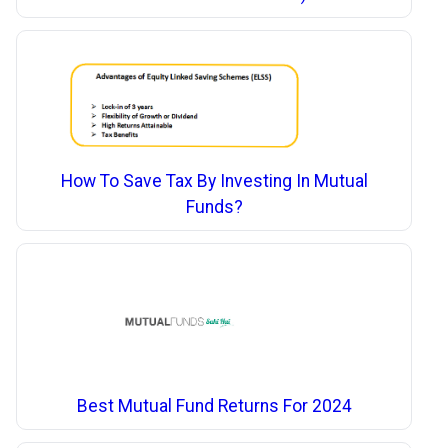
How To Save Tax By Investing In Mutual
Funds?
Best Mutual Fund Returns For 2024