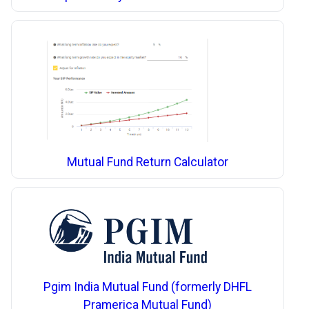
Mutual Fund Return Calculator
Pgim India Mutual Fund (formerly DHFL
Pramerica Mutual Fund)