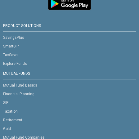
PRODUCT SOLUTIONS
SavingsPlus
SmartSIP
TaxSaver
Explore Funds
MUTUAL FUNDS
Mutual Fund Basics
Financial Planning
SIP
Taxation
Retirement
Gold
Mutual Fund Companies