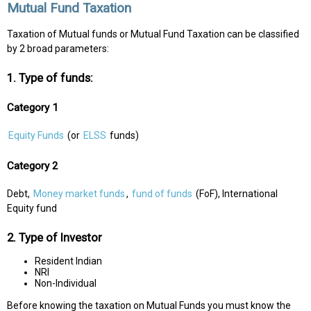
Mutual Fund Taxation
Taxation of Mutual funds or Mutual Fund Taxation can be classified
by 2 broad parameters:
1. Type of funds:
Category 1
Equity Funds
(or
ELSS
funds)
Category 2
Debt,
Money market funds
,
fund of funds
(FoF), International
Equity fund
2. Type of Investor
Resident Indian
NRI
Non-Individual
Before knowing the taxation on Mutual Funds you must know the