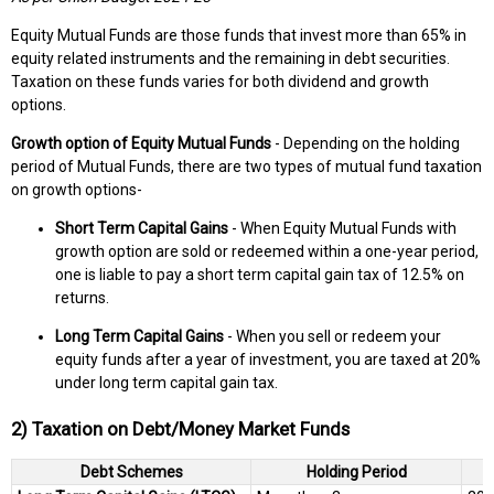
Equity Mutual Funds are those funds that invest more than 65% in
equity related instruments and the remaining in debt securities.
Taxation on these funds varies for both dividend and growth
options.
Growth option of Equity Mutual Funds
- Depending on the holding
period of Mutual Funds, there are two types of mutual fund taxation
on growth options-
Short Term Capital Gains
- When Equity Mutual Funds with
growth option are sold or redeemed within a one-year period,
one is liable to pay a short term capital gain tax of 12.5% on
returns.
Long Term Capital Gains
- When you sell or redeem your
equity funds after a year of investment, you are taxed at 20%
under long term capital gain tax.
2) Taxation on Debt/Money Market Funds
Debt Schemes
Holding Period