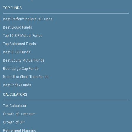
TOP FUNDS
Best Performing Mutual Funds
Best Liquid Funds
Top 10 SIP Mutual Funds
Top Balanced Funds
Best ELSS Funds
Best Equity Mutual Funds
Best Large Cap Funds
Best Ultra Short Term Funds
Best Index Funds
CALCULATORS
Tax Calculator
Growth of Lumpsum
Growth of SIP
Retirement Planning