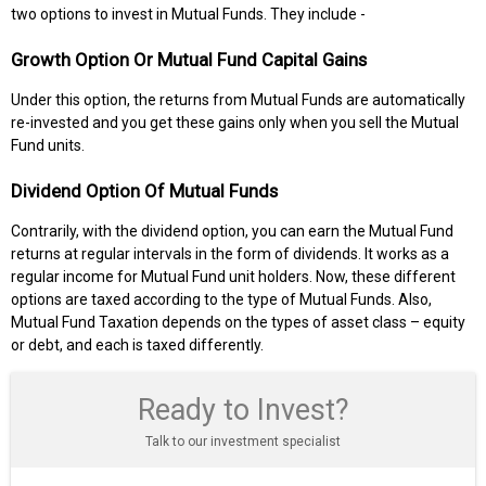
two options to invest in Mutual Funds. They include -
Growth Option Or Mutual Fund Capital Gains
Under this option, the returns from Mutual Funds are automatically
re-invested and you get these gains only when you sell the Mutual
Fund units.
Dividend Option Of Mutual Funds
Contrarily, with the dividend option, you can earn the Mutual Fund
returns at regular intervals in the form of dividends. It works as a
regular income for Mutual Fund unit holders. Now, these different
options are taxed according to the type of Mutual Funds. Also,
Mutual Fund Taxation depends on the types of asset class – equity
or debt, and each is taxed differently.
Ready to Invest?
Talk to our investment specialist