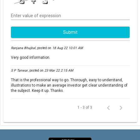
Enter value of expression
Submit
Ranjana Bhujbal
,
posted on
18 Aug 22 10:01 AM
Very good information.
S P Tanwar
,
posted on
23 Mar 22 2:15 AM
That is the professional way to go. Thorough, easy to understand,
illustrations to make an average investor get clear understanding of
the subject. Keep it up. Thanks.
1 - 3 of 3