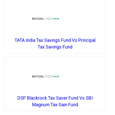
TATA India Tax Savings Fund Vs Principal
Tax Savings Fund
DSP Blackrock Tax Saver Fund Vs SBI
Magnum Tax Gain Fund