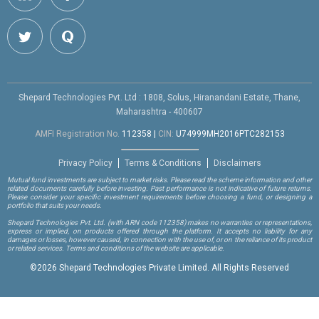
Shepard Technologies Pvt. Ltd : 1808, Solus, Hiranandani Estate, Thane,
Maharashtra - 400607
AMFI Registration No.
112358
|
CIN:
U74999MH2016PTC282153
Privacy Policy
Terms & Conditions
Disclaimers
Mutual fund investments are subject to market risks. Please read the scheme information and other
related documents carefully before investing. Past performance is not indicative of future returns.
Please consider your specific investment requirements before choosing a fund, or designing a
portfolio that suits your needs.
Shepard Technologies Pvt. Ltd.
(with ARN code 112358)
makes no warranties or representations,
express or implied, on products offered through the platform. It accepts no liability for any
damages or losses, however caused, in connection with the use of, or on the reliance of its product
or related services. Terms and conditions of the website are applicable.
©
2026 Shepard Technologies Private Limited. All Rights Reserved