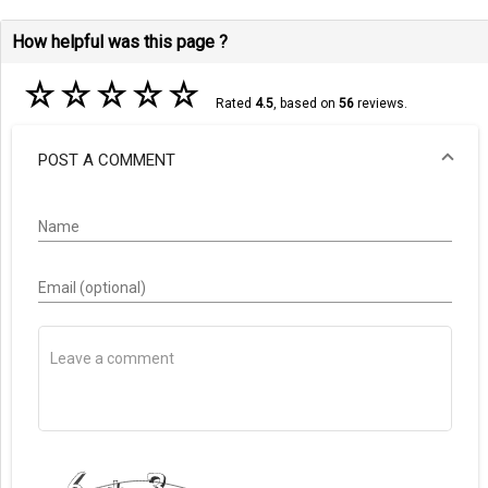
How helpful was this page ?
☆
☆
☆
☆
☆
Rated
4.5
, based on
56
reviews.
POST A COMMENT
Name
Email (optional)