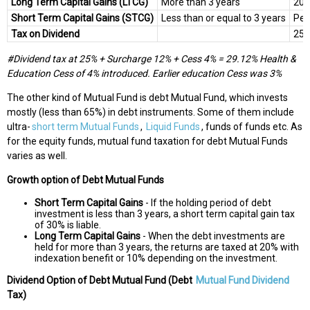
Long Term Capital Gains (LTCG)
More than 3 years
20%
Short Term Capital Gains (STCG)
Less than or equal to 3 years
Per
Tax on Dividend
25
#Dividend tax at 25% + Surcharge 12% + Cess 4% = 29.12%
Health &
Education Cess of 4% introduced. Earlier education Cess was 3%
The other kind of Mutual Fund is debt Mutual Fund, which invests
mostly (less than 65%) in debt instruments. Some of them include
ultra-
short term Mutual Funds
,
Liquid Funds
, funds of funds etc. As
for the equity funds, mutual fund taxation for debt Mutual Funds
varies as well.
Growth option of Debt Mutual Funds
Short Term Capital Gains
- If the holding period of debt
investment is less than 3 years, a short term capital gain tax
of 30% is liable.
Long Term Capital Gains
- When the debt investments are
held for more than 3 years, the returns are taxed at 20% with
indexation benefit or 10% depending on the investment.
Dividend Option of Debt Mutual Fund (Debt
Mutual Fund Dividend
Tax)