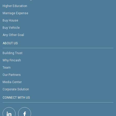
Higher Education
Marriage Expense
Buy House
Buy Vehicle
Any Other Goal
ABOUT US
Building Trust
Why Fincash
Team
Our Partners
Media Center
Corporate Solution
CONNECT WITH US