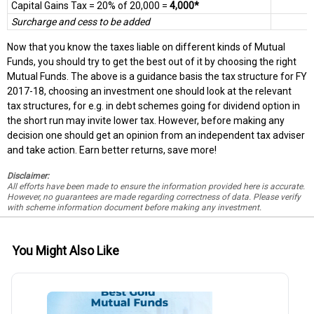
Capital Gains Tax = 20% of 20,000 =
4,000*
Surcharge and cess to be added
Now that you know the taxes liable on different kinds of Mutual
Funds, you should try to get the best out of it by choosing the right
Mutual Funds. The above is a guidance basis the tax structure for FY
2017-18, choosing an investment one should look at the relevant
tax structures, for e.g. in debt schemes going for dividend option in
the short run may invite lower tax. However, before making any
decision one should get an opinion from an independent tax adviser
and take action. Earn better returns, save more!
Disclaimer:
All efforts have been made to ensure the information provided here is accurate.
However, no guarantees are made regarding correctness of data. Please verify
with scheme information document before making any investment.
You Might Also Like