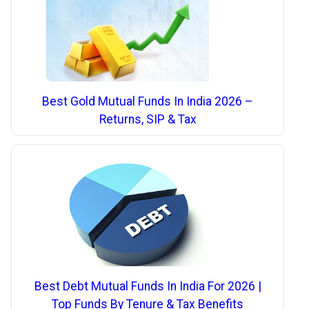
Best Gold Mutual Funds In India 2026 –
Returns, SIP & Tax
Best Debt Mutual Funds In India For 2026 |
Top Funds By Tenure & Tax Benefits