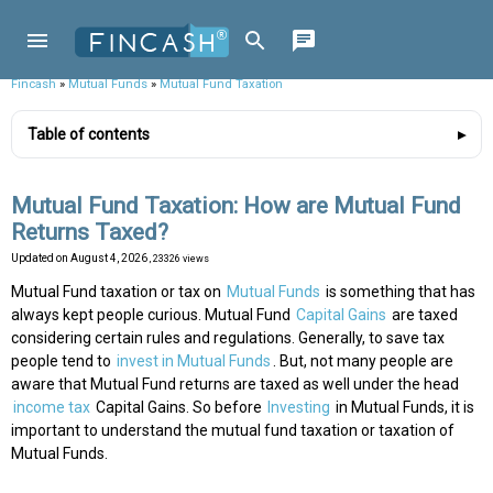
Fincash
»
Mutual Funds
»
Mutual Fund Taxation
Table of contents
Mutual Fund Taxation: How are Mutual Fund
Returns Taxed?
Updated on
August 4, 2026
, 23326 views
Mutual Fund taxation or tax on
Mutual Funds
is something that has
always kept people curious. Mutual Fund
Capital Gains
are taxed
considering certain rules and regulations. Generally, to save tax
people tend to
invest in Mutual Funds
. But, not many people are
aware that Mutual Fund returns are taxed as well under the head
income tax
Capital Gains. So before
Investing
in Mutual Funds, it is
important to understand the mutual fund taxation or taxation of
Mutual Funds.