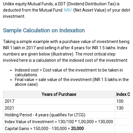
Unlike equity Mutual Funds, a DDT (Dividend Distribution Tax) is
deducted from the Mutual Fund
NAV
(Net Asset Value) of your debt
investment.
Sample Calculation on Indexation
Taking a simple example with a purchase value of investment being
INR 1 lakh in 2017 and selling it after 4 years for INR 1.5 lakhs. Index
numbers are given below (illustrative). The most critical step
involved here is a calculation of the indexed cost of the investment.
Indexed cost = Cost value of the investment to be taken in
calculations.
Final value = sale value of the investment (INR 1.5 lakhs in the
above case)
Years of Purchase
Index Co
2017
100
2021
130
Holding Period - 4 years (qualifies for LTCG)
Index Value of Investment = 130/100 * 1,00,000 = 130,000
Capital Gains = 150,000 - 130,000 =
20,000