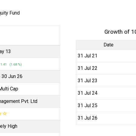
quity Fund
Growth of 1
Date
ay 13
31 Jul 21
1.41 (1.68 %)
31 Jul 22
n 30 Jun 26
31 Jul 23
Multi Cap
31 Jul 24
agement Pvt. Ltd
31 Jul 25
☆
☆
31 Jul 26
ely High