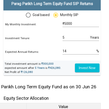
Parag Parikh Long Term Equity Fund SIP Returns
Goal based
Monthly SIP
₹
My Monthly Investment:
Years
Investment Tenure:
%
Expected Annual Returns:
Total investment amount is
₹300,000
Invest Now
expected amount after
5 Years
is
₹426,080
.
Net Profit of
₹126,080
 Parikh Long Term Equity Fund as on 30 Jun 26
Equity Sector Allocation
Value