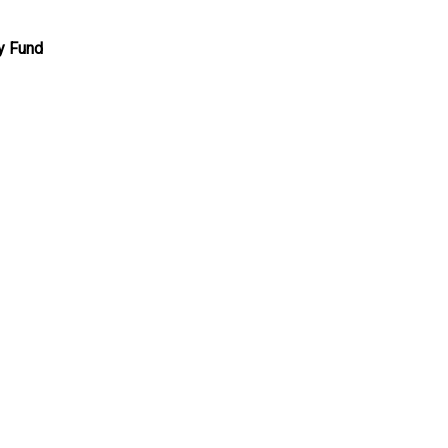
y Fund