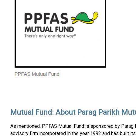
Mutual Fund: About Parag Parikh Mut
As mentioned, PPFAS Mutual Fund is sponsored by Parag Par
advisory firm incorporated in the year 1992 and has built it