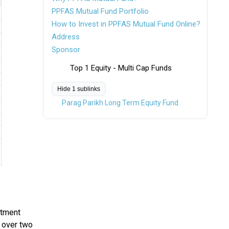
PPFAS Mutual Fund Portfolio
How to Invest in PPFAS Mutual Fund Online?
Address
Sponsor
Top 1 Equity - Multi Cap Funds
Hide 1 sublinks
Parag Parikh Long Term Equity Fund
stment
s over two