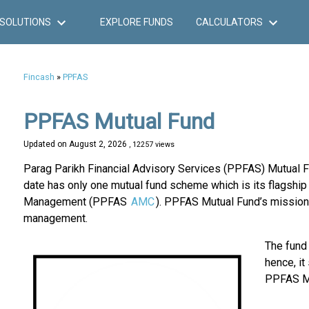
SOLUTIONS
EXPLORE FUNDS
CALCULATORS
Fincash
»
PPFAS
PPFAS Mutual Fund
Updated on
August 2, 2026
, 12257 views
Parag Parikh Financial Advisory Services (PPFAS) Mutual Fu
date has only one mutual fund scheme which is its flags
Management (PPFAS
AMC
). PPFAS Mutual Fund’s mission
management.
The fund
hence, it
PPFAS Mu