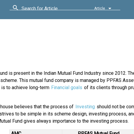
Search for Article
Article
nd is present in the Indian Mutual Fund Industry since 2012. Th
hip scheme. This mutual fund company is managed by PPFAS Asse
 is to achieve long-term
Financial goals
of its clients through p
 house believes that the process of
Investing
should not be com
 strives to be simple in its scheme design, investing process, an
tual Fund gives always importance to the investing process.
AMC
PPFAS Mutual Fund