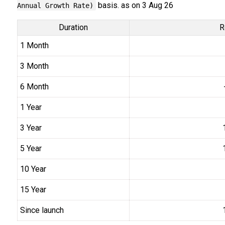
basis. as on 3 Aug 26
Annual Growth Rate)
Duration
R
1 Month
3 Month
6 Month
1 Year
3 Year
5 Year
10 Year
15 Year
Since launch