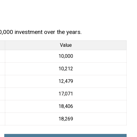
0,000 investment over the years.
Value
₹10,000
₹10,212
₹12,479
₹17,071
₹18,406
₹18,269