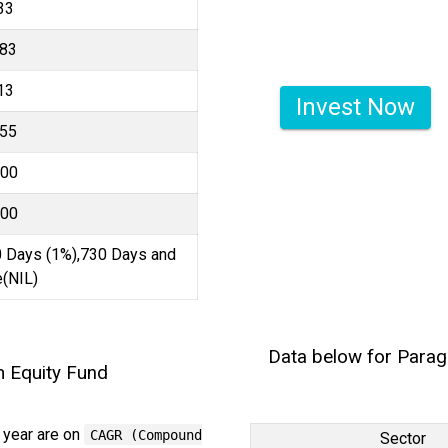
33
.83
13
Invest Now
.55
000
000
 Days (1%),730 Days and
(NIL)
Data below for Parag
m Equity Fund
 year are on
CAGR (Compound
Sector