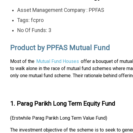
Asset Management Company : PPFAS
Tags: fcpro
No Of Funds: 3
Product by PPFAS Mutual Fund
Most of the
Mutual Fund Houses
offer a bouquet of mutua
to walk alone in the race of mutual fund schemes where m
only one mutual fund scheme. Their rationale behind offerin
1. Parag Parikh Long Term Equity Fund
(Erstwhile Parag Parikh Long Term Value Fund)
The investment objective of the scheme is to seek to genera