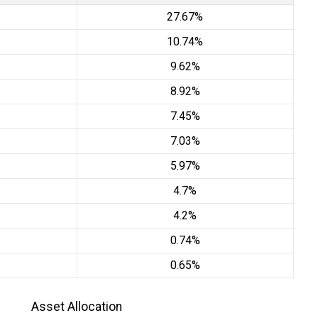
27.67%
10.74%
9.62%
8.92%
7.45%
7.03%
5.97%
4.7%
4.2%
0.74%
0.65%
Asset Allocation