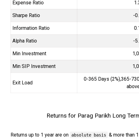
Expense Ratio
1.
Sharpe Ratio
-0
Information Ratio
0.
Alpha Ratio
-5
Min Investment
1,
Min SIP Investment
1,
0-365 Days (2%),365-730
Exit Load
above
Returns for Parag Parikh Long Ter
Returns up to 1 year are on
& more than 1
absolute basis