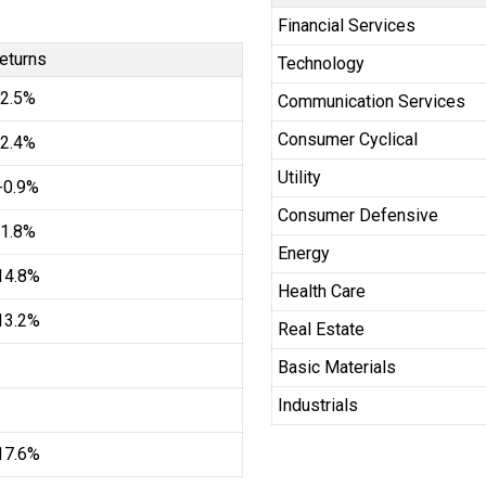
Financial Services
eturns
Technology
2.5%
Communication Services
Consumer Cyclical
2.4%
Utility
-0.9%
Consumer Defensive
1.8%
Energy
14.8%
Health Care
13.2%
Real Estate
Basic Materials
Industrials
17.6%