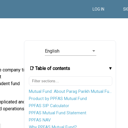
LOG IN
SI
English
📑 Table of contents
e company till
t
rudent fund
Mutual Fund: About Parag Parikh Mutual Fund
Product by PPFAS Mutual Fund
plicated and
PPFAS SIP Calculator
d operations.
PPFAS Mutual Fund Statement
PPFAS NAV
Why PPFAS Mutual Fund?