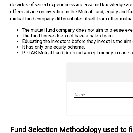
decades of varied experiences and a sound knowledge abou
offers advice on investing in the Mutual Fund, equity and f
mutual fund company differentiates itself from other mutu
The mutual fund company does not aim to please eve
The fund house does not have a sales team.
Educating the investors before they invest is the aim
It has only one equity scheme.
PPFAS Mutual Fund does not accept money in case of 
Fund Selection Methodology used to f