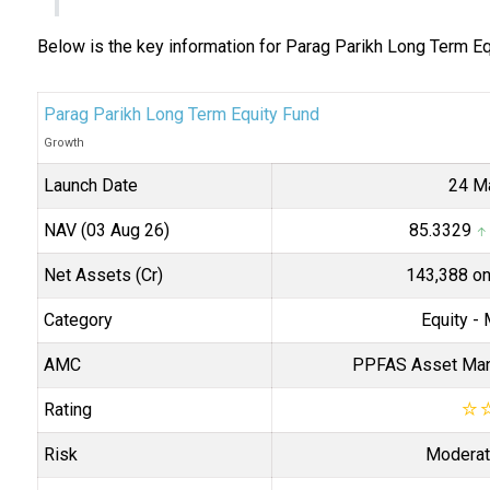
Below is the key information for Parag Parikh Long Term E
Parag Parikh Long Term Equity Fund
Growth
Launch Date
24 M
NAV (03 Aug 26)
₹85.3329
↑ 
Net Assets (Cr)
₹143,388 o
Category
Equity
- 
AMC
PPFAS Asset Man
Rating
☆
Risk
Moderat