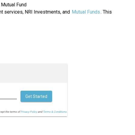
 Mutual Fund
 services, NRI Investments, and
Mutual Funds
. This
Get Started
cept the terms of
Privacy Policy
and
Terms & Conditions.