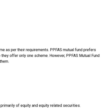
me as per their requirements. PPFAS mutual fund prefers
le they offer only one scheme. However, PPFAS Mutual Fund
 them.
imarily of equity and equity related securities.