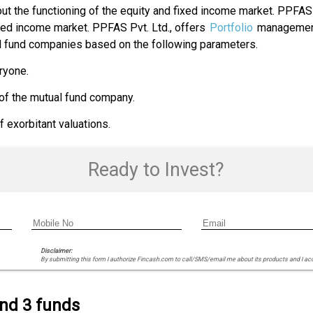
t the functioning of the equity and fixed income market. PPFAS
ixed income market. PPFAS Pvt. Ltd., offers
Portfolio
management
al fund companies based on the following parameters.
ryone.
 of the mutual fund company.
exorbitant valuations.
Ready to Invest?
Disclaimer:
By submitting this form I authorize Fincash.com to call/SMS/email me about its products and I ac
ind 3 funds