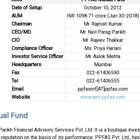
Date of Setup
October 10, 2012
AUM
INR 1098.71 crore (Jun-30-2018)
Chairman
Mr. Rajnish Kumar
CEO/MD
Mr. Neil Parag Parikh
CIO
Mr. Rajeev Thakkar
Compliance Officer
Ms. Priya Hariani
Investor Service Officer
Mr. Aalok Mehta
Headquarters
Mumbai
Fax
022-61406590
Tel
022-61406555
Email
ppfasmf[AT]ppfas.com
Website
www.amc.ppfas.com
ual Fund
ikh Financial Advisory Services Pvt. Ltd. It is a boutique inve
s reputation on the basis of its performance. PPFAS Pvt. Ltd., ha