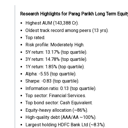
Research Highlights for Parag Parikh Long Term Equit
Highest AUM (₹143,388 Cr).
Oldest track record among peers (13 yrs).
Top rated.
Risk profile: Moderately High.
5Y return: 13.17% (top quartile).
3Y return: 14.78% (top quartile).
1Y return: 1.85% (top quartile).
Alpha: -5.55 (top quartile).
Sharpe: -0.83 (top quartile).
Information ratio: 0.13 (top quartile).
Top sector: Financial Services.
Top bond sector: Cash Equivalent.
Equity-heavy allocation (~86%).
High-quality debt (AAA/AA ~100%).
Largest holding HDFC Bank Ltd (~8.3%).