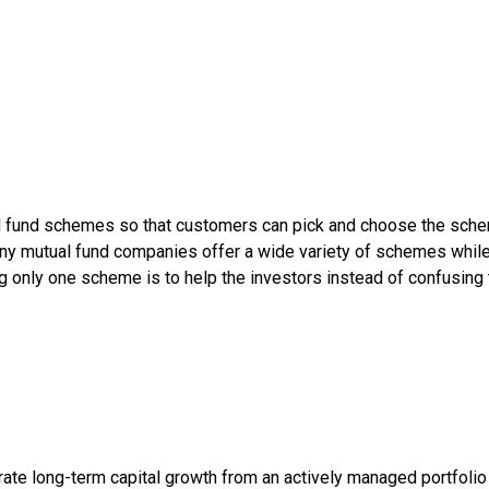
l fund schemes so that customers can pick and choose the sche
any mutual fund companies offer a wide variety of schemes whi
g only one scheme is to help the investors instead of confusing
te long-term capital growth from an actively managed portfolio pr