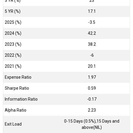
3 YR (%)
23
5 YR (%)
17.1
2025 (%)
-3.5
2024 (%)
42.2
2023 (%)
38.2
2022 (%)
-6
2021 (%)
20.1
Expense Ratio
1.97
Sharpe Ratio
0.59
Information Ratio
-0.17
Alpha Ratio
2.23
0-15 Days (0.5%),15 Days and
Exit Load
above(NIL)