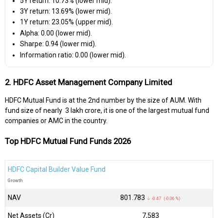
5Y return: 10.73% (lower mid).
3Y return: 13.69% (lower mid).
1Y return: 23.05% (upper mid).
Alpha: 0.00 (lower mid).
Sharpe: 0.94 (lower mid).
Information ratio: 0.00 (lower mid).
2. HDFC Asset Management Company Limited
HDFC Mutual Fund is at the 2nd number by the size of AUM. With
fund size of nearly ₹ 3 lakh crore, it is one of the largest mutual fund
companies or AMC in the country.
Top HDFC Mutual Fund Funds 2026
HDFC Capital Builder Value Fund
Growth
NAV
₹801.783
↓ -0.47 (-0.06 %)
Net Assets (Cr)
₹7,583