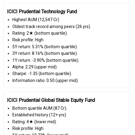
ICICI Prudential Technology Fund
Highest AUM (₹12,547 Cr).
Oldest track record among peers (26 yrs).
Rating: 2★ (bottom quartile).
Risk profile: High.
5Y return: 5.31% (bottom quartile).
3Y return: 8.16% (bottom quartile).
1Y return: -3.90% (bottom quartile).
Alpha: 2.29 (upper mid).
Sharpe: -1.35 (bottom quartile).
Information ratio: 0.50 (upper mid).
ICICI Prudential Global Stable Equity Fund
Bottom quartile AUM (₹87 Cr).
Established history (12+ yrs).
Rating: 4★ (lower mid).
Risk profile: High.