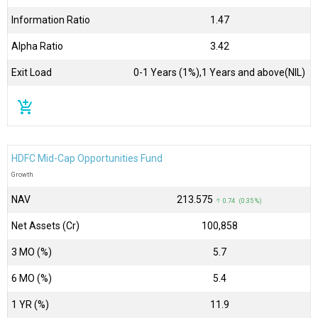
Information Ratio
1.47
Alpha Ratio
3.42
Exit Load
0-1 Years (1%),1 Years and above(NIL)
add_shopping_cart
HDFC Mid-Cap Opportunities Fund
Growth
NAV
₹213.575
↑ 0.74 (0.35 %)
Net Assets (Cr)
₹100,858
3 MO (%)
5.7
6 MO (%)
5.4
1 YR (%)
11.9