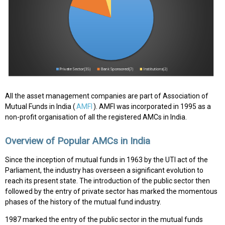
All the asset management companies are part of Association of
Mutual Funds in India (
AMFI
). AMFI was incorporated in 1995 as a
non-profit organisation of all the registered AMCs in India.
Overview of Popular AMCs in India
Since the inception of mutual funds in 1963 by the UTI act of the
Parliament, the industry has overseen a significant evolution to
reach its present state. The introduction of the public sector then
followed by the entry of private sector has marked the momentous
phases of the history of the mutual fund industry.
1987 marked the entry of the public sector in the mutual funds