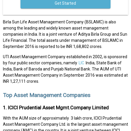
Get Started
Birla Sun Life Asset Management Company (BSLAMC) is also
among the leading and widely known asset management
companies in India. It is a joint venture of Aditya Birla Group and Sun
Life Financial. The total assets under management of BSLAMC in
September 2016 is reported to be INR 1,68,802 crores.
UTI Asset Management Company established in 2002, is sponsored
by four public sector companies, namely
LIC
India, State Bank of
India, Bank of Baroda and Punjab National Bank. The AUM of UTI
Asset Management Company in September 2016 was estimated at
INR 1,27,111 crores.
Top Asset Management Companies
1. ICICI Prudential Asset Mgmt.Company Limited
With the AUM size of approximately ₹ 3 lakh crore, ICICI Prudential
Asset Management Company Ltd. is the largest asset management
company (AMC) in the country. It is a joint venture between ICICI