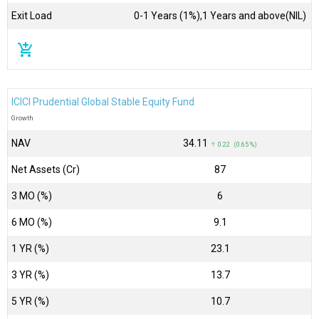
Exit Load
0-1 Years (1%),1 Years and above(NIL)
add_shopping_cart
ICICI Prudential Global Stable Equity Fund
Growth
NAV
₹34.11
↑ 0.22 (0.65 %)
Net Assets (Cr)
₹87
3 MO (%)
6
6 MO (%)
9.1
1 YR (%)
23.1
3 YR (%)
13.7
5 YR (%)
10.7