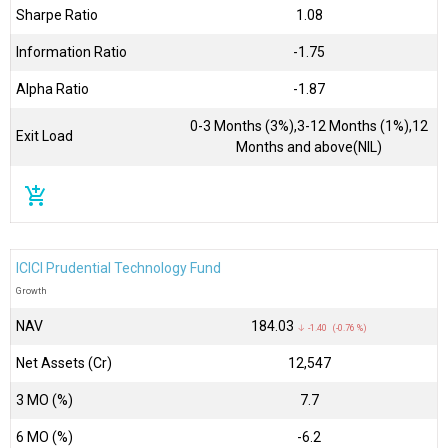
Sharpe Ratio
1.08
Information Ratio
-1.75
Alpha Ratio
-1.87
0-3 Months (3%),3-12 Months (1%),12
Exit Load
Months and above(NIL)
add_shopping_cart
ICICI Prudential Technology Fund
Growth
NAV
₹184.03
↓ -1.40 (-0.76 %)
Net Assets (Cr)
₹12,547
3 MO (%)
7.7
6 MO (%)
-6.2