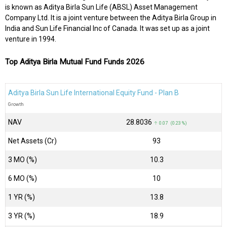
is known as Aditya Birla Sun Life (ABSL) Asset Management
Company Ltd. It is a joint venture between the Aditya Birla Group in
India and Sun Life Financial Inc of Canada. It was set up as a joint
venture in 1994.
Top Aditya Birla Mutual Fund Funds 2026
Aditya Birla Sun Life International Equity Fund - Plan B
Growth
NAV
₹28.8036
↑ 0.07 (0.23 %)
Net Assets (Cr)
₹93
3 MO (%)
10.3
6 MO (%)
10
1 YR (%)
13.8
3 YR (%)
18.9