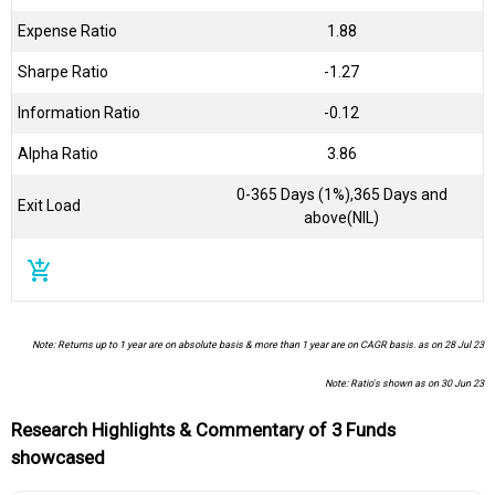
Expense Ratio
1.88
Sharpe Ratio
-1.27
Information Ratio
-0.12
Alpha Ratio
3.86
0-365 Days (1%),365 Days and
Exit Load
above(NIL)
add_shopping_cart
Note: Returns up to 1 year are on absolute basis & more than 1 year are on CAGR basis. as on 28 Jul 23
Note: Ratio's shown as on 30 Jun 23
Research Highlights & Commentary of 3 Funds
showcased