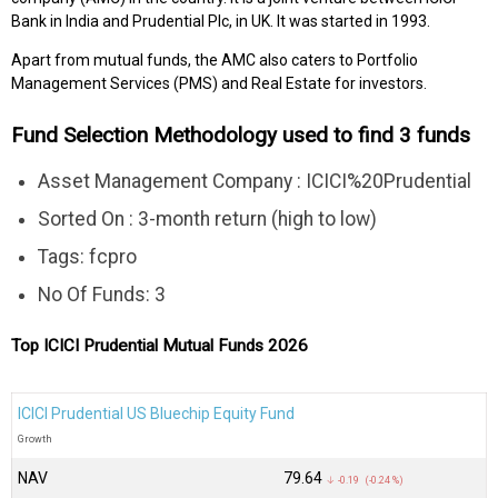
Bank in India and Prudential Plc, in UK. It was started in 1993.
Apart from mutual funds, the AMC also caters to Portfolio
Management Services (PMS) and Real Estate for investors.
Fund Selection Methodology used to find 3 funds
Asset Management Company : ICICI%20Prudential
Sorted On : 3-month return (high to low)
Tags: fcpro
No Of Funds: 3
Top ICICI Prudential Mutual Funds 2026
ICICI Prudential US Bluechip Equity Fund
Growth
NAV
₹79.64
↓ -0.19 (-0.24 %)