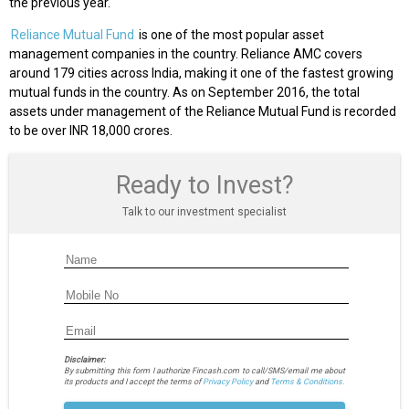
the previous year.
Reliance Mutual Fund
is one of the most popular asset
management companies in the country. Reliance AMC covers
around 179 cities across India, making it one of the fastest growing
mutual funds in the country. As on September 2016, the total
assets under management of the Reliance Mutual Fund is recorded
to be over INR 18,000 crores.
Ready to Invest?
Talk to our investment specialist
Disclaimer:
By submitting this form I authorize Fincash.com to call/SMS/email me about
its products and I accept the terms of
Privacy Policy
and
Terms & Conditions.