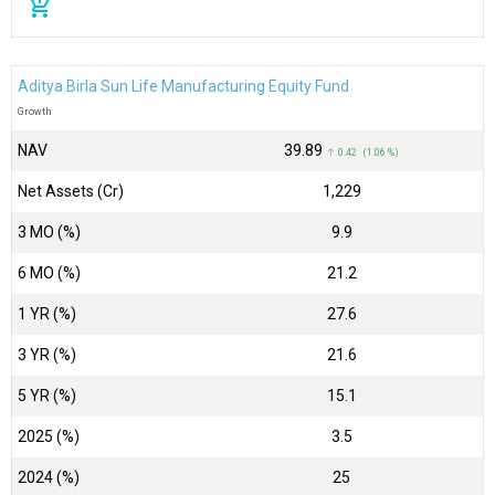
add_shopping_cart
Aditya Birla Sun Life Manufacturing Equity Fund
Growth
NAV
₹39.89
↑ 0.42 (1.06 %)
Net Assets (Cr)
₹1,229
3 MO (%)
9.9
6 MO (%)
21.2
1 YR (%)
27.6
3 YR (%)
21.6
5 YR (%)
15.1
2025 (%)
3.5
2024 (%)
25