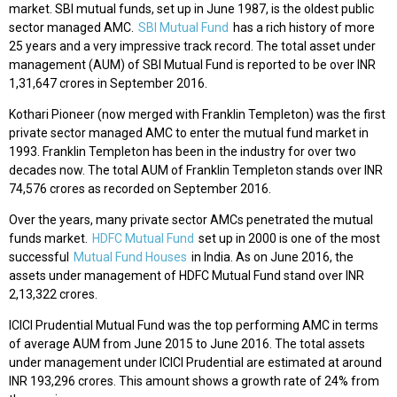
market. SBI mutual funds, set up in June 1987, is the oldest public
sector managed AMC.
SBI Mutual Fund
has a rich history of more
25 years and a very impressive track record. The total asset under
management (AUM) of SBI Mutual Fund is reported to be over INR
1,31,647 crores in September 2016.
Kothari Pioneer (now merged with Franklin Templeton) was the first
private sector managed AMC to enter the mutual fund market in
1993. Franklin Templeton has been in the industry for over two
decades now. The total AUM of Franklin Templeton stands over INR
74,576 crores as recorded on September 2016.
Over the years, many private sector AMCs penetrated the mutual
funds market.
HDFC Mutual Fund
set up in 2000 is one of the most
successful
Mutual Fund Houses
in India. As on June 2016, the
assets under management of HDFC Mutual Fund stand over INR
2,13,322 crores.
ICICI Prudential Mutual Fund was the top performing AMC in terms
of average AUM from June 2015 to June 2016. The total assets
under management under ICICI Prudential are estimated at around
INR 193,296 crores. This amount shows a growth rate of 24% from