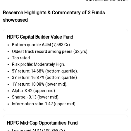
Note: Ratio's shown as on 30 Jun 26
Research Highlights & Commentary of 3 Funds
showcased
HDFC Capital Builder Value Fund
Bottom quartile AUM (₹7,583 Cr).
Oldest track record among peers (32 yrs).
Top rated.
Risk profile: Moderately High.
5Y return: 14.68% (bottom quartile).
3Y return: 16.87% (bottom quartile).
1Y return: 10.08% (lower mid).
Alpha: 3.42 (upper mid).
Sharpe: -0.13 (lower mid).
Information ratio: 1.47 (upper mid).
HDFC Mid-Cap Opportunities Fund
Lower mid AUM (₹100,858 Cr).