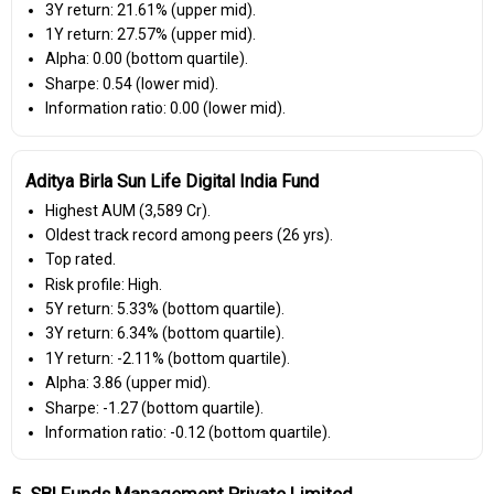
3Y return: 21.61% (upper mid).
1Y return: 27.57% (upper mid).
Alpha: 0.00 (bottom quartile).
Sharpe: 0.54 (lower mid).
Information ratio: 0.00 (lower mid).
Aditya Birla Sun Life Digital India Fund
Highest AUM (₹3,589 Cr).
Oldest track record among peers (26 yrs).
Top rated.
Risk profile: High.
5Y return: 5.33% (bottom quartile).
3Y return: 6.34% (bottom quartile).
1Y return: -2.11% (bottom quartile).
Alpha: 3.86 (upper mid).
Sharpe: -1.27 (bottom quartile).
Information ratio: -0.12 (bottom quartile).