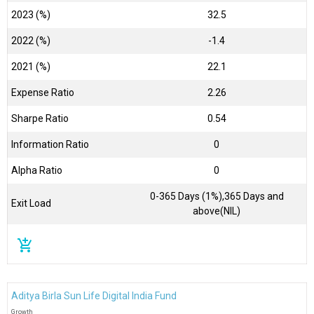
2023 (%)
32.5
2022 (%)
-1.4
2021 (%)
22.1
Expense Ratio
2.26
Sharpe Ratio
0.54
Information Ratio
0
Alpha Ratio
0
0-365 Days (1%),365 Days and
Exit Load
above(NIL)
add_shopping_cart
Aditya Birla Sun Life Digital India Fund
Growth