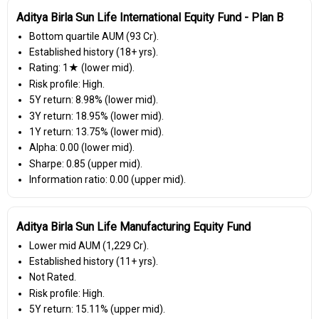
Aditya Birla Sun Life International Equity Fund - Plan B
Bottom quartile AUM (₹93 Cr).
Established history (18+ yrs).
Rating: 1★ (lower mid).
Risk profile: High.
5Y return: 8.98% (lower mid).
3Y return: 18.95% (lower mid).
1Y return: 13.75% (lower mid).
Alpha: 0.00 (lower mid).
Sharpe: 0.85 (upper mid).
Information ratio: 0.00 (upper mid).
Aditya Birla Sun Life Manufacturing Equity Fund
Lower mid AUM (₹1,229 Cr).
Established history (11+ yrs).
Not Rated.
Risk profile: High.
5Y return: 15.11% (upper mid).