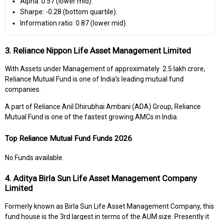
Alpha: 0.57 (lower mid).
Sharpe: -0.28 (bottom quartile).
Information ratio: 0.87 (lower mid).
3. Reliance Nippon Life Asset Management Limited
With Assets under Management of approximately ₹ 2.5 lakh crore,
Reliance Mutual Fund is one of India’s leading mutual fund
companies.
A part of Reliance Anil Dhirubhai Ambani (ADA) Group, Reliance
Mutual Fund is one of the fastest growing AMCs in India.
Top Reliance Mutual Fund Funds 2026
No Funds available.
4. Aditya Birla Sun Life Asset Management Company
Limited
Formerly known as Birla Sun Life Asset Management Company, this
fund house is the 3rd largest in terms of the AUM size. Presently it