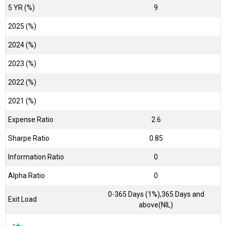
5 YR (%)
9
2025 (%)
2024 (%)
2023 (%)
2022 (%)
2021 (%)
Expense Ratio
2.6
Sharpe Ratio
0.85
Information Ratio
0
Alpha Ratio
0
0-365 Days (1%),365 Days and
Exit Load
above(NIL)