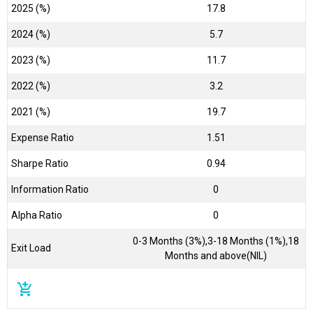
2025 (%)
17.8
2024 (%)
5.7
2023 (%)
11.7
2022 (%)
3.2
2021 (%)
19.7
Expense Ratio
1.51
Sharpe Ratio
0.94
Information Ratio
0
Alpha Ratio
0
0-3 Months (3%),3-18 Months (1%),18
Exit Load
Months and above(NIL)
add_shopping_cart