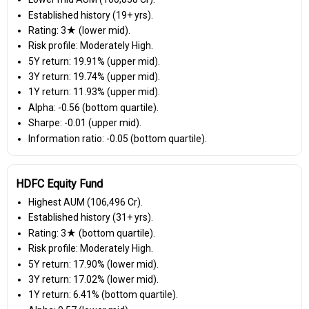
Established history (19+ yrs).
Rating: 3★ (lower mid).
Risk profile: Moderately High.
5Y return: 19.91% (upper mid).
3Y return: 19.74% (upper mid).
1Y return: 11.93% (upper mid).
Alpha: -0.56 (bottom quartile).
Sharpe: -0.01 (upper mid).
Information ratio: -0.05 (bottom quartile).
HDFC Equity Fund
Highest AUM (₹106,496 Cr).
Established history (31+ yrs).
Rating: 3★ (bottom quartile).
Risk profile: Moderately High.
5Y return: 17.90% (lower mid).
3Y return: 17.02% (lower mid).
1Y return: 6.41% (bottom quartile).