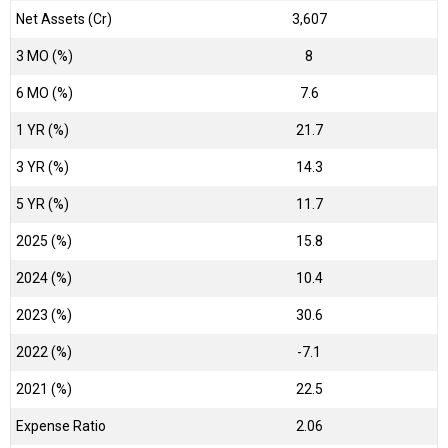
Net Assets (Cr)
₹3,607
3 MO (%)
8
6 MO (%)
7.6
1 YR (%)
21.7
3 YR (%)
14.3
5 YR (%)
11.7
2025 (%)
15.8
2024 (%)
10.4
2023 (%)
30.6
2022 (%)
-7.1
2021 (%)
22.5
Expense Ratio
2.06