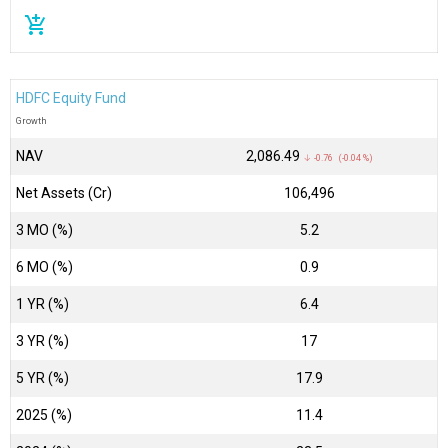
add_shopping_cart
HDFC Equity Fund
Growth
NAV
₹2,086.49
↓ -0.76 (-0.04 %)
Net Assets (Cr)
₹106,496
3 MO (%)
5.2
6 MO (%)
0.9
1 YR (%)
6.4
3 YR (%)
17
5 YR (%)
17.9
2025 (%)
11.4