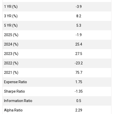
1 YR (%)
-3.9
3 YR (%)
8.2
5 YR (%)
5.3
2025 (%)
-1.9
2024 (%)
25.4
2023 (%)
27.5
2022 (%)
-23.2
2021 (%)
75.7
Expense Ratio
1.75
Sharpe Ratio
-1.35
Information Ratio
0.5
Alpha Ratio
2.29