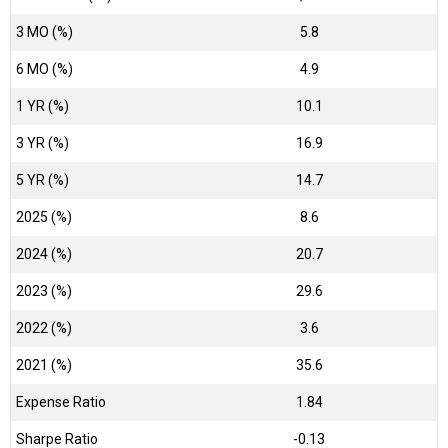
3 MO (%)
5.8
6 MO (%)
4.9
1 YR (%)
10.1
3 YR (%)
16.9
5 YR (%)
14.7
2025 (%)
8.6
2024 (%)
20.7
2023 (%)
29.6
2022 (%)
3.6
2021 (%)
35.6
Expense Ratio
1.84
Sharpe Ratio
-0.13