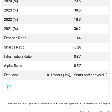
2024 (%)
23.5
2023 (%)
30.6
2022 (%)
18.3
2021 (%)
36.2
Expense Ratio
1.44
Sharpe Ratio
-0.28
Information Ratio
0.87
Alpha Ratio
0.57
Exit Load
0-1 Years (1%),1 Years and above(NIL)
add_shopping_cart
Note: Returns up to 1 year are on absolute basis & more than 1 year are on CAGR basis. as on 7 Aug 26