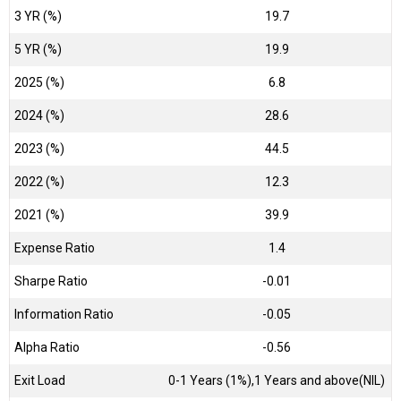
3 YR (%)
19.7
5 YR (%)
19.9
2025 (%)
6.8
2024 (%)
28.6
2023 (%)
44.5
2022 (%)
12.3
2021 (%)
39.9
Expense Ratio
1.4
Sharpe Ratio
-0.01
Information Ratio
-0.05
Alpha Ratio
-0.56
Exit Load
0-1 Years (1%),1 Years and above(NIL)