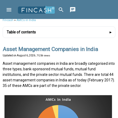
Fincash
»
AMCs in India
Table of contents
Asset Management Companies in India
Updated on
August 6, 2026
, 71256 views
Asset management companies in India are broadly categorised into
three types; bank-sponsored mutual funds, mutual fund
institutions, and the private sector mutual funds. There are total 44
asset management companies in India as of today (February 2017).
35 of these AMCs are part of the private sector.