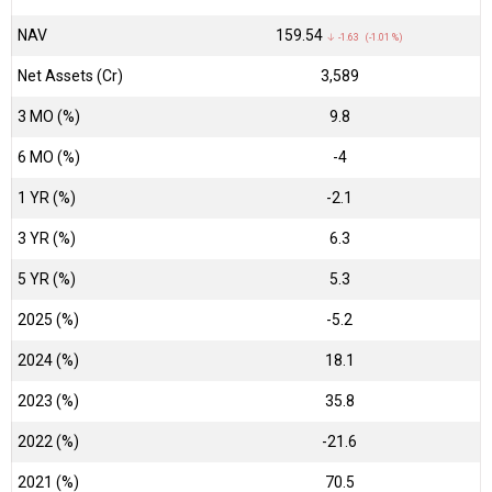
NAV
₹159.54
↓ -1.63 (-1.01 %)
Net Assets (Cr)
₹3,589
3 MO (%)
9.8
6 MO (%)
-4
1 YR (%)
-2.1
3 YR (%)
6.3
5 YR (%)
5.3
2025 (%)
-5.2
2024 (%)
18.1
2023 (%)
35.8
2022 (%)
-21.6
2021 (%)
70.5