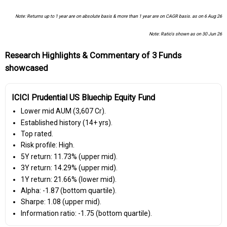
Note: Returns up to 1 year are on absolute basis & more than 1 year are on CAGR basis. as on 6 Aug 26
Note: Ratio's shown as on 30 Jun 26
Research Highlights & Commentary of 3 Funds
showcased
ICICI Prudential US Bluechip Equity Fund
Lower mid AUM (₹3,607 Cr).
Established history (14+ yrs).
Top rated.
Risk profile: High.
5Y return: 11.73% (upper mid).
3Y return: 14.29% (upper mid).
1Y return: 21.66% (lower mid).
Alpha: -1.87 (bottom quartile).
Sharpe: 1.08 (upper mid).
Information ratio: -1.75 (bottom quartile).