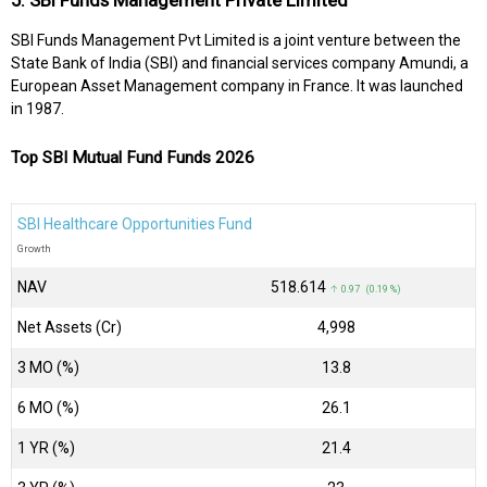
5. SBI Funds Management Private Limited
SBI Funds Management Pvt Limited is a joint venture between the
State Bank of India (SBI) and financial services company Amundi, a
European Asset Management company in France. It was launched
in 1987.
Top SBI Mutual Fund Funds 2026
SBI Healthcare Opportunities Fund
Growth
NAV
₹518.614
↑ 0.97 (0.19 %)
Net Assets (Cr)
₹4,998
3 MO (%)
13.8
6 MO (%)
26.1
1 YR (%)
21.4