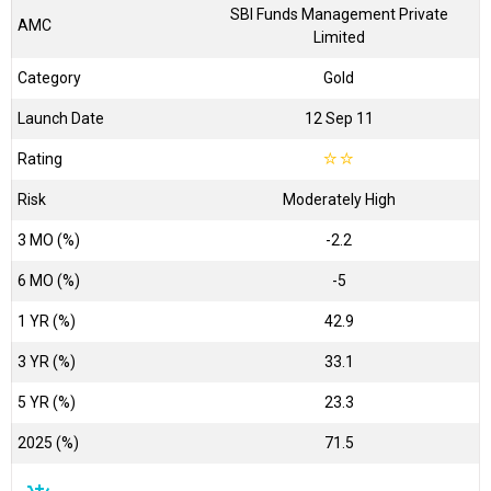
SBI Funds Management Private
AMC
Limited
Category
Gold
Launch Date
12 Sep 11
Rating
☆
☆
Risk
Moderately High
3 MO (%)
-2.2
6 MO (%)
-5
1 YR (%)
42.9
3 YR (%)
33.1
5 YR (%)
23.3
2025 (%)
71.5