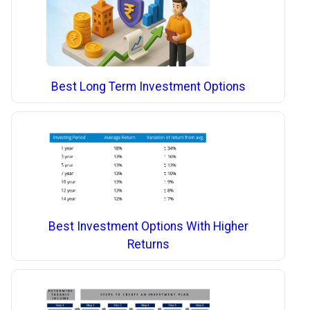
Best Long Term Investment Options
Best Investment Options With Higher
Returns