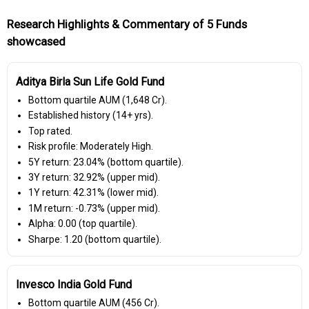
Research Highlights & Commentary of 5 Funds
showcased
Aditya Birla Sun Life Gold Fund
Bottom quartile AUM (₹1,648 Cr).
Established history (14+ yrs).
Top rated.
Risk profile: Moderately High.
5Y return: 23.04% (bottom quartile).
3Y return: 32.92% (upper mid).
1Y return: 42.31% (lower mid).
1M return: -0.73% (upper mid).
Alpha: 0.00 (top quartile).
Sharpe: 1.20 (bottom quartile).
Invesco India Gold Fund
Bottom quartile AUM (₹456 Cr).