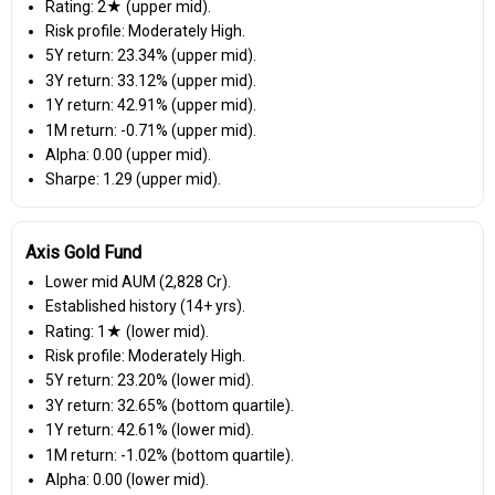
Rating: 2★ (upper mid).
Risk profile: Moderately High.
5Y return: 23.34% (upper mid).
3Y return: 33.12% (upper mid).
1Y return: 42.91% (upper mid).
1M return: -0.71% (upper mid).
Alpha: 0.00 (upper mid).
Sharpe: 1.29 (upper mid).
Axis Gold Fund
Lower mid AUM (₹2,828 Cr).
Established history (14+ yrs).
Rating: 1★ (lower mid).
Risk profile: Moderately High.
5Y return: 23.20% (lower mid).
3Y return: 32.65% (bottom quartile).
1Y return: 42.61% (lower mid).
1M return: -1.02% (bottom quartile).
Alpha: 0.00 (lower mid).