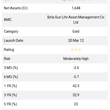
Net Assets (Cr)
₹1,648
Birla Sun Life Asset Management Co
AMC
Ltd
Category
Gold
Launch Date
20 Mar 12
Rating
☆
☆
☆
Risk
Moderately High
3 MO (%)
-2.4
6 MO (%)
-5.7
1 YR (%)
42.3
3 YR (%)
32.9
5 YR (%)
23