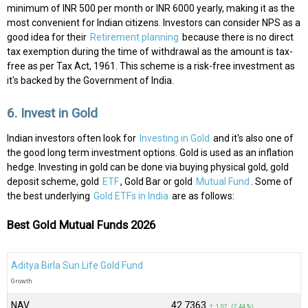
minimum of INR 500 per month or INR 6000 yearly, making it as the
most convenient for Indian citizens. Investors can consider NPS as a
good idea for their
Retirement planning
because there is no direct
tax exemption during the time of withdrawal as the amount is tax-
free as per Tax Act, 1961. This scheme is a risk-free investment as
it's backed by the Government of India.
6. Invest in Gold
Indian investors often look for
Investing in Gold
and it's also one of
the good long term investment options. Gold is used as an inflation
hedge. Investing in gold can be done via buying physical gold, gold
deposit scheme, gold
ETF
, Gold Bar or gold
Mutual Fund
. Some of
the best underlying
Gold ETFs in India
are as follows:
Best Gold Mutual Funds 2026
Aditya Birla Sun Life Gold Fund
Growth
NAV
₹42.7363
↑ 1.02 (2.44 %)