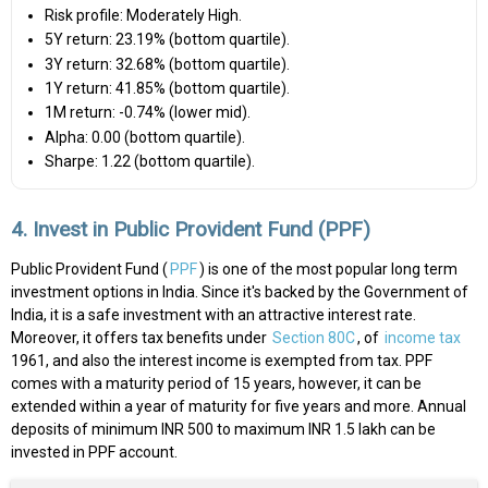
Risk profile: Moderately High.
5Y return: 23.19% (bottom quartile).
3Y return: 32.68% (bottom quartile).
1Y return: 41.85% (bottom quartile).
1M return: -0.74% (lower mid).
Alpha: 0.00 (bottom quartile).
Sharpe: 1.22 (bottom quartile).
4. Invest in Public Provident Fund (PPF)
Public Provident Fund (
PPF
) is one of the most popular long term
investment options in India. Since it's backed by the Government of
India, it is a safe investment with an attractive interest rate.
Moreover, it offers tax benefits under
Section 80C
, of
income tax
1961, and also the interest income is exempted from tax. PPF
comes with a maturity period of 15 years, however, it can be
extended within a year of maturity for five years and more. Annual
deposits of minimum INR 500 to maximum INR 1.5 lakh can be
invested in PPF account.