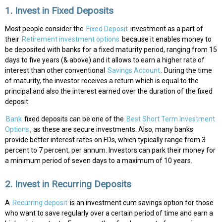
1. Invest in Fixed Deposits
Most people consider the
Fixed Deposit
investment as a part of
their
Retirement investment options
because it enables money to
be deposited with banks for a fixed maturity period, ranging from 15
days to five years (& above) and it allows to earn a higher rate of
interest than other conventional
Savings Account
. During the time
of maturity, the investor receives a return which is equal to the
principal and also the interest earned over the duration of the fixed
deposit
Bank
fixed deposits can be one of the
Best Short Term Investment
Options
, as these are secure investments. Also, many banks
provide better interest rates on FDs, which typically range from 3
percent to 7 percent, per annum. Investors can park their money for
a minimum period of seven days to a maximum of 10 years.
2. Invest in Recurring Deposits
A
Recurring deposit
is an investment cum savings option for those
who want to save regularly over a certain period of time and earn a