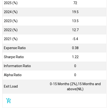
2025 (%)
72
2024 (%)
19.5
2023 (%)
13.5
2022 (%)
12.7
2021 (%)
-5.4
Expense Ratio
0.38
Sharpe Ratio
1.22
Information Ratio
0
Alpha Ratio
0
0-15 Months (2%),15 Months and
Exit Load
above(NIL)
add_shopping_cart