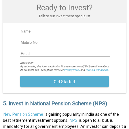
Ready to Invest?
Talk to our investment specialist
Disclaimer:
By submitting this form I authorize Fincash.com to call/SMS/email me about
its products and I accept the terms of
Privacy Policy
and
Terms & Conditions.
Get Started
5. Invest in National Pension Scheme (NPS)
New Pension Scheme
is gaining popularity in India as one of the
best retirement investment options.
NPS
is open to all but, is
mandatory for all government employees. An investor can deposit a