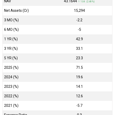
NAV
₹43.1644
↑ 1.04 (2.48 %)
Net Assets (Cr)
₹15,294
3 MO (%)
-2.2
6 MO (%)
-5
1 YR (%)
42.9
3 YR (%)
33.1
5 YR (%)
23.3
2025 (%)
71.5
2024 (%)
19.6
2023 (%)
14.1
2022 (%)
12.6
2021 (%)
-5.7
Expense Ratio
0.3