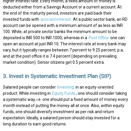
higher interest rate. Every month, a fixed amount of money is
deducted either from a Savings Account or a current account. At
the end of the maturity period, investors are paid back their
invested funds with
accrued interest
.
At a public sector bank, an RD
account can be opened with a minimum amount of as less as INR
100. While, at private sector banks the minimum amount to be
deposited is INR 500 to INR 1000, whereas in a
Post Office
one can
open an account at just INR 10. The interest rate at every bank may
vary, but it typically ranges between 7 percent to 9.25 percent, p.a,
and at the post office it is 7.4 percent (depending on prevailing
market condition). Senior citizens get 0.5 percent extra.
3. Invest in Systematic Investment Plan (SIP)
Salaried people can consider
Investing
in an equity-oriented
product. While investing in
Equity Funds
, one should consider taking
a systematic way, i.e. one should put a fixed amount of money every
month instead of putting the money all at once. Also, within equity
funds, one should diversify investment as per risk and return
expectation. Ideally, a salaried person should stay invested for a
long duration to earn good returns.