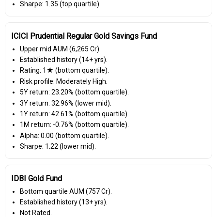
Sharpe: 1.35 (top quartile).
ICICI Prudential Regular Gold Savings Fund
Upper mid AUM (₹6,265 Cr).
Established history (14+ yrs).
Rating: 1★ (bottom quartile).
Risk profile: Moderately High.
5Y return: 23.20% (bottom quartile).
3Y return: 32.96% (lower mid).
1Y return: 42.61% (bottom quartile).
1M return: -0.76% (bottom quartile).
Alpha: 0.00 (bottom quartile).
Sharpe: 1.22 (lower mid).
IDBI Gold Fund
Bottom quartile AUM (₹757 Cr).
Established history (13+ yrs).
Not Rated.