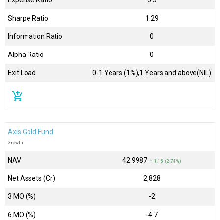
Sharpe Ratio
1.29
Information Ratio
0
Alpha Ratio
0
Exit Load
0-1 Years (1%),1 Years and above(NIL)
add_shopping_cart
Axis Gold Fund
Growth
NAV
₹42.9987
↑ 1.15 (2.74 %)
Net Assets (Cr)
₹2,828
3 MO (%)
-2
6 MO (%)
-4.7