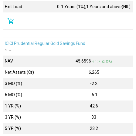
Exit Load
0-1 Years (1%),1 Years and above(NIL)
add_shopping_cart
ICICI Prudential Regular Gold Savings Fund
Growth
NAV
₹45.6596
↑ 1.14 (2.55 %)
Net Assets (Cr)
₹6,265
3 MO (%)
-2.2
6 MO (%)
-6.1
1 YR (%)
42.6
3 YR (%)
33
5 YR (%)
23.2