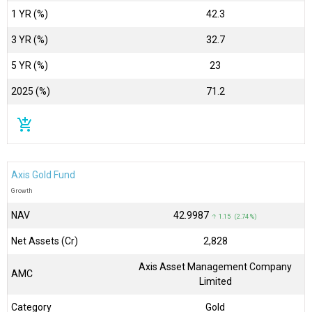
1 YR (%)
42.3
3 YR (%)
32.7
5 YR (%)
23
2025 (%)
71.2
add_shopping_cart
Axis Gold Fund
Growth
NAV
₹42.9987
↑ 1.15 (2.74 %)
Net Assets (Cr)
₹2,828
Axis Asset Management Company
AMC
Limited
Category
Gold