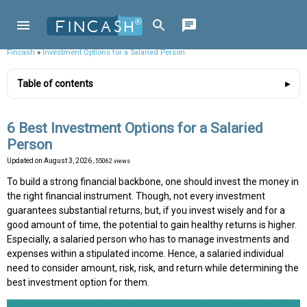
Fincash
»
Investment Options for a Salaried Person
Table of contents
6 Best Investment Options for a Salaried
Person
Updated on
August 3, 2026
, 55062 views
To build a strong financial backbone, one should invest the money in
the right financial instrument. Though, not every investment
guarantees substantial returns, but, if you invest wisely and for a
good amount of time, the potential to gain healthy returns is higher.
Especially, a salaried person who has to manage investments and
expenses within a stipulated income. Hence, a salaried individual
need to consider amount, risk, risk, and return while determining the
best investment option for them.