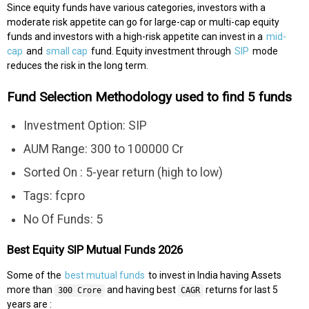
Since equity funds have various categories, investors with a
moderate risk appetite can go for large-cap or multi-cap equity
funds and investors with a high-risk appetite can invest in a
mid-
cap
and
small cap
fund. Equity investment through
SIP
mode
reduces the risk in the long term.
Fund Selection Methodology used to find 5 funds
Investment Option: SIP
AUM Range: 300 to 100000 Cr
Sorted On : 5-year return (high to low)
Tags: fcpro
No Of Funds: 5
Best Equity SIP Mutual Funds 2026
Some of the
best mutual funds
to invest in India having Assets
more than
and having best
returns for last 5
300 Crore
CAGR
years are :