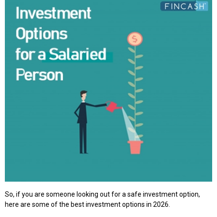
So, if you are someone looking out for a safe investment option,
here are some of the best investment options in 2026.