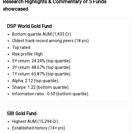
Research Highlights & Commentary of 5 Funds
showcased
DSP World Gold Fund
Bottom quartile AUM (₹1,433 Cr).
Oldest track record among peers (18 yrs).
Top rated.
Risk profile: High.
5Y return: 24.24% (top quartile).
3Y return: 48.67% (top quartile).
1Y return: 65.87% (top quartile).
Alpha: 2.12 (top quartile).
Sharpe: 1.22 (bottom quartile).
Information ratio: -0.50 (bottom quartile).
SBI Gold Fund
Highest AUM (₹15,294 Cr).
Established history (14+ yrs).