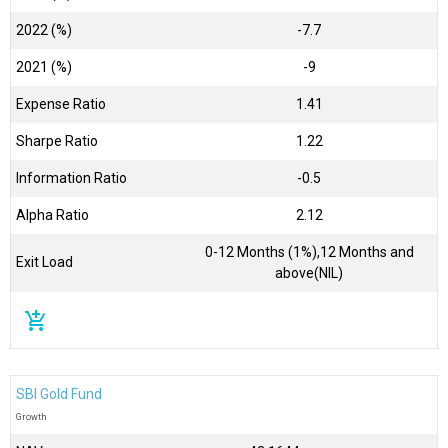
2022 (%)
-7.7
2021 (%)
-9
Expense Ratio
1.41
Sharpe Ratio
1.22
Information Ratio
-0.5
Alpha Ratio
2.12
0-12 Months (1%),12 Months and
Exit Load
above(NIL)
add_shopping_cart
SBI Gold Fund
Growth