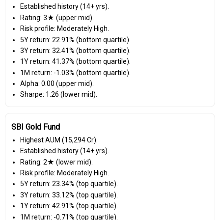
Established history (14+ yrs).
Rating: 3★ (upper mid).
Risk profile: Moderately High.
5Y return: 22.91% (bottom quartile).
3Y return: 32.41% (bottom quartile).
1Y return: 41.37% (bottom quartile).
1M return: -1.03% (bottom quartile).
Alpha: 0.00 (upper mid).
Sharpe: 1.26 (lower mid).
SBI Gold Fund
Highest AUM (₹15,294 Cr).
Established history (14+ yrs).
Rating: 2★ (lower mid).
Risk profile: Moderately High.
5Y return: 23.34% (top quartile).
3Y return: 33.12% (top quartile).
1Y return: 42.91% (top quartile).
1M return: -0.71% (top quartile).