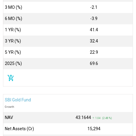
3 MO (%)
-2.1
6 MO (%)
-3.9
1 YR (%)
41.4
3 YR (%)
32.4
5 YR (%)
22.9
2025 (%)
69.6
add_shopping_cart
SBI Gold Fund
Growth
NAV
₹43.1644
↑ 1.04 (2.48 %)
Net Assets (Cr)
₹15,294