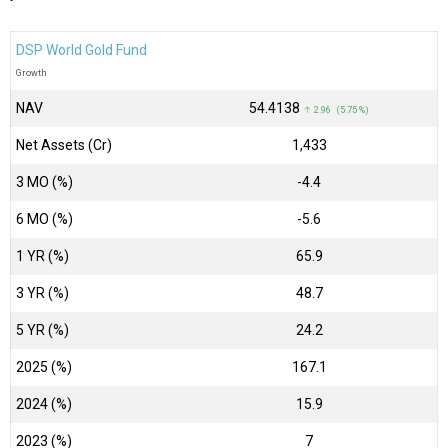
DSP World Gold Fund
Growth
NAV
₹54.4138
↑ 2.96 (5.75 %)
Net Assets (Cr)
₹1,433
3 MO (%)
-4.4
6 MO (%)
-5.6
1 YR (%)
65.9
3 YR (%)
48.7
5 YR (%)
24.2
2025 (%)
167.1
2024 (%)
15.9
2023 (%)
7