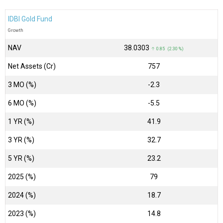
IDBI Gold Fund
Growth
NAV
₹38.0303
↑ 0.85 (2.30 %)
Net Assets (Cr)
₹757
3 MO (%)
-2.3
6 MO (%)
-5.5
1 YR (%)
41.9
3 YR (%)
32.7
5 YR (%)
23.2
2025 (%)
79
2024 (%)
18.7
2023 (%)
14.8