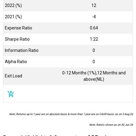
2022 (%)
12
2021 (%)
-4
Expense Ratio
0.64
Sharpe Ratio
1.22
Information Ratio
0
Alpha Ratio
0
0-12 Months (1%),12 Months and
Exit Load
above(NIL)
add_shopping_cart
Note: Returns up to 1 year are on absolute basis & more than 1 year are on CAGR basis. as on 5 Aug 26
Note: Ratio's shown as on 30 Jun 26