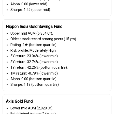
Alpha: 0.00 (lower mid).
Sharpe: 1.29 (upper mid).
Nippon India Gold Savings Fund
Upper mid AUM (₹6,854 Cr).
Oldest track record among peers (15 yrs).
Rating: 2★ (bottom quartile).
Risk profile: Moderately High.
5Y return: 23.04% (lower mid).
3Y return: 32.74% (lower mid).
1Y return: 42.26% (bottom quartile).
1M return: -0.79% (lower mid).
Alpha: 0.00 (bottom quartile).
Sharpe: 1.19 (bottom quartile).
Axis Gold Fund
Lower mid AUM (₹2,828 Cr).
Established history (14+ yrs).