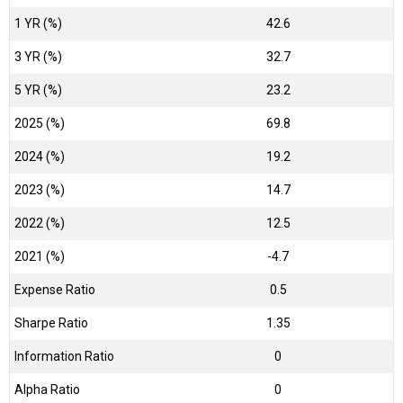
1 YR (%)
42.6
3 YR (%)
32.7
5 YR (%)
23.2
2025 (%)
69.8
2024 (%)
19.2
2023 (%)
14.7
2022 (%)
12.5
2021 (%)
-4.7
Expense Ratio
0.5
Sharpe Ratio
1.35
Information Ratio
0
Alpha Ratio
0