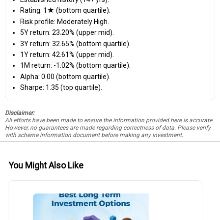
Rating: 1★ (bottom quartile).
Risk profile: Moderately High.
5Y return: 23.20% (upper mid).
3Y return: 32.65% (bottom quartile).
1Y return: 42.61% (upper mid).
1M return: -1.02% (bottom quartile).
Alpha: 0.00 (bottom quartile).
Sharpe: 1.35 (top quartile).
Disclaimer:
All efforts have been made to ensure the information provided here is accurate.
However, no guarantees are made regarding correctness of data. Please verify
with scheme information document before making any investment.
You Might Also Like