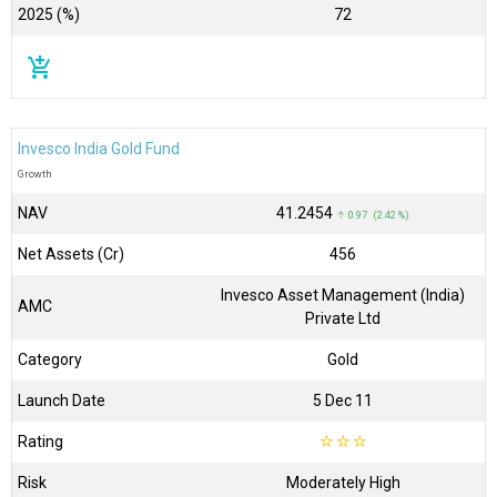
2025 (%)
72
add_shopping_cart
Invesco India Gold Fund
Growth
NAV
₹41.2454
↑ 0.97 (2.42 %)
Net Assets (Cr)
₹456
Invesco Asset Management (India)
AMC
Private Ltd
Category
Gold
Launch Date
5 Dec 11
Rating
☆
☆
☆
Risk
Moderately High