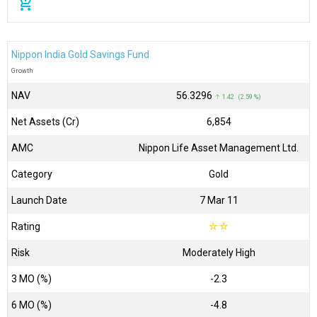
add_shopping_cart
Nippon India Gold Savings Fund
Growth
NAV
₹56.3296
↑ 1.42 (2.59 %)
Net Assets (Cr)
₹6,854
AMC
Nippon Life Asset Management Ltd.
Category
Gold
Launch Date
7 Mar 11
Rating
☆
☆
Risk
Moderately High
3 MO (%)
-2.3
6 MO (%)
-4.8