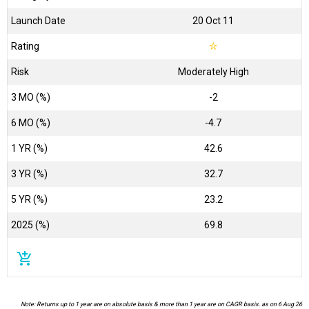
Launch Date
20 Oct 11
Rating
☆
Risk
Moderately High
3 MO (%)
-2
6 MO (%)
-4.7
1 YR (%)
42.6
3 YR (%)
32.7
5 YR (%)
23.2
2025 (%)
69.8
add_shopping_cart
Note: Returns up to 1 year are on absolute basis & more than 1 year are on CAGR basis. as on 6 Aug 26