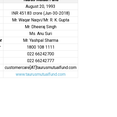
August 20, 1993
INR 451.83 crore (Jun-30-2018)
Mr. Waqar Naqvi/Mr. R. K. Gupta
Mr. Dheeraj Singh
Ms. Anu Suri
r
Mr. Yashpal Sharma
r
1800 108 1111
022 66242700
022 66242777
customercare[AT]taurusmutualfund.com
www.taurusmutualfund.com