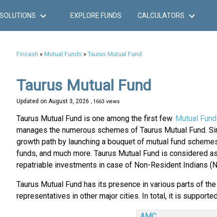
SOLUTIONS
EXPLORE FUNDS
CALCULATORS
Fincash
»
Mutual Funds
»
Taurus Mutual Fund
Taurus Mutual Fund
Updated on
August 3, 2026
, 1663 views
Taurus Mutual Fund is one among the first few
Mutual Fund
manages the numerous schemes of Taurus Mutual Fund. Sin
growth path by launching a bouquet of mutual fund schemes
funds, and much more. Taurus Mutual Fund is considered as o
repatriable investments in case of Non-Resident Indians (NRI
Taurus Mutual Fund has its presence in various parts of the 
representatives in other major cities. In total, it is supporte
AMC