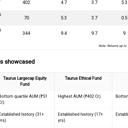
₹402
4.7
3.7
5.3
6
₹70
5.3
3.7
0.5
6
₹344
9.4
9.7
9
Note: Returns up to 
ds showcased
Taurus Largecap Equity
Taurus Ethical Fund
Fund
Bottom quartile AUM (₹51
Highest AUM (₹402 Cr).
Bottom
Cr).
Established history (31+
Established history (17+
Establ
yrs).
yrs).