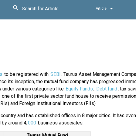
Search for Article
Article
s
to be registered with
SEBI
. Taurus Asset Management Compa
ce its inception, the mutual fund company has progressed imme
 under various categories like
Equity Funds
,
Debt fund
, tax sa
ne of the first private sector fund house to receive permission 
s) and Foreign Institutional Investors (FIIs).
country and has established offices in 8 major cities. It has eve
d by around 4,
000
business associates.
Taurus Mutual Fund