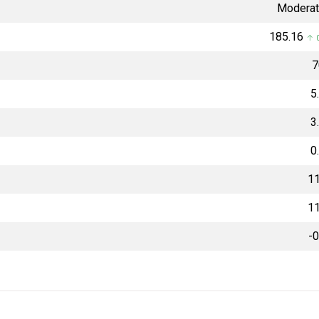
Moderat
₹185.16
↑ 0
₹
5
3
0
11
11
-0