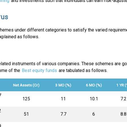
nning
and investments such that individuals can earn risk-adjuste
rus
emes under different categories to satisfy the varied requireme
plained as follows.
-related instruments of various companies. These schemes are go
Some of the
Best equity funds
are tabulated as follows.
Net Assets (Cr)
3 MO (%)
6 MO (%)
1 YR (
7
₹125
11
10.1
7.2
2
₹51
7.7
6
8.8
9