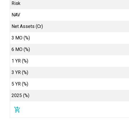
Risk
NAV
Net Assets (Cr)
3 MO (%)
6 MO (%)
1 YR (%)
3 YR (%)
5 YR (%)
2025 (%)
add_shopping_cart