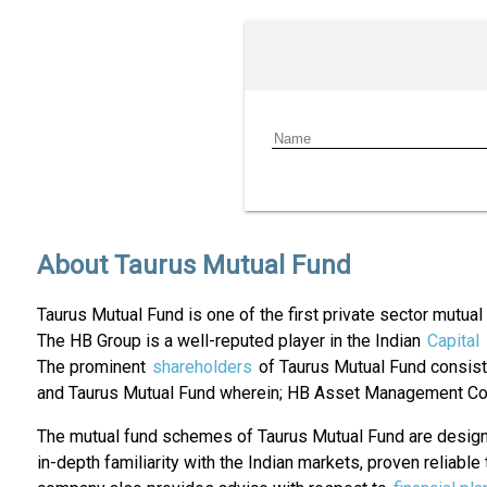
About Taurus Mutual Fund
Taurus Mutual Fund is one of the first private sector mutua
The HB Group is a well-reputed player in the Indian
Capital
The prominent
shareholders
of Taurus Mutual Fund consist 
and Taurus Mutual Fund wherein; HB Asset Management Co
The mutual fund schemes of Taurus Mutual Fund are designe
in-depth familiarity with the Indian markets, proven reliab