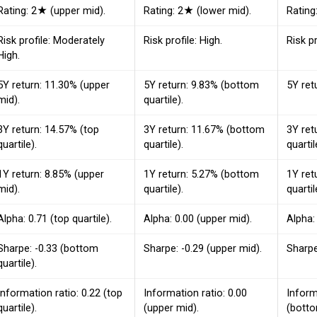
Rating: 2★ (upper mid).
Rating: 2★ (lower mid).
Rating
Risk profile: Moderately
Risk profile: High.
Risk p
High.
5Y return: 11.30% (upper
5Y return: 9.83% (bottom
5Y ret
mid).
quartile).
3Y return: 14.57% (top
3Y return: 11.67% (bottom
3Y ret
quartile).
quartile).
quartil
1Y return: 8.85% (upper
1Y return: 5.27% (bottom
1Y ret
mid).
quartile).
quartil
Alpha: 0.71 (top quartile).
Alpha: 0.00 (upper mid).
Alpha:
Sharpe: -0.33 (bottom
Sharpe: -0.29 (upper mid).
Sharpe
quartile).
Information ratio: 0.22 (top
Information ratio: 0.00
Inform
quartile).
(upper mid).
(botto