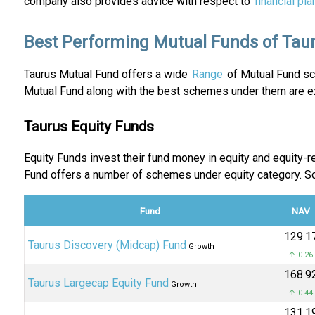
company also provides advice with respect to
financial pla
Best Performing Mutual Funds of Tau
Taurus Mutual Fund offers a wide
Range
of Mutual Fund sch
Mutual Fund along with the best schemes under them are ex
Taurus Equity Funds
Equity Funds invest their fund money in equity and equity
Fund offers a number of schemes under equity category. 
Fund
NAV
₹129.1
Taurus Discovery (Midcap) Fund
Growth
↑ 0.26
₹168.9
Taurus Largecap Equity Fund
Growth
↑ 0.44
₹131.1