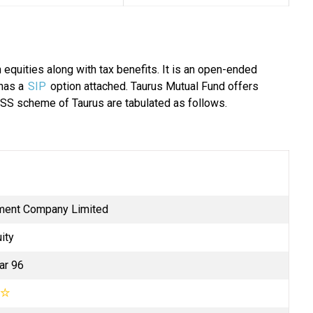
 equities along with tax benefits. It is an open-ended
 has a
SIP
option attached. Taurus Mutual Fund offers
SS scheme of Taurus are tabulated as follows.
ment Company Limited
ity
ar 96
☆