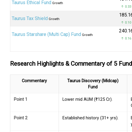
Taurus Ethical Fund
Growth
↑ 0.33
₹185.1
Taurus Tax Shield
Growth
↑ 0.10
₹240.1
Taurus Starshare (Multi Cap) Fund
Growth
↑ 0.16
Research Highlights & Commentary of 5 Fun
Commentary
Taurus Discovery (Midcap)
Fund
Point 1
Lower mid AUM (₹125 Cr).
Point 2
Established history (31+ yrs).