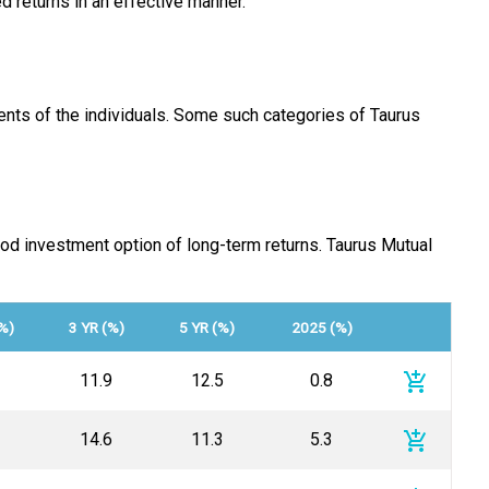
d returns in an effective manner.
nts of the individuals. Some such categories of Taurus
od investment option of long-term returns. Taurus Mutual
%)
3 YR (%)
5 YR (%)
2025 (%)
add_shopping_cart
11.9
12.5
0.8
add_shopping_cart
14.6
11.3
5.3