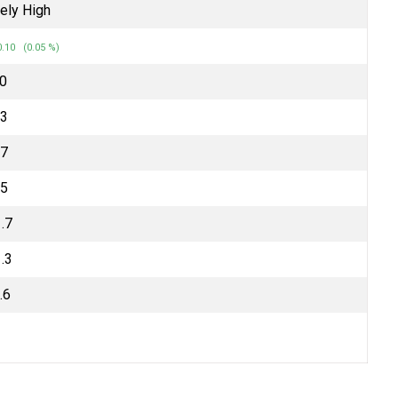
ely High
.10 (0.05 %)
70
.3
.7
.5
.7
.3
.6