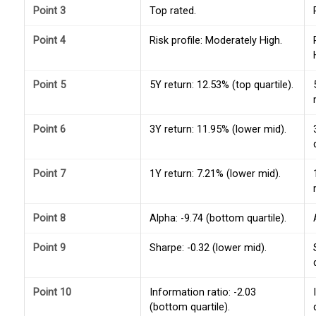
Point 3
Top rated.
Point 4
Risk profile: Moderately High.
Point 5
5Y return: 12.53% (top quartile).
Point 6
3Y return: 11.95% (lower mid).
Point 7
1Y return: 7.21% (lower mid).
Point 8
Alpha: -9.74 (bottom quartile).
Point 9
Sharpe: -0.32 (lower mid).
Point 10
Information ratio: -2.03
(bottom quartile).