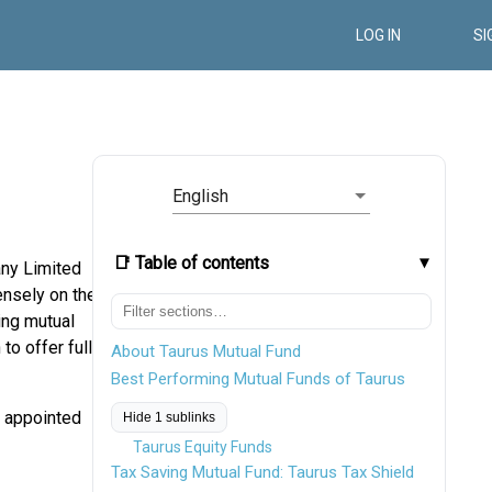
LOG IN
SI
English
📑 Table of contents
ny Limited
nsely on the
ving mutual
to offer fully
About Taurus Mutual Fund
Best Performing Mutual Funds of Taurus
n appointed
Hide 1 sublinks
Taurus Equity Funds
Tax Saving Mutual Fund: Taurus Tax Shield