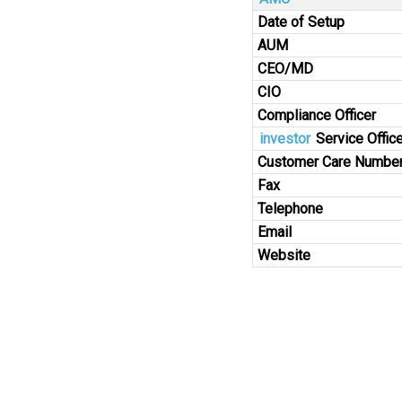
Date of Setup
AUM
CEO/MD
CIO
Compliance Officer
investor
Service Office
Customer Care Numbe
Fax
Telephone
Email
Website