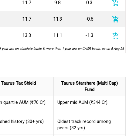
add_shopping_cart
11.7
9.8
0.3
add_shopping_cart
11.7
11.3
-0.6
add_shopping_cart
13.3
11.1
-1.3
1 year are on absolute basis & more than 1 year are on CAGR basis. as on 5 Aug 26
Taurus Tax Shield
Taurus Starshare (Multi Cap)
Fund
 quartile AUM (₹70 Cr).
Upper mid AUM (₹344 Cr).
ished history (30+ yrs).
Oldest track record among
peers (32 yrs).