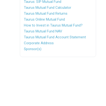
Taurus: SIP Mutual Fund
Taurus Mutual Fund Calculator
Taurus Mutual Fund Returns
Taurus Online Mutual Fund
How to Invest in Taurus Mutual Fund?
Taurus Mutual Fund NAV
Taurus Mutual Fund Account Statement
Corporate Address
Sponsor(s)