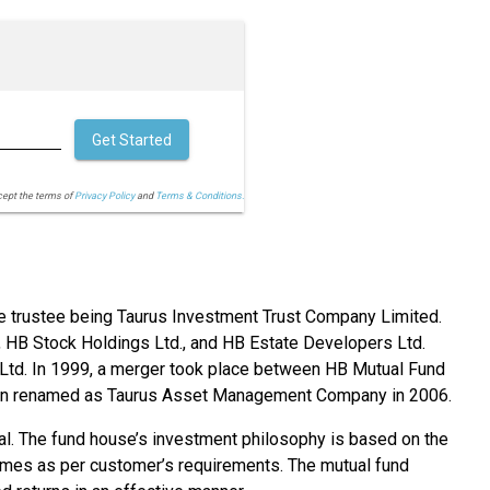
Get Started
cept the terms of
Privacy Policy
and
Terms & Conditions.
e trustee being Taurus Investment Trust Company Limited.
 HB Stock Holdings Ltd., and HB Estate Developers Ltd.
s Ltd. In 1999, a merger took place between HB Mutual Fund
ain renamed as Taurus Asset Management Company in 2006.
al. The fund house’s investment philosophy is based on the
chemes as per customer’s requirements. The mutual fund