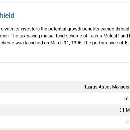
hield
e with its investors the potential growth benefits earned through
ation. The tax saving mutual fund scheme of Taurus Mutual Fund
scheme was launched on March 31, 1996. The performance of EL
Taurus Asset Manage
Equ
31 M
☆