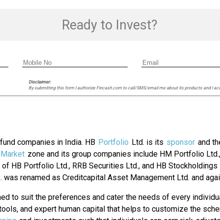
Ready to Invest?
Disclaimer:
By submitting this form I authorize Fincash.com to call/SMS/email me about its products and I ac
l fund companies in India. HB
Portfolio
Ltd. is its
sponsor
and th
Market
zone and its group companies include HM Portfolio Ltd.,
of HB Portfolio Ltd., RRB Securities Ltd., and HB Stockholding
. was renamed as Creditcapital Asset Management Ltd. and ag
d to suit the preferences and cater the needs of every individu
le tools, and expert human capital that helps to customize the s