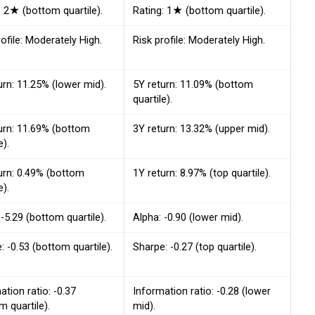
: 2★ (bottom quartile).
Rating: 1★ (bottom quartile).
rofile: Moderately High.
Risk profile: Moderately High.
urn: 11.25% (lower mid).
5Y return: 11.09% (bottom
quartile).
urn: 11.69% (bottom
3Y return: 13.32% (upper mid).
e).
urn: 0.49% (bottom
1Y return: 8.97% (top quartile).
e).
 -5.29 (bottom quartile).
Alpha: -0.90 (lower mid).
: -0.53 (bottom quartile).
Sharpe: -0.27 (top quartile).
ation ratio: -0.37
Information ratio: -0.28 (lower
m quartile).
mid).