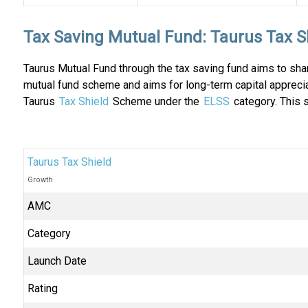
Tax Saving Mutual Fund: Taurus Tax S
Taurus Mutual Fund through the tax saving fund aims to shar
mutual fund scheme and aims for long-term capital appreci
Taurus
Tax Shield
Scheme under the
ELSS
category. This 
Taurus Tax Shield
Growth
AMC
Category
Launch Date
Rating