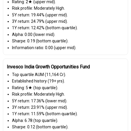
Rating: 2★ (upper mid).
Risk profile: Moderately High.
5Y return: 19.44% (upper mid).
3Y return: 24.79% (upper mid).
1Y return: 12.42% (bottom quartile).
Alpha: 0.00 (lower mid).
Sharpe: 0.19 (bottom quartile).
Information ratio: 0.00 (upper mid).
Invesco India Growth Opportunities Fund
Top quartile AUM (₹11,164 Cr).
Established history (19+ yrs).
Rating: 5★ (top quartile).
Risk profile: Moderately High.
5Y return: 17.36% (lower mid).
3Y return: 23.91% (upper mid).
1Y return: 11.59% (bottom quartile).
Alpha: 6.78 (top quartile).
Sharpe: 0.12 (bottom quartile).