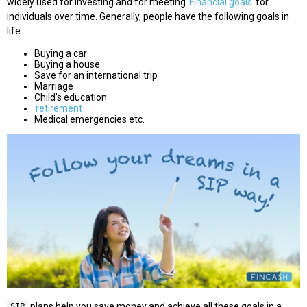
widely used for investing and for meeting
Financial goals
for
individuals over time. Generally, people have the following goals in
life
Buying a car
Buying a house
Save for an international trip
Marriage
Child’s education
retirement
Medical emergencies etc.
plans help you save money and achieve all these goals in a
SIP