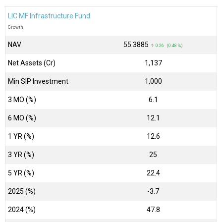
LIC MF Infrastructure Fund
Growth
NAV
₹55.3885
↑ 0.26 (0.48 %)
Net Assets (Cr)
₹1,137
Min SIP Investment
1,000
3 MO (%)
6.1
6 MO (%)
12.1
1 YR (%)
12.6
3 YR (%)
25
5 YR (%)
22.4
2025 (%)
-3.7
2024 (%)
47.8