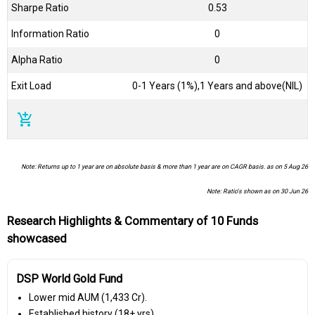
Sharpe Ratio
0.53
Information Ratio
0
Alpha Ratio
0
Exit Load
0-1 Years (1%),1 Years and above(NIL)
add_shopping_cart
Note: Returns up to 1 year are on absolute basis & more than 1 year are on CAGR basis. as on 5 Aug 26
Note: Ratio's shown as on 30 Jun 26
Research Highlights & Commentary of 10 Funds
showcased
DSP World Gold Fund
Lower mid AUM (₹1,433 Cr).
Established history (18+ yrs).