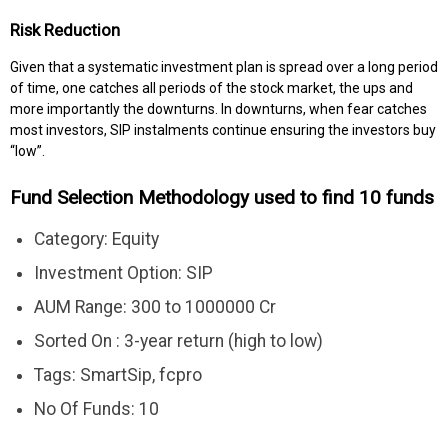
Risk Reduction
Given that a systematic investment plan is spread over a long period
of time, one catches all periods of the stock market, the ups and
more importantly the downturns. In downturns, when fear catches
most investors, SIP instalments continue ensuring the investors buy
“low”.
Fund Selection Methodology used to find 10 funds
Category: Equity
Investment Option: SIP
AUM Range: 300 to 1000000 Cr
Sorted On : 3-year return (high to low)
Tags: SmartSip, fcpro
No Of Funds: 10