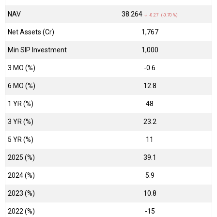
NAV
₹38.264
↓ -0.27 (-0.70 %)
Net Assets (Cr)
₹1,767
Min SIP Investment
1,000
3 MO (%)
-0.6
6 MO (%)
12.8
1 YR (%)
48
3 YR (%)
23.2
5 YR (%)
11
2025 (%)
39.1
2024 (%)
5.9
2023 (%)
10.8
2022 (%)
-15