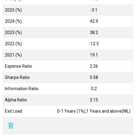
2025 (%)
-3.1
2024 (%)
42.9
2023 (%)
38.2
2022 (%)
-12.3
2021 (%)
19.1
Expense Ratio
2.26
Sharpe Ratio
0.58
Information Ratio
0.2
Alpha Ratio
2.15
Exit Load
0-1 Years (1%),1 Years and above(NIL)
add_shopping_cart