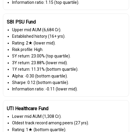
Information ratio: 1.15 (top quartile).
SBI PSU Fund
Upper mid AUM (₹6,684 Cr).
Established history (16+ yrs).
Rating: 2★ (lower mid).
Risk profile: High.
5Y return: 23.00% (top quartile).
3Y return: 23.88% (lower mid).
1Y return: 11.31% (bottom quartile).
Alpha: -0.30 (bottom quartile).
Sharpe: 0.12 (bottom quartile).
Information ratio: -0.11 (lower mid).
UTI Healthcare Fund
Lower mid AUM (₹1,308 Cr).
Oldest track record among peers (27 yrs).
Rating: 1★ (bottom quartile).