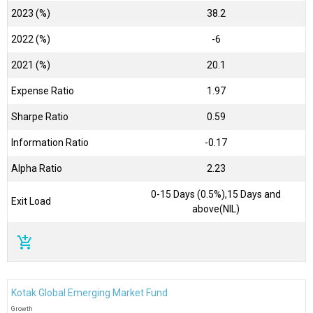
2023 (%)
38.2
2022 (%)
-6
2021 (%)
20.1
Expense Ratio
1.97
Sharpe Ratio
0.59
Information Ratio
-0.17
Alpha Ratio
2.23
0-15 Days (0.5%),15 Days and
Exit Load
above(NIL)
add_shopping_cart
Kotak Global Emerging Market Fund
Growth