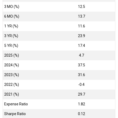
3 MO (%)
12.5
6 MO (%)
13.7
1 YR (%)
11.6
3 YR (%)
23.9
5 YR (%)
17.4
2025 (%)
4.7
2024 (%)
37.5
2023 (%)
31.6
2022 (%)
-0.4
2021 (%)
29.7
Expense Ratio
1.82
Sharpe Ratio
0.12