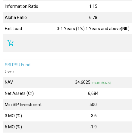
Information Ratio
1.15
Alpha Ratio
6.78
Exit Load
0-1 Years (1%),1 Years and above(NIL)
add_shopping_cart
SBI PSU Fund
Growth
NAV
₹34.6025
↑ 0.18 (0.52 %)
Net Assets (Cr)
₹6,684
Min SIP Investment
500
3 MO (%)
-3.6
6 MO (%)
-1.9