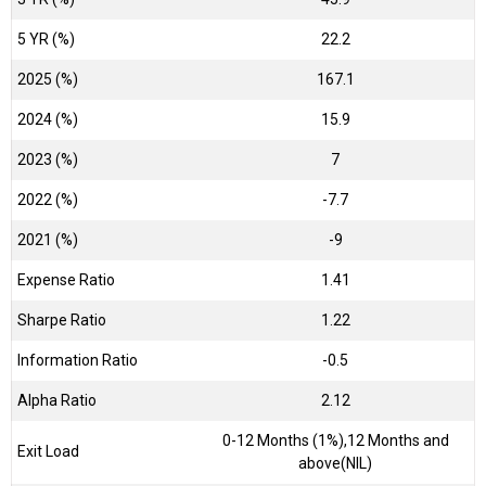
5 YR (%)
22.2
2025 (%)
167.1
2024 (%)
15.9
2023 (%)
7
2022 (%)
-7.7
2021 (%)
-9
Expense Ratio
1.41
Sharpe Ratio
1.22
Information Ratio
-0.5
Alpha Ratio
2.12
0-12 Months (1%),12 Months and
Exit Load
above(NIL)