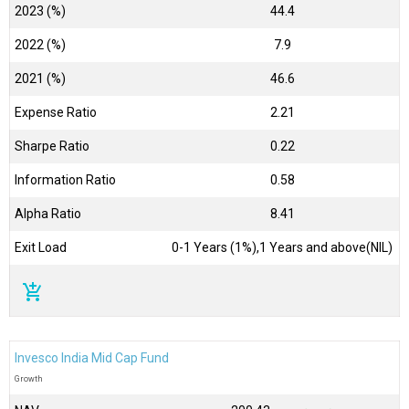
2023 (%)
44.4
2022 (%)
7.9
2021 (%)
46.6
Expense Ratio
2.21
Sharpe Ratio
0.22
Information Ratio
0.58
Alpha Ratio
8.41
Exit Load
0-1 Years (1%),1 Years and above(NIL)
add_shopping_cart
Invesco India Mid Cap Fund
Growth