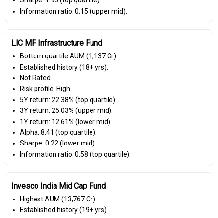
Sharpe: 1.93 (top quartile).
Information ratio: 0.15 (upper mid).
LIC MF Infrastructure Fund
Bottom quartile AUM (₹1,137 Cr).
Established history (18+ yrs).
Not Rated.
Risk profile: High.
5Y return: 22.38% (top quartile).
3Y return: 25.03% (upper mid).
1Y return: 12.61% (lower mid).
Alpha: 8.41 (top quartile).
Sharpe: 0.22 (lower mid).
Information ratio: 0.58 (top quartile).
Invesco India Mid Cap Fund
Highest AUM (₹13,767 Cr).
Established history (19+ yrs).