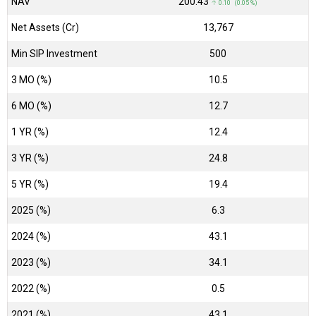
NAV
₹200.43
↑ 0.10 (0.05 %)
Net Assets (Cr)
₹13,767
Min SIP Investment
500
3 MO (%)
10.5
6 MO (%)
12.7
1 YR (%)
12.4
3 YR (%)
24.8
5 YR (%)
19.4
2025 (%)
6.3
2024 (%)
43.1
2023 (%)
34.1
2022 (%)
0.5
2021 (%)
43.1