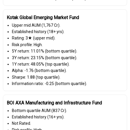
Kotak Global Emerging Market Fund
Upper mid AUM (₹1,767 Cr).
Established history (18+ yrs).
Rating: 3★ (upper mid).
Risk profile: High.
5Y return: 11.01% (bottom quartile).
3Y return: 23.15% (bottom quartile).
1Y return: 48.05% (top quartile).
Alpha: -1.76 (bottom quartile).
Sharpe: 1.88 (top quartile).
Information ratio: -0.25 (bottom quartile).
BOI AXA Manufacturing and Infrastructure Fund
Bottom quartile AUM (₹837 Cr).
Established history (16+ yrs).
Not Rated.
Risk profile: High.