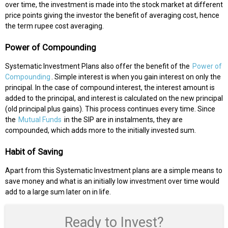
over time, the investment is made into the stock market at different
price points giving the investor the benefit of averaging cost, hence
the term rupee cost averaging.
Power of Compounding
Systematic Investment Plans also offer the benefit of the
Power of
Compounding
. Simple interest is when you gain interest on only the
principal. In the case of compound interest, the interest amount is
added to the principal, and interest is calculated on the new principal
(old principal plus gains). This process continues every time. Since
the
Mutual Funds
in the SIP are in instalments, they are
compounded, which adds more to the initially invested sum.
Habit of Saving
Apart from this Systematic Investment plans are a simple means to
save money and what is an initially low investment over time would
add to a large sum later on in life.
Ready to Invest?