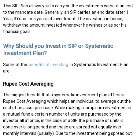
This SIP Plan allows you to carry on the investments without an end
to the mandate date. Generally, an SIP carries an end date after 1
Year, 3Years or 5 years of investment. The investor can hence,
withdraw the amount invested whenever he wishes or as per his
financial goals.
Why Should you Invest in SIP or Systematic
Investment Plan?
Some of the
benefits of investing
in Systematic Investment Plan
are:
Rupee Cost Averaging
The biggest benefit that a systematic investment plan offers is
Rupee Cost Averaging which helps an individual to average out the
cost of an asset purchase. While making a lump sum investment in
a mutual fund a certain number of units are purchased by the
investor all at once, in the case of a SIP the purchase of units is
done over a long period and these are spread out equally over
monthly intervals (usually). Due to the investment being spread out