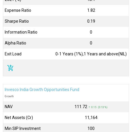
Expense Ratio
1.82
Sharpe Ratio
0.19
Information Ratio
0
Alpha Ratio
0
Exit Load
0-1 Years (1%),1 Years and above(NIL)
add_shopping_cart
Invesco India Growth Opportunities Fund
Growth
NAV
₹111.72
↑ 0.15 (0.13 %)
Net Assets (Cr)
₹11,164
Min SIP Investment
100