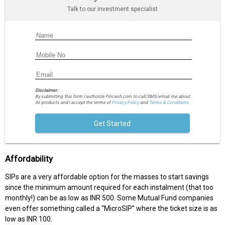
Talk to our investment specialist
Disclaimer:
By submitting this form I authorize Fincash.com to call/SMS/email me about
its products and I accept the terms of
Privacy Policy
and
Terms & Conditions.
Get Started
Affordability
SIPs are a very affordable option for the masses to start savings
since the minimum amount required for each instalment (that too
monthly!) can be as low as INR 500. Some Mutual Fund companies
even offer something called a “MicroSIP” where the ticket size is as
low as INR 100.