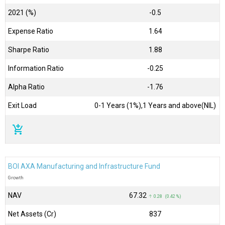
2021 (%)
-0.5
Expense Ratio
1.64
Sharpe Ratio
1.88
Information Ratio
-0.25
Alpha Ratio
-1.76
Exit Load
0-1 Years (1%),1 Years and above(NIL)
add_shopping_cart
BOI AXA Manufacturing and Infrastructure Fund
Growth
NAV
₹67.32
↑ 0.28 (0.42 %)
Net Assets (Cr)
₹837