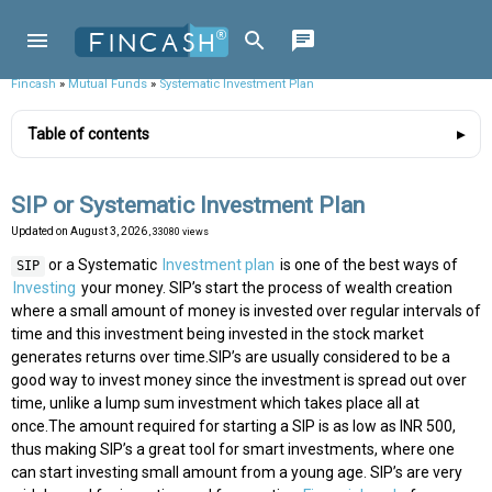
Fincash
»
Mutual Funds
»
Systematic Investment Plan
Table of contents
SIP or Systematic Investment Plan
Updated on
August 3, 2026
, 33080 views
or a Systematic
Investment plan
is one of the best ways of
SIP
Investing
your money. SIP’s start the process of wealth creation
where a small amount of money is invested over regular intervals of
time and this investment being invested in the stock market
generates returns over time.SIP’s are usually considered to be a
good way to invest money since the investment is spread out over
time, unlike a lump sum investment which takes place all at
once.The amount required for starting a SIP is as low as INR 500,
thus making SIP’s a great tool for smart investments, where one
can start investing small amount from a young age. SIP’s are very