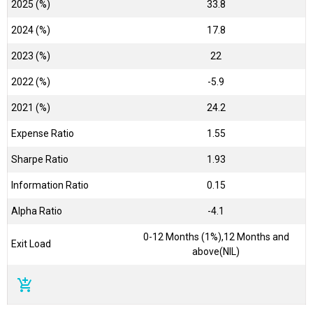
2025 (%)
33.8
2024 (%)
17.8
2023 (%)
22
2022 (%)
-5.9
2021 (%)
24.2
Expense Ratio
1.55
Sharpe Ratio
1.93
Information Ratio
0.15
Alpha Ratio
-4.1
0-12 Months (1%),12 Months and
Exit Load
above(NIL)
add_shopping_cart