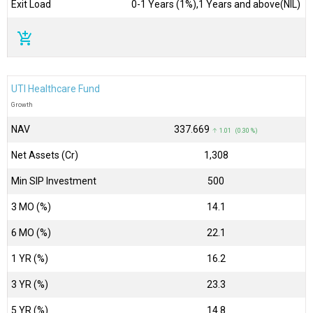
Exit Load
0-1 Years (1%),1 Years and above(NIL)
add_shopping_cart
UTI Healthcare Fund
Growth
NAV
₹337.669
↑ 1.01 (0.30 %)
Net Assets (Cr)
₹1,308
Min SIP Investment
500
3 MO (%)
14.1
6 MO (%)
22.1
1 YR (%)
16.2
3 YR (%)
23.3
5 YR (%)
14.8