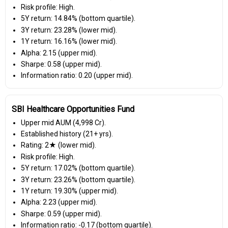
Risk profile: High.
5Y return: 14.84% (bottom quartile).
3Y return: 23.28% (lower mid).
1Y return: 16.16% (lower mid).
Alpha: 2.15 (upper mid).
Sharpe: 0.58 (upper mid).
Information ratio: 0.20 (upper mid).
SBI Healthcare Opportunities Fund
Upper mid AUM (₹4,998 Cr).
Established history (21+ yrs).
Rating: 2★ (lower mid).
Risk profile: High.
5Y return: 17.02% (bottom quartile).
3Y return: 23.26% (bottom quartile).
1Y return: 19.30% (upper mid).
Alpha: 2.23 (upper mid).
Sharpe: 0.59 (upper mid).
Information ratio: -0.17 (bottom quartile).