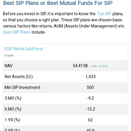
Best SIP Plans or Best Mutual Funds For SIP
Before you invest in SIP, it is important to know the
Top SIP
plans,
so that you choose a right plan. These SIP plans are chosen basis
various factors like returns, AUM (Assets Under Management) etc.
Best SIP Plans
include-
DSP World Gold Fund
Growth
NAV
₹54.4138
↑ 2.96 (5.75 %)
Net Assets (Cr)
₹1,433
Min SIP Investment
500
3 MO (%)
-9.2
6 MO (%)
-15.2
1 YR (%)
62
3 YR (%)
45.9