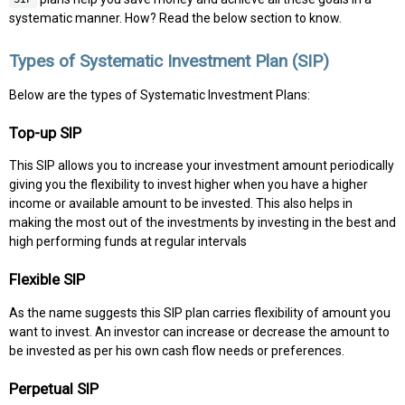
systematic manner. How? Read the below section to know.
Types of Systematic Investment Plan (SIP)
Below are the types of Systematic Investment Plans:
Top-up SIP
This SIP allows you to increase your investment amount periodically
giving you the flexibility to invest higher when you have a higher
income or available amount to be invested. This also helps in
making the most out of the investments by investing in the best and
high performing funds at regular intervals
Flexible SIP
As the name suggests this SIP plan carries flexibility of amount you
want to invest. An investor can increase or decrease the amount to
be invested as per his own cash flow needs or preferences.
Perpetual SIP