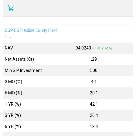
add_shopping_cart
DSP US Flexible Equity Fund
Growth
NAV
₹94.0243
↑ 1.81 (1.96 %)
Net Assets (Cr)
₹1,291
Min SIP Investment
500
3 MO (%)
4.1
6 MO (%)
20.1
1 YR (%)
42.1
3 YR (%)
26.4
5 YR (%)
18.4