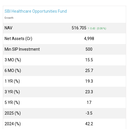
SBI Healthcare Opportunities Fund
Growth
NAV
₹516.705
↑ 0.43 (0.08 %)
Net Assets (Cr)
₹4,998
Min SIP Investment
500
3 MO (%)
15.5
6 MO (%)
25.7
1 YR (%)
19.3
3 YR (%)
23.3
5 YR (%)
17
2025 (%)
-3.5
2024 (%)
42.2