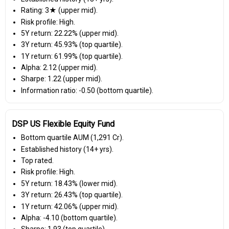
Rating: 3★ (upper mid).
Risk profile: High.
5Y return: 22.22% (upper mid).
3Y return: 45.93% (top quartile).
1Y return: 61.99% (top quartile).
Alpha: 2.12 (upper mid).
Sharpe: 1.22 (upper mid).
Information ratio: -0.50 (bottom quartile).
DSP US Flexible Equity Fund
Bottom quartile AUM (₹1,291 Cr).
Established history (14+ yrs).
Top rated.
Risk profile: High.
5Y return: 18.43% (lower mid).
3Y return: 26.43% (top quartile).
1Y return: 42.06% (upper mid).
Alpha: -4.10 (bottom quartile).