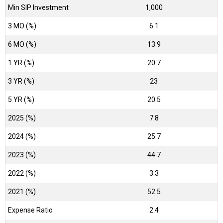
Min SIP Investment
1,000
3 MO (%)
6.1
6 MO (%)
13.9
1 YR (%)
20.7
3 YR (%)
23
5 YR (%)
20.5
2025 (%)
7.8
2024 (%)
25.7
2023 (%)
44.7
2022 (%)
3.3
2021 (%)
52.5
Expense Ratio
2.4