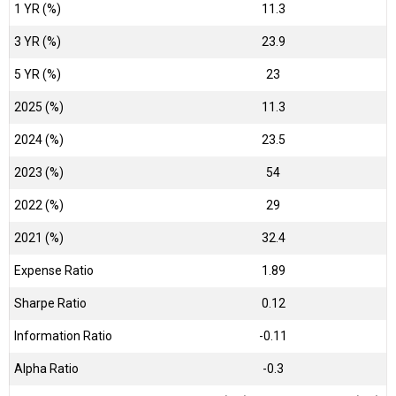
1 YR (%)
11.3
3 YR (%)
23.9
5 YR (%)
23
2025 (%)
11.3
2024 (%)
23.5
2023 (%)
54
2022 (%)
29
2021 (%)
32.4
Expense Ratio
1.89
Sharpe Ratio
0.12
Information Ratio
-0.11
Alpha Ratio
-0.3