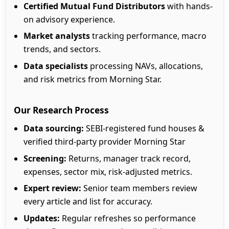
Certified Mutual Fund Distributors
with hands-
on advisory experience.
Market analysts
tracking performance, macro
trends, and sectors.
Data specialists
processing NAVs, allocations,
and risk metrics from Morning Star.
Our Research Process
Data sourcing:
SEBI-registered fund houses &
verified third-party provider Morning Star
Screening:
Returns, manager track record,
expenses, sector mix, risk-adjusted metrics.
Expert review:
Senior team members review
every article and list for accuracy.
Updates:
Regular refreshes so performance