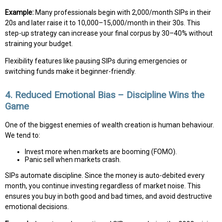
Example:
Many professionals begin with ₹2,000/month SIPs in their
20s and later raise it to ₹10,000–₹15,000/month in their 30s. This
step-up strategy can increase your final corpus by 30–40% without
straining your budget.
Flexibility features like pausing SIPs during emergencies or
switching funds make it beginner-friendly.
4. Reduced Emotional Bias – Discipline Wins the
Game
One of the biggest enemies of wealth creation is human behaviour.
We tend to:
Invest more when markets are booming (FOMO).
Panic sell when markets crash.
SIPs automate discipline. Since the money is auto-debited every
month, you continue investing regardless of market noise. This
ensures you buy in both good and bad times, and avoid destructive
emotional decisions.