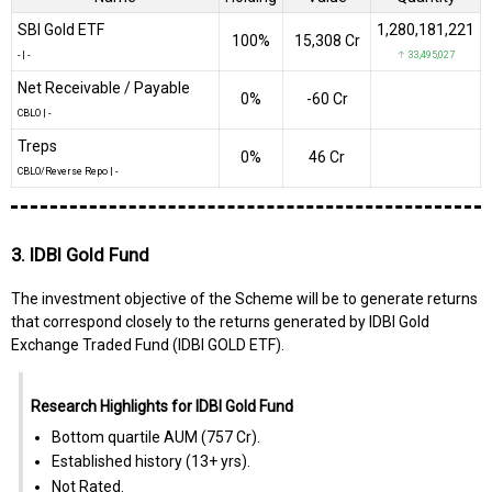
SBI Gold ETF
1,280,181,221
100%
₹15,308 Cr
-
|
-
↑ 33,495,027
Net Receivable / Payable
0%
-₹60 Cr
CBLO
|
-
Treps
0%
₹46 Cr
CBLO/Reverse Repo
|
-
3. IDBI Gold Fund
The investment objective of the Scheme will be to generate returns
that correspond closely to the returns generated by IDBI Gold
Exchange Traded Fund (IDBI GOLD ETF).
Research Highlights for IDBI Gold Fund
Bottom quartile AUM (₹757 Cr).
Established history (13+ yrs).
Not Rated.