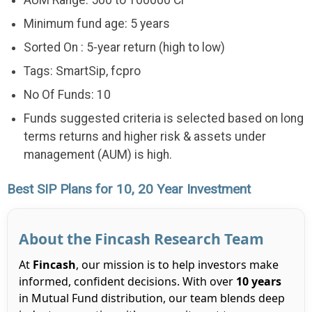
Minimum fund age: 5 years
Sorted On : 5-year return (high to low)
Tags: SmartSip, fcpro
No Of Funds: 10
Funds suggested criteria is selected based on long
terms returns and higher risk & assets under
management (AUM) is high.
Best SIP Plans for 10, 20 Year Investment
About the Fincash Research Team
At
Fincash
, our mission is to help investors make
informed, confident decisions. With over
10 years
in Mutual Fund distribution, our team blends deep