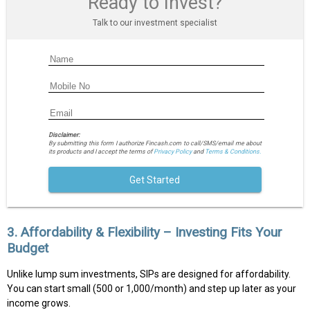
Ready to Invest?
Talk to our investment specialist
Disclaimer:
By submitting this form I authorize Fincash.com to call/SMS/email me about
its products and I accept the terms of
Privacy Policy
and
Terms & Conditions.
Get Started
3. Affordability & Flexibility – Investing Fits Your
Budget
Unlike lump sum investments, SIPs are designed for affordability.
You can start small (₹500 or ₹1,000/month) and step up later as your
income grows.