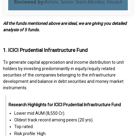
Reviewed by:
Rohini, Senior Team Member, Fincash
All the funds mentioned above are ideal, we are giving you detailed
analysis of 5 funds.
1. ICICI Prudential Infrastructure Fund
To generate capital appreciation and income distribution to unit
holders by investing predominantly in equity/equity related
securities of the companies belonging to the infrastructure
development and balance in debt securities and money market
instruments.
Research Highlights for ICICI Prudential Infrastructure Fund
Lower mid AUM (₹8,550 Cr).
Oldest track record among peers (20 yrs).
Top rated.
Risk profile: High.