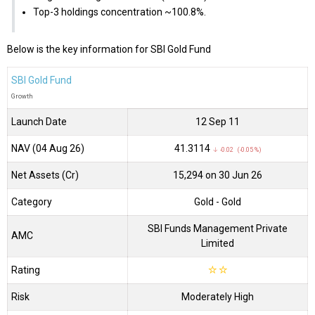
Top-3 holdings concentration ~100.8%.
Below is the key information for SBI Gold Fund
SBI Gold Fund
Growth
Launch Date
12 Sep 11
NAV (04 Aug 26)
₹41.3114
↓ -0.02 (-0.05 %)
Net Assets (Cr)
₹15,294 on 30 Jun 26
Category
Gold
- Gold
SBI Funds Management Private
AMC
Limited
Rating
☆
☆
Risk
Moderately High