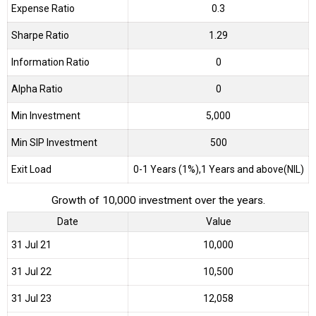
Expense Ratio
0.3
Sharpe Ratio
1.29
Information Ratio
0
Alpha Ratio
0
Min Investment
5,000
Min SIP Investment
500
Exit Load
0-1 Years (1%),1 Years and above(NIL)
Growth of 10,000 investment over the years.
Date
Value
31 Jul 21
₹10,000
31 Jul 22
₹10,500
31 Jul 23
₹12,058