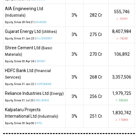
AIA Engineering Ltd
555,746
3%
₹282 Cr
(Industrials)
↓ -16,951
Equity
, Since
28 Feb 21 |
AIAENG
Gujarat Energy Ltd
8,407,984
(Utilities)
3%
₹275 Cr
Equity
, Since
31 Jan 23 |
GUJENERGY
↓ -74,040
Shree Cement Ltd
(Basic
3%
₹270 Cr
106,892
Materials)
Equity
, Since
30 Apr 24 |
500387
HDFC Bank Ltd
(Financial
3%
₹268 Cr
3,357,506
Services)
Equity
, Since
31 Jan 22 |
HDFCBANK
Reliance Industries Ltd
1,979,725
(Energy)
3%
₹256 Cr
Equity
, Since
31 Jul 23 |
RELIANCE
↑ 550,000
Kalpataru Projects
1,830,742
International Ltd
3%
₹251 Cr
(Industrials)
↓ -174,866
Equity
, Since
30 Sep 06 |
KPIL