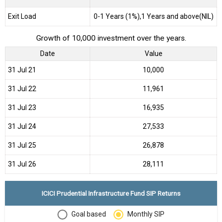
Exit Load
0-1 Years (1%),1 Years and above(NIL)
Growth of 10,000 investment over the years.
Date
Value
31 Jul 21
₹10,000
31 Jul 22
₹11,961
31 Jul 23
₹16,935
31 Jul 24
₹27,533
31 Jul 25
₹26,878
31 Jul 26
₹28,111
ICICI Prudential Infrastructure Fund SIP Returns
Goal based
Monthly SIP