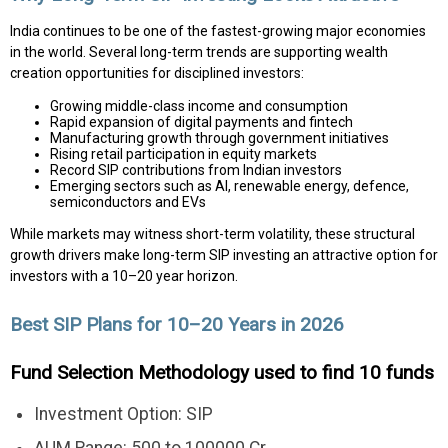
India continues to be one of the fastest-growing major economies
in the world. Several long-term trends are supporting wealth
creation opportunities for disciplined investors:
Growing middle-class income and consumption
Rapid expansion of digital payments and fintech
Manufacturing growth through government initiatives
Rising retail participation in equity markets
Record SIP contributions from Indian investors
Emerging sectors such as AI, renewable energy, defence,
semiconductors and EVs
While markets may witness short-term volatility, these structural
growth drivers make long-term SIP investing an attractive option for
investors with a 10–20 year horizon.
Best SIP Plans for 10–20 Years in 2026
Fund Selection Methodology used to find 10 funds
Investment Option: SIP
AUM Range: 500 to 100000 Cr