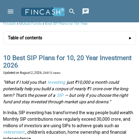
Fincash
»
Mutual Funds
»
Best SIP Plans for 10+ Year
Table of contents
10 Best SIP Plans for 10, 20 Year Investment
2026
Updated on
August 2, 2026
, 234112 views
“What if I told you that
Investing
just ₹10,000 a month could
potentially help you build a corpus of nearly ₹1 crore over the long
term? That's the power of a
SIP
— but only if you choose the right
fund and stay invested through market ups and downs.”
In India, SIP investing has transformed the way people build wealth.
Monthly SIP contributions now regularly exceed ₹30,000 crore, and
millions of investors are using SIPs to achieve goals such as
retirement
, children's education, home ownership and financial
independence.