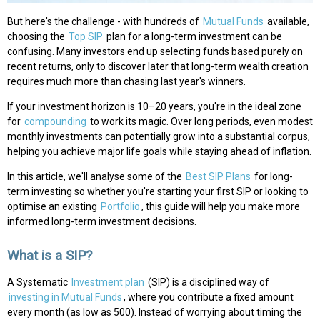
But here's the challenge - with hundreds of
Mutual Funds
available,
choosing the
Top SIP
plan for a long-term investment can be
confusing. Many investors end up selecting funds based purely on
recent returns, only to discover later that long-term wealth creation
requires much more than chasing last year's winners.
If your investment horizon is 10–20 years, you're in the ideal zone
for
compounding
to work its magic. Over long periods, even modest
monthly investments can potentially grow into a substantial corpus,
helping you achieve major life goals while staying ahead of inflation.
In this article, we'll analyse some of the
Best SIP Plans
for long-
term investing so whether you're starting your first SIP or looking to
optimise an existing
Portfolio
, this guide will help you make more
informed long-term investment decisions.
What is a SIP?
A Systematic
Investment plan
(SIP) is a disciplined way of
investing in Mutual Funds
, where you contribute a fixed amount
every month (as low as ₹500). Instead of worrying about timing the