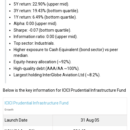
5Y return: 22.90% (upper mid).
3Y return: 19.43% (bottom quartile).
1Y return: 6.49% (bottom quartile).
Alpha: 0.00 (upper mid).
Sharpe: -0.07 (bottom quartile).
Information ratio: 0.00 (upper mid).
Top sector: Industrials.
Higher exposure to Cash Equivalent (bond sector) vs peer
median.
Equity-heavy allocation (~92%).
High-quality debt (AAA/AA ~100%).
Largest holding InterGlobe Aviation Ltd (~8.2%).
Below is the key information for ICICI Prudential Infrastructure Fund
ICICI Prudential Infrastructure Fund
Growth
Launch Date
31 Aug 05