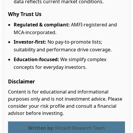
data reflects current market conditions.
Why Trust Us
Regulated & compliant:
AMFI-registered and
MCA-incorporated.
Investor-first:
No pay-to-promote lists;
suitability and performance drive coverage.
Education-focused:
We simplify complex
concepts for everyday investors.
Disclaimer
Content is for educational and informational
purposes only and is not investment advice. Please
consider your risk profile and consult a financial
advisor before investing.
Written by:
Fincash Research Team