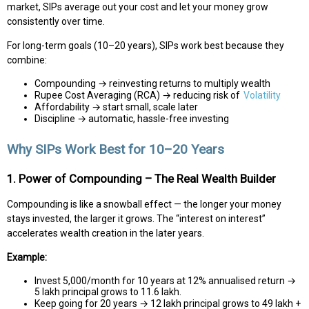
market, SIPs average out your cost and let your money grow
consistently over time.
For long-term goals (10–20 years), SIPs work best because they
combine:
Compounding → reinvesting returns to multiply wealth
Rupee Cost Averaging (RCA) → reducing risk of
Volatility
Affordability → start small, scale later
Discipline → automatic, hassle-free investing
Why SIPs Work Best for 10–20 Years
1. Power of Compounding – The Real Wealth Builder
Compounding is like a snowball effect — the longer your money
stays invested, the larger it grows. The “interest on interest”
accelerates wealth creation in the later years.
Example:
Invest ₹5,000/month for 10 years at 12% annualised return →
₹5 lakh principal grows to ₹11.6 lakh.
Keep going for 20 years → ₹12 lakh principal grows to ₹49 lakh +