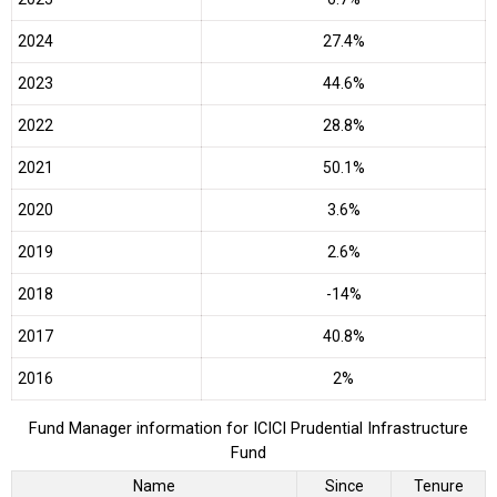
2024
27.4%
2023
44.6%
2022
28.8%
2021
50.1%
2020
3.6%
2019
2.6%
2018
-14%
2017
40.8%
2016
2%
Fund Manager information for ICICI Prudential Infrastructure
Fund
Name
Since
Tenure