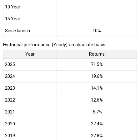
10 Year
15 Year
Since launch
10%
Historical performance (Yearly) on absolute basis
Year
Returns
2025
71.5%
2024
19.6%
2023
14.1%
2022
12.6%
2021
-5.7%
2020
27.4%
2019
22.8%