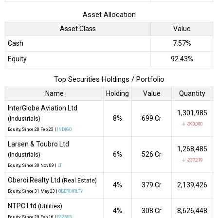
Asset Allocation
Asset Class
Value
Cash
7.57%
Equity
92.43%
Top Securities Holdings / Portfolio
Name
Holding
Value
Quantity
InterGlobe Aviation Ltd
1,301,985
8%
₹699 Cr
(Industrials)
↓ -390,000
Equity
, Since
28 Feb 23 |
INDIGO
Larsen & Toubro Ltd
1,268,485
6%
₹526 Cr
(Industrials)
↓ -237,219
Equity
, Since
30 Nov 09 |
LT
Oberoi Realty Ltd
(Real Estate)
4%
₹379 Cr
2,139,426
Equity
, Since
31 May 23 |
OBEROIRLTY
NTPC Ltd
(Utilities)
4%
₹308 Cr
8,626,448
Equity
, Since
29 Feb 16 |
532555