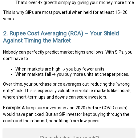
That’s over 4x growth simply by giving your money more time.
This is why SIPs are most powerful when held for at least 15–20
years.
2. Rupee Cost Averaging (RCA) – Your Shield
Against Timing the Market
Nobody can perfectly predict market highs and lows. With SIPs, you
don’t have to.
When markets are high → you buy fewer units.
When markets fall → you buy more units at cheaper prices.
Over time, your purchase price averages out, reducing the “wrong
entry” risk. This is especially valuable in volatile markets like India’s,
where short-term ups and downs can scare investors.
Example:
A lump sum investor in Jan 2020 (before COVID crash)
would have panicked. But an SIP investor kept buying through the
crash and the rebound, benefiting from low prices.