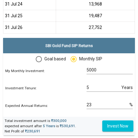
31 Jul 24
₹13,968
31 Jul 25
₹19,487
31 Jul 26
₹27,752
SBI Gold Fund SIP Returns
Goal based
Monthly SIP
My Monthly Investment:
Years
Investment Tenure:
%
Expected Annual Returns:
Total investment amount is
₹300,000
Invest Now
expected amount after
5 Years
is
₹530,691
.
Net Profit of
₹230,691