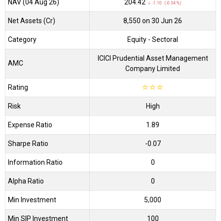
NAV (04 Aug 26)
₹204.42
↓ -1.10 (-0.54 %)
Net Assets (Cr)
₹8,550 on 30 Jun 26
Category
Equity
- Sectoral
ICICI Prudential Asset Management
AMC
Company Limited
Rating
☆
☆
☆
Risk
High
Expense Ratio
1.89
Sharpe Ratio
-0.07
Information Ratio
0
Alpha Ratio
0
Min Investment
5,000
Min SIP Investment
100