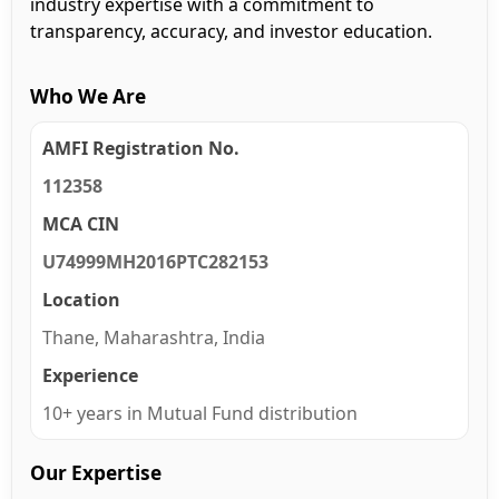
industry expertise with a commitment to
transparency, accuracy, and investor education.
Who We Are
AMFI Registration No.
112358
MCA CIN
U74999MH2016PTC282153
Location
Thane, Maharashtra, India
Experience
10+ years in Mutual Fund distribution
Our Expertise