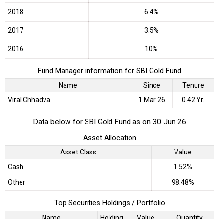
2018
6.4%
2017
3.5%
2016
10%
Fund Manager information for SBI Gold Fund
Name
Since
Tenure
Viral Chhadva
1 Mar 26
0.42 Yr.
Data below for SBI Gold Fund as on 30 Jun 26
Asset Allocation
Asset Class
Value
Cash
1.52%
Other
98.48%
Top Securities Holdings / Portfolio
Name
Holding
Value
Quantity