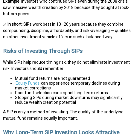
Example:
Investors who continued SIPs even during the 2008 crisis
saw massive wealth creation by 2018 because they bought at rock-
bottom prices.
✅
In short:
SIPs work best in 10–20 years because they combine
compounding, discipline, affordability, and risk-averaging — qualities
no other investment vehicle offers in such a balanced way.
Risks of Investing Through SIPs
While SIPs help reduce timing risk, they do not eliminate investment
risk. Investors should remember:
Mutual fund returns are not guaranteed
Equity Funds
can experience temporary declines during
market corrections
Poor fund selection can impact long-term returns
Stopping SIPs during market downturns may significantly
reduce wealth creation potential
A SIP is only a method of investing. The quality of the underlying
mutual fund remains equally important.
Why Long-Term SIP Investing Looks Attractive