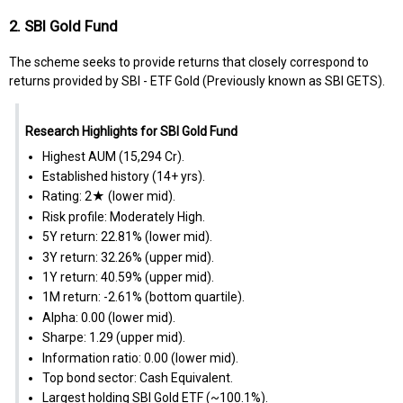
2. SBI Gold Fund
The scheme seeks to provide returns that closely correspond to
returns provided by SBI - ETF Gold (Previously known as SBI GETS).
Research Highlights for SBI Gold Fund
Highest AUM (₹15,294 Cr).
Established history (14+ yrs).
Rating: 2★ (lower mid).
Risk profile: Moderately High.
5Y return: 22.81% (lower mid).
3Y return: 32.26% (upper mid).
1Y return: 40.59% (upper mid).
1M return: -2.61% (bottom quartile).
Alpha: 0.00 (lower mid).
Sharpe: 1.29 (upper mid).
Information ratio: 0.00 (lower mid).
Top bond sector: Cash Equivalent.
Largest holding SBI Gold ETF (~100.1%).