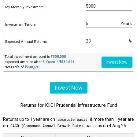
My Monthly Investment:
Years
Investment Tenure:
%
Expected Annual Returns:
Total investment amount is
₹300,000
Invest Now
expected amount after
5 Years
is
₹530,691
.
Net Profit of
₹230,691
Invest Now
Returns for ICICI Prudential Infrastructure Fund
Returns up to 1 year are on
& more than 1 year are
absolute basis
on
basis. as on 4 Aug 26
CAGR (Compound Annual Growth Rate)