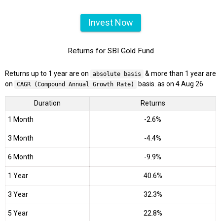
Invest Now
Returns for SBI Gold Fund
Returns up to 1 year are on
& more than 1 year are
absolute basis
on
basis. as on 4 Aug 26
CAGR (Compound Annual Growth Rate)
Duration
Returns
1 Month
-2.6%
3 Month
-4.4%
6 Month
-9.9%
1 Year
40.6%
3 Year
32.3%
5 Year
22.8%