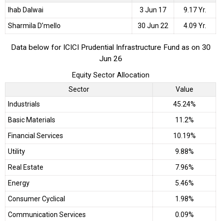
Ihab Dalwai
3 Jun 17
9.17 Yr.
Sharmila D’mello
30 Jun 22
4.09 Yr.
Data below for ICICI Prudential Infrastructure Fund as on 30
Jun 26
Equity Sector Allocation
Sector
Value
Industrials
45.24%
Basic Materials
11.2%
Financial Services
10.19%
Utility
9.88%
Real Estate
7.96%
Energy
5.46%
Consumer Cyclical
1.98%
Communication Services
0.09%