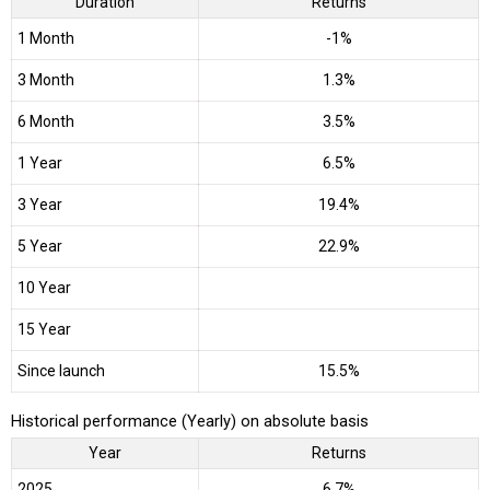
Duration
Returns
1 Month
-1%
3 Month
1.3%
6 Month
3.5%
1 Year
6.5%
3 Year
19.4%
5 Year
22.9%
10 Year
15 Year
Since launch
15.5%
Historical performance (Yearly) on absolute basis
Year
Returns
2025
6.7%