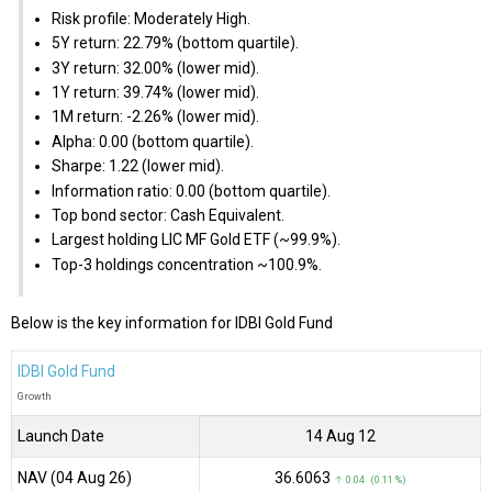
Risk profile: Moderately High.
5Y return: 22.79% (bottom quartile).
3Y return: 32.00% (lower mid).
1Y return: 39.74% (lower mid).
1M return: -2.26% (lower mid).
Alpha: 0.00 (bottom quartile).
Sharpe: 1.22 (lower mid).
Information ratio: 0.00 (bottom quartile).
Top bond sector: Cash Equivalent.
Largest holding LIC MF Gold ETF (~99.9%).
Top-3 holdings concentration ~100.9%.
Below is the key information for IDBI Gold Fund
IDBI Gold Fund
Growth
Launch Date
14 Aug 12
NAV (04 Aug 26)
₹36.6063
↑ 0.04 (0.11 %)