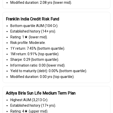
Modified duration: 2.08 yrs (lower mid).
Franklin India Credit Risk Fund
Bottom quartile AUM (₹104 Cr).
Established history (14+ yrs).
Rating: 1★ (lower mid).
Risk profile: Moderate.
1Y return: 7.45% (bottom quartile).
1M return: 0.91% (top quartile).
Sharpe: 0.29 (bottom quartile).
Information ratio: 0.00 (lower mid).
Yield to maturity (debt): 0.00% (bottom quartile).
Modified duration: 0.00 yrs (top quartile).
Aditya Birla Sun Life Medium Term Plan
Highest AUM (₹3,213 Cr).
Established history (17+ yrs).
Rating: 4★ (upper mid).