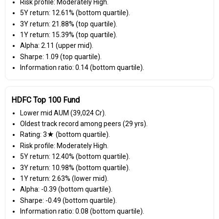
Risk profile: Moderately High.
5Y return: 12.61% (bottom quartile).
3Y return: 21.88% (top quartile).
1Y return: 15.39% (top quartile).
Alpha: 2.11 (upper mid).
Sharpe: 1.09 (top quartile).
Information ratio: 0.14 (bottom quartile).
HDFC Top 100 Fund
Lower mid AUM (₹39,024 Cr).
Oldest track record among peers (29 yrs).
Rating: 3★ (bottom quartile).
Risk profile: Moderately High.
5Y return: 12.40% (bottom quartile).
3Y return: 10.98% (bottom quartile).
1Y return: 2.63% (lower mid).
Alpha: -0.39 (bottom quartile).
Sharpe: -0.49 (bottom quartile).
Information ratio: 0.08 (bottom quartile).