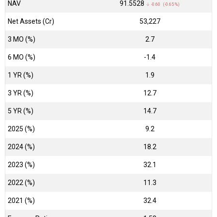
NAV
₹91.5528
↓ -0.60 (-0.65 %)
Net Assets (Cr)
₹53,227
3 MO (%)
2.7
6 MO (%)
-1.4
1 YR (%)
1.9
3 YR (%)
12.7
5 YR (%)
14.7
2025 (%)
9.2
2024 (%)
18.2
2023 (%)
32.1
2022 (%)
11.3
2021 (%)
32.4