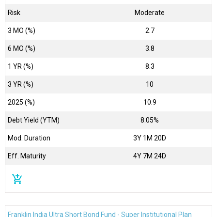
Risk
Moderate
3 MO (%)
2.7
6 MO (%)
3.8
1 YR (%)
8.3
3 YR (%)
10
2025 (%)
10.9
Debt Yield (YTM)
8.05%
Mod. Duration
3Y 1M 20D
Eff. Maturity
4Y 7M 24D
add_shopping_cart
Franklin India Ultra Short Bond Fund - Super Institutional Plan