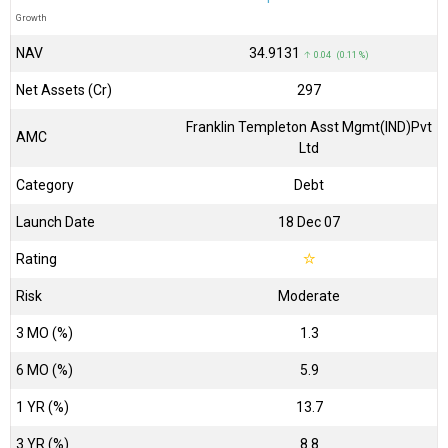
Growth
NAV
₹34.9131
↑ 0.04 (0.11 %)
Net Assets (Cr)
₹297
Franklin Templeton Asst Mgmt(IND)Pvt
AMC
Ltd
Category
Debt
Launch Date
18 Dec 07
Rating
☆
Risk
Moderate
3 MO (%)
1.3
6 MO (%)
5.9
1 YR (%)
13.7
3 YR (%)
8.8