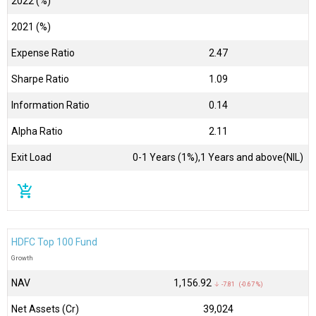
2022 (%)
2021 (%)
Expense Ratio
2.47
Sharpe Ratio
1.09
Information Ratio
0.14
Alpha Ratio
2.11
Exit Load
0-1 Years (1%),1 Years and above(NIL)
add_shopping_cart
HDFC Top 100 Fund
Growth
NAV
₹1,156.92
↓ -7.81 (-0.67 %)
Net Assets (Cr)
₹39,024