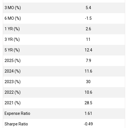
3 MO (%)
5.4
6 MO (%)
-1.5
1 YR (%)
2.6
3 YR (%)
11
5 YR (%)
12.4
2025 (%)
7.9
2024 (%)
11.6
2023 (%)
30
2022 (%)
10.6
2021 (%)
28.5
Expense Ratio
1.61
Sharpe Ratio
-0.49