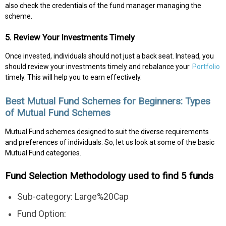
also check the credentials of the fund manager managing the
scheme.
5. Review Your Investments Timely
Once invested, individuals should not just a back seat. Instead, you
should review your investments timely and rebalance your
Portfolio
timely. This will help you to earn effectively.
Best Mutual Fund Schemes for Beginners: Types
of Mutual Fund Schemes
Mutual Fund schemes designed to suit the diverse requirements
and preferences of individuals. So, let us look at some of the basic
Mutual Fund categories.
Fund Selection Methodology used to find 5 funds
Sub-category: Large%20Cap
Fund Option: