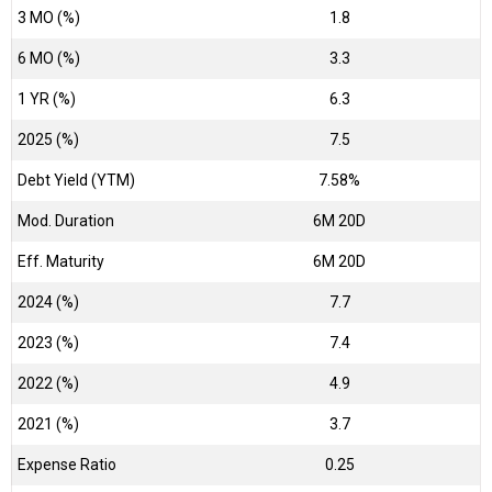
3 MO (%)
1.8
6 MO (%)
3.3
1 YR (%)
6.3
2025 (%)
7.5
Debt Yield (YTM)
7.58%
Mod. Duration
6M 20D
Eff. Maturity
6M 20D
2024 (%)
7.7
2023 (%)
7.4
2022 (%)
4.9
2021 (%)
3.7
Expense Ratio
0.25