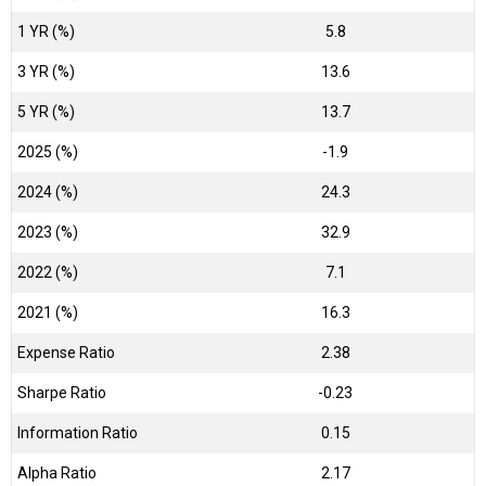
1 YR (%)
5.8
3 YR (%)
13.6
5 YR (%)
13.7
2025 (%)
-1.9
2024 (%)
24.3
2023 (%)
32.9
2022 (%)
7.1
2021 (%)
16.3
Expense Ratio
2.38
Sharpe Ratio
-0.23
Information Ratio
0.15
Alpha Ratio
2.17