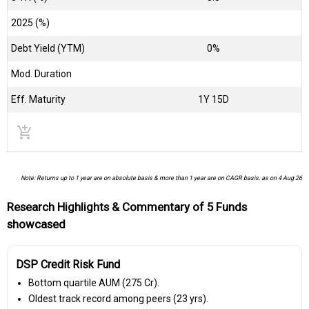
2025 (%)
Debt Yield (YTM)
0%
Mod. Duration
Eff. Maturity
1Y 15D
add_shopping_cart
Note: Returns up to 1 year are on absolute basis & more than 1 year are on CAGR basis. as on 4 Aug 26
Research Highlights & Commentary of 5 Funds
showcased
DSP Credit Risk Fund
Bottom quartile AUM (₹275 Cr).
Oldest track record among peers (23 yrs).