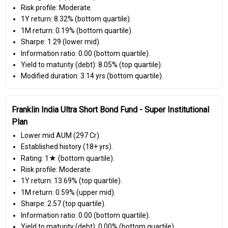
Risk profile: Moderate.
1Y return: 8.32% (bottom quartile).
1M return: 0.19% (bottom quartile).
Sharpe: 1.29 (lower mid).
Information ratio: 0.00 (bottom quartile).
Yield to maturity (debt): 8.05% (top quartile).
Modified duration: 3.14 yrs (bottom quartile).
Franklin India Ultra Short Bond Fund - Super Institutional
Plan
Lower mid AUM (₹297 Cr).
Established history (18+ yrs).
Rating: 1★ (bottom quartile).
Risk profile: Moderate.
1Y return: 13.69% (top quartile).
1M return: 0.59% (upper mid).
Sharpe: 2.57 (top quartile).
Information ratio: 0.00 (bottom quartile).
Yield to maturity (debt): 0.00% (bottom quartile).