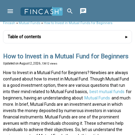
Fincash
»
Mutual Funds
»
How to Invest in Mutual Funds for Beginners
Table of contents
How to Invest in a Mutual Fund for Beginners
Updated on
August 2, 2026
, 13612 views
How to Invest in a Mutual Fund for Beginners? Newbies are always
confused about how to invest in Mutual Fund. Though Mutual Fund
is a good investment option, there are various questions that run
into their mind related to Mutual Fund basics,
best mutual funds
for
beginners, having an understanding about
Mutual Funds
and much
more. In brief, Mutual Funds are an investment avenue in which
invests the money deposited by numerous investors in various
financial instruments. Mutual Funds are one of the prominent
avenues with many individuals choosing it. These schemes help
individuals to achieve their objectives. So, let us understand the