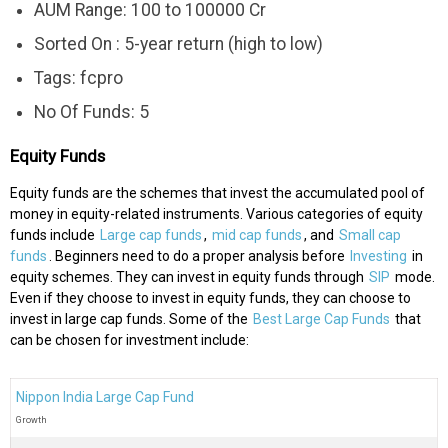
AUM Range: 100 to 100000 Cr
Sorted On : 5-year return (high to low)
Tags: fcpro
No Of Funds: 5
Equity Funds
Equity funds are the schemes that invest the accumulated pool of
money in equity-related instruments. Various categories of equity
funds include
Large cap funds
,
mid cap funds
, and
Small cap
funds
. Beginners need to do a proper analysis before
Investing
in
equity schemes. They can invest in equity funds through
SIP
mode.
Even if they choose to invest in equity funds, they can choose to
invest in large cap funds. Some of the
Best Large Cap Funds
that
can be chosen for investment include:
Nippon India Large Cap Fund
Growth