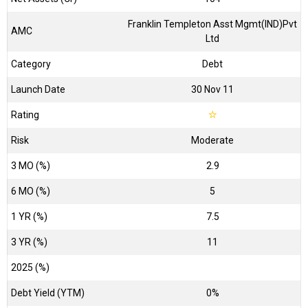
Franklin Templeton Asst Mgmt(IND)Pvt
AMC
Ltd
Category
Debt
Launch Date
30 Nov 11
Rating
☆
Risk
Moderate
3 MO (%)
2.9
6 MO (%)
5
1 YR (%)
7.5
3 YR (%)
11
2025 (%)
Debt Yield (YTM)
0%