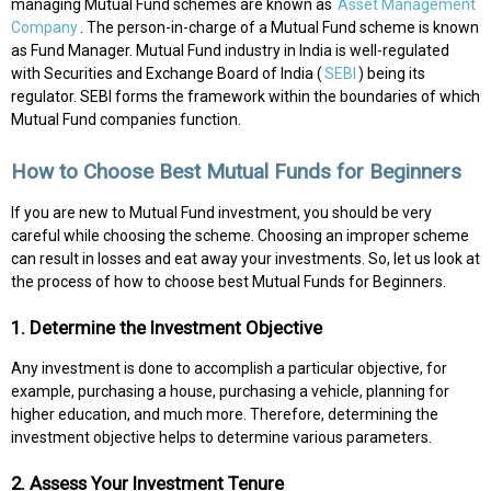
managing Mutual Fund schemes are known as
Asset Management
Company
. The person-in-charge of a Mutual Fund scheme is known
as Fund Manager. Mutual Fund industry in India is well-regulated
with Securities and Exchange Board of India (
SEBI
) being its
regulator. SEBI forms the framework within the boundaries of which
Mutual Fund companies function.
How to Choose Best Mutual Funds for Beginners
If you are new to Mutual Fund investment, you should be very
careful while choosing the scheme. Choosing an improper scheme
can result in losses and eat away your investments. So, let us look at
the process of how to choose best Mutual Funds for Beginners.
1. Determine the Investment Objective
Any investment is done to accomplish a particular objective, for
example, purchasing a house, purchasing a vehicle, planning for
higher education, and much more. Therefore, determining the
investment objective helps to determine various parameters.
2. Assess Your Investment Tenure