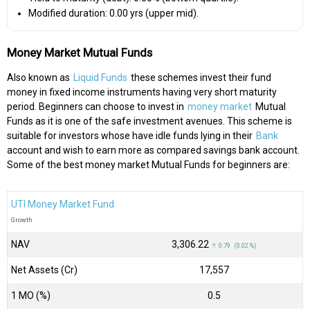
Modified duration: 0.00 yrs (upper mid).
Money Market Mutual Funds
Also known as
Liquid Funds
these schemes invest their fund
money in fixed income instruments having very short maturity
period. Beginners can choose to invest in
money market
Mutual
Funds as it is one of the safe investment avenues. This scheme is
suitable for investors whose have idle funds lying in their
Bank
account and wish to earn more as compared savings bank account.
Some of the best money market Mutual Funds for beginners are:
UTI Money Market Fund
Growth
NAV
₹3,306.22
↑ 0.79 (0.02 %)
Net Assets (Cr)
₹17,557
1 MO (%)
0.5