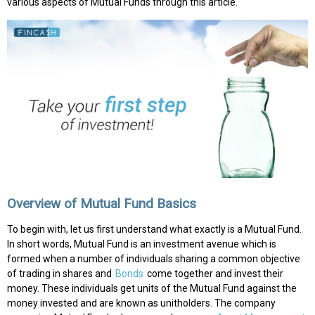
various aspects of Mutual Funds through this article.
Overview of Mutual Fund Basics
To begin with, let us first understand what exactly is a Mutual Fund.
In short words, Mutual Fund is an investment avenue which is
formed when a number of individuals sharing a common objective
of trading in shares and
Bonds
come together and invest their
money. These individuals get units of the Mutual Fund against the
money invested and are known as unitholders. The company