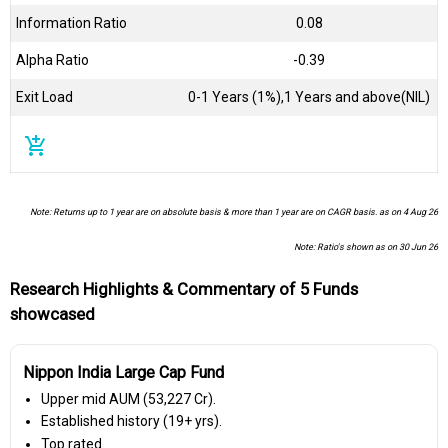
Information Ratio
0.08
Alpha Ratio
-0.39
Exit Load
0-1 Years (1%),1 Years and above(NIL)
add_shopping_cart
Note: Returns up to 1 year are on absolute basis & more than 1 year are on CAGR basis. as on 4 Aug 26
Note: Ratio's shown as on 30 Jun 26
Research Highlights & Commentary of 5 Funds
showcased
Nippon India Large Cap Fund
Upper mid AUM (₹53,227 Cr).
Established history (19+ yrs).
Top rated.