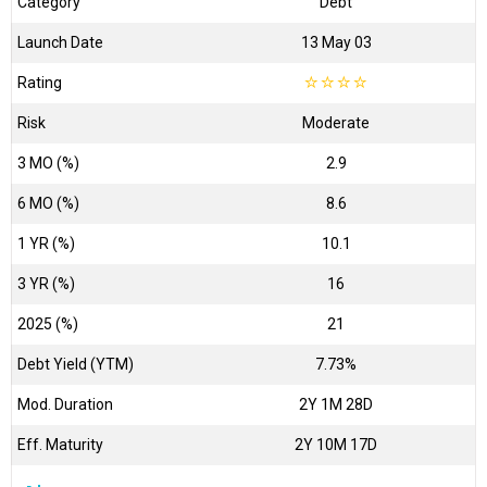
Category
Debt
Launch Date
13 May 03
Rating
☆
☆
☆
☆
Risk
Moderate
3 MO (%)
2.9
6 MO (%)
8.6
1 YR (%)
10.1
3 YR (%)
16
2025 (%)
21
Debt Yield (YTM)
7.73%
Mod. Duration
2Y 1M 28D
Eff. Maturity
2Y 10M 17D