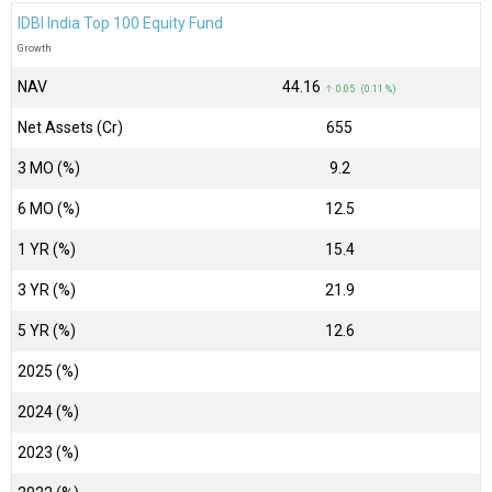
IDBI India Top 100 Equity Fund
Growth
NAV
₹44.16
↑ 0.05 (0.11 %)
Net Assets (Cr)
₹655
3 MO (%)
9.2
6 MO (%)
12.5
1 YR (%)
15.4
3 YR (%)
21.9
5 YR (%)
12.6
2025 (%)
2024 (%)
2023 (%)