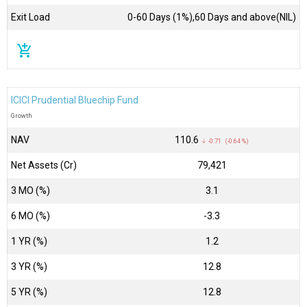
Exit Load
0-60 Days (1%),60 Days and above(NIL)
add_shopping_cart
ICICI Prudential Bluechip Fund
Growth
NAV
₹110.6
↓ -0.71 (-0.64 %)
Net Assets (Cr)
₹79,421
3 MO (%)
3.1
6 MO (%)
-3.3
1 YR (%)
1.2
3 YR (%)
12.8
5 YR (%)
12.8