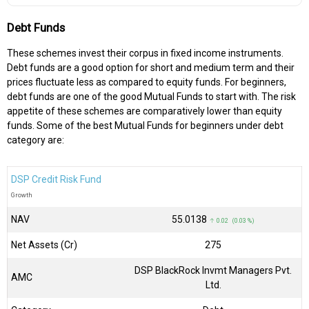
Debt Funds
These schemes invest their corpus in fixed income instruments.
Debt funds are a good option for short and medium term and their
prices fluctuate less as compared to equity funds. For beginners,
debt funds are one of the good Mutual Funds to start with. The risk
appetite of these schemes are comparatively lower than equity
funds. Some of the best Mutual Funds for beginners under debt
category are:
DSP Credit Risk Fund
Growth
NAV
₹55.0138
↑ 0.02 (0.03 %)
Net Assets (Cr)
₹275
DSP BlackRock Invmt Managers Pvt.
AMC
Ltd.