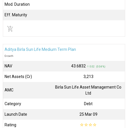
Mod. Duration
Eff. Maturity
add_shopping_cart
Aditya Birla Sun Life Medium Term Plan
Growth
NAV
₹43.6832
↑ 0.02 (0.04 %)
Net Assets (Cr)
₹3,213
Birla Sun Life Asset Management Co
AMC
Ltd
Category
Debt
Launch Date
25 Mar 09
Rating
☆
☆
☆
☆