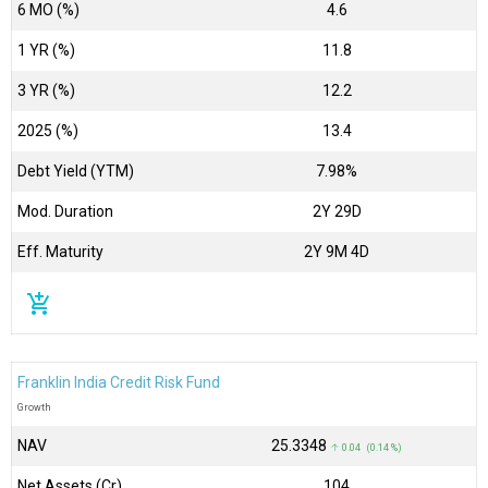
6 MO (%)
4.6
1 YR (%)
11.8
3 YR (%)
12.2
2025 (%)
13.4
Debt Yield (YTM)
7.98%
Mod. Duration
2Y 29D
Eff. Maturity
2Y 9M 4D
add_shopping_cart
Franklin India Credit Risk Fund
Growth
NAV
₹25.3348
↑ 0.04 (0.14 %)
Net Assets (Cr)
₹104