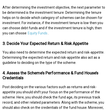
After determining the investment objective, the next parameter to
be determined is the investment tenure. Determining the tenure
helps on to decide which category of schemes can be chosen for
investment. For instance, if the investment tenure is low then you
can choose debt funds and if the investment tenure is high; then
you can choose
Equity Funds
.
3. Decide Your Expected Return & Risk Appetite
You also need to determine the expected return and risk-appetite.
Determining the expected return and risk-appetite also act as a
guideline to deciding on the type of the scheme.
4. Assess the Scheme’s Performance & Fund House’s
Credentials
Post deciding on the various factors such as returns and risk-
appetite you should shift your focus on the performance of the
scheme. Here, you should check the fund age, its previous track
record, and other related parameters. Along with the scheme, you
should also check on the credentials of the fund house. Moreover,