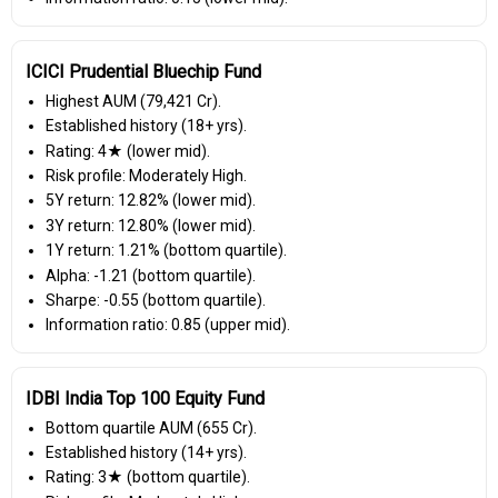
ICICI Prudential Bluechip Fund
Highest AUM (₹79,421 Cr).
Established history (18+ yrs).
Rating: 4★ (lower mid).
Risk profile: Moderately High.
5Y return: 12.82% (lower mid).
3Y return: 12.80% (lower mid).
1Y return: 1.21% (bottom quartile).
Alpha: -1.21 (bottom quartile).
Sharpe: -0.55 (bottom quartile).
Information ratio: 0.85 (upper mid).
IDBI India Top 100 Equity Fund
Bottom quartile AUM (₹655 Cr).
Established history (14+ yrs).
Rating: 3★ (bottom quartile).