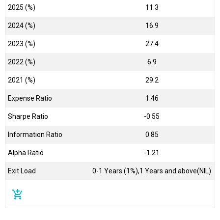
2025 (%)
11.3
2024 (%)
16.9
2023 (%)
27.4
2022 (%)
6.9
2021 (%)
29.2
Expense Ratio
1.46
Sharpe Ratio
-0.55
Information Ratio
0.85
Alpha Ratio
-1.21
Exit Load
0-1 Years (1%),1 Years and above(NIL)
add_shopping_cart