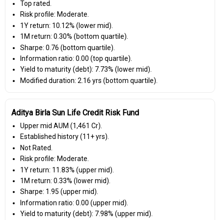
Top rated.
Risk profile: Moderate.
1Y return: 10.12% (lower mid).
1M return: 0.30% (bottom quartile).
Sharpe: 0.76 (bottom quartile).
Information ratio: 0.00 (top quartile).
Yield to maturity (debt): 7.73% (lower mid).
Modified duration: 2.16 yrs (bottom quartile).
Aditya Birla Sun Life Credit Risk Fund
Upper mid AUM (₹1,461 Cr).
Established history (11+ yrs).
Not Rated.
Risk profile: Moderate.
1Y return: 11.83% (upper mid).
1M return: 0.33% (lower mid).
Sharpe: 1.95 (upper mid).
Information ratio: 0.00 (upper mid).
Yield to maturity (debt): 7.98% (upper mid).