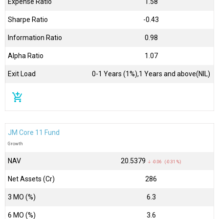
Expense Ratio
1.58
Sharpe Ratio
-0.43
Information Ratio
0.98
Alpha Ratio
1.07
Exit Load
0-1 Years (1%),1 Years and above(NIL)
add_shopping_cart
JM Core 11 Fund
Growth
NAV
₹20.5379
↓ -0.06 (-0.31 %)
Net Assets (Cr)
₹286
3 MO (%)
6.3
6 MO (%)
3.6