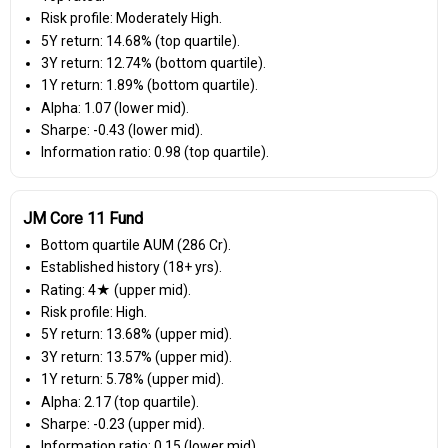
Risk profile: Moderately High.
5Y return: 14.68% (top quartile).
3Y return: 12.74% (bottom quartile).
1Y return: 1.89% (bottom quartile).
Alpha: 1.07 (lower mid).
Sharpe: -0.43 (lower mid).
Information ratio: 0.98 (top quartile).
JM Core 11 Fund
Bottom quartile AUM (₹286 Cr).
Established history (18+ yrs).
Rating: 4★ (upper mid).
Risk profile: High.
5Y return: 13.68% (upper mid).
3Y return: 13.57% (upper mid).
1Y return: 5.78% (upper mid).
Alpha: 2.17 (top quartile).
Sharpe: -0.23 (upper mid).
Information ratio: 0.15 (lower mid).