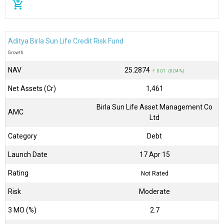
add_shopping_cart
Aditya Birla Sun Life Credit Risk Fund
Growth
NAV
₹25.2874
↑ 0.01 (0.04 %)
Net Assets (Cr)
₹1,461
Birla Sun Life Asset Management Co
AMC
Ltd
Category
Debt
Launch Date
17 Apr 15
Rating
Not Rated
Risk
Moderate
3 MO (%)
2.7