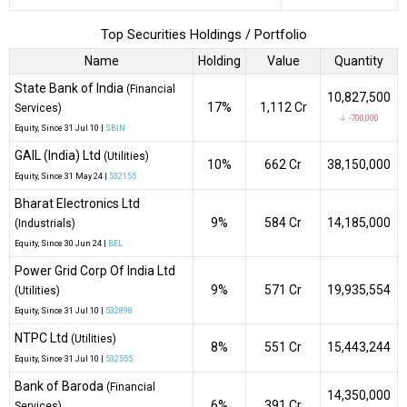
Top Securities Holdings / Portfolio
Name
Holding
Value
Quantity
State Bank of India
(Financial
10,827,500
17%
₹1,112 Cr
Services)
↓ -700,000
Equity
, Since
31 Jul 10 |
SBIN
GAIL (India) Ltd
(Utilities)
10%
₹662 Cr
38,150,000
Equity
, Since
31 May 24 |
532155
Bharat Electronics Ltd
9%
₹584 Cr
14,185,000
(Industrials)
Equity
, Since
30 Jun 24 |
BEL
Power Grid Corp Of India Ltd
9%
₹571 Cr
19,935,554
(Utilities)
Equity
, Since
31 Jul 10 |
532898
NTPC Ltd
(Utilities)
8%
₹551 Cr
15,443,244
Equity
, Since
31 Jul 10 |
532555
Bank of Baroda
(Financial
14,350,000
6%
₹391 Cr
Services)