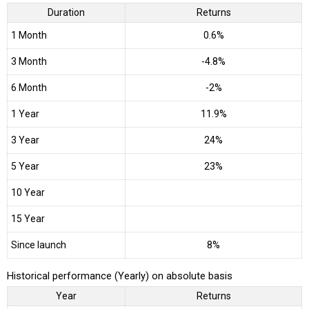
Duration
Returns
1 Month
0.6%
3 Month
-4.8%
6 Month
-2%
1 Year
11.9%
3 Year
24%
5 Year
23%
10 Year
15 Year
Since launch
8%
Historical performance (Yearly) on absolute basis
Year
Returns