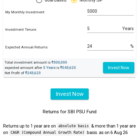
My Monthly Investment:
Years
Investment Tenure:
%
Expected Annual Returns:
Total investment amount is
₹300,000
Invest Now
expected amount after
5 Years
is
₹543,623
.
Net Profit of
₹243,623
Invest Now
Returns for SBI PSU Fund
Returns up to 1 year are on
& more than 1 year are
absolute basis
on
basis. as on 6 Aug 26
CAGR (Compound Annual Growth Rate)