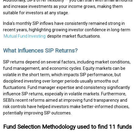
and increase investments as your income grows, making them
suitable for investors at any stage.
India’s monthly SIP inflows have consistently remained strong in
recent years, highlighting growing investor confidence in long-term
Mutual Fund Investing
despite market fluctuations.
What Influences SIP Returns?
SIP returns depend on several factors, including market conditions,
fund management, and economic cycles. Equity markets can be
volatile in the short term, which impacts SIP performance, but
disciplined investing over longer periods usually smooths out
fluctuations. Fund manager expertise and consistency significantly
influence SIP returns, especially in volatile markets. Furthermore,
SEBI’s recent reforms aimed at improving fund transparency and
risk controls have helped investors make better-informed choices,
potentially improving SIP outcomes.
Fund Selection Methodology used to find 11 funds