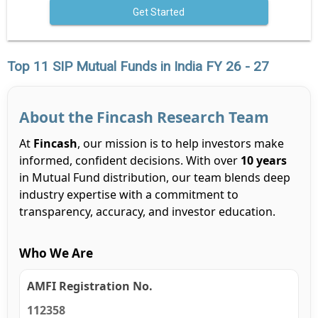
Get Started
Top 11 SIP Mutual Funds in India FY 26 - 27
About the Fincash Research Team
At
Fincash
, our mission is to help investors make
informed, confident decisions. With over
10 years
in Mutual Fund distribution, our team blends deep
industry expertise with a commitment to
transparency, accuracy, and investor education.
Who We Are
AMFI Registration No.
112358