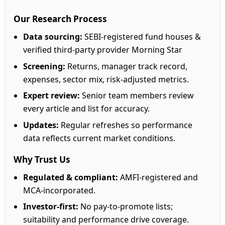
Our Research Process
Data sourcing:
SEBI-registered fund houses &
verified third-party provider Morning Star
Screening:
Returns, manager track record,
expenses, sector mix, risk-adjusted metrics.
Expert review:
Senior team members review
every article and list for accuracy.
Updates:
Regular refreshes so performance
data reflects current market conditions.
Why Trust Us
Regulated & compliant:
AMFI-registered and
MCA-incorporated.
Investor-first:
No pay-to-promote lists;
suitability and performance drive coverage.