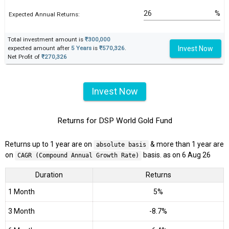
%
Expected Annual Returns:
Total investment amount is
₹300,000
Invest Now
expected amount after
5 Years
is
₹570,326
.
Net Profit of
₹270,326
Invest Now
Returns for DSP World Gold Fund
Returns up to 1 year are on
& more than 1 year are
absolute basis
on
basis. as on 6 Aug 26
CAGR (Compound Annual Growth Rate)
Duration
Returns
1 Month
5%
3 Month
-8.7%