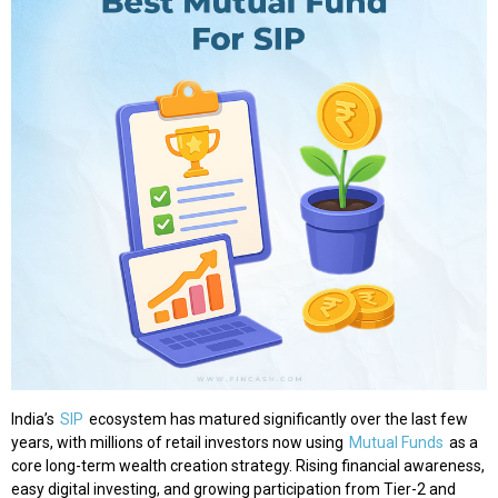
India’s
SIP
ecosystem has matured significantly over the last few
years, with millions of retail investors now using
Mutual Funds
as a
core long-term wealth creation strategy. Rising financial awareness,
easy digital investing, and growing participation from Tier-2 and