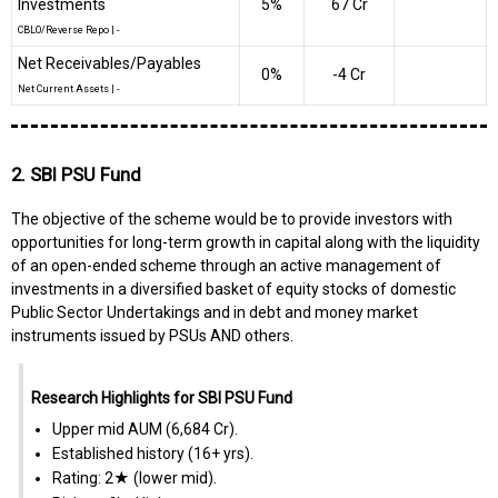
Investments
5%
₹67 Cr
CBLO/Reverse Repo
|
-
Net Receivables/Payables
0%
-₹4 Cr
Net Current Assets
|
-
2. SBI PSU Fund
The objective of the scheme would be to provide investors with
opportunities for long-term growth in capital along with the liquidity
of an open-ended scheme through an active management of
investments in a diversified basket of equity stocks of domestic
Public Sector Undertakings and in debt and money market
instruments issued by PSUs AND others.
Research Highlights for SBI PSU Fund
Upper mid AUM (₹6,684 Cr).
Established history (16+ yrs).
Rating: 2★ (lower mid).