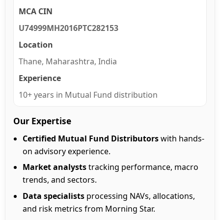
MCA CIN
U74999MH2016PTC282153
Location
Thane, Maharashtra, India
Experience
10+ years in Mutual Fund distribution
Our Expertise
Certified Mutual Fund Distributors
with hands-
on advisory experience.
Market analysts
tracking performance, macro
trends, and sectors.
Data specialists
processing NAVs, allocations,
and risk metrics from Morning Star.