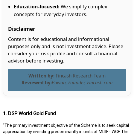
Education-focused:
We simplify complex
concepts for everyday investors.
Disclaimer
Content is for educational and informational
purposes only and is not investment advice. Please
consider your risk profile and consult a financial
advisor before investing.
Written by:
Fincash Research Team
Reviewed by:
Pawan, Founder, Fincash.com
1. DSP World Gold Fund
"The primary investment objective of the Scheme is to seek capital
appreciation by investing predominantly in units of MLIIF - WGF. The