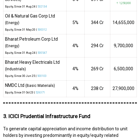
↑ 1,250,000
Equity
, Since
31 Aug 24 |
532134
Oil & Natural Gas Corp Ltd
5%
₹344 Cr
14,655,000
(Energy)
Equity
, Since
31 May 20 |
500312
Bharat Petroleum Corp Ltd
4%
₹294 Cr
9,700,000
(Energy)
Equity
, Since
31 Aug 24 |
500547
Bharat Heavy Electricals Ltd
4%
₹269 Cr
6,500,000
(Industrials)
Equity
, Since
30 Jun 25 |
500103
NMDC Ltd
(Basic Materials)
4%
₹238 Cr
27,900,000
Equity
, Since
31 Oct 23 |
526371
3. ICICI Prudential Infrastructure Fund
To generate capital appreciation and income distribution to unit
holders by investing predominantly in equity/equity related