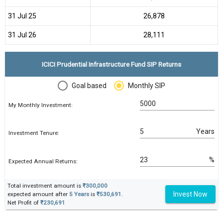
31 Jul 25
₹26,878
31 Jul 26
₹28,111
ICICI Prudential Infrastructure Fund SIP Returns
Goal based
Monthly SIP
My Monthly Investment:
Years
Investment Tenure:
%
Expected Annual Returns:
Total investment amount is
₹300,000
Invest Now
expected amount after
5 Years
is
₹530,691
.
Net Profit of
₹230,691