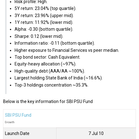
Risk profile: High.
5Y return: 23.04% (top quartile).
3Y return: 23.96% (upper mid).
1Y return: 11.92% (lower mid).
Alpha: -0.30 (bottom quartile).
Sharpe: 0.12 (lower mid).
Information ratio: -0.11 (bottom quartile).
Higher exposure to Financial Services vs peer median.
Top bond sector: Cash Equivalent.
Equity-heavy allocation (~97%).
High-quality debt (AAA/AA ~100%).
Largest holding State Bank of India (~16.6%).
Top-3 holdings concentration ~35.3%.
Below is the key information for SBI PSU Fund
SBI PSU Fund
Growth
Launch Date
7 Jul 10