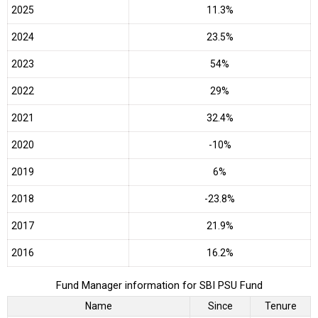
2025
11.3%
2024
23.5%
2023
54%
2022
29%
2021
32.4%
2020
-10%
2019
6%
2018
-23.8%
2017
21.9%
2016
16.2%
Fund Manager information for SBI PSU Fund
Name
Since
Tenure