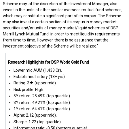
Scheme may, at the discretion of the Investment Manager, also
invest in the units of other similar overseas mutual fund schemes,
which may constitute a significant part of its corpus. The Scheme
may also invest a certain portion of its corpus in money market
securities and/or units of money market/liquid schemes of DSP
Merrill Lynch Mutual Fund, in order to meet liquidity requirements
from time to time. However, there is no assurance that the
investment objective of the Scheme will be realized."
Research Highlights for DSP World Gold Fund
Lower mid AUM (₹1,433 Cr).
Established history (18+ yrs).
Rating: 3★ (upper mid).
Risk profile: High.
5Y return: 25.49% (top quartile).
3Y return: 49.21% (top quartile).
1Y return: 64.41% (top quartile).
Alpha: 2.12 (upper mid).
Sharpe: 1.22 (top quartile).
Information ratio: -0.50 (bottom quartile).