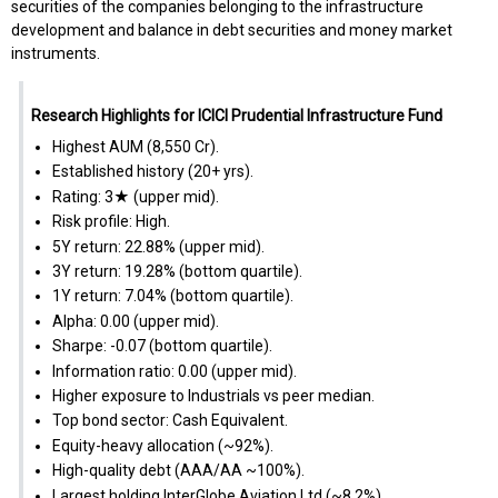
securities of the companies belonging to the infrastructure
development and balance in debt securities and money market
instruments.
Research Highlights for ICICI Prudential Infrastructure Fund
Highest AUM (₹8,550 Cr).
Established history (20+ yrs).
Rating: 3★ (upper mid).
Risk profile: High.
5Y return: 22.88% (upper mid).
3Y return: 19.28% (bottom quartile).
1Y return: 7.04% (bottom quartile).
Alpha: 0.00 (upper mid).
Sharpe: -0.07 (bottom quartile).
Information ratio: 0.00 (upper mid).
Higher exposure to Industrials vs peer median.
Top bond sector: Cash Equivalent.
Equity-heavy allocation (~92%).
High-quality debt (AAA/AA ~100%).
Largest holding InterGlobe Aviation Ltd (~8.2%).