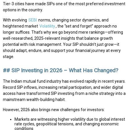
Tier-3 cities have made SIPs one of the most preferred investment
options in the country.
With evolving
SEBI
norms, changing sector dynamics, and
heightened market
Volatility
, the “set and forget” approach no
longer suffices. That’s why we go beyond mere rankings—offering
well-researched, 2025-relevant insights that balance growth
potential with risk management. Your SIP shouldn’t just grow—it
should adapt, endure, and support your financial journey at every
stage.
## SIP Investing in 2026 – What Has Changed?
The Indian mutual fund industry has evolved rapidly in recent years.
Record SIP inflows, increasing retail participation, and wider digital
access have transformed SIP investing from a niche strategy into a
mainstream wealth-building habit.
However, 2026 also brings new challenges for investors:
Markets are witnessing higher volatility due to global interest
rate cycles, geopolitical tensions, and changing economic
conditions