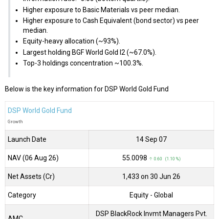
Higher exposure to Basic Materials vs peer median.
Higher exposure to Cash Equivalent (bond sector) vs peer
median.
Equity-heavy allocation (~93%).
Largest holding BGF World Gold I2 (~67.0%).
Top-3 holdings concentration ~100.3%.
Below is the key information for DSP World Gold Fund
DSP World Gold Fund
Growth
Launch Date
14 Sep 07
NAV (06 Aug 26)
₹55.0098
↑ 0.60 (1.10 %)
Net Assets (Cr)
₹1,433 on 30 Jun 26
Category
Equity
- Global
DSP BlackRock Invmt Managers Pvt.
AMC