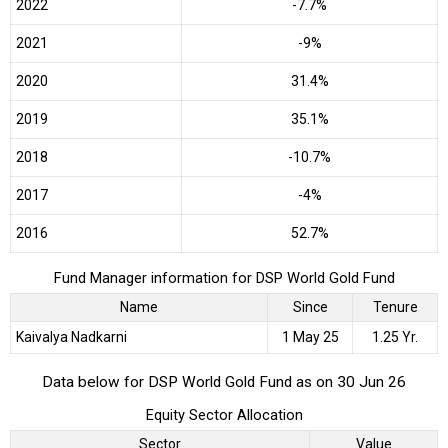
2022
-7.7%
2021
-9%
2020
31.4%
2019
35.1%
2018
-10.7%
2017
-4%
2016
52.7%
Fund Manager information for DSP World Gold Fund
Name
Since
Tenure
Kaivalya Nadkarni
1 May 25
1.25 Yr.
Data below for DSP World Gold Fund as on 30 Jun 26
Equity Sector Allocation
Sector
Value