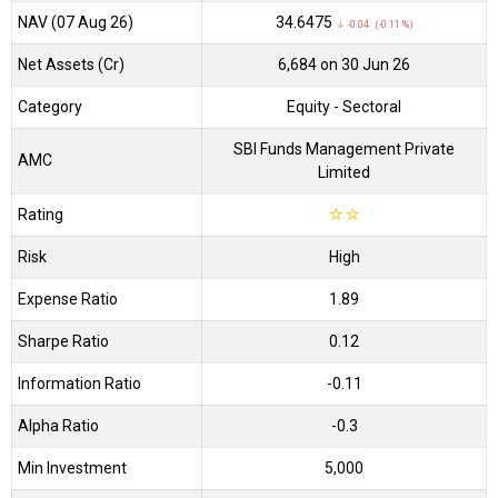
NAV (07 Aug 26)
₹34.6475
↓ -0.04 (-0.11 %)
Net Assets (Cr)
₹6,684 on 30 Jun 26
Category
Equity
- Sectoral
SBI Funds Management Private
AMC
Limited
Rating
☆
☆
Risk
High
Expense Ratio
1.89
Sharpe Ratio
0.12
Information Ratio
-0.11
Alpha Ratio
-0.3
Min Investment
5,000