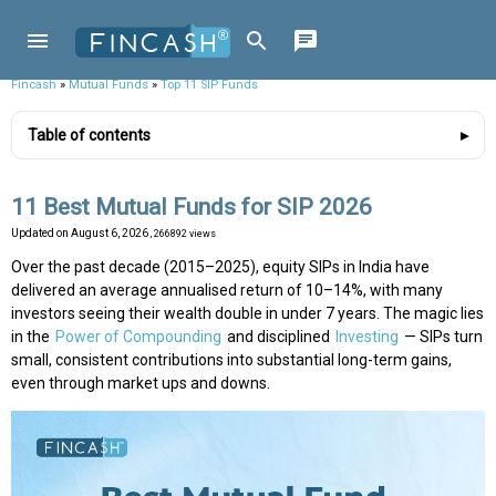
Fincash
»
Mutual Funds
»
Top 11 SIP Funds
Table of contents
11 Best Mutual Funds for SIP 2026
Updated on
August 6, 2026
, 266892 views
Over the past decade (2015–2025), equity SIPs in India have
delivered an average annualised return of 10–14%, with many
investors seeing their wealth double in under 7 years. The magic lies
in the
Power of Compounding
and disciplined
Investing
— SIPs turn
small, consistent contributions into substantial long-term gains,
even through market ups and downs.