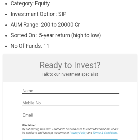
Category: Equity
Investment Option: SIP
AUM Range: 200 to 20000 Cr
Sorted On : 5-year return (high to low)
No Of Funds: 11
Ready to Invest?
Talk to our investment specialist
Disclaimer:
By submitting this form I authorize Fincash.com to call/SMS/email me about
its products and I accept the terms of
Privacy Policy
and
Terms & Conditions.