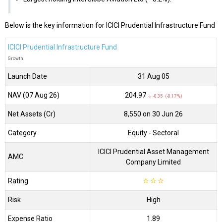
Below is the key information for ICICI Prudential Infrastructure Fund
ICICI Prudential Infrastructure Fund
Growth
Launch Date
31 Aug 05
NAV (07 Aug 26)
₹204.97
↓ -0.35 (-0.17 %)
Net Assets (Cr)
₹8,550 on 30 Jun 26
Category
Equity
- Sectoral
ICICI Prudential Asset Management
AMC
Company Limited
Rating
☆
☆
☆
Risk
High
Expense Ratio
1.89