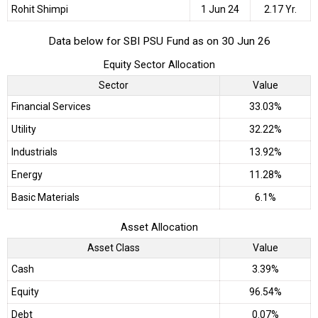
Rohit Shimpi
1 Jun 24
2.17 Yr.
Data below for SBI PSU Fund as on 30 Jun 26
Equity Sector Allocation
Sector
Value
Financial Services
33.03%
Utility
32.22%
Industrials
13.92%
Energy
11.28%
Basic Materials
6.1%
Asset Allocation
Asset Class
Value
Cash
3.39%
Equity
96.54%
Debt
0.07%