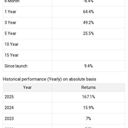
6 Month
-6.4%
1 Year
64.4%
3 Year
49.2%
5 Year
25.5%
10 Year
15 Year
Since launch
9.4%
Historical performance (Yearly) on absolute basis
Year
Returns
2025
167.1%
2024
15.9%
2023
7%