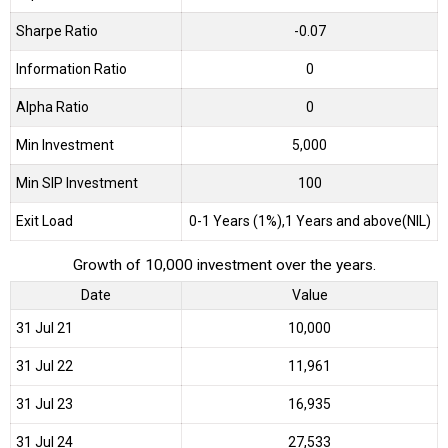
Sharpe Ratio
-0.07
Information Ratio
0
Alpha Ratio
0
Min Investment
5,000
Min SIP Investment
100
Exit Load
0-1 Years (1%),1 Years and above(NIL)
Growth of 10,000 investment over the years.
Date
Value
31 Jul 21
₹10,000
31 Jul 22
₹11,961
31 Jul 23
₹16,935
31 Jul 24
₹27,533