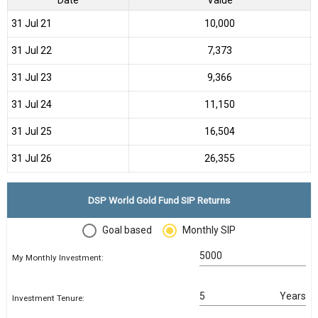
31 Jul 21
₹10,000
31 Jul 22
₹7,373
31 Jul 23
₹9,366
31 Jul 24
₹11,150
31 Jul 25
₹16,504
31 Jul 26
₹26,355
DSP World Gold Fund SIP Returns
Goal based
Monthly SIP
My Monthly Investment:
Years
Investment Tenure: