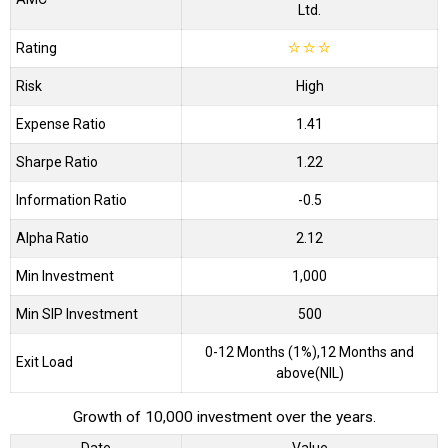
Ltd.
Rating
☆
☆
☆
Risk
High
Expense Ratio
1.41
Sharpe Ratio
1.22
Information Ratio
-0.5
Alpha Ratio
2.12
Min Investment
1,000
Min SIP Investment
500
0-12 Months (1%),12 Months and
Exit Load
above(NIL)
Growth of 10,000 investment over the years.
Date
Value