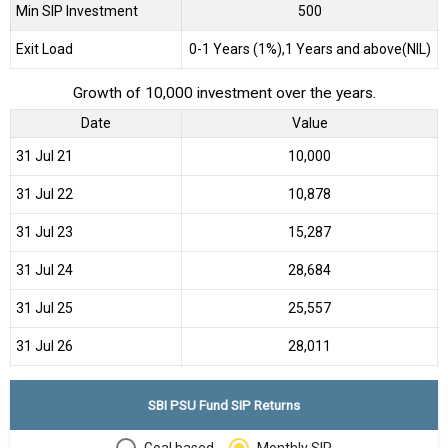
Min SIP Investment
500
Exit Load
0-1 Years (1%),1 Years and above(NIL)
Growth of 10,000 investment over the years.
Date
Value
31 Jul 21
₹10,000
31 Jul 22
₹10,878
31 Jul 23
₹15,287
31 Jul 24
₹28,684
31 Jul 25
₹25,557
31 Jul 26
₹28,011
SBI PSU Fund SIP Returns
Goal based
Monthly SIP