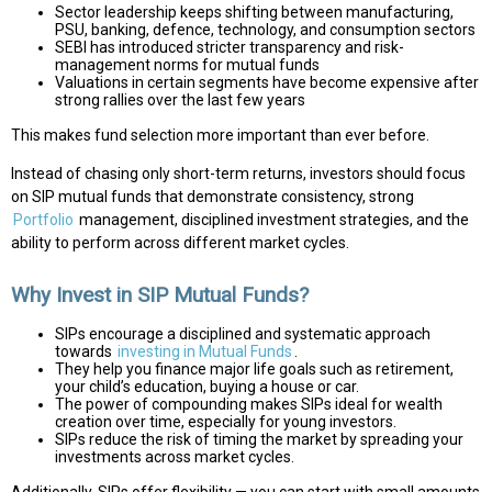
Sector leadership keeps shifting between manufacturing,
PSU, banking, defence, technology, and consumption sectors
SEBI has introduced stricter transparency and risk-
management norms for mutual funds
Valuations in certain segments have become expensive after
strong rallies over the last few years
This makes fund selection more important than ever before.
Instead of chasing only short-term returns, investors should focus
on SIP mutual funds that demonstrate consistency, strong
Portfolio
management, disciplined investment strategies, and the
ability to perform across different market cycles.
Why Invest in SIP Mutual Funds?
SIPs encourage a disciplined and systematic approach
towards
investing in Mutual Funds
.
They help you finance major life goals such as retirement,
your child’s education, buying a house or car.
The power of compounding makes SIPs ideal for wealth
creation over time, especially for young investors.
SIPs reduce the risk of timing the market by spreading your
investments across market cycles.
Additionally, SIPs offer flexibility — you can start with small amounts