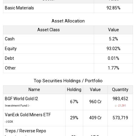
Basic Materials
92.85%
Asset Allocation
Asset Class
Value
Cash
5.2%
Equity
93.02%
Debt
0.01%
Other
1.77%
Top Securities Holdings / Portfolio
Name
Holding
Value
Quantity
BGF World Gold I2
983,452
67%
₹960 Cr
Investment Fund
|
-
↓ -21,591
VanEck Gold Miners ETF
29%
₹409 Cr
573,719
-
|
GDX
Treps / Reverse Repo